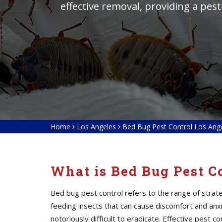
effective removal, providing a pes
Home
Los Angeles
Bed Bug Pest Control Los Ang
What is Bed Bug Pest C
Bed bug pest control refers to the range of stra
feeding insects that can cause discomfort and anxie
notoriously difficult to eradicate. Effective pest 