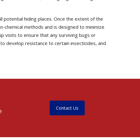
l potential hiding places. Once the extent of the
non-chemical methods and is designed to minimize
up visits to ensure that any surviving bugs or
o develop resistance to certain insecticides, and
Contact Us
e