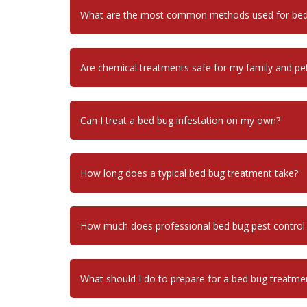
What are the most common methods used for bed 
Are chemical treatments safe for my family and pe
Can I treat a bed bug infestation on my own?
How long does a typical bed bug treatment take?
How much does professional bed bug pest control
What should I do to prepare for a bed bug treatme