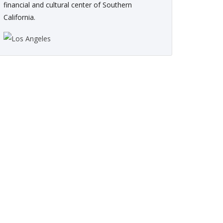
financial and cultural center of Southern
California.