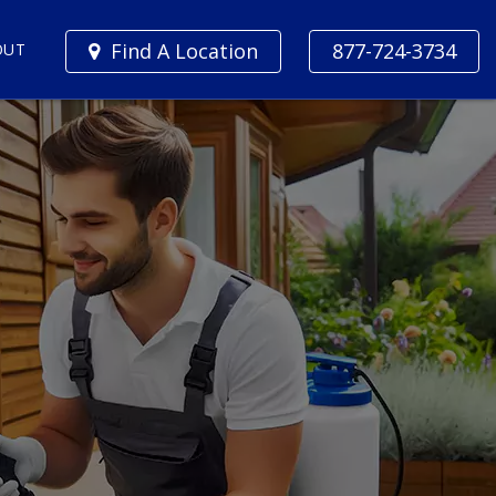
Find A Location
877-724-3734
OUT