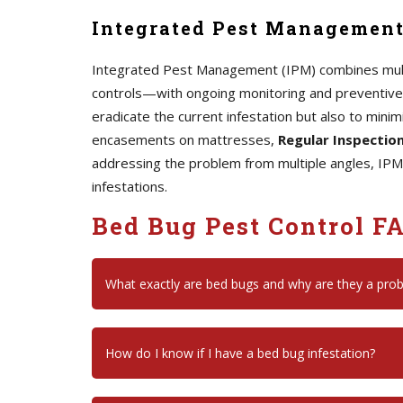
Integrated Pest Management
Integrated Pest Management (IPM) combines mult
controls—with ongoing monitoring and preventive 
eradicate the current infestation but also to minim
encasements on mattresses,
Regular Inspectio
addressing the problem from multiple angles, IPM
infestations.
Bed Bug Pest Control F
What exactly are bed bugs and why are they a pro
How do I know if I have a bed bug infestation?