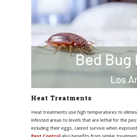
Heat Treatments
Heat treatments use high temperatures to elimina
infested areas to levels that are lethal for the pe
including their eggs, cannot survive when expos
Pest Control
also benefits from similar treatmen