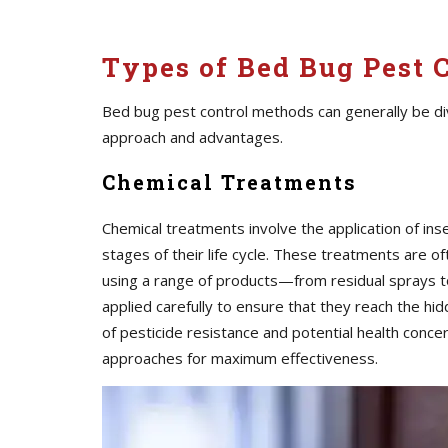
Types of Bed Bug Pest C
Bed bug pest control methods can generally be div
approach and advantages.
Chemical Treatments
Chemical treatments involve the application of inse
stages of their life cycle. These treatments are o
using a range of products—from residual sprays t
applied carefully to ensure that they reach the 
of pesticide resistance and potential health conc
approaches for maximum effectiveness.