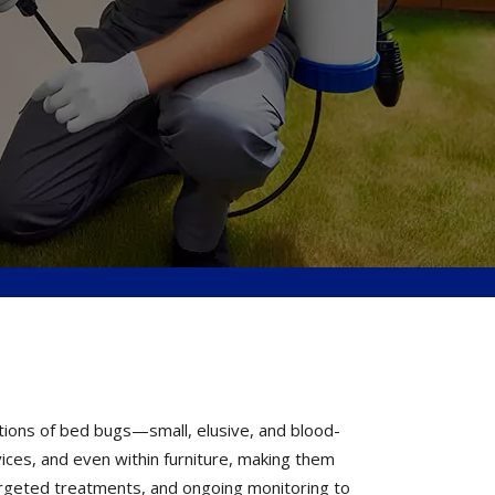
tions of bed bugs—small, elusive, and blood-
vices, and even within furniture, making them
 targeted treatments, and ongoing monitoring to