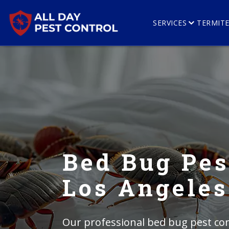
SERVICES
TERMIT
Bed Bug Pes
Los Angeles
Our professional bed bug pest con