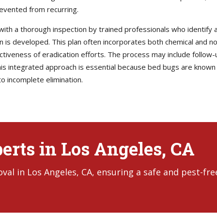
revented from recurring.
with a thorough inspection by trained professionals who identify al
lan is developed. This plan often incorporates both chemical and 
ectiveness of eradication efforts. The process may include follow-
s integrated approach is essential because bed bugs are known t
o incomplete elimination.
erts in Los Angeles, CA
al in Los Angeles, CA, ensuring a safe and pest-fre