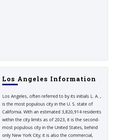
Los Angeles Information
Los Angeles, often referred to by its initials L. A. ,
is the most populous city in the U. S. state of
California. With an estimated 3,820,914 residents
within the city limits as of 2023, it is the second-
most populous city in the United States, behind
only New York City; it is also the commercial,