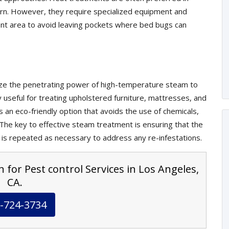
cern. However, they require specialized equipment and
nt area to avoid leaving pockets where bed bugs can
lize the penetrating power of high-temperature steam to
ly useful for treating upholstered furniture, mattresses, and
s an eco-friendly option that avoids the use of chemicals,
. The key to effective steam treatment is ensuring that the
 is repeated as necessary to address any re-infestations.
 for Pest control Services in Los Angeles,
CA.
-724-3734