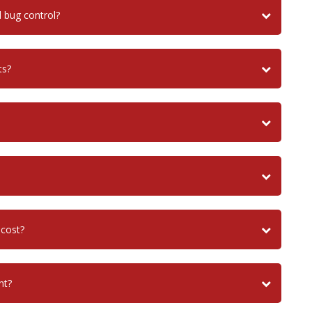
bug control?
ts?
 cost?
nt?