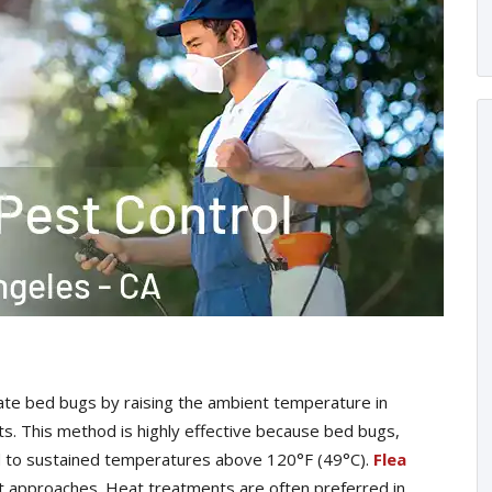
te bed bugs by raising the ambient temperature in
sts. This method is highly effective because bed bugs,
ed to sustained temperatures above 120°F (49°C).
Flea
t approaches. Heat treatments are often preferred in