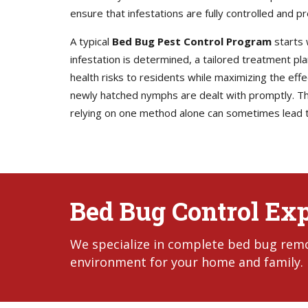
ensure that infestations are fully controlled and p
A typical
Bed Bug Pest Control Program
starts 
infestation is determined, a tailored treatment p
health risks to residents while maximizing the eff
newly hatched nymphs are dealt with promptly. Thi
relying on one method alone can sometimes lead t
Bed Bug Control Exp
We specialize in complete bed bug remov
environment for your home and family.