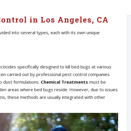
ontrol in Los Angeles, CA
ided into several types, each with its own unique
cticides specifically designed to kill bed bugs at various
ften carried out by professional pest control companies
o dust formulations.
Chemical Treatments
must be
hidden areas where bed bugs reside. However, due to issues
erns, these methods are usually integrated with other