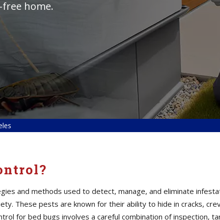
t-free home.
eles
ontrol?
tegies and methods used to detect, manage, and eliminate infesta
ty. These pests are known for their ability to hide in cracks, cre
control for bed bugs involves a careful combination of inspection,