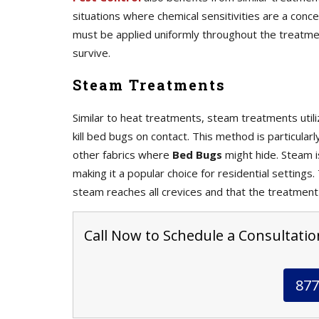
situations where chemical sensitivities are a con
must be applied uniformly throughout the treatme
survive.
Steam Treatments
Similar to heat treatments, steam treatments uti
kill bed bugs on contact. This method is particular
other fabrics where
Bed Bugs
might hide. Steam i
making it a popular choice for residential settings
steam reaches all crevices and that the treatment
Call Now to Schedule a Consultation
877