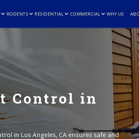
E
RODENTS
RESIDENTIAL
COMMERCIAL
WHY US
AB
t Control in
trol in Los Angeles, CA ensures safe and