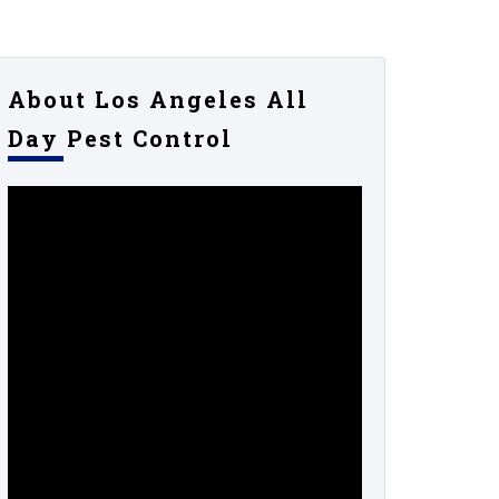
About Los Angeles All
Day Pest Control