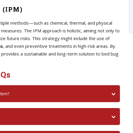
 (IPM)
iple methods—such as chemical, thermal, and physical
measures. The IPM approach is holistic, aiming not only to
ize future risks. This strategy might include the use of
ns
, and even preventive treatments in high-risk areas. By
 provides a sustainable and long-term solution to bed bug
AQs
blem?