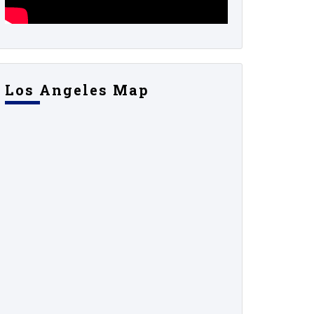
Los Angeles Map