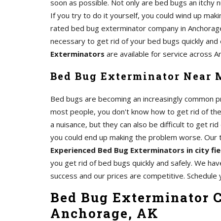
soon as possible. Not only are bed bugs an itchy n
If you try to do it yourself, you could wind up mak
rated bed bug exterminator company in Anchorage
necessary to get rid of your bed bugs quickly and 
Exterminators
are available for service across A
Bed Bug Exterminator Near 
Bed bugs are becoming an increasingly common pro
most people, you don't know how to get rid of th
a nuisance, but they can also be difficult to get rid 
you could end up making the problem worse. Our
Experienced Bed Bug Exterminators in city fi
you get rid of bed bugs quickly and safely. We hav
success and our prices are competitive. Schedule 
Bed Bug Exterminator C
Anchorage, AK