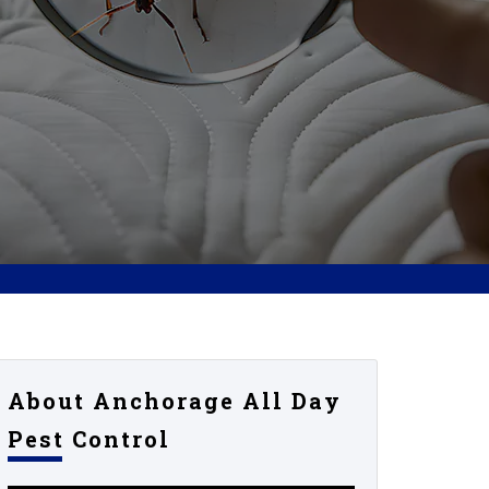
About Anchorage All Day
Pest Control