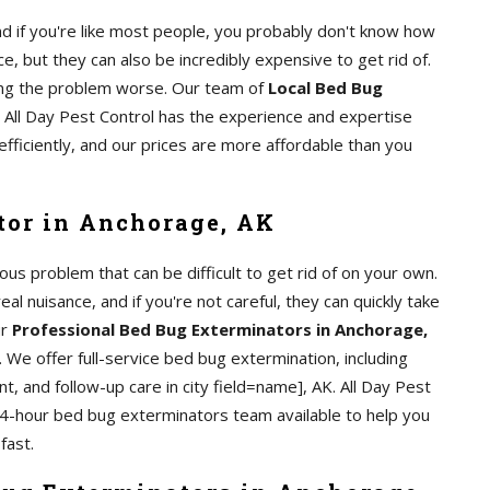
d if you're like most people, you probably don't know how
e, but they can also be incredibly expensive to get rid of.
aking the problem worse. Our team of
Local Bed Bug
. All Day Pest Control has the experience and expertise
efficiently, and our prices are more affordable than you
tor in Anchorage, AK
us problem that can be difficult to get rid of on your own.
al nuisance, and if you're not careful, they can quickly take
ur
Professional Bed Bug Exterminators in Anchorage,
 We offer full-service bed bug extermination, including
t, and follow-up care in city field=name], AK. All Day Pest
24-hour bed bug exterminators team available to help you
fast.