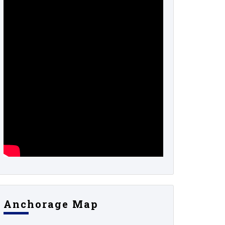
Anchorage Map