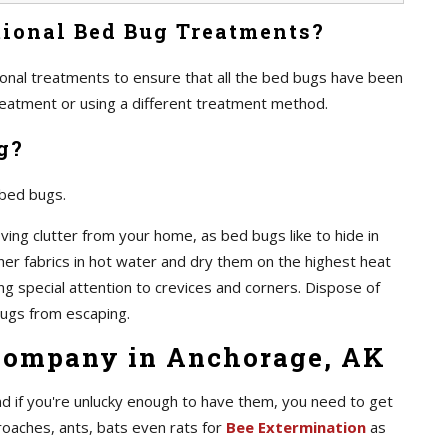
ional Bed Bug Treatments?
itional treatments to ensure that all the bed bugs have been
 treatment or using a different treatment method.
g?
 bed bugs.
ving clutter from your home, as bed bugs like to hide in
ther fabrics in hot water and dry them on the highest heat
ing special attention to crevices and corners. Dispose of
ugs from escaping.
Company in Anchorage, AK
d if you're unlucky enough to have them, you need to get
roaches, ants, bats even rats for
Bee Extermination
as