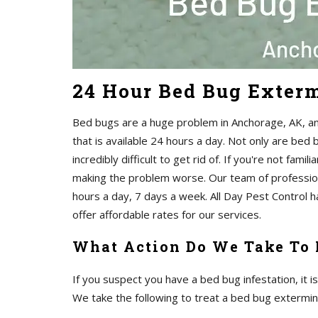
24 Hour Bed Bug Exter
Bed bugs are a huge problem in Anchorage, AK, and
that is available 24 hours a day. Not only are bed
incredibly difficult to get rid of. If you're not famil
making the problem worse. Our team of profession
hours a day, 7 days a week. All Day Pest Control 
offer affordable rates for our services.
What Action Do We Take To
If you suspect you have a bed bug infestation, it i
We take the following to treat a bed bug extermin