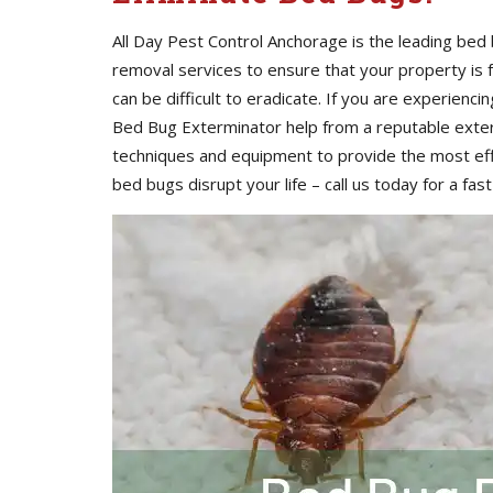
All Day Pest Control Anchorage is the leading be
removal services to ensure that your property is
can be difficult to eradicate. If you are experienci
Bed Bug Exterminator help from a reputable exte
techniques and equipment to provide the most eff
bed bugs disrupt your life – call us today for a fast