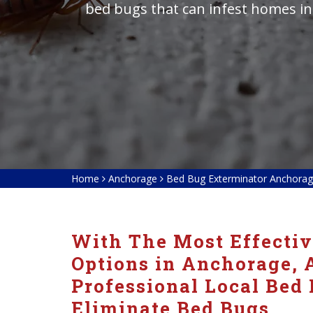
bed bugs that can infest homes in
Home
Anchorage
Bed Bug Exterminator Anchora
With The Most Effecti
Options in Anchorage, 
Professional Local Bed
Eliminate Bed Bugs.