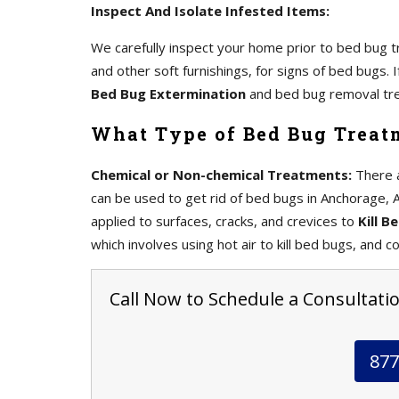
Inspect And Isolate Infested Items:
We carefully inspect your home prior to bed bug tr
and other soft furnishings, for signs of bed bugs.
Bed Bug Extermination
and bed bug removal tr
What Type of Bed Bug Treat
Chemical or Non-chemical Treatments:
There a
can be used to get rid of bed bugs in Anchorage, A
applied to surfaces, cracks, and crevices to
Kill B
which involves using hot air to kill bed bugs, and co
Call Now to Schedule a Consultatio
877