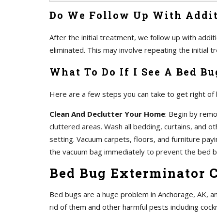
Do We Follow Up With Addit
After the initial treatment, we follow up with add
eliminated. This may involve repeating the initial
What To Do If I See A Bed Bu
Here are a few steps you can take to get right of
Clean And Declutter Your Home
: Begin by remo
cluttered areas. Wash all bedding, curtains, and o
setting. Vacuum carpets, floors, and furniture pay
the vacuum bag immediately to prevent the bed b
Bed Bug Exterminator 
Bed bugs are a huge problem in Anchorage, AK, an
rid of them and other harmful pests including cock