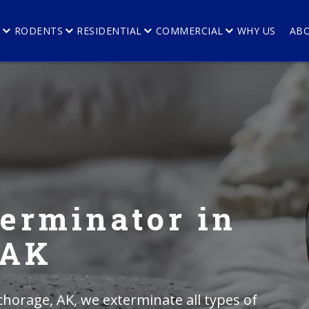
E
RODENTS
RESIDENTIAL
COMMERCIAL
WHY US
AB
erminator in
 AK
horage, AK, we exterminate all types of