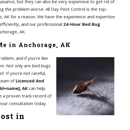
uisance, but they can also be very expensive to get rid of.
ing the problem worse. All Day Pest Control is the top-
, AK for a reason. We have the experience and expertise
efficiently, and our professional
24-Hour Bed Bug
nchorage, AK.
Me in Anchorage, AK
blem, and if you're like
em. Not only are bed bugs
of. If you're not careful,
 team of
Licensed And
eld=name], AK
can help
e a proven track record of
your consultation today.
ost in