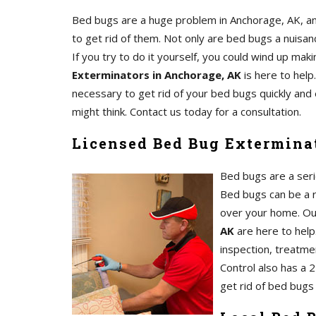
Bed bugs are a huge problem in Anchorage, AK, an
to get rid of them. Not only are bed bugs a nuisanc
If you try to do it yourself, you could wind up m
Exterminators in Anchorage, AK
is here to help
necessary to get rid of your bed bugs quickly and 
might think. Contact us today for a consultation.
Licensed Bed Bug Extermina
Bed bugs are a serio
Bed bugs can be a re
over your home. O
AK
are here to help.
inspection, treatmen
Control also has a 
get rid of bed bugs 