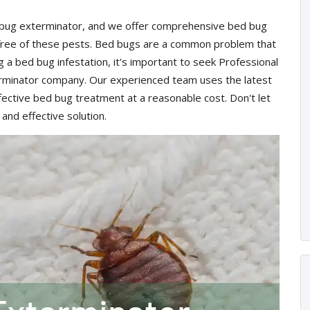
d bug exterminator, and we offer comprehensive bed bug
 free of these pests. Bed bugs are a common problem that
ng a bed bug infestation, it's important to seek Professional
rminator company. Our experienced team uses the latest
ective bed bug treatment at a reasonable cost. Don't let
 and effective solution.