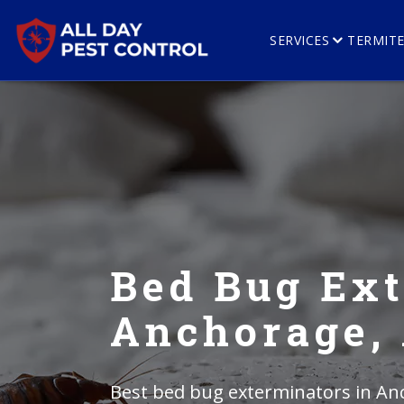
SERVICES
TERMIT
Bed Bug Ext
Anchorage,
Best bed bug exterminators in Anc