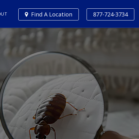
Find A Location
877-724-3734
OUT