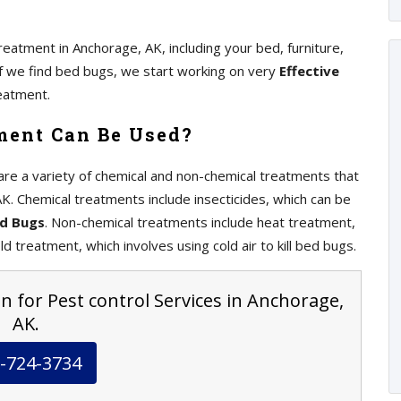
eatment in Anchorage, AK, including your bed, furniture,
 If we find bed bugs, we start working on very
Effective
eatment.
ment Can Be Used?
re a variety of chemical and non-chemical treatments that
K. Chemical treatments include insecticides, which can be
ed Bugs
. Non-chemical treatments include heat treatment,
ld treatment, which involves using cold air to kill bed bugs.
n for Pest control Services in Anchorage,
AK.
-724-3734