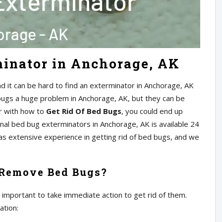
minator in Anchorage, AK
 it can be hard to find an exterminator in Anchorage, AK
 bugs a huge problem in Anchorage, AK, but they can be
iar with how to
Get Rid Of Bed Bugs
, you could end up
al bed bug exterminators in Anchorage, AK is available 24
has extensive experience in getting rid of bed bugs, and we
 Remove Bed Bugs?
s important to take immediate action to get rid of them.
ation: