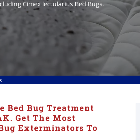
cluding Cimex lectularius Bed Bugs.
ge
ve Bed Bug Treatment
AK. Get The Most
 Bug Exterminators To