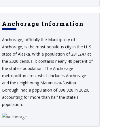
Anchorage Information
Anchorage, officially the Municipality of
Anchorage, is the most populous city in the U. S.
state of Alaska. With a population of 291,247 at
the 2020 census, it contains nearly 40 percent of
the state's population. The Anchorage
metropolitan area, which includes Anchorage
and the neighboring Matanuska-Susitna
Borough, had a population of 398,328 in 2020,
accounting for more than half the state's
population.