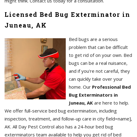
might think. Contact us today for a consultation.
Licensed Bed Bug Exterminator in
Juneau, AK
Bed bugs are a serious
problem that can be difficult
to get rid of on your own. Bed
bugs can be a real nuisance,
and if you're not careful, they
can quickly take over your
home. Our
Professional Bed
Bug Exterminators in
Juneau, AK
are here to help.
We offer full-service bed bug extermination, including
inspection, treatment, and follow-up care in city field=name],
AK. All Day Pest Control also has a 24-hour bed bug
exterminators team available to help you get rid of bed