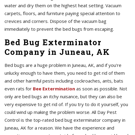
water and dry them on the highest heat setting. Vacuum
carpets, floors, and furniture paying special attention to
crevices and corners. Dispose of the vacuum bag
immediately to prevent the bed bugs from escaping.
Bed Bug Exterminator
Company in Juneau, AK
Bed bugs are a huge problem in Juneau, AK, and if you're
unlucky enough to have them, you need to get rid of them
and other harmful pests including cockroaches, ants, bats
even rats for
Bee Extermination
as soon as possible. Not
only are bed bugs an itchy nuisance, but they can also be
very expensive to get rid of. If you try to do it yourself, you
could wind up making the problem worse. All Day Pest
Control is the top-rated bed bug exterminator company in
Juneau, AK for a reason. We have the experience and