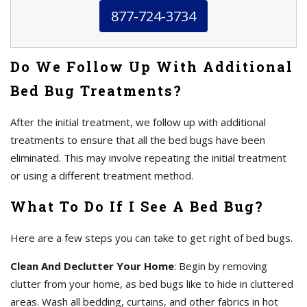
877-724-3734
Do We Follow Up With Additional
Bed Bug Treatments?
After the initial treatment, we follow up with additional
treatments to ensure that all the bed bugs have been
eliminated. This may involve repeating the initial treatment
or using a different treatment method.
What To Do If I See A Bed Bug?
Here are a few steps you can take to get right of bed bugs.
Clean And Declutter Your Home
: Begin by removing
clutter from your home, as bed bugs like to hide in cluttered
areas. Wash all bedding, curtains, and other fabrics in hot