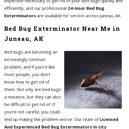
expertise necessary to get rid of your bed bugs quickly and
efficiently, and our professional
24-Hour Bed Bug
Exterminators
are available for service across Juneau, AK.
Bed Bug Exterminator Near Me in
Juneau, AK
Bed bugs are becoming an
increasingly common
problem, and if you're like
most people, you don't
know how to get rid of
them. Not only are bed bugs
a nuisance, but they can also
be difficult to get rid of. If
you're not careful, you could
end up making the problem worse. Our team of
Licensed
And Experienced Bed Bug Exterminators in city