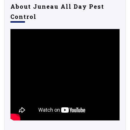
About Juneau All Day Pest
Control