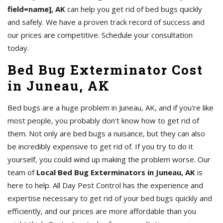
field=name], AK
can help you get rid of bed bugs quickly
and safely. We have a proven track record of success and
our prices are competitive. Schedule your consultation
today.
Bed Bug Exterminator Cost
in Juneau, AK
Bed bugs are a huge problem in Juneau, AK, and if you're like
most people, you probably don't know how to get rid of
them. Not only are bed bugs a nuisance, but they can also
be incredibly expensive to get rid of. If you try to do it
yourself, you could wind up making the problem worse. Our
team of
Local Bed Bug Exterminators in Juneau, AK
is
here to help. All Day Pest Control has the experience and
expertise necessary to get rid of your bed bugs quickly and
efficiently, and our prices are more affordable than you