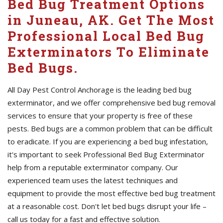
Bed Bug Treatment Options
in Juneau, AK. Get The Most
Professional Local Bed Bug
Exterminators To Eliminate
Bed Bugs.
All Day Pest Control Anchorage is the leading bed bug
exterminator, and we offer comprehensive bed bug removal
services to ensure that your property is free of these
pests. Bed bugs are a common problem that can be difficult
to eradicate. If you are experiencing a bed bug infestation,
it's important to seek Professional Bed Bug Exterminator
help from a reputable exterminator company. Our
experienced team uses the latest techniques and
equipment to provide the most effective bed bug treatment
at a reasonable cost. Don't let bed bugs disrupt your life –
call us today for a fast and effective solution.