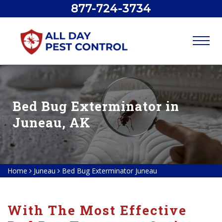
877-724-3734
Bed Bug Exterminator in
Juneau, AK
Home
Juneau
Bed Bug Exterminator Juneau
With The Most Effective