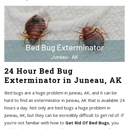
24 Hour Bed Bug
Exterminator in Juneau, AK
Bed bugs are a huge problem in Juneau, AK, and it can be
hard to find an exterminator in Juneau, AK that is available 24
hours a day. Not only are bed bugs a huge problem in
Juneau, AK, but they can be incredibly difficult to get rid of. If
you're not familiar with how to
Get Rid Of Bed Bugs
, you