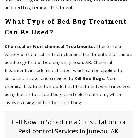
and bed bug removal treatment.
What Type of Bed Bug Treatment
Can Be Used?
Chemical or Non-chemical Treatments:
There are a
variety of chemical and non-chemical treatments that can be
used to get rid of bed bugs in Juneau, AK. Chemical
treatments include insecticides, which can be applied to
surfaces, cracks, and crevices to
Kill Bed Bugs
. Non-
chemical treatments include heat treatment, which involves
using hot air to kill bed bugs, and cold treatment, which
involves using cold air to kill bed bugs.
Call Now to Schedule a Consultation for
Pest control Services in Juneau, AK.