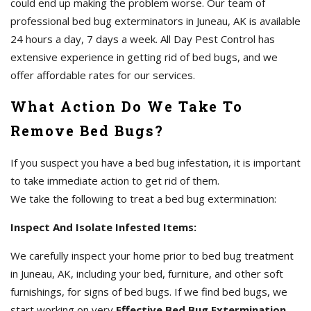
could end up making the problem worse. Our team of
professional bed bug exterminators in Juneau, AK is available
24 hours a day, 7 days a week. All Day Pest Control has
extensive experience in getting rid of bed bugs, and we
offer affordable rates for our services.
What Action Do We Take To
Remove Bed Bugs?
If you suspect you have a bed bug infestation, it is important
to take immediate action to get rid of them.
We take the following to treat a bed bug extermination:
Inspect And Isolate Infested Items:
We carefully inspect your home prior to bed bug treatment
in Juneau, AK, including your bed, furniture, and other soft
furnishings, for signs of bed bugs. If we find bed bugs, we
start working on very
Effective Bed Bug Extermination