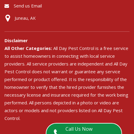
Send us Email
Juneau, AK
Disclaimer
All Other Categories:
All Day Pest Control is a free service
to assist homeowners in connecting with local service
providers. All service providers are independent and All Day
Pest Control does not warrant or guarantee any service
performed or product offered. It is the responsibility of the
homeowner to verify that the hired provider furnishes the
necessary license and insurance required for the work being
performed. All persons depicted in a photo or video are
actors or models and not providers listed on All Day Pest
Control.
Call Us Now