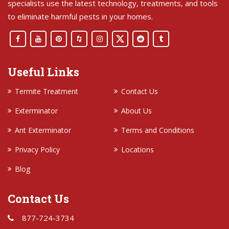
specialists use the latest technology, treatments, and tools
to eliminate harmful pests in your homes.
Useful Links
Termite Treatment
Contact Us
Exterminator
About Us
Ant Exterminator
Terms and Conditions
Privacy Policy
Locations
Blog
Contact Us
877-724-3734