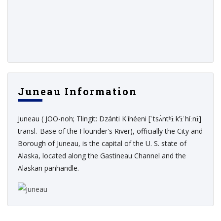
Juneau Information
Juneau ( JOO-noh; Tlingit: Dzánti K'ihéeni [ˈtsʌ́ntʰɪ̀ kʼɪ̀ˈhíːnɪ̀]
transl. Base of the Flounder's River), officially the City and
Borough of Juneau, is the capital of the U. S. state of
Alaska, located along the Gastineau Channel and the
Alaskan panhandle.