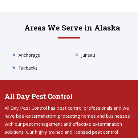
Areas We Serve in Alaska
Anchorage
Juneau
Fairbanks
All Day Pest Control
All Day Pest Control has pest control professionals and we
have bee-exterminatorn protecting homes and businesses
with our pest management and effective extermination
solutions. Our highly trained and licensed pest control