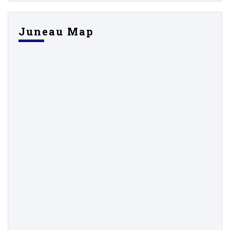
Juneau Map