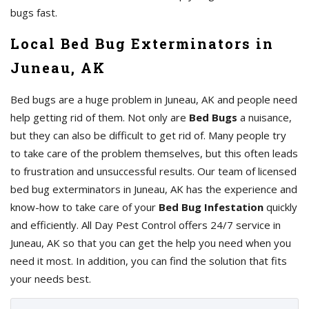
bugs fast.
Local Bed Bug Exterminators in
Juneau, AK
Bed bugs are a huge problem in Juneau, AK and people need
help getting rid of them. Not only are
Bed Bugs
a nuisance,
but they can also be difficult to get rid of. Many people try
to take care of the problem themselves, but this often leads
to frustration and unsuccessful results. Our team of licensed
bed bug exterminators in Juneau, AK has the experience and
know-how to take care of your
Bed Bug Infestation
quickly
and efficiently. All Day Pest Control offers 24/7 service in
Juneau, AK so that you can get the help you need when you
need it most. In addition, you can find the solution that fits
your needs best.