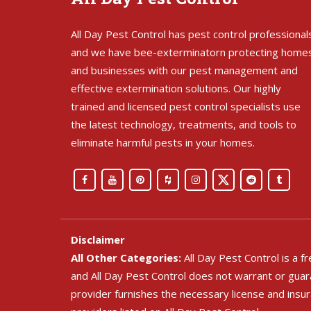
All Day Pest Control has pest control professional
and we have bee-exterminatorn protecting home
and businesses with our pest management and
effective extermination solutions. Our highly
trained and licensed pest control specialists use
the latest technology, treatments, and tools to
eliminate harmful pests in your homes.
Disclaimer
All Other Categories:
All Day Pest Control is a 
and All Day Pest Control does not warrant or guara
provider furnishes the necessary license and insu