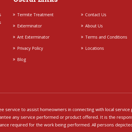
s
Termite Treatment
Contact Us
s
Exterminator
About Us
Ant Exterminator
Terms and Conditions
Privacy Policy
Locations
Blog
free service to assist homeowners in connecting with local service
ntee any service performed or product offered. It is the respons
rance required for the work being performed. All persons depicte