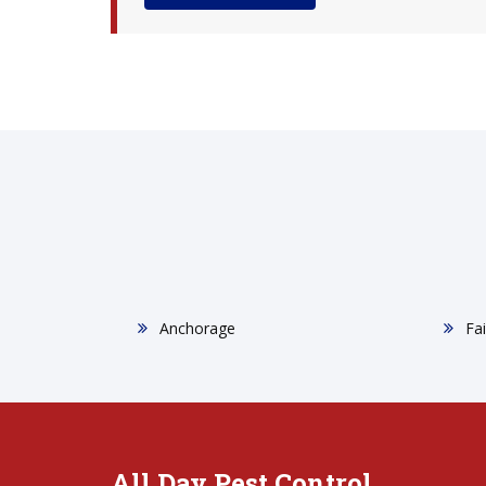
Anchorage
Fa
All Day Pest Control