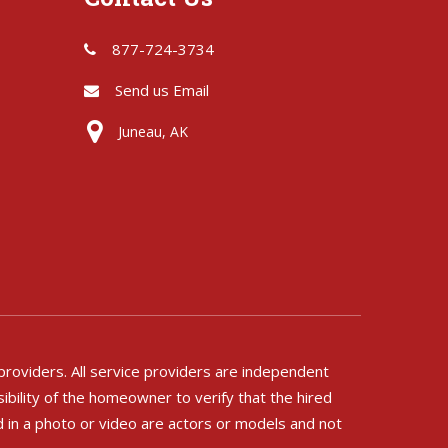
877-724-3734
Send us Email
Juneau, AK
 providers. All service providers are independent
ibility of the homeowner to verify that the hired
d in a photo or video are actors or models and not