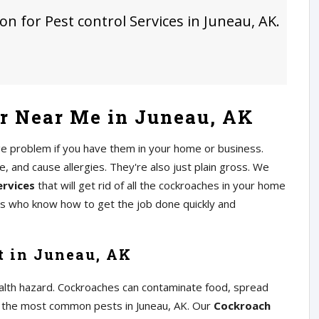
on for Pest control Services in Juneau, AK.
r Near Me in Juneau, AK
ge problem if you have them in your home or business.
 and cause allergies. They're also just plain gross. We
ervices
that will get rid of all the cockroaches in your home
rs who know how to get the job done quickly and
t in Juneau, AK
alth hazard. Cockroaches can contaminate food, spread
of the most common pests in Juneau, AK. Our
Cockroach