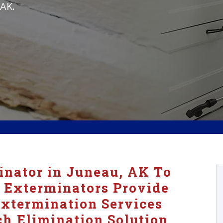
 AK.
nator in Juneau, AK To
 Exterminators Provide
xtermination Services
h Elimination Solution.