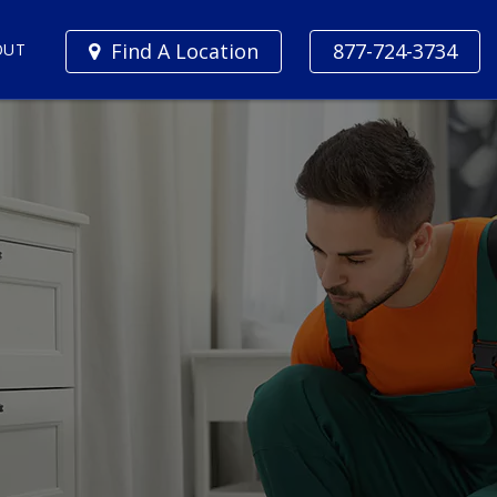
Find A Location
877-724-3734
OUT