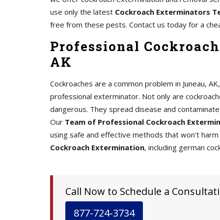
use only the latest
Cockroach Exterminators T
free from these pests. Contact us today for a che
Professional Cockroach
AK
Cockroaches are a common problem in Juneau, AK, an
professional exterminator. Not only are cockroache
dangerous. They spread disease and contaminate 
Our
Team of Professional Cockroach Extermi
using safe and effective methods that won't harm 
Cockroach Extermination
, including german coc
Call Now to Schedule a Consultati
877-724-3734