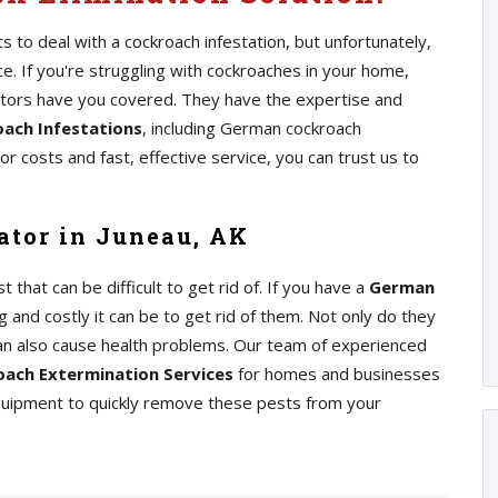
 to deal with a cockroach infestation, but unfortunately,
 If you're struggling with cockroaches in your home,
ators have you covered. They have the expertise and
ach Infestations
, including German cockroach
r costs and fast, effective service, you can trust us to
tor in Juneau, AK
at can be difficult to get rid of. If you have a
German
 and costly it can be to get rid of them. Not only do they
an also cause health problems. Our team of experienced
ach Extermination Services
for homes and businesses
equipment to quickly remove these pests from your