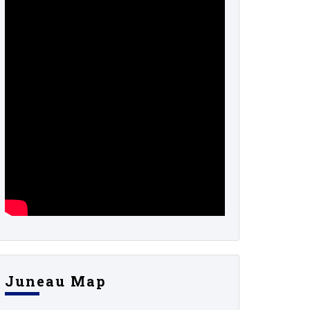
Juneau Map