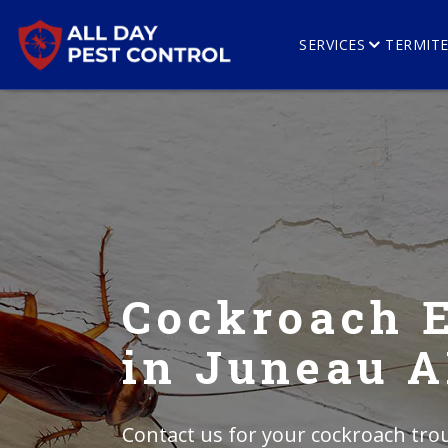
SERVICES
TERMIT
Cockroach 
in Juneau 
Contact us for your cockroach trou