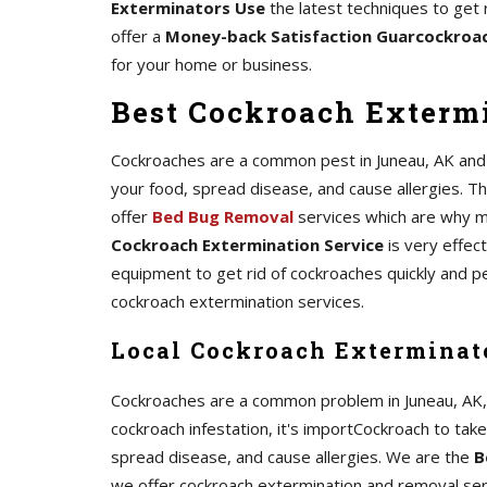
Exterminators Use
the latest techniques to get 
offer a
Money-back Satisfaction Guarcockroa
for your home or business.
Best Cockroach Extermi
Cockroaches are a common pest in Juneau, AK and c
your food, spread disease, and cause allergies. The
offer
Bed Bug Removal
services which are why m
Cockroach Extermination Service
is very effec
equipment to get rid of cockroaches quickly and p
cockroach extermination services.
Local Cockroach Exterminat
Cockroaches are a common problem in Juneau, AK, an
cockroach infestation, it's importCockroach to tak
spread disease, and cause allergies. We are the
B
we offer cockroach extermination and removal serv