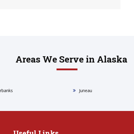
Areas We Serve in Alaska
irbanks
Juneau
Useful Links