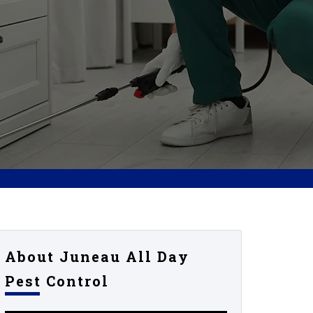
About Juneau All Day
Pest Control