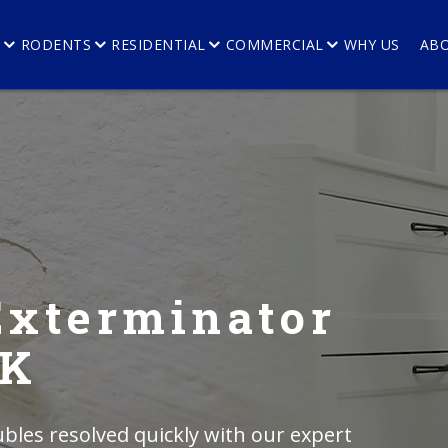
E
RODENTS
RESIDENTIAL
COMMERCIAL
WHY US
AB
Exterminator
AK
bles resolved quickly with our expert