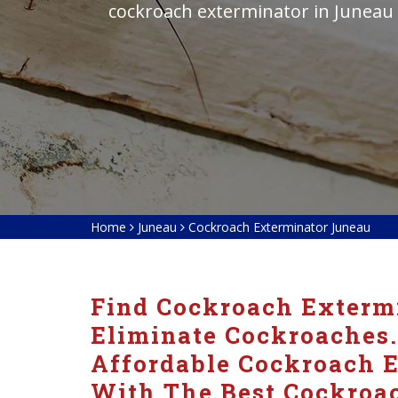
cockroach exterminator in Juneau
Home
Juneau
Cockroach Exterminator Juneau
Find Cockroach Extermi
Eliminate Cockroaches.
Affordable Cockroach E
With The Best Cockroac