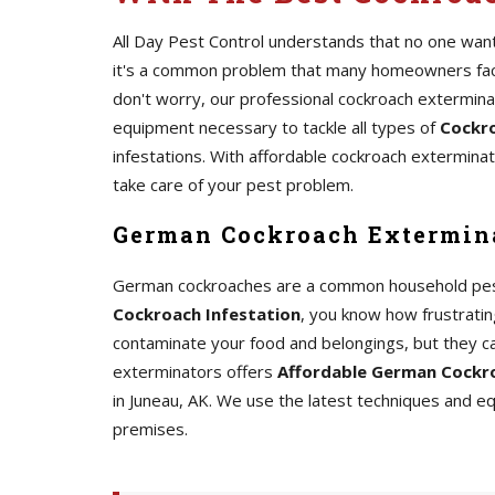
All Day Pest Control understands that no one wants
it's a common problem that many homeowners face.
don't worry, our professional cockroach extermin
equipment necessary to tackle all types of
Cockro
infestations. With affordable cockroach exterminato
take care of your pest problem.
German Cockroach Extermina
German cockroaches are a common household pest th
Cockroach Infestation
, you know how frustrating
contaminate your food and belongings, but they c
exterminators offers
Affordable German Cockro
in Juneau, AK. We use the latest techniques and 
premises.