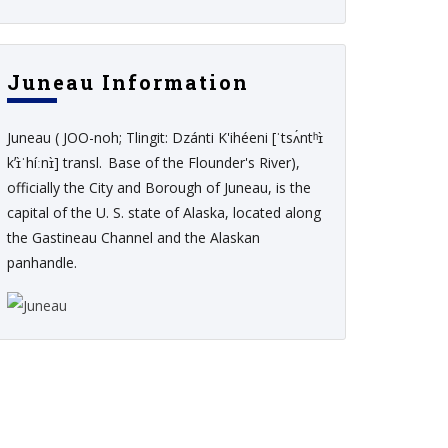
Juneau Information
Juneau ( JOO-noh; Tlingit: Dzánti K'ihéeni [ˈtsʌ́ntʰɪ̀
kʼɪ̀ˈhíːnɪ̀] transl. Base of the Flounder's River),
officially the City and Borough of Juneau, is the
capital of the U. S. state of Alaska, located along
the Gastineau Channel and the Alaskan
panhandle.