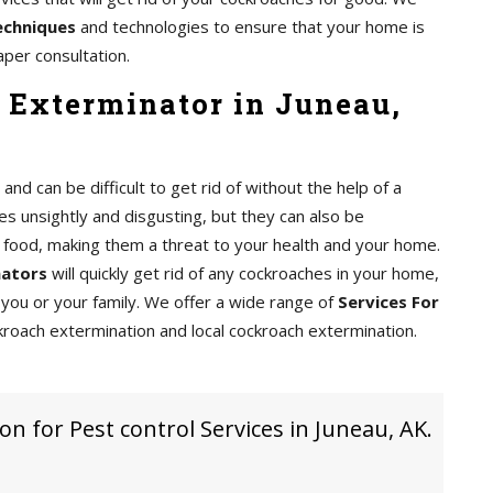
echniques
and technologies to ensure that your home is
aper consultation.
 Exterminator in Juneau,
d can be difficult to get rid of without the help of a
s unsightly and disgusting, but they can also be
food, making them a threat to your health and your home.
nators
will quickly get rid of any cockroaches in your home,
you or your family. We offer a wide range of
Services For
kroach extermination and local cockroach extermination.
on for Pest control Services in Juneau, AK.