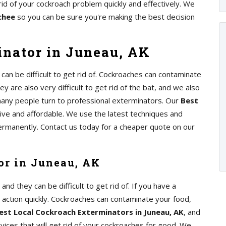
rid of your cockroach problem quickly and effectively. We
chee
so you can be sure you're making the best decision
nator in Juneau, AK
an be difficult to get rid of. Cockroaches can contaminate
y are also very difficult to get rid of the bat, and we also
any people turn to professional exterminators. Our
Best
tive and affordable. We use the latest techniques and
ermanently. Contact us today for a cheaper quote on our
or in Juneau, AK
d they can be difficult to get rid of. If you have a
e action quickly. Cockroaches can contaminate your food,
est Local Cockroach Exterminators in Juneau, AK
, and
ices that will get rid of your cockroaches for good. We