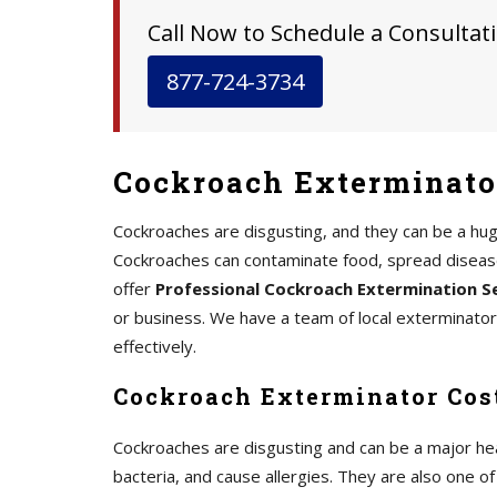
Call Now to Schedule a Consultati
877-724-3734
Cockroach Exterminato
Cockroaches are disgusting, and they can be a hu
Cockroaches can contaminate food, spread disease,
offer
Professional Cockroach Extermination S
or business. We have a team of local exterminato
effectively.
Cockroach Exterminator Cos
Cockroaches are disgusting and can be a major he
bacteria, and cause allergies. They are also one 