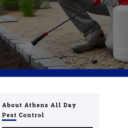
About Athens All Day
Pest Control