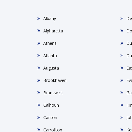
Albany
De
Alpharetta
Do
Athens
Du
Atlanta
Du
Augusta
Ea
Brookhaven
Ev
Brunswick
Gai
Calhoun
Hin
Canton
Jo
Carrollton
Ke