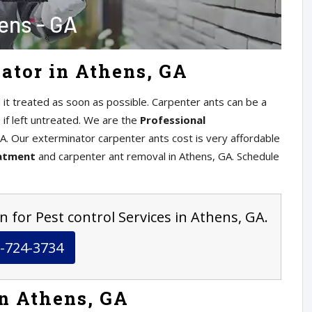
ator in Athens, GA
 it treated as soon as possible. Carpenter ants can be a
if left untreated. We are the
Professional
A. Our exterminator carpenter ants cost is very affordable
eatment
and carpenter ant removal in Athens, GA. Schedule
n for Pest control Services in Athens, GA.
-724-3734
in Athens, GA