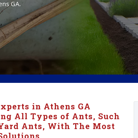
hens GA.
xperts in Athens GA
ing All Types of Ants, Such
Yard Ants, With The Most
Solutions.