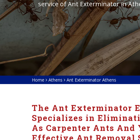
service of Ant Exterminator in At
Home
Athens
Ant Exterminator Athens
The Ant Exterminator E
Specializes in Eliminat
As Carpenter Ants And 
Effective Ant Removal 