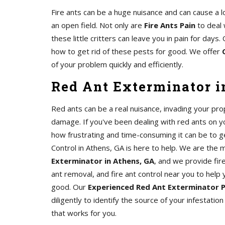
Fire ants can be a huge nuisance and can cause a l
an open field. Not only are
Fire Ants Pain
to deal 
these little critters can leave you in pain for day
how to get rid of these pests for good. We offer
of your problem quickly and efficiently.
Red Ant Exterminator i
Red ants can be a real nuisance, invading your pro
damage. If you've been dealing with red ants on 
how frustrating and time-consuming it can be to ge
Control in Athens, GA is here to help. We are the
Exterminator in Athens, GA
, and we provide fire
ant removal, and fire ant control near you to help 
good. Our
Experienced Red Ant Exterminator 
diligently to identify the source of your infestatio
that works for you.