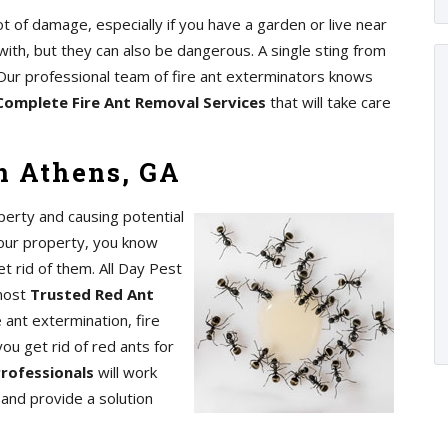
ot of damage, especially if you have a garden or live near
with, but they can also be dangerous. A single sting from
s. Our professional team of fire ant exterminators knows
Complete Fire Ant Removal Services
that will take care
n Athens, GA
perty and causing potential
your property, you know
t rid of them. All Day Pest
 most
Trusted Red Ant
 ant extermination, fire
you get rid of red ants for
Professionals
will work
n and provide a solution