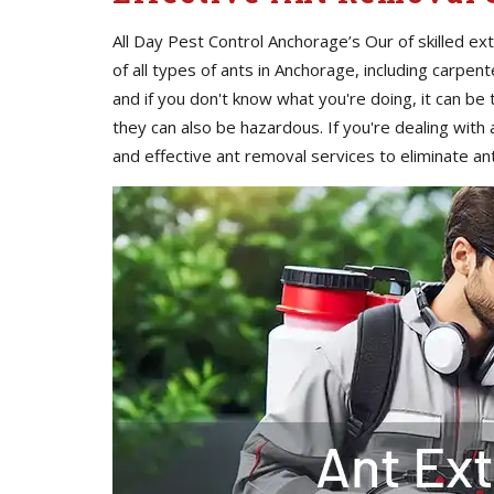
All Day Pest Control Anchorage’s Our of skilled e
of all types of ants in Anchorage, including carpent
and if you don't know what you're doing, it can be 
they can also be hazardous. If you're dealing with an
and effective ant removal services to eliminate a