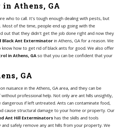
 in Athens, GA
e who to call. It's tough enough dealing with pests, but
. Most of the time, people end up going with the
nd out that they didn't get the job done right and now they
 Black Ant Exterminator
in Athens, GA for a reason. We
 know how to get rid of black ants for good. We also offer
rol in Athens, GA
so that you can be confident that your
hens, GA
mon nuisance in the Athens, GA area, and they can be
of without professional help. Not only are ant hills unsightly,
e dangerous if left untreated. Ants can contaminate food,
nd cause structural damage to your home or property. Our
d Ant Hill Exterminators
has the skills and tools
y and safely remove any ant hills from your property. We