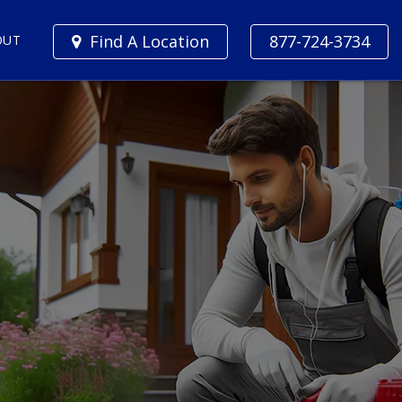
Find A Location
877-724-3734
OUT