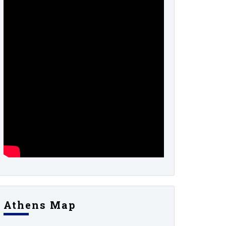
Athens Map