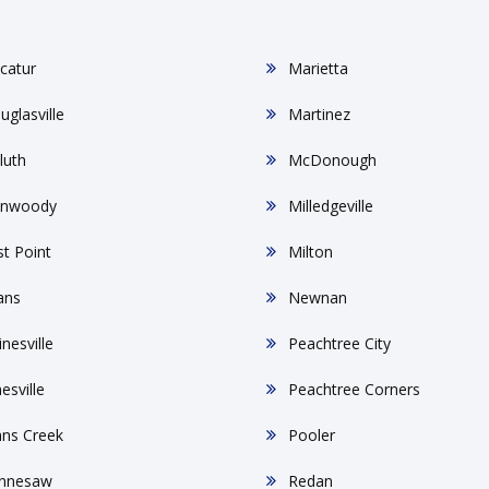
catur
Marietta
uglasville
Martinez
luth
McDonough
nwoody
Milledgeville
st Point
Milton
ans
Newnan
nesville
Peachtree City
esville
Peachtree Corners
hns Creek
Pooler
nnesaw
Redan