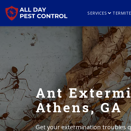
SERVICES
TERMIT
Ant Extermi
Athens, GA
Get your extermination troubles qu