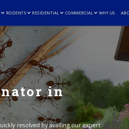
E
RODENTS
RESIDENTIAL
COMMERCIAL
WHY US
AB
nator in
ickly resolved by availing our expert