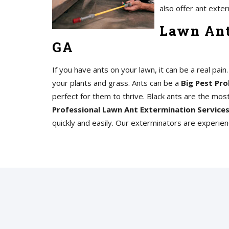
also offer ant exter
Lawn Ant
GA
If you have ants on your lawn, it can be a real pai
your plants and grass. Ants can be a
Big Pest Pro
perfect for them to thrive. Black ants are the mo
Professional Lawn Ant Extermination Service
quickly and easily. Our exterminators are experie