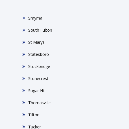
Smyrna
South Fulton
St Marys
Statesboro
Stockbridge
Stonecrest
Sugar Hill
Thomasville
Tifton
Tucker