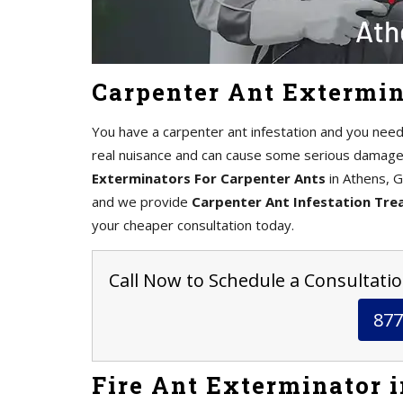
Carpenter Ant Extermin
You have a carpenter ant infestation and you need
real nuisance and can cause some serious damage 
Exterminators For Carpenter Ants
in Athens, G
and we provide
Carpenter Ant Infestation Tr
your cheaper consultation today.
Call Now to Schedule a Consultatio
877
Fire Ant Exterminator 