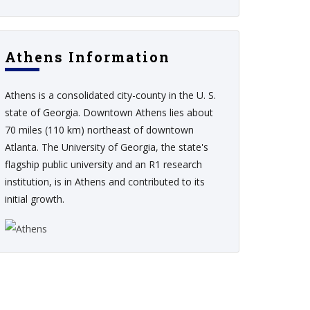
Athens Information
Athens is a consolidated city-county in the U. S.
state of Georgia. Downtown Athens lies about
70 miles (110 km) northeast of downtown
Atlanta. The University of Georgia, the state's
flagship public university and an R1 research
institution, is in Athens and contributed to its
initial growth.