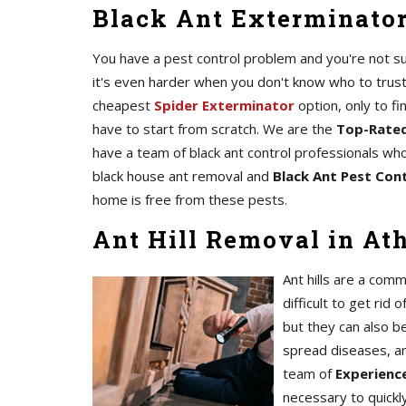
Black Ant Exterminator
You have a pest control problem and you're not sur
it's even harder when you don't know who to trust
cheapest
Spider Exterminator
option, only to fi
have to start from scratch. We are the
Top-Rated
have a team of black ant control professionals who
black house ant removal and
Black Ant Pest Cont
home is free from these pests.
Ant Hill Removal in At
Ant hills are a com
difficult to get rid 
but they can also b
spread diseases, a
team of
Experience
necessary to quickl