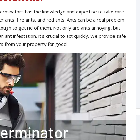
xterminators has the knowledge and expertise to take care
er ants, fire ants, and red ants. Ants can be a real problem,
tough to get rid of them. Not only are ants annoying, but
 ant infestation, it's crucial to act quickly. We provide safe
nts from your property for good.