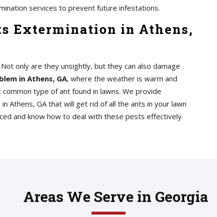
mination services to prevent future infestations.
s Extermination in Athens,
n. Not only are they unsightly, but they can also damage
blem in Athens, GA
, where the weather is warm and
st common type of ant found in lawns. We provide
s
in Athens, GA that will get rid of all the ants in your lawn
nced and know how to deal with these pests effectively.
Areas We Serve in Georgia