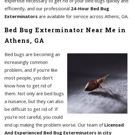
expertise necessary to get rid of your bed bugs quickly and
efficiently, and our professional
24-Hour Bed Bug
Exterminators
are available for service across Athens, GA.
Bed Bug Exterminator Near Me in
Athens, GA
Bed bugs are becoming an
increasingly common
problem, and if you're like
most people, you don't
know how to get rid of
them. Not only are bed bugs
a nuisance, but they can also
be difficult to get rid of. If
you're not careful, you could
end up making the problem worse. Our team of
Licensed
And Experienced Bed Bug Exterminators in city