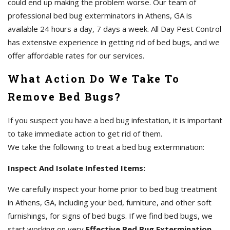
could end up making the problem worse. Our team of
professional bed bug exterminators in Athens, GA is
available 24 hours a day, 7 days a week. All Day Pest Control
has extensive experience in getting rid of bed bugs, and we
offer affordable rates for our services.
What Action Do We Take To
Remove Bed Bugs?
If you suspect you have a bed bug infestation, it is important
to take immediate action to get rid of them.
We take the following to treat a bed bug extermination:
Inspect And Isolate Infested Items:
We carefully inspect your home prior to bed bug treatment
in Athens, GA, including your bed, furniture, and other soft
furnishings, for signs of bed bugs. If we find bed bugs, we
start working on very
Effective Bed Bug Extermination