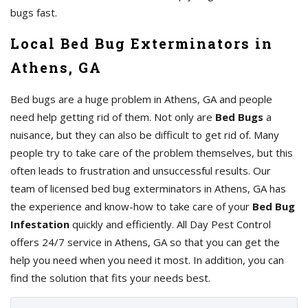
bugs fast.
Local Bed Bug Exterminators in
Athens, GA
Bed bugs are a huge problem in Athens, GA and people
need help getting rid of them. Not only are
Bed Bugs
a
nuisance, but they can also be difficult to get rid of. Many
people try to take care of the problem themselves, but this
often leads to frustration and unsuccessful results. Our
team of licensed bed bug exterminators in Athens, GA has
the experience and know-how to take care of your
Bed Bug
Infestation
quickly and efficiently. All Day Pest Control
offers 24/7 service in Athens, GA so that you can get the
help you need when you need it most. In addition, you can
find the solution that fits your needs best.