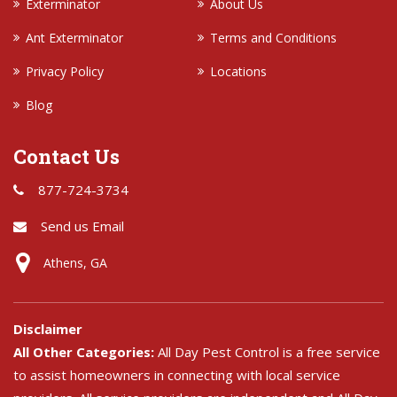
Exterminator
About Us
Ant Exterminator
Terms and Conditions
Privacy Policy
Locations
Blog
Contact Us
877-724-3734
Send us Email
Athens, GA
Disclaimer
All Other Categories:
All Day Pest Control is a free service
to assist homeowners in connecting with local service