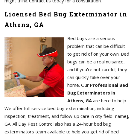
might think. Contact us today for a consultation.
Licensed Bed Bug Exterminator in
Athens, GA
Bed bugs are a serious
problem that can be difficult
to get rid of on your own. Bed
bugs can be a real nuisance,
and if you're not careful, they
can quickly take over your
home. Our
Professional Bed
Bug Exterminators in
Athens, GA
are here to help.
We offer full-service bed bug extermination, including
inspection, treatment, and follow-up care in city field=name],
GA. All Day Pest Control also has a 24-hour bed bug
exterminators team available to help you get rid of bed