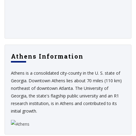
Athens Information
Athens is a consolidated city-county in the U. S. state of
Georgia. Downtown Athens lies about 70 miles (110 km)
northeast of downtown Atlanta. The University of
Georgia, the state's flagship public university and an R1
research institution, is in Athens and contributed to its
initial growth.