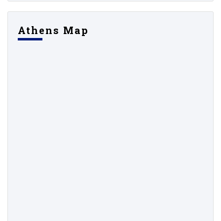
Athens Map