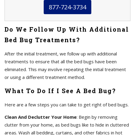
877-724-3734
Do We Follow Up With Additional
Bed Bug Treatments?
After the initial treatment, we follow up with additional
treatments to ensure that all the bed bugs have been
eliminated. This may involve repeating the initial treatment
or using a different treatment method.
What To Do If I See A Bed Bug?
Here are a few steps you can take to get right of bed bugs.
Clean And Declutter Your Home
: Begin by removing
clutter from your home, as bed bugs like to hide in cluttered
areas. Wash all bedding, curtains, and other fabrics in hot