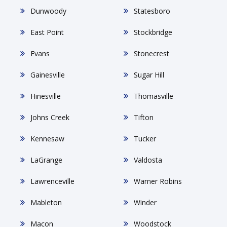
Dunwoody
Statesboro
East Point
Stockbridge
Evans
Stonecrest
Gainesville
Sugar Hill
Hinesville
Thomasville
Johns Creek
Tifton
Kennesaw
Tucker
LaGrange
Valdosta
Lawrenceville
Warner Robins
Mableton
Winder
Macon
Woodstock