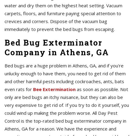
water and dry them on the highest heat setting. Vacuum
carpets, floors, and furniture paying special attention to
crevices and corners. Dispose of the vacuum bag
immediately to prevent the bed bugs from escaping.
Bed Bug Exterminator
Company in Athens, GA
Bed bugs are a huge problem in Athens, GA, and if you're
unlucky enough to have them, you need to get rid of them
and other harmful pests including cockroaches, ants, bats
even rats for
Bee Extermination
as soon as possible. Not
only are bed bugs an itchy nuisance, but they can also be
very expensive to get rid of. If you try to do it yourself, you
could wind up making the problem worse. All Day Pest
Control is the top-rated bed bug exterminator company in
Athens, GA for a reason. We have the experience and