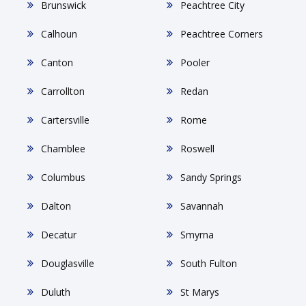
Brunswick
Peachtree City
Calhoun
Peachtree Corners
Canton
Pooler
Carrollton
Redan
Cartersville
Rome
Chamblee
Roswell
Columbus
Sandy Springs
Dalton
Savannah
Decatur
Smyrna
Douglasville
South Fulton
Duluth
St Marys