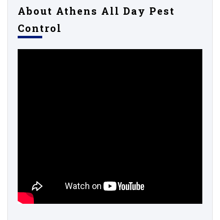
About Athens All Day Pest
Control