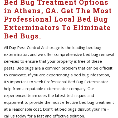
Bed Bug Treatment Options
in Athens, GA. Get The Most
Professional Local Bed Bug
Exterminators To Eliminate
Bed Bugs.
All Day Pest Control Anchorage is the leading bed bug
exterminator, and we offer comprehensive bed bug removal
services to ensure that your property is free of these
pests. Bed bugs are a common problem that can be difficult
to eradicate. If you are experiencing a bed bug infestation,
it's important to seek Professional Bed Bug Exterminator
help from a reputable exterminator company. Our
experienced team uses the latest techniques and
equipment to provide the most effective bed bug treatment
at a reasonable cost. Don't let bed bugs disrupt your life –
call us today for a fast and effective solution.