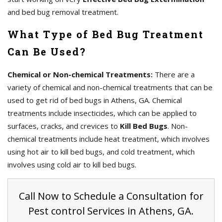
and bed bug removal treatment.
What Type of Bed Bug Treatment
Can Be Used?
Chemical or Non-chemical Treatments:
There are a
variety of chemical and non-chemical treatments that can be
used to get rid of bed bugs in Athens, GA. Chemical
treatments include insecticides, which can be applied to
surfaces, cracks, and crevices to
Kill Bed Bugs
. Non-
chemical treatments include heat treatment, which involves
using hot air to kill bed bugs, and cold treatment, which
involves using cold air to kill bed bugs.
Call Now to Schedule a Consultation for
Pest control Services in Athens, GA.