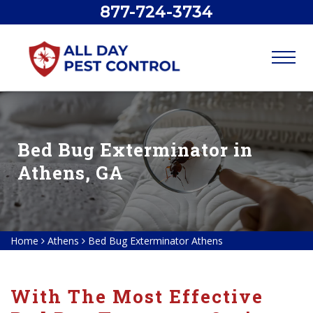
877-724-3734
Bed Bug Exterminator in
Athens, GA
Home
Athens
Bed Bug Exterminator Athens
With The Most Effective