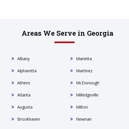
Areas We Serve in Georgia
Albany
Marietta
Alpharetta
Martinez
Athens
McDonough
Atlanta
Milledgeville
Augusta
Milton
Brookhaven
Newnan