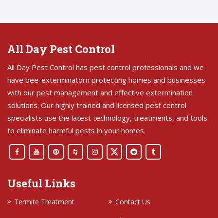
All Day Pest Control
All Day Pest Control has pest control professionals and we
have bee-exterminatorn protecting homes and businesses
with our pest management and effective extermination
solutions. Our highly trained and licensed pest control
specialists use the latest technology, treatments, and tools
to eliminate harmful pests in your homes.
Useful Links
Termite Treatment
Contact Us