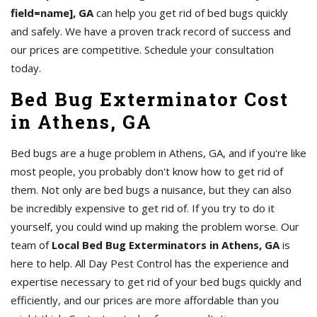
field=name], GA
can help you get rid of bed bugs quickly
and safely. We have a proven track record of success and
our prices are competitive. Schedule your consultation
today.
Bed Bug Exterminator Cost
in Athens, GA
Bed bugs are a huge problem in Athens, GA, and if you're like
most people, you probably don't know how to get rid of
them. Not only are bed bugs a nuisance, but they can also
be incredibly expensive to get rid of. If you try to do it
yourself, you could wind up making the problem worse. Our
team of
Local Bed Bug Exterminators in Athens, GA
is
here to help. All Day Pest Control has the experience and
expertise necessary to get rid of your bed bugs quickly and
efficiently, and our prices are more affordable than you