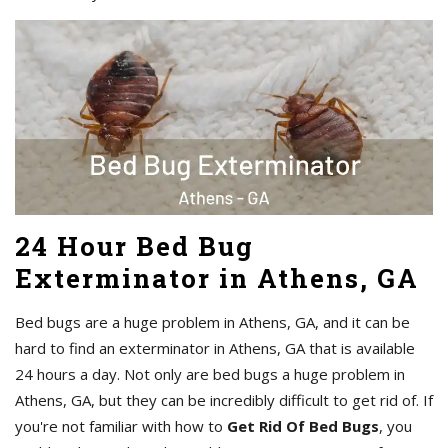
24 Hour Bed Bug
Exterminator in Athens, GA
Bed bugs are a huge problem in Athens, GA, and it can be
hard to find an exterminator in Athens, GA that is available
24 hours a day. Not only are bed bugs a huge problem in
Athens, GA, but they can be incredibly difficult to get rid of. If
you're not familiar with how to
Get Rid Of Bed Bugs
, you