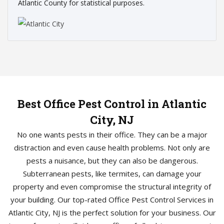
Atlantic County for statistical purposes.
Best Office Pest Control in Atlantic
City, NJ
No one wants pests in their office. They can be a major
distraction and even cause health problems. Not only are
pests a nuisance, but they can also be dangerous.
Subterranean pests, like termites, can damage your
property and even compromise the structural integrity of
your building. Our top-rated Office Pest Control Services in
Atlantic City, NJ is the perfect solution for your business. Our