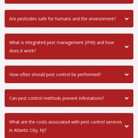
Are pesticides safe for humans and the environment?
What is integrated pest management (IPM) and how
does it work?
How often should pest control be performed?
Can pest control methods prevent infestations?
What are the costs associated with pest control services
in Atlantic City, NJ?