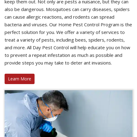
keep them out. Not only are pests a nuisance, but they can
also be dangerous. Mosquitoes can carry diseases, spiders
can cause allergic reactions, and rodents can spread
bacteria and viruses. Our Home Pest Control Program is the
perfect solution for you. We offer a variety of services to
treat a variety of pests, including bees, spiders, rodents,
and more. All Day Pest Control will help educate you on how
to prevent a repeat infestation as much as possible and
provide steps you may take to deter ant invasions.
Learn More