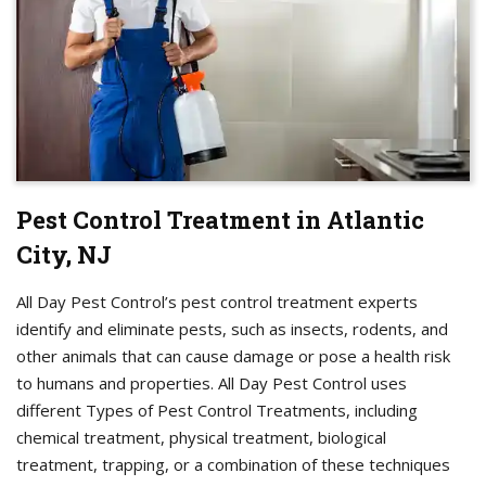
Pest Control Treatment in Atlantic
City, NJ
All Day Pest Control’s pest control treatment experts
identify and eliminate pests, such as insects, rodents, and
other animals that can cause damage or pose a health risk
to humans and properties. All Day Pest Control uses
different Types of Pest Control Treatments, including
chemical treatment, physical treatment, biological
treatment, trapping, or a combination of these techniques