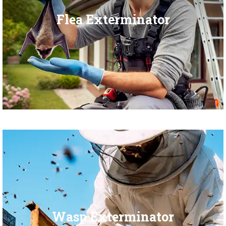
Flea Exterminator
Wasp Exterminator