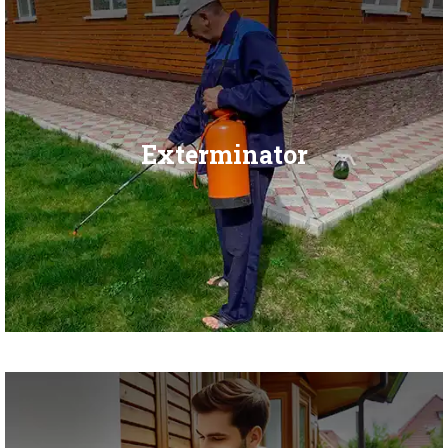
Exterminator