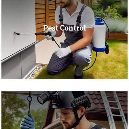
Pest Control