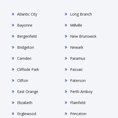
Atlantic City
Long Branch
Bayonne
Millville
Bergenfield
New Brunswick
Bridgeton
Newark
Camden
Paramus
Cliffside Park
Passaic
Clifton
Paterson
East Orange
Perth Amboy
Elizabeth
Plainfield
Englewood
Princeton