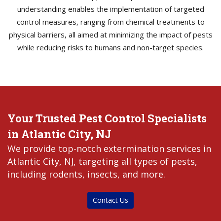
understanding enables the implementation of targeted
control measures, ranging from chemical treatments to
physical barriers, all aimed at minimizing the impact of pests
while reducing risks to humans and non-target species.
Your Trusted Pest Control Specialists
in Atlantic City, NJ
We provide top-notch extermination services in
Atlantic City, NJ, targeting all types of pests,
including rodents, insects, and more.
Contact Us