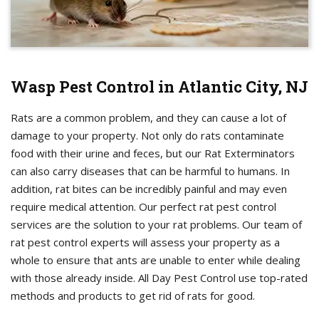
Wasp Pest Control in Atlantic City, NJ
Rats are a common problem, and they can cause a lot of
damage to your property. Not only do rats contaminate
food with their urine and feces, but our Rat Exterminators
can also carry diseases that can be harmful to humans. In
addition, rat bites can be incredibly painful and may even
require medical attention. Our perfect rat pest control
services are the solution to your rat problems. Our team of
rat pest control experts will assess your property as a
whole to ensure that ants are unable to enter while dealing
with those already inside. All Day Pest Control use top-rated
methods and products to get rid of rats for good.