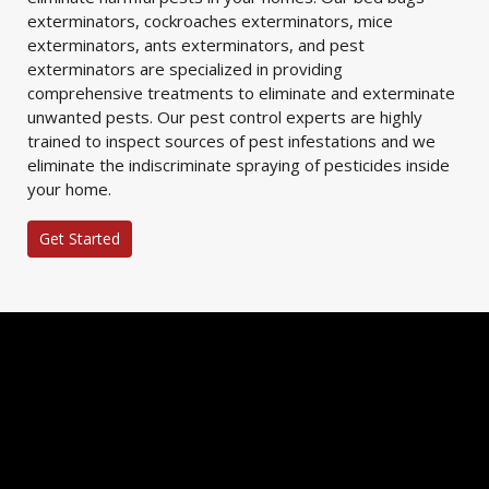
exterminators, cockroaches exterminators, mice
exterminators, ants exterminators, and pest
exterminators are specialized in providing
comprehensive treatments to eliminate and exterminate
unwanted pests. Our pest control experts are highly
trained to inspect sources of pest infestations and we
eliminate the indiscriminate spraying of pesticides inside
your home.
Get Started