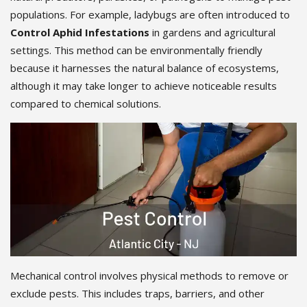
populations. For example, ladybugs are often introduced to
Control Aphid Infestations
in gardens and agricultural
settings. This method can be environmentally friendly
because it harnesses the natural balance of ecosystems,
although it may take longer to achieve noticeable results
compared to chemical solutions.
Mechanical control involves physical methods to remove or
exclude pests. This includes traps, barriers, and other