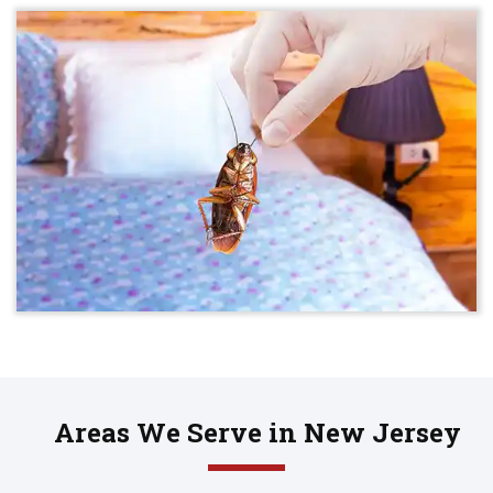
Areas We Serve in New Jersey