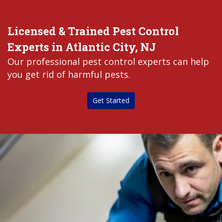
Licensed & Trained Pest Control
Experts in Atlantic City, NJ
Our professional pest control experts can help
you get rid of harmful pests.
Get Started