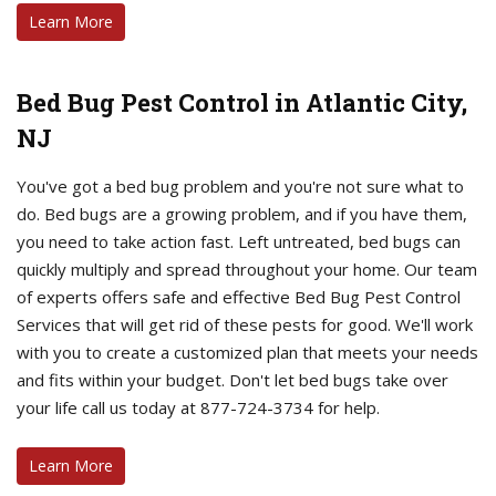
Learn More
Bed Bug Pest Control in Atlantic City,
NJ
You've got a bed bug problem and you're not sure what to
do. Bed bugs are a growing problem, and if you have them,
you need to take action fast. Left untreated, bed bugs can
quickly multiply and spread throughout your home. Our team
of experts offers safe and effective Bed Bug Pest Control
Services that will get rid of these pests for good. We'll work
with you to create a customized plan that meets your needs
and fits within your budget. Don't let bed bugs take over
your life call us today at 877-724-3734 for help.
Learn More