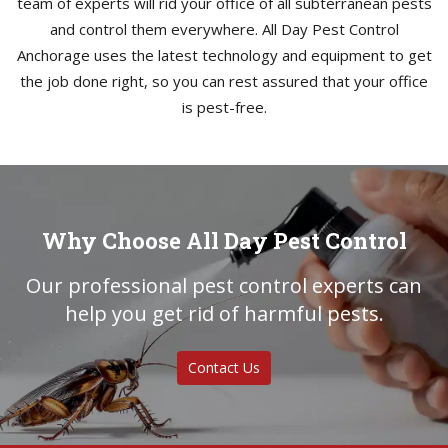
team of experts will rid your office of all subterranean pests
and control them everywhere. All Day Pest Control
Anchorage uses the latest technology and equipment to get
the job done right, so you can rest assured that your office
is pest-free.
Why Choose All Day Pest Control
Our professional pest control experts can
help you get rid of harmful pests.
Contact Us