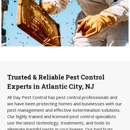
Trusted & Reliable Pest Control
Experts in Atlantic City, NJ
All Day Pest Control has pest control professionals and
we have been protecting homes and businesses with our
pest management and effective extermination solutions.
Our highly trained and licensed pest control specialists
use the latest technology, treatments, and tools to
eliminate harmful pests in your homes. Our bed bugs