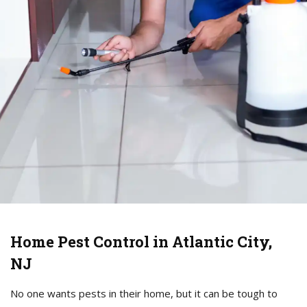
Home Pest Control in Atlantic City,
NJ
No one wants pests in their home, but it can be tough to