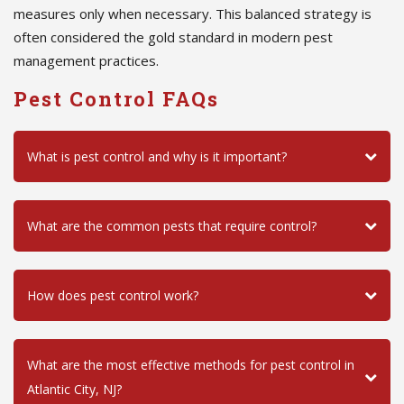
measures only when necessary. This balanced strategy is
often considered the gold standard in modern pest
management practices.
Pest Control FAQs
What is pest control and why is it important?
What are the common pests that require control?
How does pest control work?
What are the most effective methods for pest control in
Atlantic City, NJ?