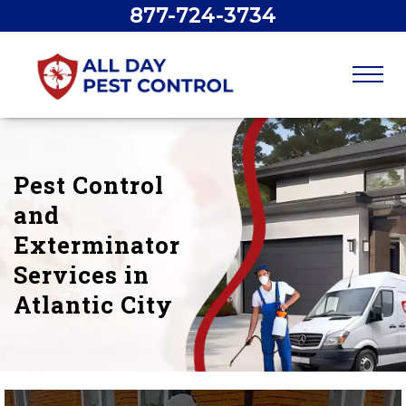
877-724-3734
Pest Control
and
Exterminator
Services in
Atlantic City