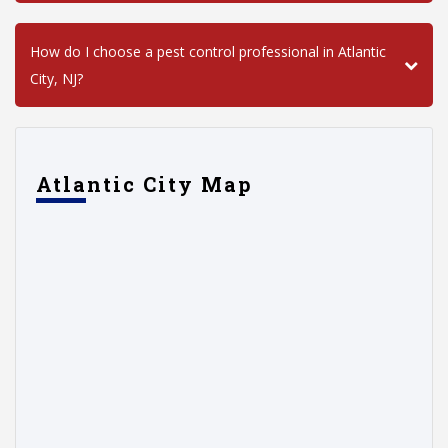
How do I choose a pest control professional in Atlantic
City, NJ?
Atlantic City Map