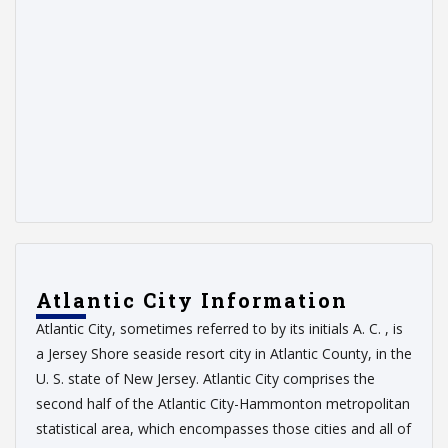
Atlantic City Information
Atlantic City, sometimes referred to by its initials A. C. , is
a Jersey Shore seaside resort city in Atlantic County, in the
U. S. state of New Jersey. Atlantic City comprises the
second half of the Atlantic City-Hammonton metropolitan
statistical area, which encompasses those cities and all of