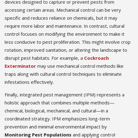
devices designed to capture or prevent pests from
accessing certain areas. Mechanical control can be very
specific and reduces reliance on chemicals, but it may
require more labor and maintenance. In contrast, cultural
control focuses on modifying the environment to make it
less conducive to pest proliferation. This might involve crop
rotation, improved sanitation, or altering the landscape to
disrupt pest habitats. For example, a
Cockroach
Exterminator
may use mechanical control methods like
traps along with cultural control techniques to eliminate
infestations effectively.
Finally, integrated pest management (IPM) represents a
holistic approach that combines multiple methods—
chemical, biological, mechanical, and cultural—in a
coordinated strategy. IPM emphasizes long-term
prevention and minimal environmental impact by
Monitoring Pest Populations
and applying control