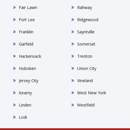
Fair Lawn
Rahway
Fort Lee
Ridgewood
Franklin
Sayreville
Garfield
Somerset
Hackensack
Trenton
Hoboken
Union City
Jersey City
Vineland
Kearny
West New York
Linden
Westfield
Lodi