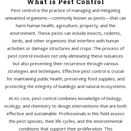
What is Pest Control
Pest control is the practice of managing and mitigating
unwanted organisms—commonly known as pests—that can
harm human health, agriculture, property, and the
environment. These pests can include insects, rodents,
birds, and other organisms that interfere with human
activities or damage structures and crops. The process of
pest control involves not only eliminating these nuisances
but also preventing their recurrence through various
strategies and techniques. Effective pest control is crucial
for maintaining public health, preserving food supplies, and
protecting the integrity of buildings and natural ecosystems.
At its core, pest control combines knowledge of biology,
ecology, and chemistry to design interventions that are both
effective and sustainable. Professionals in this field assess
the pest species, their life cycles, and the environmental
conditions that support their proliferation. This