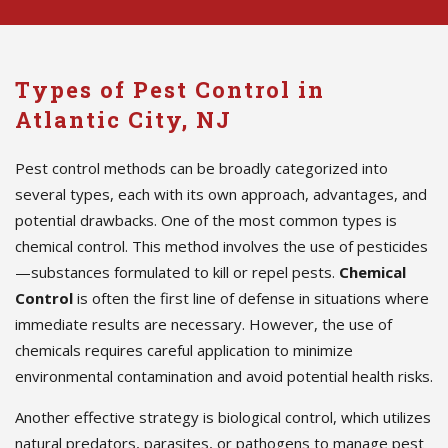
Types of Pest Control in
Atlantic City, NJ
Pest control methods can be broadly categorized into
several types, each with its own approach, advantages, and
potential drawbacks. One of the most common types is
chemical control. This method involves the use of pesticides
—substances formulated to kill or repel pests.
Chemical
Control
is often the first line of defense in situations where
immediate results are necessary. However, the use of
chemicals requires careful application to minimize
environmental contamination and avoid potential health risks.
Another effective strategy is biological control, which utilizes
natural predators, parasites, or pathogens to manage pest