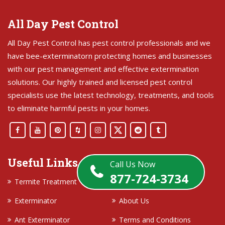
All Day Pest Control
All Day Pest Control has pest control professionals and we
have bee-exterminatorn protecting homes and businesses
with our pest management and effective extermination
solutions. Our highly trained and licensed pest control
specialists use the latest technology, treatments, and tools
to eliminate harmful pests in your homes.
Useful Links
Call Us Now
877-724-3734
Termite Treatment
Contact Us
Exterminator
About Us
Ant Exterminator
Terms and Conditions