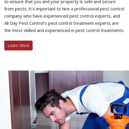
to ensure that you and your property is safe and secure
from pests. It's important to hire a professional pest control
company who have experienced pest control experts, and
All Day Pest Control’s pest control treatment experts are
the most skilled and experienced in pest control treatments.
Learn More