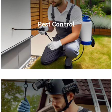
Pest Control