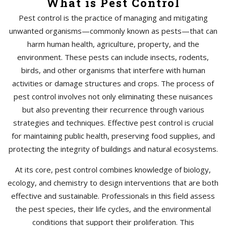
What is Pest Control
Pest control is the practice of managing and mitigating
unwanted organisms—commonly known as pests—that can
harm human health, agriculture, property, and the
environment. These pests can include insects, rodents,
birds, and other organisms that interfere with human
activities or damage structures and crops. The process of
pest control involves not only eliminating these nuisances
but also preventing their recurrence through various
strategies and techniques. Effective pest control is crucial
for maintaining public health, preserving food supplies, and
protecting the integrity of buildings and natural ecosystems.
At its core, pest control combines knowledge of biology,
ecology, and chemistry to design interventions that are both
effective and sustainable. Professionals in this field assess
the pest species, their life cycles, and the environmental
conditions that support their proliferation. This