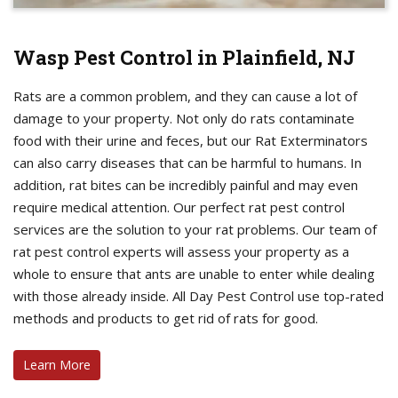
Wasp Pest Control in Plainfield, NJ
Rats are a common problem, and they can cause a lot of
damage to your property. Not only do rats contaminate
food with their urine and feces, but our Rat Exterminators
can also carry diseases that can be harmful to humans. In
addition, rat bites can be incredibly painful and may even
require medical attention. Our perfect rat pest control
services are the solution to your rat problems. Our team of
rat pest control experts will assess your property as a
whole to ensure that ants are unable to enter while dealing
with those already inside. All Day Pest Control use top-rated
methods and products to get rid of rats for good.
Learn More