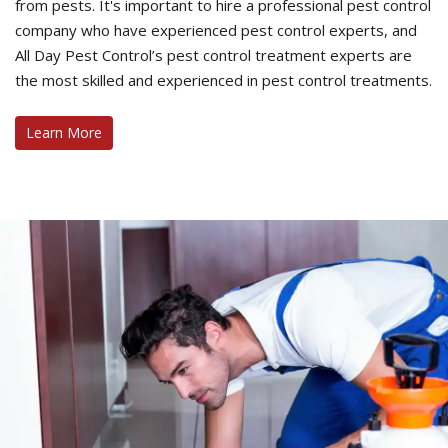
from pests. It's important to hire a professional pest control
company who have experienced pest control experts, and
All Day Pest Control’s pest control treatment experts are
the most skilled and experienced in pest control treatments.
Learn More