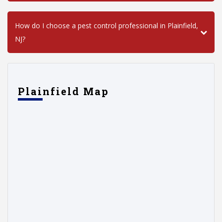
How do I choose a pest control professional in Plainfield,
NJ?
Plainfield Map