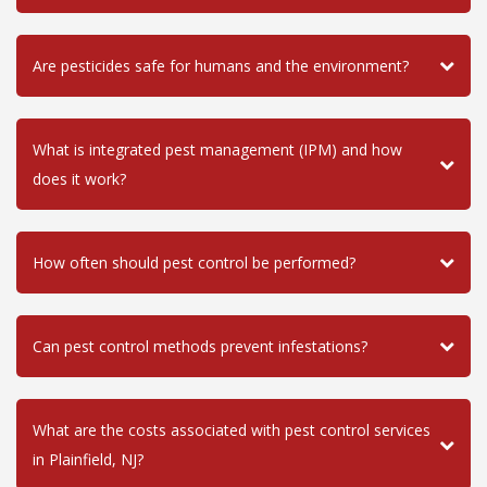
Are pesticides safe for humans and the environment?
What is integrated pest management (IPM) and how
does it work?
How often should pest control be performed?
Can pest control methods prevent infestations?
What are the costs associated with pest control services
in Plainfield, NJ?