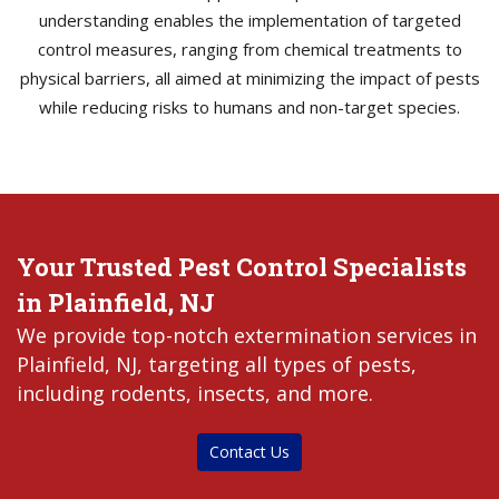
understanding enables the implementation of targeted
control measures, ranging from chemical treatments to
physical barriers, all aimed at minimizing the impact of pests
while reducing risks to humans and non-target species.
Your Trusted Pest Control Specialists
in Plainfield, NJ
We provide top-notch extermination services in
Plainfield, NJ, targeting all types of pests,
including rodents, insects, and more.
Contact Us