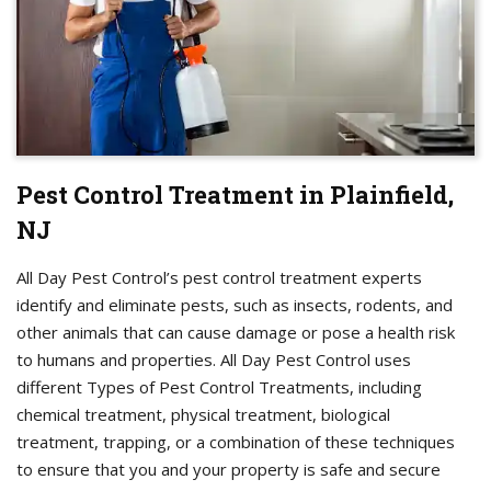
Pest Control Treatment in Plainfield,
NJ
All Day Pest Control’s pest control treatment experts
identify and eliminate pests, such as insects, rodents, and
other animals that can cause damage or pose a health risk
to humans and properties. All Day Pest Control uses
different Types of Pest Control Treatments, including
chemical treatment, physical treatment, biological
treatment, trapping, or a combination of these techniques
to ensure that you and your property is safe and secure