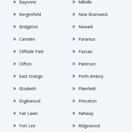
Bayonne
Millville
Bergenfield
New Brunswick
Bridgeton
Newark
Camden
Paramus
Cliffside Park
Passaic
Clifton
Paterson
East Orange
Perth Amboy
Elizabeth
Plainfield
Englewood
Princeton
Fair Lawn
Rahway
Fort Lee
Ridgewood