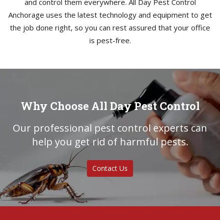
and control them everywhere. All Day Pest Control
Anchorage uses the latest technology and equipment to get
the job done right, so you can rest assured that your office
is pest-free.
Why Choose All Day Pest Control
Our professional pest control experts can
help you get rid of harmful pests.
Contact Us