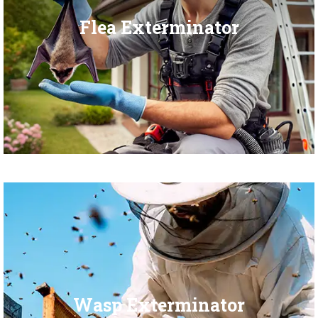
Flea Exterminator
Wasp Exterminator