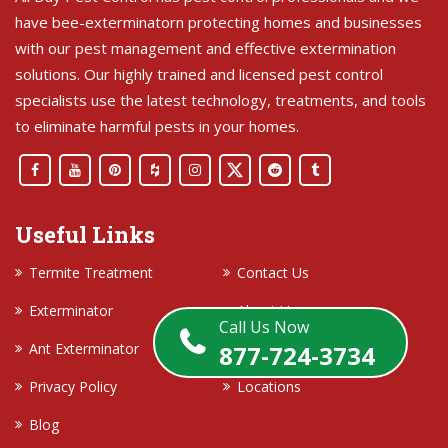
have bee-exterminatorn protecting homes and businesses
with our pest management and effective extermination
solutions. Our highly trained and licensed pest control
specialists use the latest technology, treatments, and tools
to eliminate harmful pests in your homes.
Useful Links
Termite Treatment
Contact Us
Exterminator
About Us
Call Us Now
Ant Exterminator
Terms and Conditions
877-724-3734
Privacy Policy
Locations
Blog