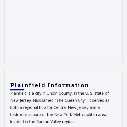
Plainfield Information
Plainfield is a city in Union County, in the U. S. state of
New Jersey. Nicknamed "The Queen City", it serves as
both a regional hub for Central New Jersey and a
bedroom suburb of the New York Metropolitan area,
located in the Raritan Valley region.