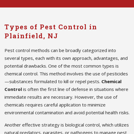
Types of Pest Control in
Plainfield, NJ
Pest control methods can be broadly categorized into
several types, each with its own approach, advantages, and
potential drawbacks. One of the most common types is
chemical control. This method involves the use of pesticides
—substances formulated to kill or repel pests.
Chemical
Control
is often the first line of defense in situations where
immediate results are necessary. However, the use of
chemicals requires careful application to minimize
environmental contamination and avoid potential health risks.
Another effective strategy is biological control, which utilizes
natural predators, parasites, or pathogens to manage pest