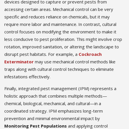
devices designed to capture or prevent pests from
accessing certain areas. Mechanical control can be very
specific and reduces reliance on chemicals, but it may
require more labor and maintenance. In contrast, cultural
control focuses on modifying the environment to make it
less conducive to pest proliferation. This might involve crop
rotation, improved sanitation, or altering the landscape to
disrupt pest habitats. For example, a
Cockroach
Exterminator
may use mechanical control methods like
traps along with cultural control techniques to eliminate
infestations effectively.
Finally, integrated pest management (IPM) represents a
holistic approach that combines multiple methods—
chemical, biological, mechanical, and cultural—in a
coordinated strategy. IPM emphasizes long-term
prevention and minimal environmental impact by
Monitoring Pest Populations
and applying control