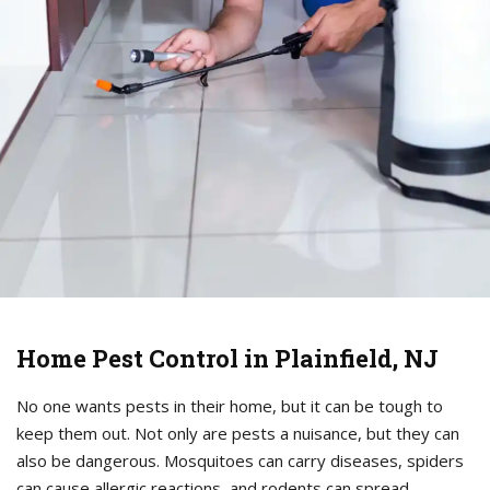
Home Pest Control in Plainfield, NJ
No one wants pests in their home, but it can be tough to
keep them out. Not only are pests a nuisance, but they can
also be dangerous. Mosquitoes can carry diseases, spiders
can cause allergic reactions, and rodents can spread