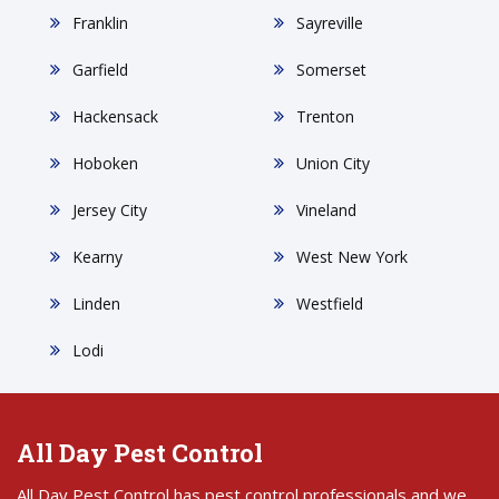
Franklin
Sayreville
Garfield
Somerset
Hackensack
Trenton
Hoboken
Union City
Jersey City
Vineland
Kearny
West New York
Linden
Westfield
Lodi
All Day Pest Control
All Day Pest Control has pest control professionals and we