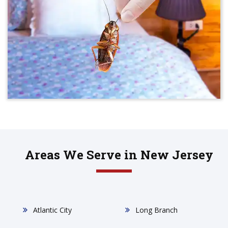
Areas We Serve in New Jersey
Atlantic City
Long Branch