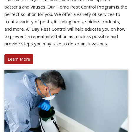
bacteria and viruses. Our Home Pest Control Program is the
perfect solution for you. We offer a variety of services to
treat a variety of pests, including bees, spiders, rodents,
and more. All Day Pest Control will help educate you on how
to prevent a repeat infestation as much as possible and
provide steps you may take to deter ant invasions.
Learn More