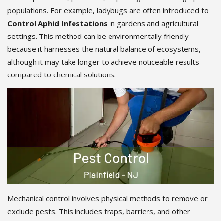
populations. For example, ladybugs are often introduced to
Control Aphid Infestations
in gardens and agricultural
settings. This method can be environmentally friendly
because it harnesses the natural balance of ecosystems,
although it may take longer to achieve noticeable results
compared to chemical solutions.
Mechanical control involves physical methods to remove or
exclude pests. This includes traps, barriers, and other