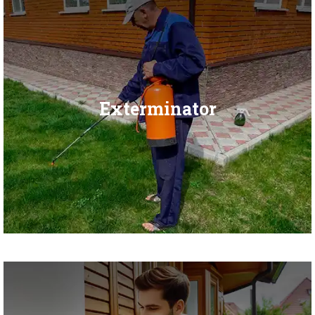
Exterminator