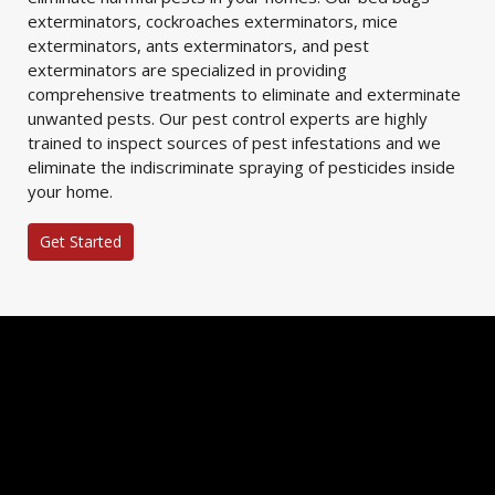
exterminators, cockroaches exterminators, mice
exterminators, ants exterminators, and pest
exterminators are specialized in providing
comprehensive treatments to eliminate and exterminate
unwanted pests. Our pest control experts are highly
trained to inspect sources of pest infestations and we
eliminate the indiscriminate spraying of pesticides inside
your home.
Get Started