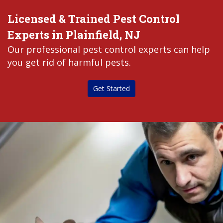
Licensed & Trained Pest Control
Experts in Plainfield, NJ
Our professional pest control experts can help
you get rid of harmful pests.
Get Started