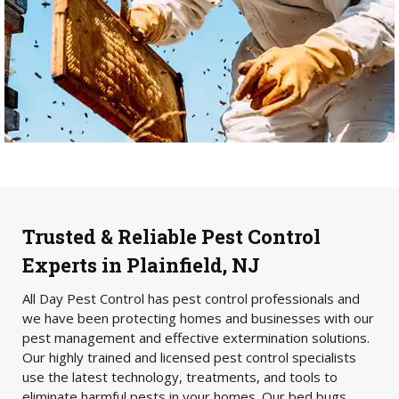
Trusted & Reliable Pest Control
Experts in Plainfield, NJ
All Day Pest Control has pest control professionals and
we have been protecting homes and businesses with our
pest management and effective extermination solutions.
Our highly trained and licensed pest control specialists
use the latest technology, treatments, and tools to
eliminate harmful pests in your homes. Our bed bugs