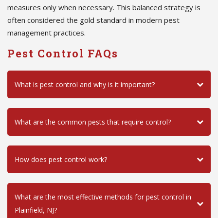
measures only when necessary. This balanced strategy is
often considered the gold standard in modern pest
management practices.
Pest Control FAQs
What is pest control and why is it important?
What are the common pests that require control?
How does pest control work?
What are the most effective methods for pest control in
Plainfield, NJ?