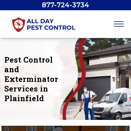
877-724-3734
Pest Control
and
Exterminator
Services in
Plainfield