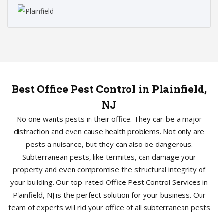
Best Office Pest Control in Plainfield,
NJ
No one wants pests in their office. They can be a major
distraction and even cause health problems. Not only are
pests a nuisance, but they can also be dangerous.
Subterranean pests, like termites, can damage your
property and even compromise the structural integrity of
your building. Our top-rated Office Pest Control Services in
Plainfield, NJ is the perfect solution for your business. Our
team of experts will rid your office of all subterranean pests