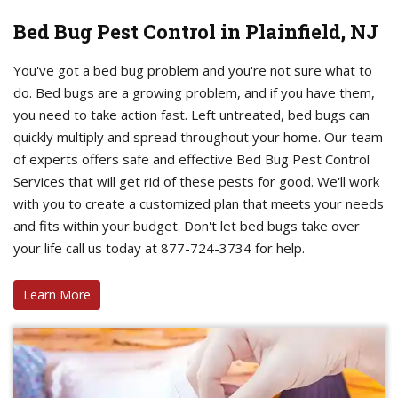
Bed Bug Pest Control in Plainfield, NJ
You've got a bed bug problem and you're not sure what to
do. Bed bugs are a growing problem, and if you have them,
you need to take action fast. Left untreated, bed bugs can
quickly multiply and spread throughout your home. Our team
of experts offers safe and effective Bed Bug Pest Control
Services that will get rid of these pests for good. We'll work
with you to create a customized plan that meets your needs
and fits within your budget. Don't let bed bugs take over
your life call us today at 877-724-3734 for help.
Learn More