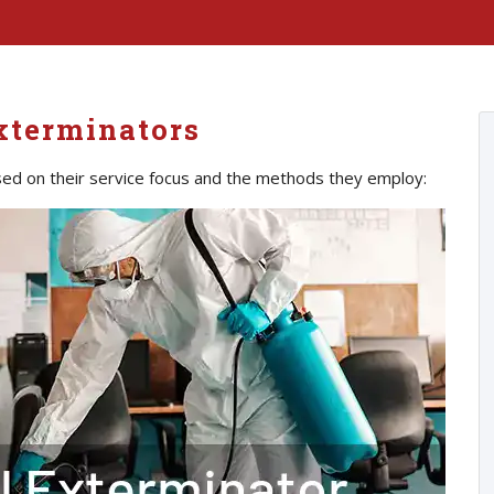
xterminators
ed on their service focus and the methods they employ: