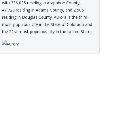
with 336,035 residing in Arapahoe County,
47,720 residing in Adams County, and 2,506
residing in Douglas County. Aurora is the third-
most-populous city in the State of Colorado and
the 51st-most-populous city in the United States.