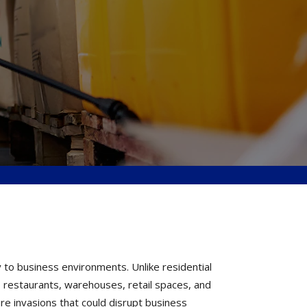
 to business environments. Unlike residential
 restaurants, warehouses, retail spaces, and
ure invasions that could disrupt business