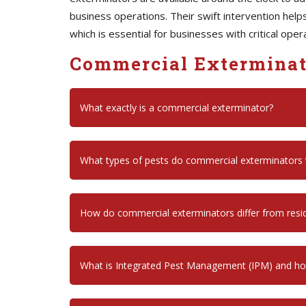
business operations. Their swift intervention hel
which is essential for businesses with critical oper
Commercial Exterminat
What exactly is a commercial exterminator?
What types of pests do commercial exterminators t
How do commercial exterminators differ from resid
What is Integrated Pest Management (IPM) and how 