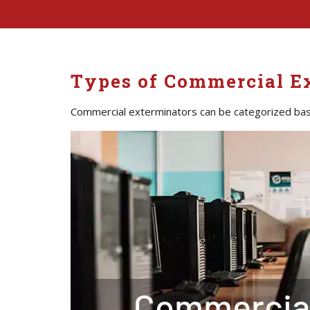
Types of Commercial E
Commercial exterminators can be categorized bas