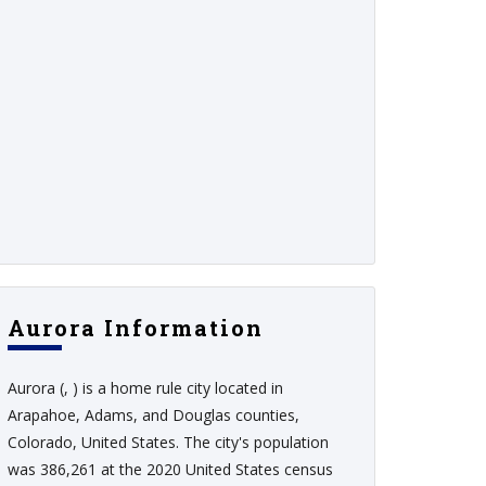
Aurora Information
Aurora (, ) is a home rule city located in
Arapahoe, Adams, and Douglas counties,
Colorado, United States. The city's population
was 386,261 at the 2020 United States census