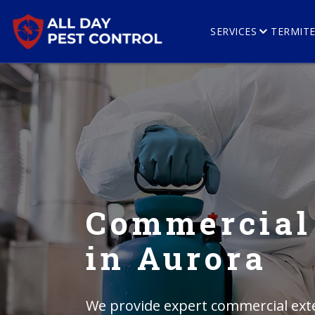
SERVICES
TERMIT
Commercial
in Aurora
We provide expert commercial exte