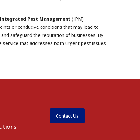
Integrated Pest Management
(IPM)
oints or conducive conditions that may lead to
, and safeguard the reputation of businesses. By
 service that addresses both urgent pest issues
Contact Us
lutions