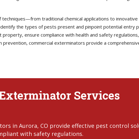
techniques—from traditional chemical applications to innovative
dentify the types of pests present and pinpoint potential entry p
ct property, ensure compliance with health and safety regulations
m prevention, commercial exterminators provide a comprehensive
Exterminator Services
rs in Aurora, CO provide effective pest control so
pliant with safety regulations.