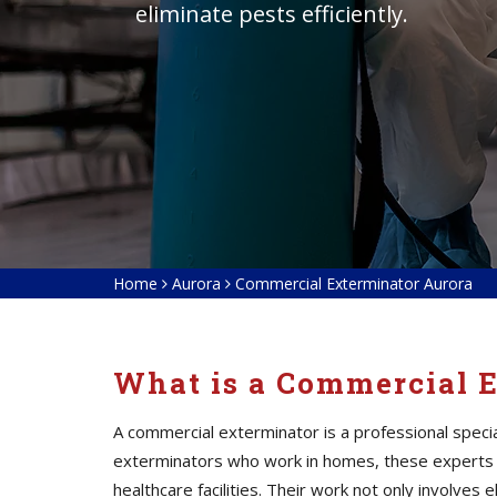
eliminate pests efficiently.
Home
Aurora
Commercial Exterminator Aurora
What is a Commercial 
A commercial exterminator is a professional speci
exterminators who work in homes, these experts a
healthcare facilities. Their work not only involves