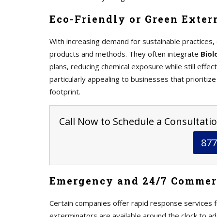
Eco-Friendly or Green Exter
With increasing demand for sustainable practices, 
products and methods. They often integrate
Biol
plans, reducing chemical exposure while still effe
particularly appealing to businesses that prioritize
footprint.
Call Now to Schedule a Consultatio
877
Emergency and 24/7 Commer
Certain companies offer rapid response services
exterminators are available around the clock to ad