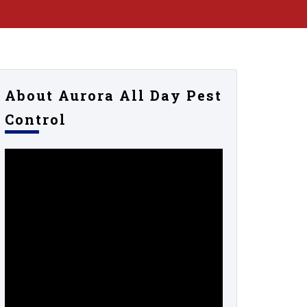
About Aurora All Day Pest
Control