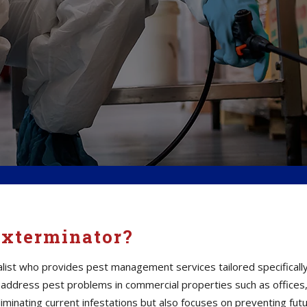
Exterminator?
alist who provides pest management services tailored specifically
ddress pest problems in commercial properties such as offices,
 eliminating current infestations but also focuses on preventing fut