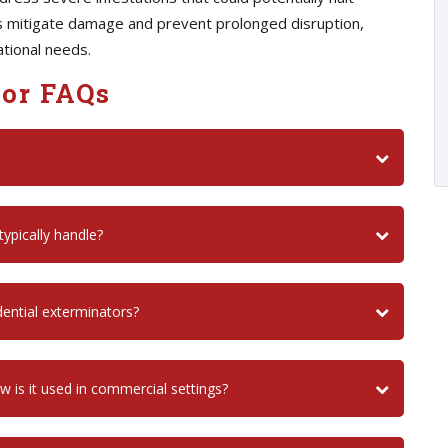
ps mitigate damage and prevent prolonged disruption,
ational needs.
or FAQs
ypically handle?
ential exterminators?
is it used in commercial settings?