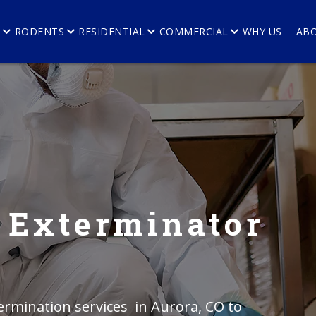
E
RODENTS
RESIDENTIAL
COMMERCIAL
WHY US
AB
 Exterminator
rmination services in Aurora, CO to