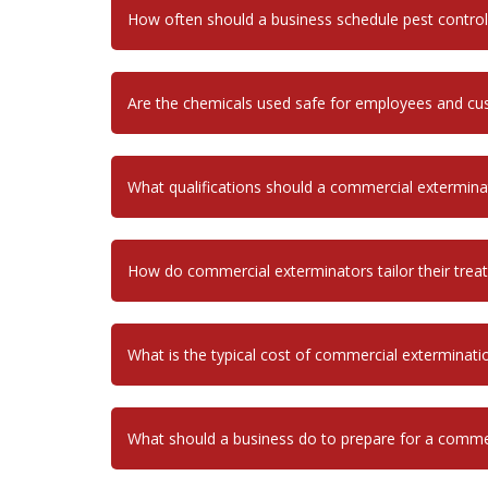
How often should a business schedule pest control
Are the chemicals used safe for employees and c
What qualifications should a commercial extermina
How do commercial exterminators tailor their treatm
What is the typical cost of commercial exterminati
What should a business do to prepare for a commer