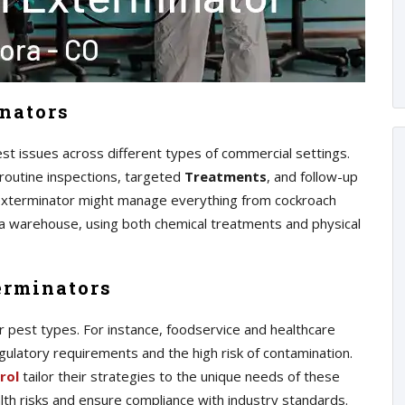
nators
t issues across different types of commercial settings.
routine inspections, targeted
Treatments
, and follow-up
exterminator might manage everything from cockroach
n a warehouse, using both chemical treatments and physical
erminators
r pest types. For instance, foodservice and healthcare
regulatory requirements and the high risk of contamination.
rol
tailor their strategies to the unique needs of these
th risks and ensure compliance with industry standards.