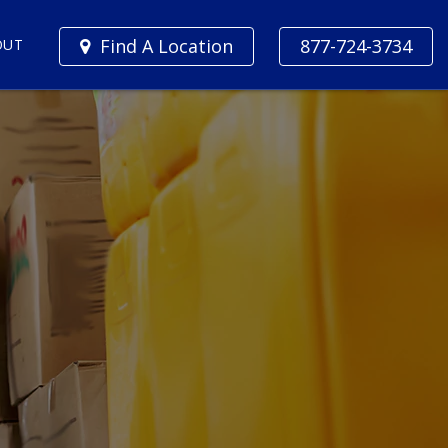
Find A Location
877-724-3734
OUT