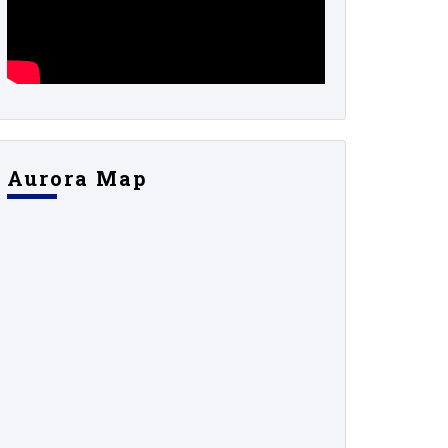
Aurora Map