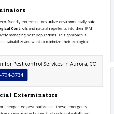
minators
eco-friendly exterminators utilize environmentally safe
ogical Controls
and natural repellents into their IPM
ctively managing pest populations. This approach is
 sustainability and want to minimize their ecological
n for Pest control Services in Aurora, CO.
-724-3734
cial Exterminators
 for unexpected pest outbreaks. These emergency
dress severe infestations that could potentially halt