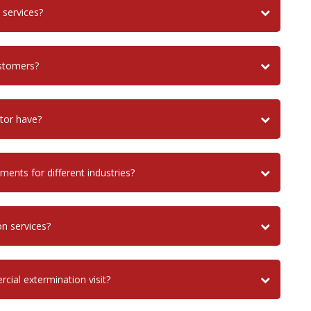
 services?
ustomers?
tor have?
ents for different industries?
on services?
cial extermination visit?