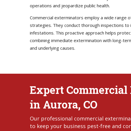
operations and jeopardize public health.
Commercial exterminators employ a wide range of 
strategies. They conduct thorough inspections to i
infestations. This proactive approach helps prote
combining immediate extermination with long-ter
and underlying causes.
Expert Commercial 
in Aurora, CO
Our professional commercial exterminato
to keep your business pest-free and com