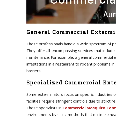
General Commercial Extermi
These professionals handle a wide spectrum of pes
They offer all-encompassing services that include 
maintenance. For example, a general commercial 
infestations in a restaurant to rodent problems i
barriers.
Specialized Commercial Ext
Some exterminators focus on specific industries o
facilities require stringent controls due to strict 
These specialists in
Commercial Mosquito Cont
environments by using methods that minimize heal