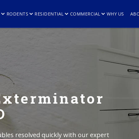
E
RODENTS
RESIDENTIAL
COMMERCIAL
WHY US
AB
Exterminator
O
bles resolved quickly with our expert