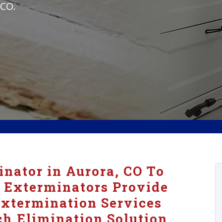
 CO.
nator in Aurora, CO To
 Exterminators Provide
xtermination Services
h Elimination Solution.