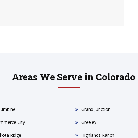
Areas We Serve in Colorado
lumbine
Grand Junction
mmerce City
Greeley
kota Ridge
Highlands Ranch