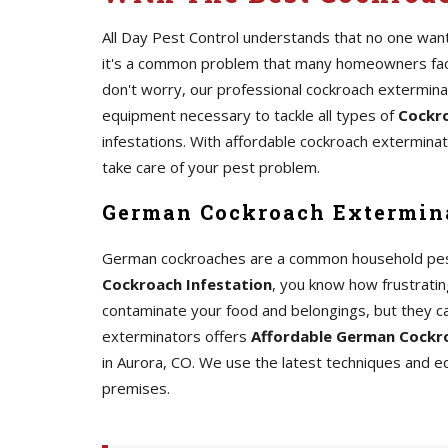
All Day Pest Control understands that no one wants
it's a common problem that many homeowners face.
don't worry, our professional cockroach extermin
equipment necessary to tackle all types of
Cockro
infestations. With affordable cockroach exterminato
take care of your pest problem.
German Cockroach Extermina
German cockroaches are a common household pest th
Cockroach Infestation
, you know how frustrating
contaminate your food and belongings, but they c
exterminators offers
Affordable German Cockro
in Aurora, CO. We use the latest techniques and 
premises.