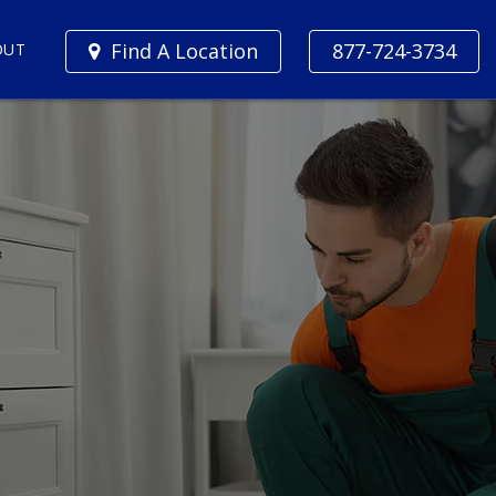
Find A Location
877-724-3734
OUT