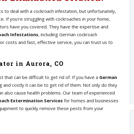
 to deal with a cockroach infestation, but unfortunately,
 If you're struggling with cockroaches in your home,
ators have you covered. They have the expertise and
ach Infestations
, including German cockroach
r costs and fast, effective service, you can trust us to
tor in Aurora, CO
at can be difficult to get rid of. If you have a
German
 and costly it can be to get rid of them. Not only do they
an also cause health problems. Our team of experienced
ach Extermination Services
for homes and businesses
equipment to quickly remove these pests from your