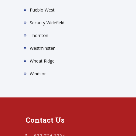
Pueblo West
Security Widefield
Thornton
Westminster
Wheat Ridge
Windsor
Contact Us
877-724-3734