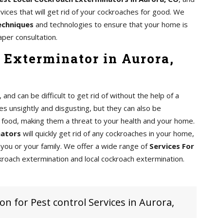
ices that will get rid of your cockroaches for good. We
echniques
and technologies to ensure that your home is
aper consultation.
 Exterminator in Aurora,
d can be difficult to get rid of without the help of a
s unsightly and disgusting, but they can also be
food, making them a threat to your health and your home.
nators
will quickly get rid of any cockroaches in your home,
you or your family. We offer a wide range of
Services For
kroach extermination and local cockroach extermination.
on for Pest control Services in Aurora,