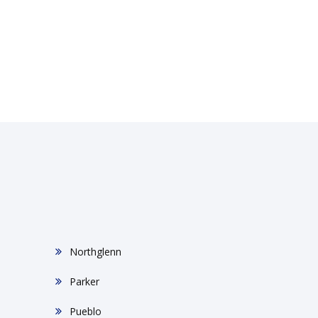
Northglenn
Parker
Pueblo