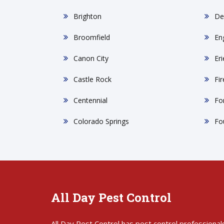
Brighton
De
Broomfield
En
Canon City
Eri
Castle Rock
Fi
Centennial
For
Colorado Springs
Fo
All Day Pest Control
All Day Pest Control has pest control professional