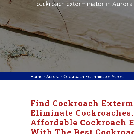
cockroach exterminator in Aurora
Home
Aurora
Cockroach Exterminator Aurora
Find Cockroach Extermi
Eliminate Cockroaches.
Affordable Cockroach E
With The Best Cockroac