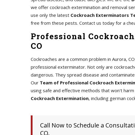
we offer cockroach extermination and removal serv
use only the latest
Cockroach Exterminators T
free from these pests. Contact us today for a che
Professional Cockroach
CO
Cockroaches are a common problem in Aurora, CO, an
professional exterminator. Not only are cockroache
dangerous. They spread disease and contaminate 
Our
Team of Professional Cockroach Extermi
using safe and effective methods that won't harm 
Cockroach Extermination
, including german coc
Call Now to Schedule a Consultati
CO.