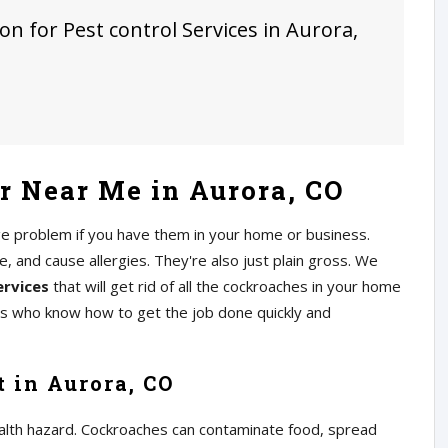
on for Pest control Services in Aurora,
 Near Me in Aurora, CO
ge problem if you have them in your home or business.
 and cause allergies. They're also just plain gross. We
ervices
that will get rid of all the cockroaches in your home
rs who know how to get the job done quickly and
 in Aurora, CO
alth hazard. Cockroaches can contaminate food, spread