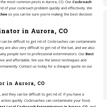
of the most common pests in Aurora, CO. Our
Cockroach
rid of your cockroach problem quickly and effectively. We
chee
so you can be sure you're making the best decision
nator in Aurora, CO
an be difficult to get rid of. Cockroaches can contaminate
y are also very difficult to get rid of the bat, and we also
any people turn to professional exterminators. Our
Best
tive and affordable. We use the latest techniques and
ermanently. Contact us today for a cheaper quote on our
r in Aurora, CO
d they can be difficult to get rid of. If you have a
e action quickly. Cockroaches can contaminate your food,
est Local Cockroach Exterminators in Aurora, CO
, and