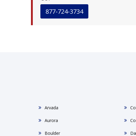
877-724-3734
Arvada
Co
Aurora
Co
Boulder
Da