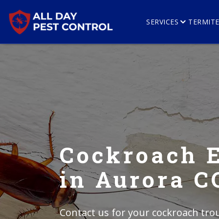
SERVICES
TERMIT
Cockroach 
in Aurora C
Contact us for your cockroach trou