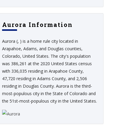
Aurora Information
Aurora (, ) is a home rule city located in
Arapahoe, Adams, and Douglas counties,
Colorado, United States. The city's population
was 386,261 at the 2020 United States census
with 336,035 residing in Arapahoe County,
47,720 residing in Adams County, and 2,506
residing in Douglas County. Aurora is the third-
most-populous city in the State of Colorado and
the 51st-most-populous city in the United States.