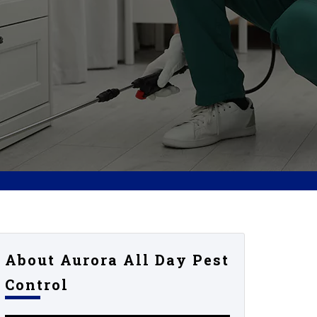
About Aurora All Day Pest
Control