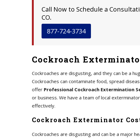
Call Now to Schedule a Consultati
CO.
877-724-3734
Cockroach Exterminator
Cockroaches are disgusting, and they can be a hu
Cockroaches can contaminate food, spread disease,
offer
Professional Cockroach Extermination S
or business. We have a team of local exterminato
effectively.
Cockroach Exterminator Cost
Cockroaches are disgusting and can be a major he