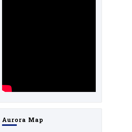
Aurora Map