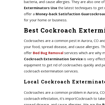
bacteria, and cause allergies. They are also one 
Exterminators Use
the latest techniques to get 
offer a
Money-back Satisfaction Guarcockroa
for your home or business.
Best Cockroach Extermi
Cockroaches are a common pest in Aurora, CO and c
your food, spread disease, and cause allergies. The
offer
Bed Bug Removal
services which are why m
Cockroach Extermination Service
is very effec
equipment to get rid of cockroaches quickly and p
cockroach extermination services.
Local Cockroach Exterminato
Cockroaches are a common problem in Aurora, CO, an
cockroach infestation, it's importCockroach to tak
spread disease, and cause allergies. We are the
B