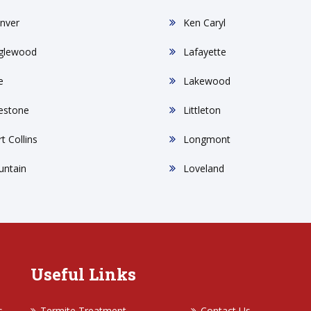
nver
Ken Caryl
glewood
Lafayette
e
Lakewood
restone
Littleton
t Collins
Longmont
untain
Loveland
Useful Links
s
Termite Treatment
Contact Us