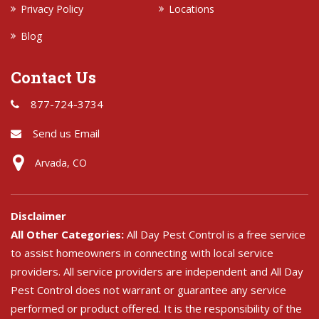
Privacy Policy
Locations
Blog
Contact Us
877-724-3734
Send us Email
Arvada, CO
Disclaimer
All Other Categories:
All Day Pest Control is a free service
to assist homeowners in connecting with local service
providers. All service providers are independent and All Day
Pest Control does not warrant or guarantee any service
performed or product offered. It is the responsibility of the