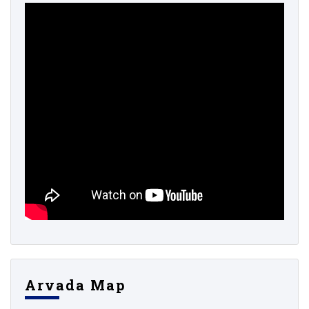
Arvada Map