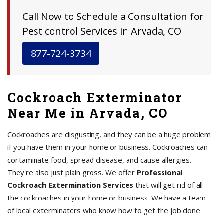
Call Now to Schedule a Consultation for
Pest control Services in Arvada, CO.
877-724-3734
Cockroach Exterminator
Near Me in Arvada, CO
Cockroaches are disgusting, and they can be a huge problem
if you have them in your home or business. Cockroaches can
contaminate food, spread disease, and cause allergies.
They're also just plain gross. We offer
Professional
Cockroach Extermination Services
that will get rid of all
the cockroaches in your home or business. We have a team
of local exterminators who know how to get the job done