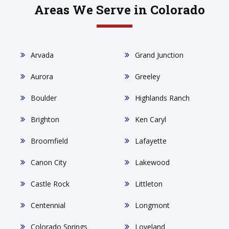
Areas We Serve in Colorado
Arvada
Grand Junction
Aurora
Greeley
Boulder
Highlands Ranch
Brighton
Ken Caryl
Broomfield
Lafayette
Canon City
Lakewood
Castle Rock
Littleton
Centennial
Longmont
Colorado Springs
Loveland