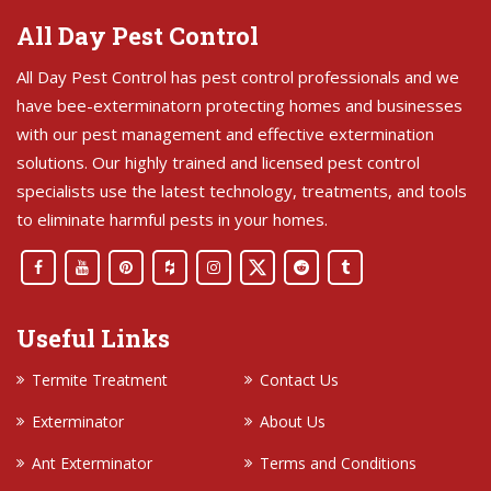
All Day Pest Control
All Day Pest Control has pest control professionals and we
have bee-exterminatorn protecting homes and businesses
with our pest management and effective extermination
solutions. Our highly trained and licensed pest control
specialists use the latest technology, treatments, and tools
to eliminate harmful pests in your homes.
Useful Links
Termite Treatment
Contact Us
Exterminator
About Us
Ant Exterminator
Terms and Conditions