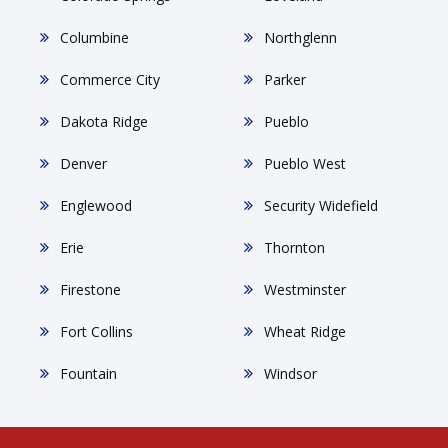
Columbine
Northglenn
Commerce City
Parker
Dakota Ridge
Pueblo
Denver
Pueblo West
Englewood
Security Widefield
Erie
Thornton
Firestone
Westminster
Fort Collins
Wheat Ridge
Fountain
Windsor