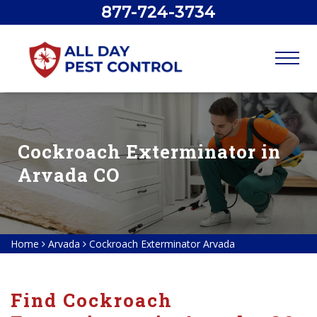
877-724-3734
Cockroach Exterminator in
Arvada CO
Home
Arvada
Cockroach Exterminator Arvada
Find Cockroach