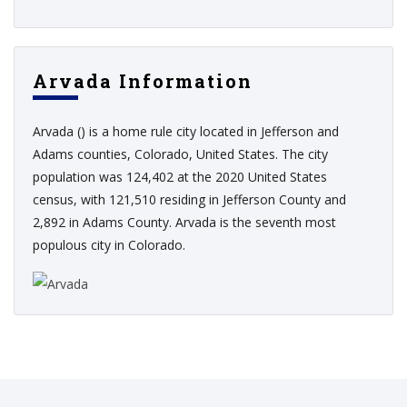
Arvada Information
Arvada () is a home rule city located in Jefferson and
Adams counties, Colorado, United States. The city
population was 124,402 at the 2020 United States
census, with 121,510 residing in Jefferson County and
2,892 in Adams County. Arvada is the seventh most
populous city in Colorado.