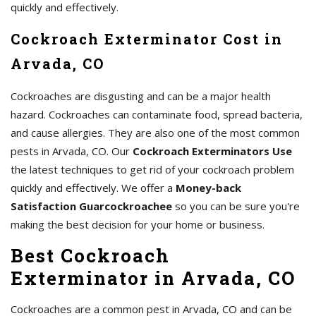
quickly and effectively.
Cockroach Exterminator Cost in
Arvada, CO
Cockroaches are disgusting and can be a major health
hazard. Cockroaches can contaminate food, spread bacteria,
and cause allergies. They are also one of the most common
pests in Arvada, CO. Our
Cockroach Exterminators Use
the latest techniques to get rid of your cockroach problem
quickly and effectively. We offer a
Money-back
Satisfaction Guarcockroachee
so you can be sure you're
making the best decision for your home or business.
Best Cockroach
Exterminator in Arvada, CO
Cockroaches are a common pest in Arvada, CO and can be