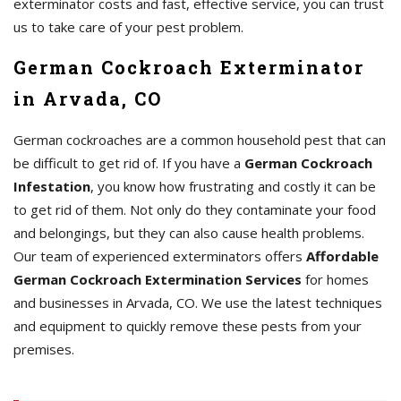
exterminator costs and fast, effective service, you can trust
us to take care of your pest problem.
German Cockroach Exterminator
in Arvada, CO
German cockroaches are a common household pest that can
be difficult to get rid of. If you have a
German Cockroach
Infestation
, you know how frustrating and costly it can be
to get rid of them. Not only do they contaminate your food
and belongings, but they can also cause health problems.
Our team of experienced exterminators offers
Affordable
German Cockroach Extermination Services
for homes
and businesses in Arvada, CO. We use the latest techniques
and equipment to quickly remove these pests from your
premises.