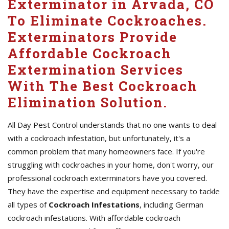
Exterminator in Arvada, CO
To Eliminate Cockroaches.
Exterminators Provide
Affordable Cockroach
Extermination Services
With The Best Cockroach
Elimination Solution.
All Day Pest Control understands that no one wants to deal
with a cockroach infestation, but unfortunately, it's a
common problem that many homeowners face. If you're
struggling with cockroaches in your home, don't worry, our
professional cockroach exterminators have you covered.
They have the expertise and equipment necessary to tackle
all types of
Cockroach Infestations
, including German
cockroach infestations. With affordable cockroach