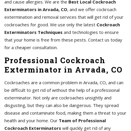
and cause allergies. We are the
Best Local Cockroach
Exterminators in Arvada, CO
, and we offer cockroach
extermination and removal services that will get rid of your
cockroaches for good. We use only the latest
Cockroach
Exterminators Techniques
and technologies to ensure
that your home is free from these pests. Contact us today
for a cheaper consultation.
Professional Cockroach
Exterminator in Arvada, CO
Cockroaches are a common problem in Arvada, CO, and can
be difficult to get rid of without the help of a professional
exterminator. Not only are cockroaches unsightly and
disgusting, but they can also be dangerous. They spread
disease and contaminate food, making them a threat to your
health and your home. Our
Team of Professional
Cockroach Exterminators
will quickly get rid of any