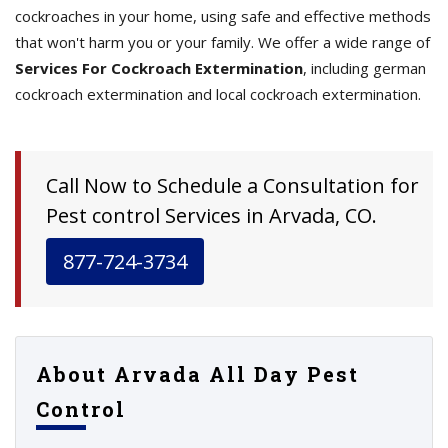
cockroaches in your home, using safe and effective methods
that won't harm you or your family. We offer a wide range of
Services For Cockroach Extermination
, including german
cockroach extermination and local cockroach extermination.
Call Now to Schedule a Consultation for
Pest control Services in Arvada, CO.
877-724-3734
About Arvada All Day Pest
Control