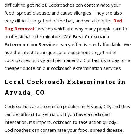
difficult to get rid of. Cockroaches can contaminate your
food, spread disease, and cause allergies. They are also
very difficult to get rid of the bat, and we also offer
Bed
Bug Removal
services which are why many people turn to
professional exterminators. Our
Best Cockroach
Extermination Service
is very effective and affordable. We
use the latest techniques and equipment to get rid of
cockroaches quickly and permanently. Contact us today for a
cheaper quote on our cockroach extermination services.
Local Cockroach Exterminator in
Arvada, CO
Cockroaches are a common problem in Arvada, CO, and they
can be difficult to get rid of. If you have a cockroach
infestation, it's importCockroach to take action quickly.
Cockroaches can contaminate your food, spread disease,