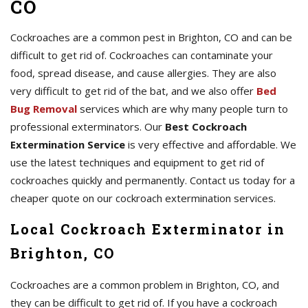
CO
Cockroaches are a common pest in Brighton, CO and can be
difficult to get rid of. Cockroaches can contaminate your
food, spread disease, and cause allergies. They are also
very difficult to get rid of the bat, and we also offer
Bed
Bug Removal
services which are why many people turn to
professional exterminators. Our
Best Cockroach
Extermination Service
is very effective and affordable. We
use the latest techniques and equipment to get rid of
cockroaches quickly and permanently. Contact us today for a
cheaper quote on our cockroach extermination services.
Local Cockroach Exterminator in
Brighton, CO
Cockroaches are a common problem in Brighton, CO, and
they can be difficult to get rid of. If you have a cockroach