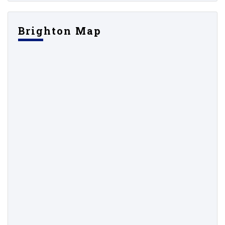
Brighton Map