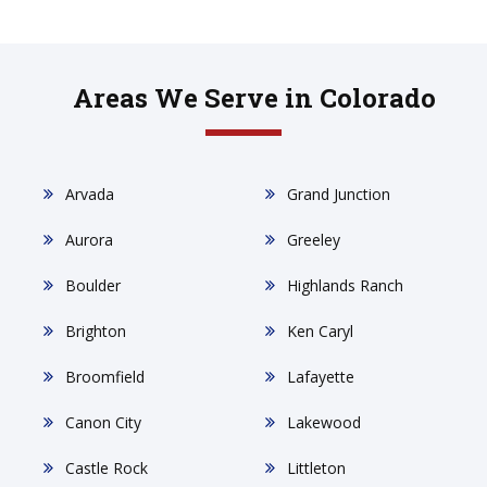
Areas We Serve in Colorado
Arvada
Grand Junction
Aurora
Greeley
Boulder
Highlands Ranch
Brighton
Ken Caryl
Broomfield
Lafayette
Canon City
Lakewood
Castle Rock
Littleton