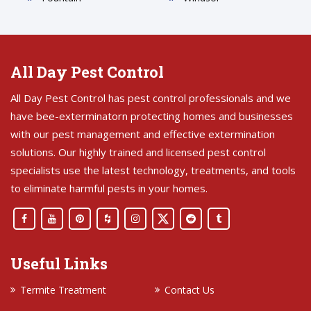
All Day Pest Control
All Day Pest Control has pest control professionals and we
have bee-exterminatorn protecting homes and businesses
with our pest management and effective extermination
solutions. Our highly trained and licensed pest control
specialists use the latest technology, treatments, and tools
to eliminate harmful pests in your homes.
Useful Links
Termite Treatment
Contact Us