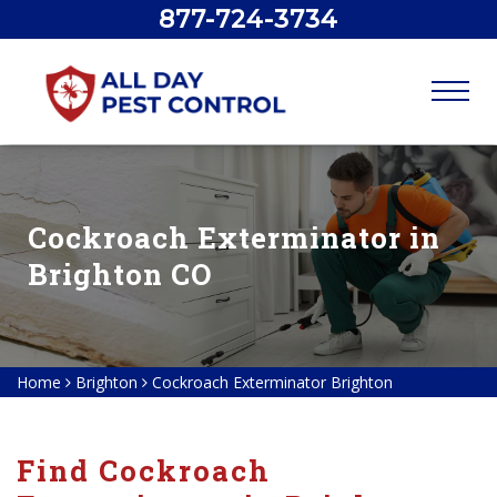
877-724-3734
Cockroach Exterminator in
Brighton CO
Home
Brighton
Cockroach Exterminator Brighton
Find Cockroach