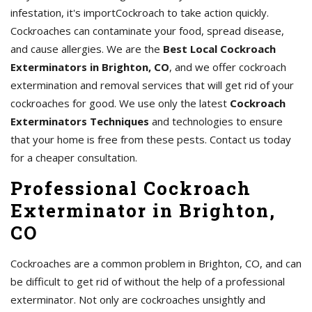
infestation, it's importCockroach to take action quickly.
Cockroaches can contaminate your food, spread disease,
and cause allergies. We are the
Best Local Cockroach
Exterminators in Brighton, CO
, and we offer cockroach
extermination and removal services that will get rid of your
cockroaches for good. We use only the latest
Cockroach
Exterminators Techniques
and technologies to ensure
that your home is free from these pests. Contact us today
for a cheaper consultation.
Professional Cockroach
Exterminator in Brighton,
CO
Cockroaches are a common problem in Brighton, CO, and can
be difficult to get rid of without the help of a professional
exterminator. Not only are cockroaches unsightly and