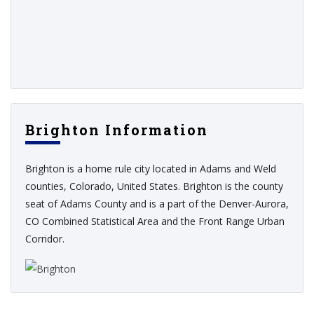
Brighton Information
Brighton is a home rule city located in Adams and Weld
counties, Colorado, United States. Brighton is the county
seat of Adams County and is a part of the Denver-Aurora,
CO Combined Statistical Area and the Front Range Urban
Corridor.