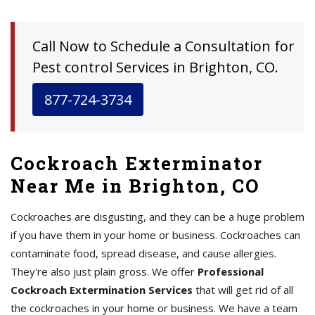
Call Now to Schedule a Consultation for
Pest control Services in Brighton, CO.
877-724-3734
Cockroach Exterminator
Near Me in Brighton, CO
Cockroaches are disgusting, and they can be a huge problem
if you have them in your home or business. Cockroaches can
contaminate food, spread disease, and cause allergies.
They're also just plain gross. We offer
Professional
Cockroach Extermination Services
that will get rid of all
the cockroaches in your home or business. We have a team