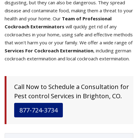
disgusting, but they can also be dangerous. They spread
disease and contaminate food, making them a threat to your
health and your home. Our
Team of Professional
Cockroach Exterminators
will quickly get rid of any
cockroaches in your home, using safe and effective methods
that won't harm you or your family. We offer a wide range of
Services For Cockroach Extermination
, including german
cockroach extermination and local cockroach extermination.
Call Now to Schedule a Consultation for
Pest control Services in Brighton, CO.
877-724-3734