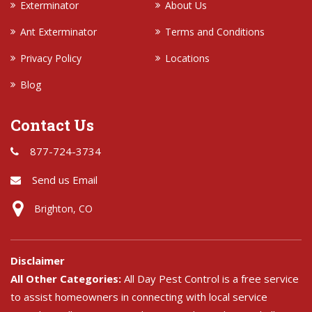
Exterminator
About Us
Ant Exterminator
Terms and Conditions
Privacy Policy
Locations
Blog
Contact Us
877-724-3734
Send us Email
Brighton, CO
Disclaimer
All Other Categories:
All Day Pest Control is a free service
to assist homeowners in connecting with local service