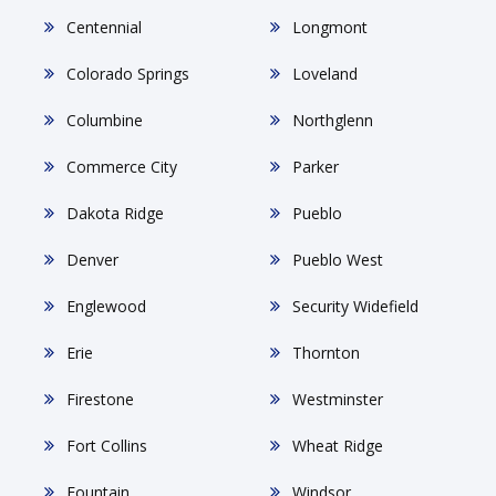
Centennial
Longmont
Colorado Springs
Loveland
Columbine
Northglenn
Commerce City
Parker
Dakota Ridge
Pueblo
Denver
Pueblo West
Englewood
Security Widefield
Erie
Thornton
Firestone
Westminster
Fort Collins
Wheat Ridge
Fountain
Windsor