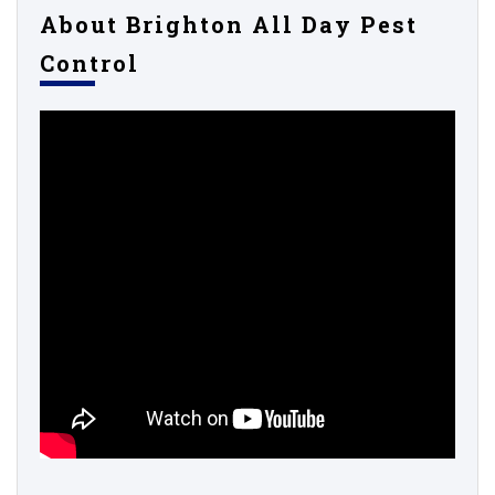
About Brighton All Day Pest
Control