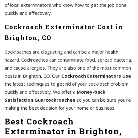
of local exterminators who know how to get the job done
quickly and effectively.
Cockroach Exterminator Cost in
Brighton, CO
Cockroaches are disgusting and can be a major health
hazard. Cockroaches can contaminate food, spread bacteria,
and cause allergies. They are also one of the most common
pests in Brighton, CO. Our
Cockroach Exterminators Use
the latest techniques to get rid of your cockroach problem
quickly and effectively. We offer a
Money-back
Satisfaction Guarcockroachee
so you can be sure you're
making the best decision for your home or business.
Best Cockroach
Exterminator in Brighton,