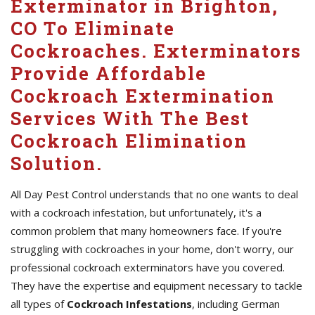
Exterminator in Brighton,
CO To Eliminate
Cockroaches. Exterminators
Provide Affordable
Cockroach Extermination
Services With The Best
Cockroach Elimination
Solution.
All Day Pest Control understands that no one wants to deal
with a cockroach infestation, but unfortunately, it's a
common problem that many homeowners face. If you're
struggling with cockroaches in your home, don't worry, our
professional cockroach exterminators have you covered.
They have the expertise and equipment necessary to tackle
all types of
Cockroach Infestations
, including German