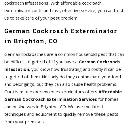
cockroach infestations. With affordable cockroach
exterminator costs and fast, effective service, you can trust
us to take care of your pest problem.
German Cockroach Exterminator
in Brighton, CO
German cockroaches are a common household pest that can
be difficult to get rid of. If you have a
German Cockroach
Infestation
, you know how frustrating and costly it can be
to get rid of them. Not only do they contaminate your food
and belongings, but they can also cause health problems.
Our team of experienced exterminators offers
Affordable
German Cockroach Extermination Services
for homes
and businesses in Brighton, CO. We use the latest
techniques and equipment to quickly remove these pests
from your premises.