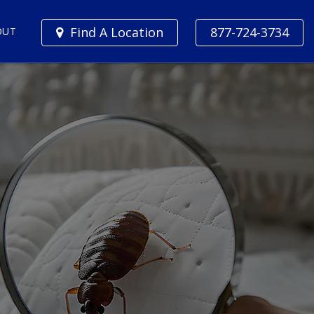
Find A Location
877-724-3734
OUT