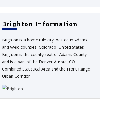
Brighton Information
Brighton is a home rule city located in Adams
and Weld counties, Colorado, United States.
Brighton is the county seat of Adams County
and is a part of the Denver-Aurora, CO
Combined Statistical Area and the Front Range
Urban Corridor.