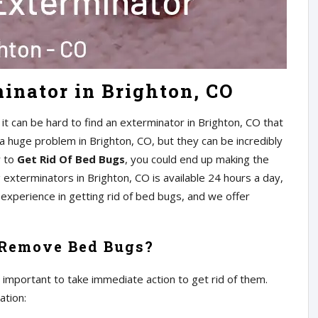
inator in Brighton, CO
t can be hard to find an exterminator in Brighton, CO that
 a huge problem in Brighton, CO, but they can be incredibly
w to
Get Rid Of Bed Bugs
, you could end up making the
xterminators in Brighton, CO is available 24 hours a day,
experience in getting rid of bed bugs, and we offer
 Remove Bed Bugs?
s important to take immediate action to get rid of them.
ation: