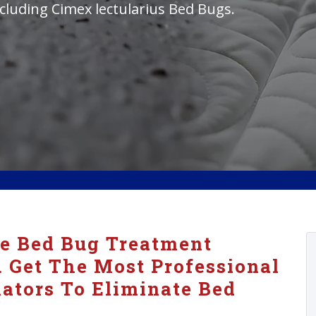
cluding Cimex lectularius Bed Bugs.
ve Bed Bug Treatment
. Get The Most Professional
ators To Eliminate Bed