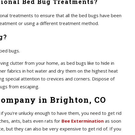
ional Bed Bug Treatments?
itional treatments to ensure that all the bed bugs have been
 treatment or using a different treatment method.
g?
 bed bugs.
ving clutter from your home, as bed bugs like to hide in
ther fabrics in hot water and dry them on the highest heat
ing special attention to crevices and corners. Dispose of
ugs from escaping.
Company in Brighton, CO
if you're unlucky enough to have them, you need to get rid
ches, ants, bats even rats for
Bee Extermination
as soon
e, but they can also be very expensive to get rid of. If you