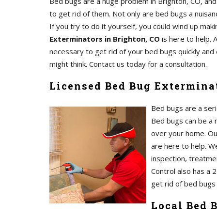
Bed bugs are a huge problem in Brighton, CO, and 
to get rid of them. Not only are bed bugs a nuisanc
If you try to do it yourself, you could wind up m
Exterminators in Brighton, CO
is here to help. 
necessary to get rid of your bed bugs quickly and 
might think. Contact us today for a consultation.
Licensed Bed Bug Exterminat
Bed bugs are a serio
Bed bugs can be a re
over your home. O
are here to help. We
inspection, treatmen
Control also has a 
get rid of bed bugs 
Local Bed 