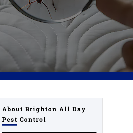
About Brighton All Day
Pest Control