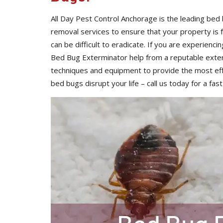
All Day Pest Control Anchorage is the leading be
removal services to ensure that your property is
can be difficult to eradicate. If you are experienci
Bed Bug Exterminator help from a reputable exte
techniques and equipment to provide the most eff
bed bugs disrupt your life – call us today for a fast