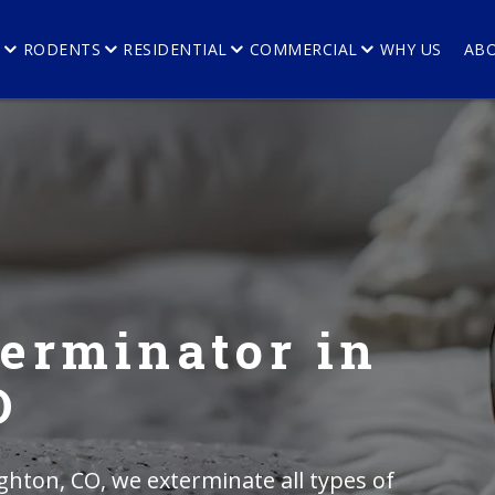
E
RODENTS
RESIDENTIAL
COMMERCIAL
WHY US
AB
erminator in
O
ghton, CO, we exterminate all types of