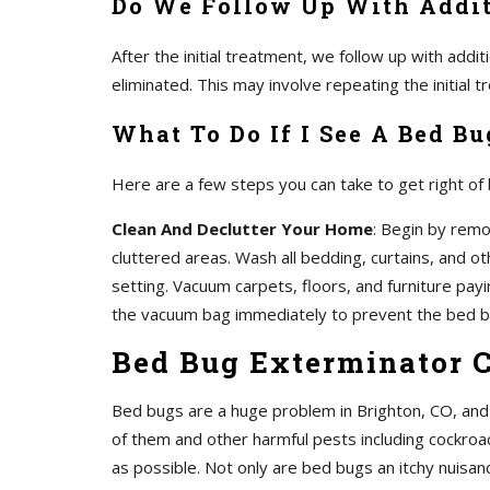
Do We Follow Up With Addit
After the initial treatment, we follow up with add
eliminated. This may involve repeating the initial
What To Do If I See A Bed Bu
Here are a few steps you can take to get right of
Clean And Declutter Your Home
: Begin by remo
cluttered areas. Wash all bedding, curtains, and o
setting. Vacuum carpets, floors, and furniture pay
the vacuum bag immediately to prevent the bed b
Bed Bug Exterminator 
Bed bugs are a huge problem in Brighton, CO, and 
of them and other harmful pests including cockroa
as possible. Not only are bed bugs an itchy nuisanc