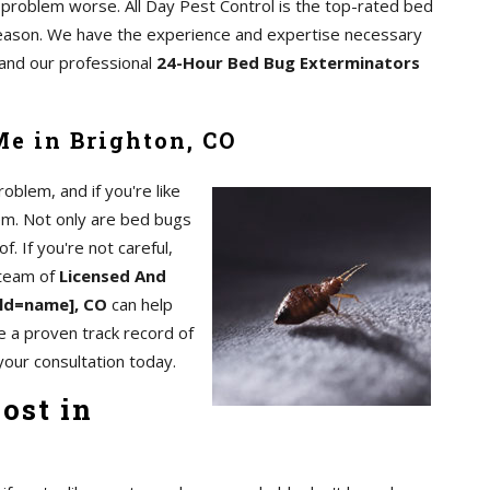
e problem worse. All Day Pest Control is the top-rated bed
reason. We have the experience and expertise necessary
, and our professional
24-Hour Bed Bug Exterminators
e in Brighton, CO
blem, and if you're like
em. Not only are bed bugs
of. If you're not careful,
 team of
Licensed And
eld=name], CO
can help
e a proven track record of
your consultation today.
ost in