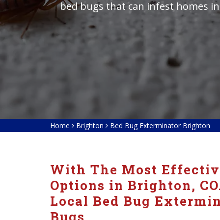
bed bugs that can infest homes in
Home
Brighton
Bed Bug Exterminator Brighton
With The Most Effecti
Options in Brighton, CO
Local Bed Bug Extermin
Bugs.