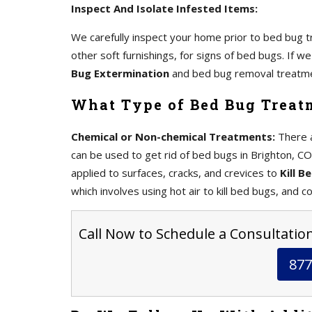
Inspect And Isolate Infested Items:
We carefully inspect your home prior to bed bug tr
other soft furnishings, for signs of bed bugs. If 
Bug Extermination
and bed bug removal treatm
What Type of Bed Bug Treat
Chemical or Non-chemical Treatments:
There a
can be used to get rid of bed bugs in Brighton, CO
applied to surfaces, cracks, and crevices to
Kill B
which involves using hot air to kill bed bugs, and co
Call Now to Schedule a Consultation
877