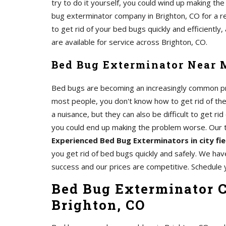
try to do it yourself, you could wind up making th
bug exterminator company in Brighton, CO for a 
to get rid of your bed bugs quickly and efficiently
are available for service across Brighton, CO.
Bed Bug Exterminator Near M
Bed bugs are becoming an increasingly common pro
most people, you don't know how to get rid of th
a nuisance, but they can also be difficult to get rid 
you could end up making the problem worse. Our
Experienced Bed Bug Exterminators in city fi
you get rid of bed bugs quickly and safely. We hav
success and our prices are competitive. Schedule 
Bed Bug Exterminator C
Brighton, CO