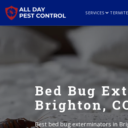
SERVICES
TERMIT
Bed Bug Ext
Brighton, C
Best bed bug exterminators in Bri