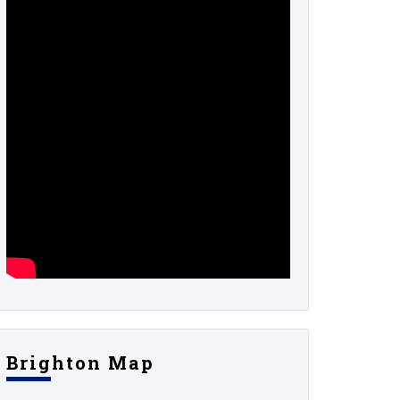
Brighton Map