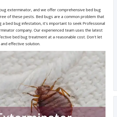
d bug exterminator, and we offer comprehensive bed bug
 free of these pests. Bed bugs are a common problem that
ng a bed bug infestation, it's important to seek Professional
rminator company. Our experienced team uses the latest
ective bed bug treatment at a reasonable cost. Don't let
 and effective solution.