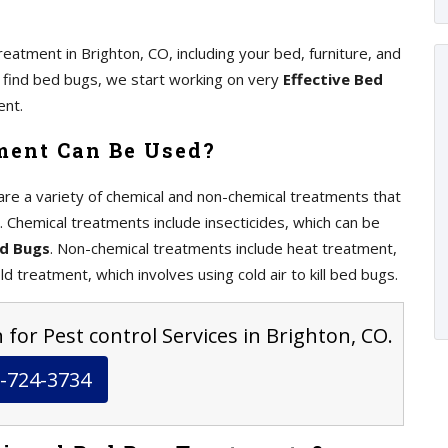
eatment in Brighton, CO, including your bed, furniture, and
we find bed bugs, we start working on very
Effective Bed
ent.
ment Can Be Used?
re a variety of chemical and non-chemical treatments that
. Chemical treatments include insecticides, which can be
ed Bugs
. Non-chemical treatments include heat treatment,
ld treatment, which involves using cold air to kill bed bugs.
 for Pest control Services in Brighton, CO.
-724-3734