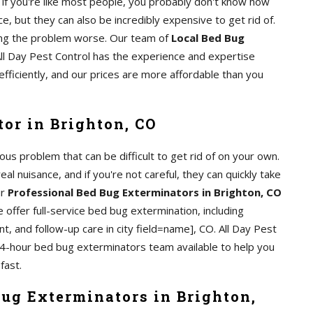
if you're like most people, you probably don't know how
e, but they can also be incredibly expensive to get rid of.
aking the problem worse. Our team of
Local Bed Bug
All Day Pest Control has the experience and expertise
efficiently, and our prices are more affordable than you
or in Brighton, CO
us problem that can be difficult to get rid of on your own.
al nuisance, and if you're not careful, they can quickly take
ur
Professional Bed Bug Exterminators in Brighton, CO
 offer full-service bed bug extermination, including
t, and follow-up care in city field=name], CO. All Day Pest
24-hour bed bug exterminators team available to help you
fast.
Bug Exterminators in Brighton,