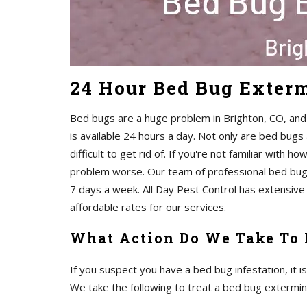
24 Hour Bed Bug Exterm
Bed bugs are a huge problem in Brighton, CO, and i
is available 24 hours a day. Not only are bed bugs
difficult to get rid of. If you're not familiar with ho
problem worse. Our team of professional bed bug e
7 days a week. All Day Pest Control has extensive 
affordable rates for our services.
What Action Do We Take To
If you suspect you have a bed bug infestation, it i
We take the following to treat a bed bug extermin