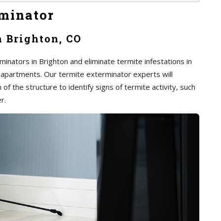
minator
n Brighton, CO
inators in Brighton and eliminate termite infestations in
 apartments. Our termite exterminator experts will
of the structure to identify signs of termite activity, such
r.