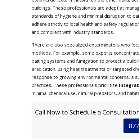
buildings. These professionals are adept at mana
standards of hygiene and minimal disruption to da
adhere strictly to local health and safety regulati
and compliant with industry standards.
There are also specialized exterminators who focu
methods. For example, some experts concentrate s
baiting systems and fumigation to protect a buildin
eradication, using heat treatments or targeted che
response to growing environmental concerns, a s
practices. These professionals prioritize
Integra
minimal chemical use, natural predators, and habit
Call Now to Schedule a Consultation
877