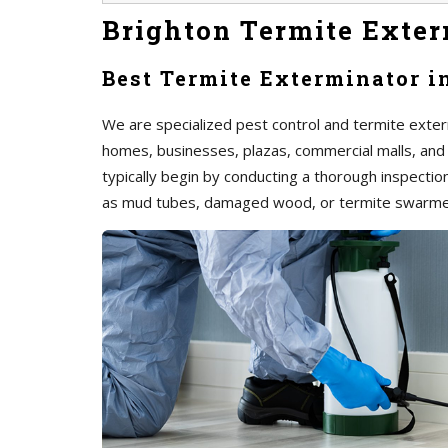
Brighton Termite Exter
Best Termite Exterminator i
We are specialized pest control and termite exterm
homes, businesses, plazas, commercial malls, and
typically begin by conducting a thorough inspection 
as mud tubes, damaged wood, or termite swarme