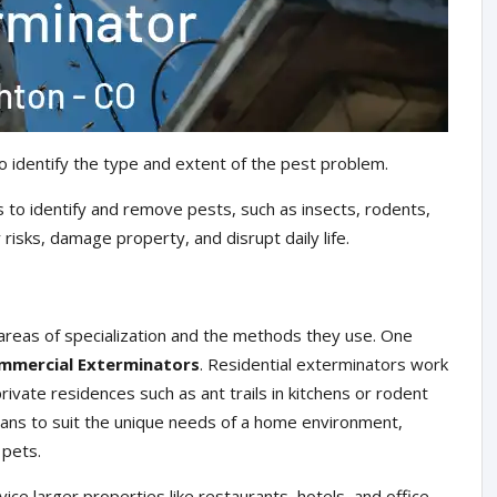
o identify the type and extent of the pest problem.
 to identify and remove pests, such as insects, rodents,
risks, damage property, and disrupt daily life.
areas of specialization and the methods they use. One
mmercial Exterminators
. Residential exterminators work
ivate residences such as ant trails in kitchens or rodent
plans to suit the unique needs of a home environment,
 pets.
ce larger properties like restaurants, hotels, and office