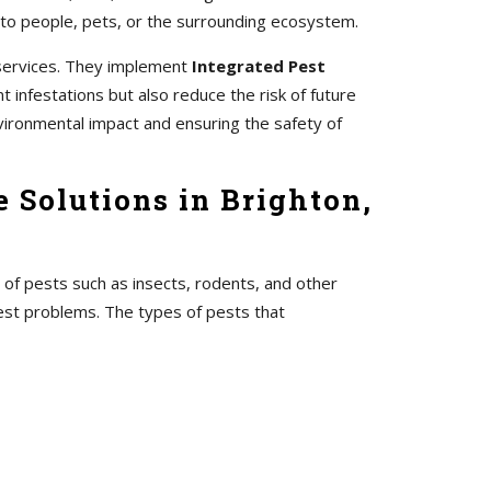
 to people, pets, or the surrounding ecosystem.
 services. They implement
Integrated Pest
 infestations but also reduce the risk of future
vironmental impact and ensuring the safety of
 Solutions in Brighton,
 of pests such as insects, rodents, and other
pest problems. The types of pests that