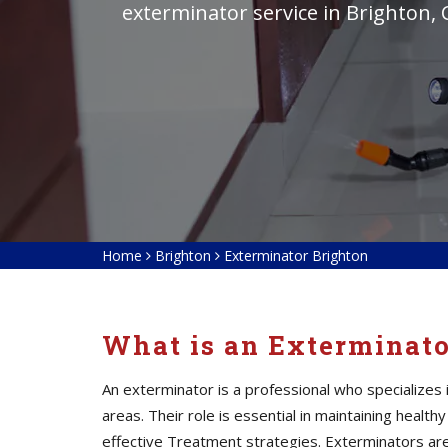
exterminator service in Brighton,
Home
Brighton
Exterminator Brighton
What is an Exterminat
An exterminator is a professional who specialize
areas. Their role is essential in maintaining heal
effective Treatment strategies. Exterminators
ar