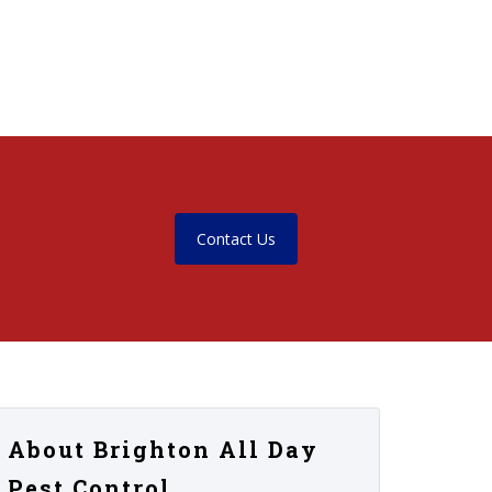
Contact Us
About Brighton All Day
Pest Control