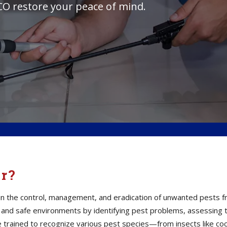
 CO restore your peace of mind.
or?
s in the control, management, and eradication of unwanted pests 
thy and safe environments by identifying pest problems, assessin
e trained to recognize various pest species—from insects like co