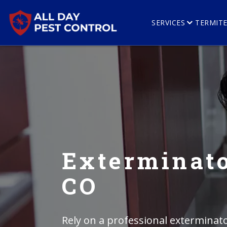
SERVICES
TERMIT
Exterminato
CO
Rely on a professional exterminato