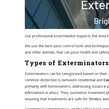
Our professional exterminator inspects the area t
We use the best pest control tools and techniques
and other animals, that can pose health and safety 
Types of Exterminators
Exterminators can be categorized based on their 
common distinction is between residential and
Co
primarily with homeowners, addressing issues in pr
infestations in attics. They customize treatment 
ensuring that treatments are safe for families and
Commercial exterminators, on the other hand, servi