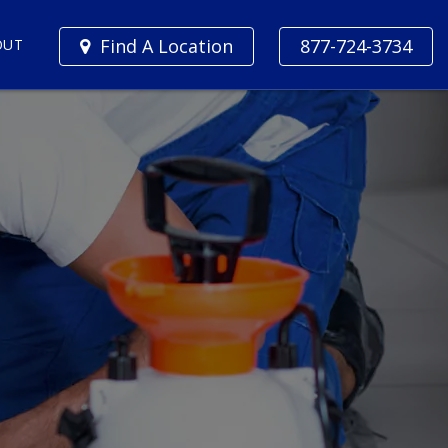
Find A Location
877-724-3734
OUT