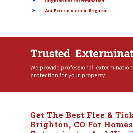
Brighton Rat Extermination
Ant Exterminator in Brighton
Trusted Exterminat
We provide professional extermination s
protection for your property.
Get The Best Flee & Tic
Brighton, CO For Homes 