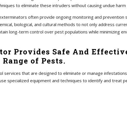
hniques to eliminate these intruders without causing undue harm
s, exterminators often provide ongoing monitoring and prevention
ical, biological, and cultural methods to not only address current
ntain long-term control over pest populations while minimizing en
or Provides Safe And Effective
 Range of Pests.
ol services that are designed to eliminate or manage infestations
use specialized equipment and techniques to identify and treat 