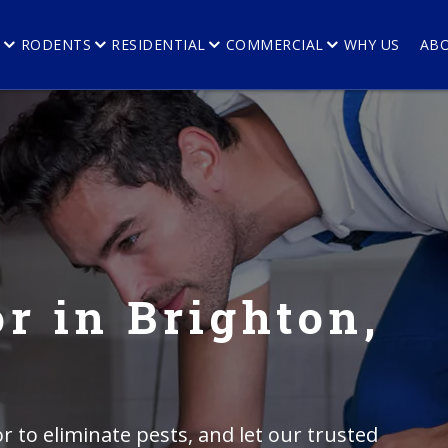
E
RODENTS
RESIDENTIAL
COMMERCIAL
WHY US
AB
r in Brighton,
r to eliminate pests, and let our trusted