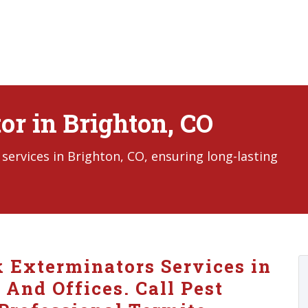
or in Brighton, CO
ervices in Brighton, CO, ensuring long-lasting
k Exterminators Services in
And Offices. Call Pest