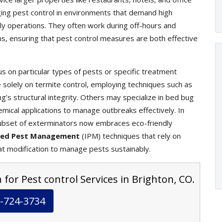
ging pest control in environments that demand high
ily operations. They often work during off-hours and
ons, ensuring that pest control measures are both effective
s on particular types of pests or specific treatment
olely on termite control, employing techniques such as
g’s structural integrity. Others may specialize in bed bug
mical applications to manage outbreaks effectively. In
ubset of exterminators now embraces eco-friendly
ted Pest Management
(IPM) techniques that rely on
at modification to manage pests sustainably.
 for Pest control Services in Brighton, CO.
-724-3734