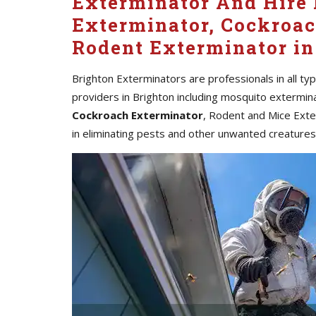
Exterminator And Hire 
Exterminator, Cockroac
Rodent Exterminator in
Brighton Exterminators are professionals in all ty
providers in Brighton including mosquito extermin
Cockroach Exterminator
, Rodent and Mice Exte
in eliminating pests and other unwanted creature