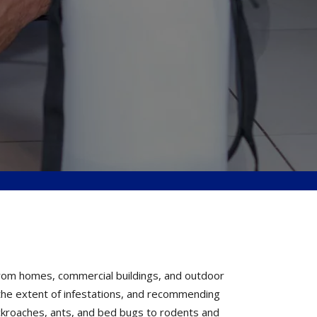
from homes, commercial buildings, and outdoor
g the extent of infestations, and recommending
ckroaches, ants, and bed bugs to rodents and