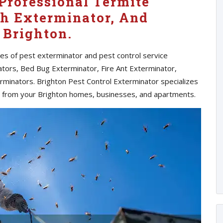
Professional Termite
h Exterminator, And
 Brighton.
pes of pest exterminator and pest control service
ators, Bed Bug Exterminator, Fire Ant Exterminator,
rminators. Brighton Pest Control Exterminator specializes
s from your Brighton homes, businesses, and apartments.