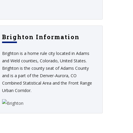
Brighton Information
Brighton is a home rule city located in Adams
and Weld counties, Colorado, United States.
Brighton is the county seat of Adams County
and is a part of the Denver-Aurora, CO
Combined Statistical Area and the Front Range
Urban Corridor.