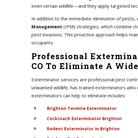
even certain wildlife—and they apply targeted tec
In addition to the immediate elimination of pest
Management
(IPM) strategies, which combine chem
pest invasions. This proactive approach helps mai
occupants.
Professional Exterminat
CO To Eliminate A Wide
Exterminator services are professional pest contr
unwanted wildlife. has trained exterminators who 
exterminators can help to eliminate includes:
Brighton Termite Exterminator
Cockroach Exterminator Brighton
Rodent Exterminator in Brighton