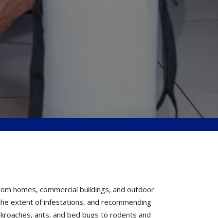
from homes, commercial buildings, and outdoor
g the extent of infestations, and recommending
ckroaches, ants, and bed bugs to rodents and