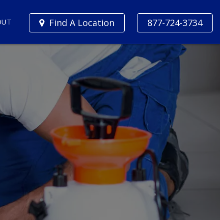
Find A Location
877-724-3734
OUT