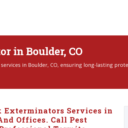
r in Boulder, CO
ervices in Boulder, CO, ensuring long-lasting prot
k Exterminators Services in
nd Offices. Call Pest