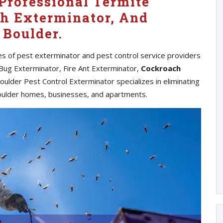
Professional Termite
h Exterminator, And
 Boulder.
pes of pest exterminator and pest control service providers
 Bug Exterminator, Fire Ant Exterminator,
Cockroach
ulder Pest Control Exterminator specializes in eliminating
oulder homes, businesses, and apartments.