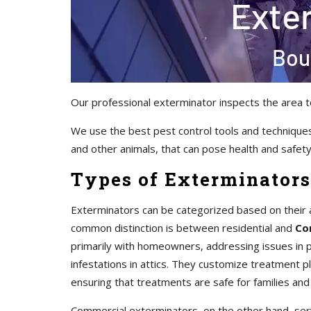
Our professional exterminator inspects the area t
We use the best pest control tools and techniques
and other animals, that can pose health and safety 
Types of Exterminators
Exterminators can be categorized based on their 
common distinction is between residential and
Co
primarily with homeowners, addressing issues in pr
infestations in attics. They customize treatment 
ensuring that treatments are safe for families and
Commercial exterminators, on the other hand, servi