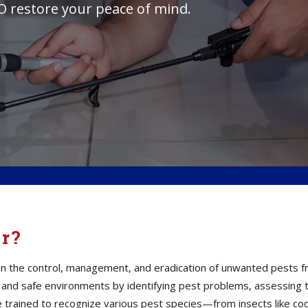
O restore your peace of mind.
or?
s in the control, management, and eradication of unwanted pests 
thy and safe environments by identifying pest problems, assessin
e trained to recognize various pest species—from insects like co