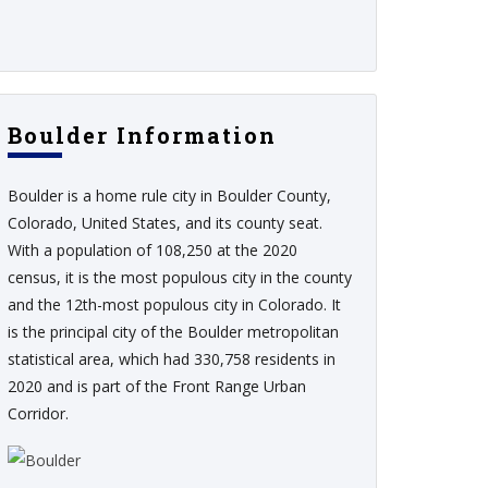
Boulder Information
Boulder is a home rule city in Boulder County,
Colorado, United States, and its county seat.
With a population of 108,250 at the 2020
census, it is the most populous city in the county
and the 12th-most populous city in Colorado. It
is the principal city of the Boulder metropolitan
statistical area, which had 330,758 residents in
2020 and is part of the Front Range Urban
Corridor.