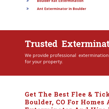
Boulder Rat Extermination
Ant Exterminator in Boulder
Trusted Exterminato
We provide professional extermination s
for your property.
Get The Best Flee & Tic
Boulder, CO For Homes A