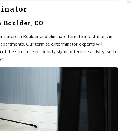
inator
n Boulder, CO
inators in Boulder and eliminate termite infestations in
 apartments. Our termite exterminator experts will
of the structure to identify signs of termite activity, such
r.