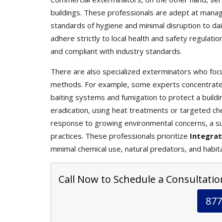
buildings. These professionals are adept at mana
standards of hygiene and minimal disruption to da
adhere strictly to local health and safety regulati
and compliant with industry standards.
There are also specialized exterminators who focu
methods. For example, some experts concentrate s
baiting systems and fumigation to protect a buildin
eradication, using heat treatments or targeted che
response to growing environmental concerns, a s
practices. These professionals prioritize
Integra
minimal chemical use, natural predators, and habit
Call Now to Schedule a Consultation
877