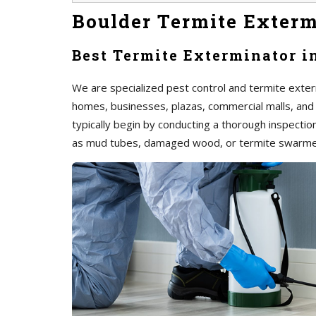
Boulder Termite Exterm
Best Termite Exterminator i
We are specialized pest control and termite exterm
homes, businesses, plazas, commercial malls, and
typically begin by conducting a thorough inspection 
as mud tubes, damaged wood, or termite swarme