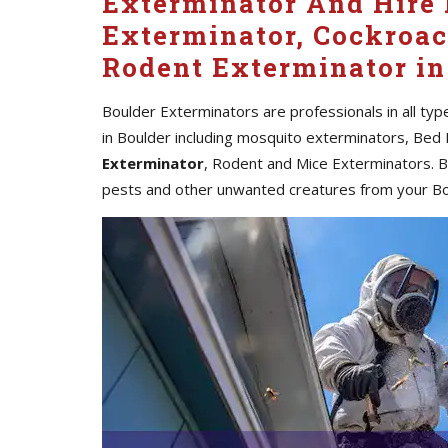
Exterminator And Hire 
Exterminator, Cockroac
Rodent Exterminator in
Boulder Exterminators are professionals in all ty
in Boulder including mosquito exterminators, Bed
Exterminator
, Rodent and Mice Exterminators. Bo
pests and other unwanted creatures from your B