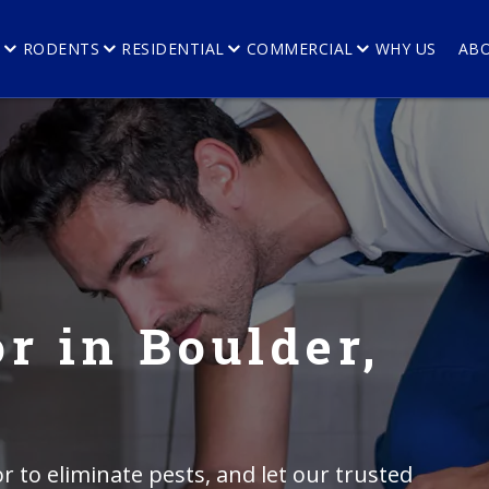
E
RODENTS
RESIDENTIAL
COMMERCIAL
WHY US
AB
r in Boulder,
r to eliminate pests, and let our trusted