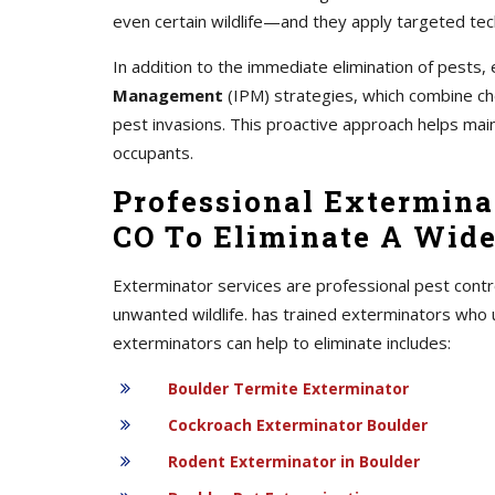
even certain wildlife—and they apply targeted tec
In addition to the immediate elimination of pest
Management
(IPM) strategies, which combine chem
pest invasions. This proactive approach helps mai
occupants.
Professional Exterminat
CO To Eliminate A Wide
Exterminator services are professional pest contr
unwanted wildlife. has trained exterminators who 
exterminators can help to eliminate includes:
Boulder Termite Exterminator
Cockroach Exterminator Boulder
Rodent Exterminator in Boulder