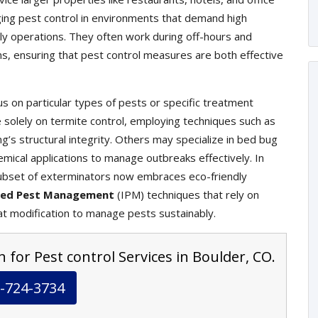
ging pest control in environments that demand high
ily operations. They often work during off-hours and
ons, ensuring that pest control measures are both effective
s on particular types of pests or specific treatment
olely on termite control, employing techniques such as
g’s structural integrity. Others may specialize in bed bug
mical applications to manage outbreaks effectively. In
ubset of exterminators now embraces eco-friendly
ted Pest Management
(IPM) techniques that rely on
at modification to manage pests sustainably.
 for Pest control Services in Boulder, CO.
-724-3734