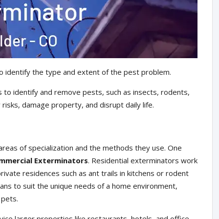
o identify the type and extent of the pest problem.
 to identify and remove pests, such as insects, rodents,
risks, damage property, and disrupt daily life.
areas of specialization and the methods they use. One
mmercial Exterminators
. Residential exterminators work
ivate residences such as ant trails in kitchens or rodent
plans to suit the unique needs of a home environment,
 pets.
ce larger properties like restaurants, hotels, and office