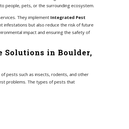
 to people, pets, or the surrounding ecosystem.
 services. They implement
Integrated Pest
 infestations but also reduce the risk of future
vironmental impact and ensuring the safety of
 Solutions in Boulder,
 of pests such as insects, rodents, and other
pest problems. The types of pests that