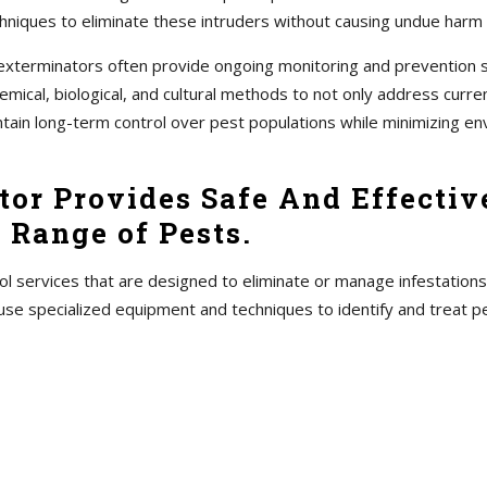
hniques to eliminate these intruders without causing undue harm
s, exterminators often provide ongoing monitoring and prevention
ical, biological, and cultural methods to not only address current
ntain long-term control over pest populations while minimizing en
or Provides Safe And Effective
 Range of Pests.
ol services that are designed to eliminate or manage infestations
use specialized equipment and techniques to identify and treat 