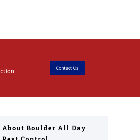
Contact Us
ection
About Boulder All Day
Pest Control