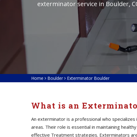
exterminator service in Boulder, C
Home
Boulder
Exterminator Boulder
What is an Exterminat
An exterminator is a professional who specialize
areas. Their role is essential in maintaining heal
effective Treatment strategies. Exterminators
ar