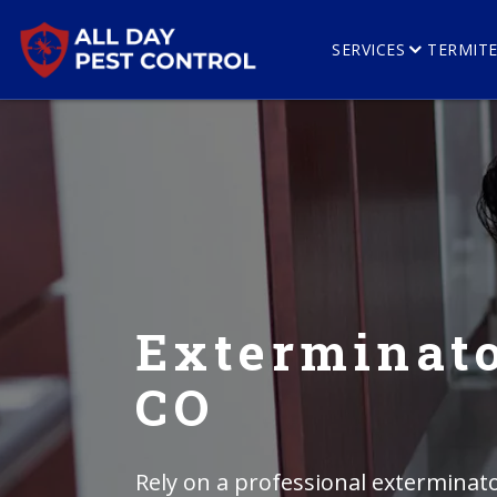
SERVICES
TERMIT
Exterminato
CO
Rely on a professional exterminato