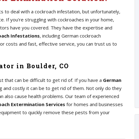
 to deal with a cockroach infestation, but unfortunately,
 If you're struggling with cockroaches in your home,
ators have you covered. They have the expertise and
ach Infestations
, including German cockroach
r costs and fast, effective service, you can trust us to
tor in Boulder, CO
at can be difficult to get rid of. If you have a
German
 and costly it can be to get rid of them. Not only do they
an also cause health problems. Our team of experienced
ach Extermination Services
for homes and businesses
 equipment to quickly remove these pests from your