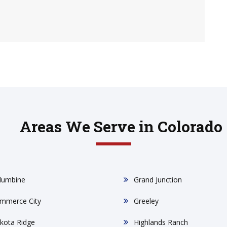
Areas We Serve in Colorado
lumbine
Grand Junction
mmerce City
Greeley
kota Ridge
Highlands Ranch