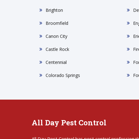
Brighton
De
Broomfield
En
Canon City
Eri
Castle Rock
Fi
Centennial
For
Colorado Springs
Fo
All Day Pest Control
All Day Pest Control has pest control professional