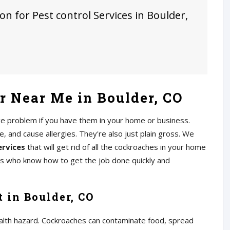
on for Pest control Services in Boulder,
 Near Me in Boulder, CO
ge problem if you have them in your home or business.
 and cause allergies. They're also just plain gross. We
ervices
that will get rid of all the cockroaches in your home
rs who know how to get the job done quickly and
 in Boulder, CO
alth hazard. Cockroaches can contaminate food, spread