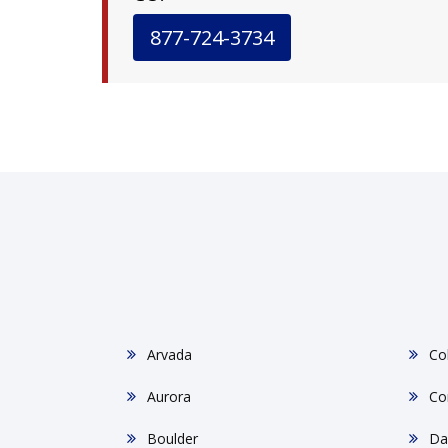
877-724-3734
Arvada
Co
Aurora
Co
Boulder
Da