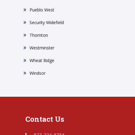
Pueblo West
Security Widefield
Thornton
Westminster
Wheat Ridge
Windsor
Contact Us
877-724-3734