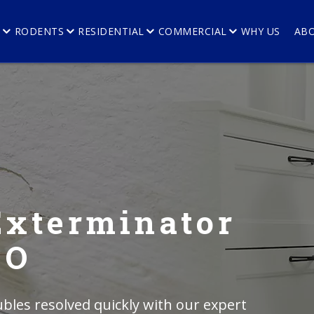
E
RODENTS
RESIDENTIAL
COMMERCIAL
WHY US
AB
Exterminator
CO
bles resolved quickly with our expert