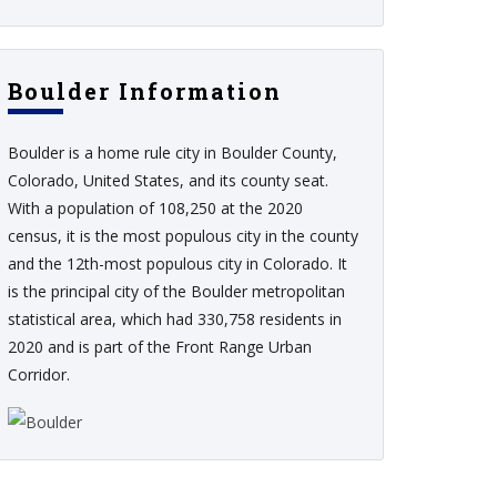
Boulder Information
Boulder is a home rule city in Boulder County,
Colorado, United States, and its county seat.
With a population of 108,250 at the 2020
census, it is the most populous city in the county
and the 12th-most populous city in Colorado. It
is the principal city of the Boulder metropolitan
statistical area, which had 330,758 residents in
2020 and is part of the Front Range Urban
Corridor.