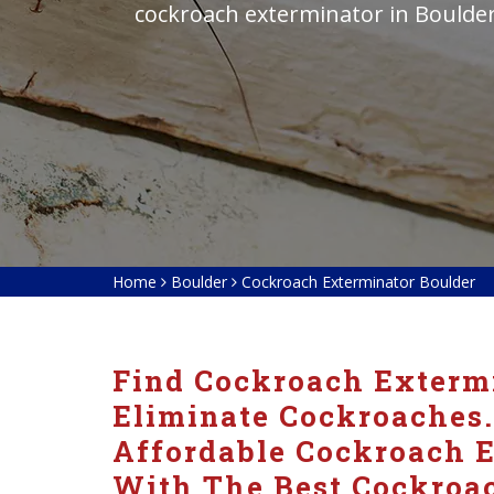
cockroach exterminator in Boulde
Home
Boulder
Cockroach Exterminator Boulder
Find Cockroach Extermi
Eliminate Cockroaches.
Affordable Cockroach E
With The Best Cockroac