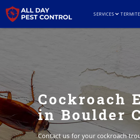
SERVICES
TERMIT
Cockroach 
in Boulder 
Contact us for your cockroach trou