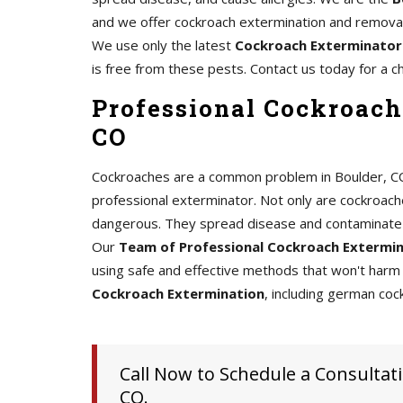
and we offer cockroach extermination and removal 
We use only the latest
Cockroach Exterminator
is free from these pests. Contact us today for a c
Professional Cockroach
CO
Cockroaches are a common problem in Boulder, CO, a
professional exterminator. Not only are cockroache
dangerous. They spread disease and contaminate 
Our
Team of Professional Cockroach Extermi
using safe and effective methods that won't harm 
Cockroach Extermination
, including german coc
Call Now to Schedule a Consultati
CO.