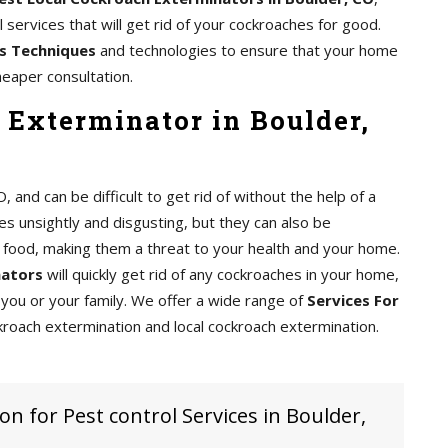
services that will get rid of your cockroaches for good.
s Techniques
and technologies to ensure that your home
heaper consultation.
 Exterminator in Boulder,
nd can be difficult to get rid of without the help of a
s unsightly and disgusting, but they can also be
food, making them a threat to your health and your home.
nators
will quickly get rid of any cockroaches in your home,
you or your family. We offer a wide range of
Services For
kroach extermination and local cockroach extermination.
on for Pest control Services in Boulder,