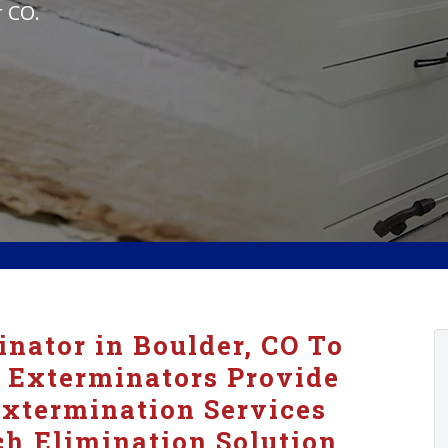
r CO.
nator in Boulder, CO To
 Exterminators Provide
xtermination Services
h Elimination Solution.