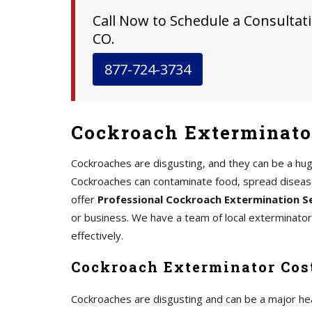
Call Now to Schedule a Consultati
CO.
877-724-3734
Cockroach Exterminator
Cockroaches are disgusting, and they can be a hu
Cockroaches can contaminate food, spread disease,
offer
Professional Cockroach Extermination S
or business. We have a team of local exterminato
effectively.
Cockroach Exterminator Cost
Cockroaches are disgusting and can be a major he