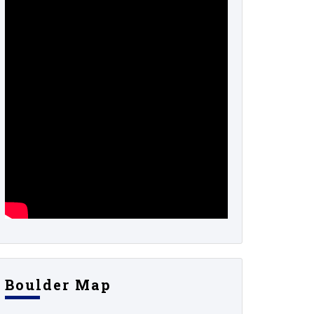
Boulder Map