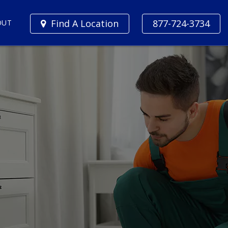
Find A Location
877-724-3734
OUT