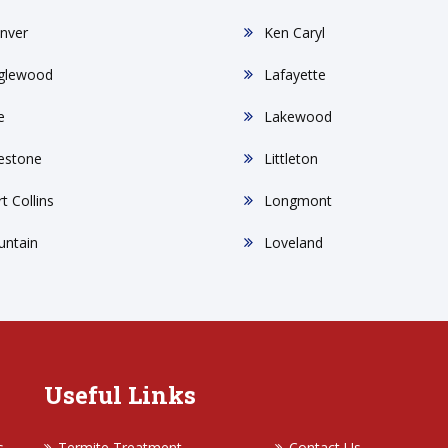
nver
Ken Caryl
glewood
Lafayette
e
Lakewood
restone
Littleton
t Collins
Longmont
untain
Loveland
Useful Links
s
Termite Treatment
Contact Us