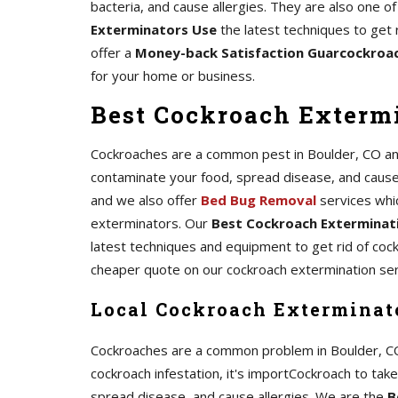
bacteria, and cause allergies. They are also one
Exterminators Use
the latest techniques to get 
offer a
Money-back Satisfaction Guarcockroa
for your home or business.
Best Cockroach Extermi
Cockroaches are a common pest in Boulder, CO and 
contaminate your food, spread disease, and cause al
and we also offer
Bed Bug Removal
services whi
exterminators. Our
Best Cockroach Exterminati
latest techniques and equipment to get rid of coc
cheaper quote on our cockroach extermination ser
Local Cockroach Exterminato
Cockroaches are a common problem in Boulder, CO, a
cockroach infestation, it's importCockroach to tak
spread disease, and cause allergies. We are the
B