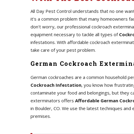
All Day Pest Control understands that no one wants
it's a common problem that many homeowners face.
don't worry, our professional cockroach extermin
equipment necessary to tackle all types of
Cockro
infestations. With affordable cockroach exterminato
take care of your pest problem.
German Cockroach Extermina
German cockroaches are a common household pest th
Cockroach Infestation
, you know how frustrating
contaminate your food and belongings, but they c
exterminators offers
Affordable German Cockro
in Boulder, CO. We use the latest techniques and
premises.