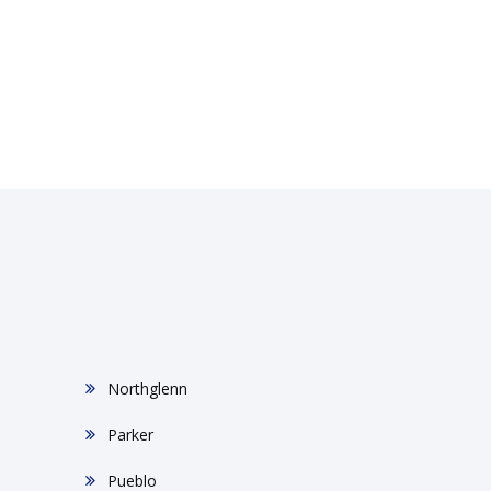
Northglenn
Parker
Pueblo