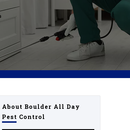
About Boulder All Day
Pest Control