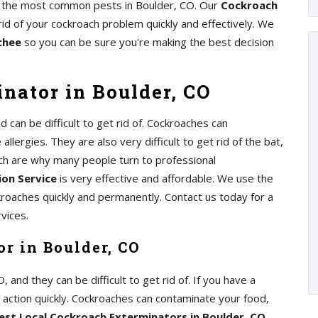
 of the most common pests in Boulder, CO. Our
Cockroach
rid of your cockroach problem quickly and effectively. We
chee
so you can be sure you're making the best decision
nator in Boulder, CO
can be difficult to get rid of. Cockroaches can
lergies. They are also very difficult to get rid of the bat,
ch are why many people turn to professional
on Service
is very effective and affordable. We use the
kroaches quickly and permanently. Contact us today for a
vices.
r in Boulder, CO
nd they can be difficult to get rid of. If you have a
e action quickly. Cockroaches can contaminate your food,
est Local Cockroach Exterminators in Boulder, CO
,