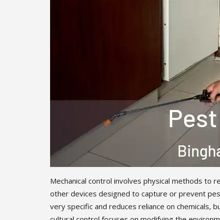
Mechanical control involves physical methods to re
other devices designed to capture or prevent pest
very specific and reduces reliance on chemicals, b
cultural control focuses on modifying the environme