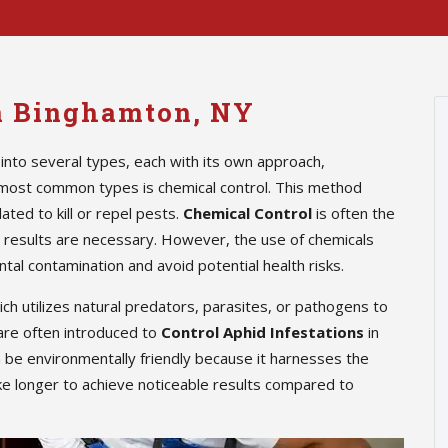
in Binghamton, NY
into several types, each with its own approach,
 most common types is chemical control. This method
ted to kill or repel pests.
Chemical Control
is often the
te results are necessary. However, the use of chemicals
tal contamination and avoid potential health risks.
hich utilizes natural predators, parasites, or pathogens to
are often introduced to
Control Aphid Infestations
in
n be environmentally friendly because it harnesses the
ke longer to achieve noticeable results compared to