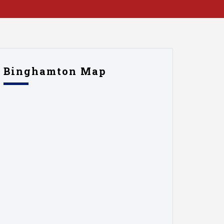
Binghamton Map