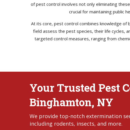
of pest control involves not only eliminating thes
crucial for maintaining public 
At its core, pest control combines knowledge of bi
field assess the pest species, their life cycles,
targeted control measures, ranging from chemica
Your Trusted Pest Co
Binghamton, NY
We provide top-notch extermination serv
including rodents, insects, and more.