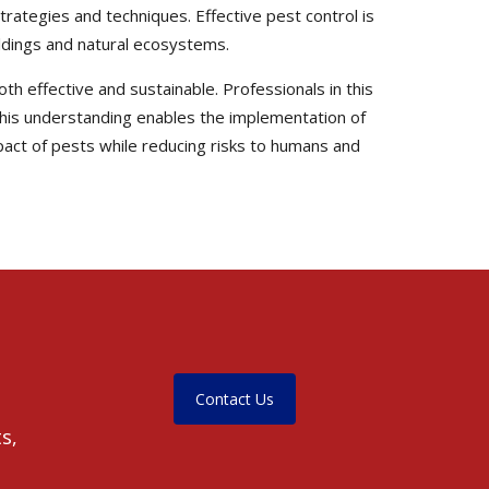
trategies and techniques. Effective pest control is
uildings and natural ecosystems.
th effective and sustainable. Professionals in this
. This understanding enables the implementation of
pact of pests while reducing risks to humans and
Contact Us
s,