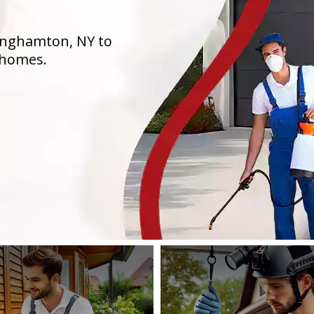
Binghamton, NY to
 homes.