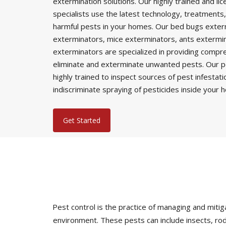
extermination solutions. Our highly trained and li
specialists use the latest technology, treatments,
harmful pests in your homes. Our bed bugs exter
exterminators, mice exterminators, ants extermi
exterminators are specialized in providing comp
eliminate and exterminate unwanted pests. Our p
highly trained to inspect sources of pest infestat
indiscriminate spraying of pesticides inside your 
Get Started
Pest control is the practice of managing and mi
environment. These pests can include insects, rod