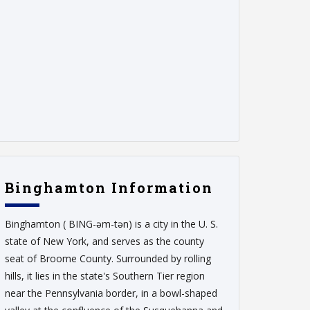
Binghamton Information
Binghamton ( BING-əm-tən) is a city in the U. S.
state of New York, and serves as the county
seat of Broome County. Surrounded by rolling
hills, it lies in the state's Southern Tier region
near the Pennsylvania border, in a bowl-shaped