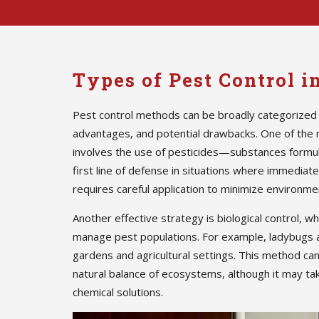
Types of Pest Control 
Pest control methods can be broadly categorized 
advantages, and potential drawbacks. One of the
involves the use of pesticides—substances formula
first line of defense in situations where immedia
requires careful application to minimize environmen
Another effective strategy is biological control, w
manage pest populations. For example, ladybugs 
gardens and agricultural settings. This method ca
natural balance of ecosystems, although it may ta
chemical solutions.