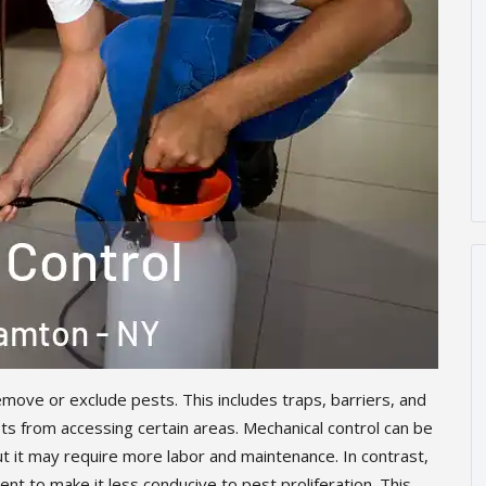
move or exclude pests. This includes traps, barriers, and
s from accessing certain areas. Mechanical control can be
ut it may require more labor and maintenance. In contrast,
nt to make it less conducive to pest proliferation. This