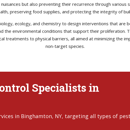
e nuisances but also preventing their recurrence through various s
health, preserving food supplies, and protecting the integrity of b
ology, ecology, and chemistry to design interventions that are bo
 and the environmental conditions that support their proliferation
l treatments to physical barriers, all aimed at minimizing the im
non-target species.
ntrol Specialists in
ices in Binghamton, NY, targeting all types of pest