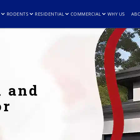
E
RODENTS
RESIDENTIAL
COMMERCIAL
WHY US
AB
l and
or