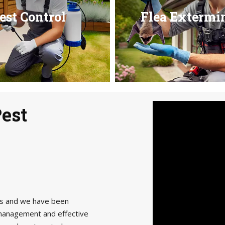
est Control
Flea Extermi
Pest
als and we have been
management and effective