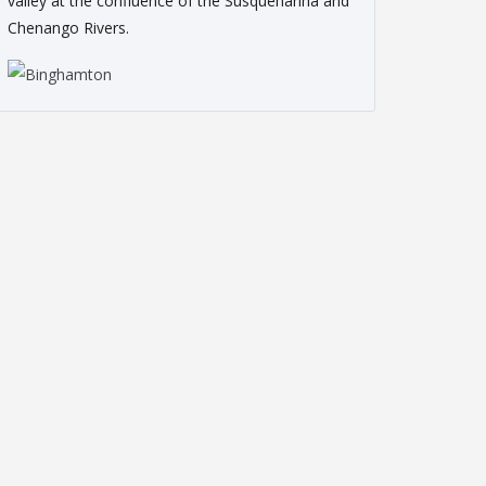
valley at the confluence of the Susquehanna and
Chenango Rivers.