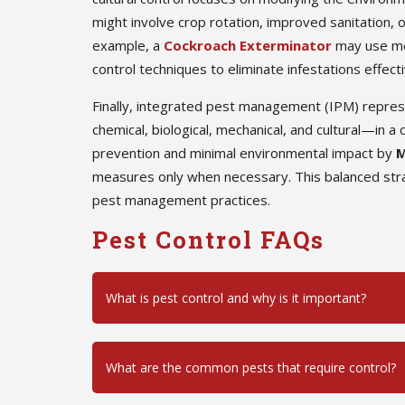
might involve crop rotation, improved sanitation, o
example, a
Cockroach Exterminator
may use mec
control techniques to eliminate infestations effecti
Finally, integrated pest management (IPM) repre
chemical, biological, mechanical, and cultural—in
prevention and minimal environmental impact by
M
measures only when necessary. This balanced stra
pest management practices.
Pest Control FAQs
What is pest control and why is it important?
What are the common pests that require control?