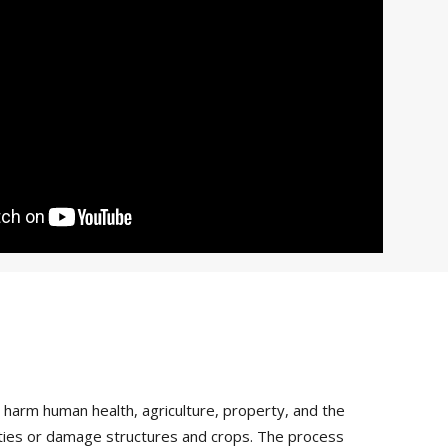
arm human health, agriculture, property, and the
vities or damage structures and crops. The process