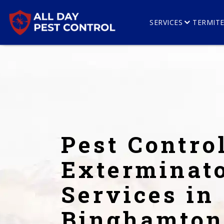
SERVICES
TERMIT
Pest Contro
Exterminat
Services in
Binghamton