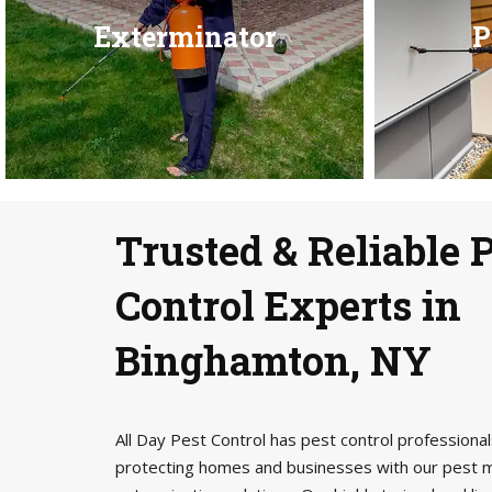
Exterminator
P
Trusted & Reliable 
Control Experts in
Binghamton, NY
All Day Pest Control has pest control profession
protecting homes and businesses with our pest 