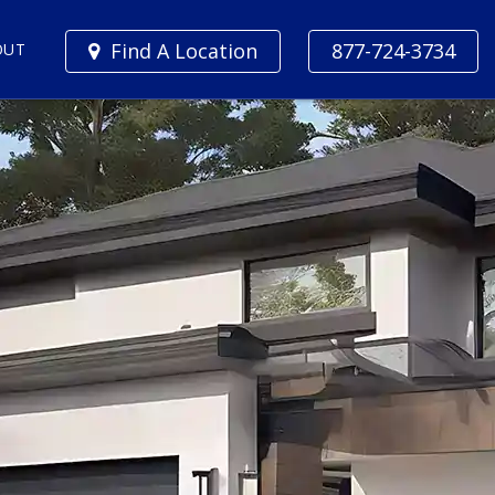
Find A Location
877-724-3734
OUT