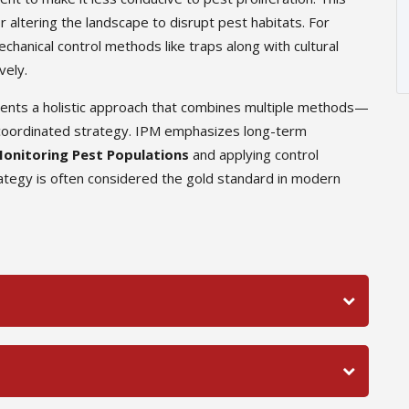
r altering the landscape to disrupt pest habitats. For
hanical control methods like traps along with cultural
vely.
sents a holistic approach that combines multiple methods—
 a coordinated strategy. IPM emphasizes long-term
onitoring Pest Populations
and applying control
tegy is often considered the gold standard in modern