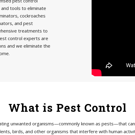
censed pest control
 and tools to eliminate
minators, cockroaches
nators, and pest
rehensive treatments to
est control experts are
ions and we eliminate the
home.
What is Pest Control
tigating unwanted organisms—commonly known as pests—that can h
ents, birds, and other organisms that interfere with human acti