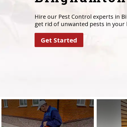
Hire our Pest Control experts in 
get rid of unwanted pests in your
Get Started