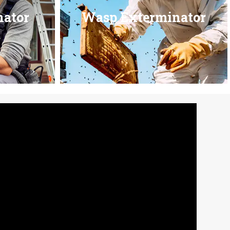
nator
Wasp Exterminator