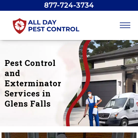
877-724-3734
Pest Control
and
Exterminator
Services in
Glens Falls