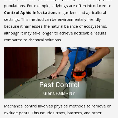
populations. For example, ladybugs are often introduced to
Control Aphid Infestations
in gardens and agricultural
settings. This method can be environmentally friendly
because it harnesses the natural balance of ecosystems,
although it may take longer to achieve noticeable results
compared to chemical solutions.
Mechanical control involves physical methods to remove or
exclude pests. This includes traps, barriers, and other