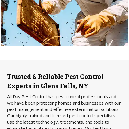
Trusted & Reliable Pest Control
Experts in Glens Falls, NY
All Day Pest Control has pest control professionals and
we have been protecting homes and businesses with our
pest management and effective extermination solutions.
Our highly trained and licensed pest control specialists
use the latest technology, treatments, and tools to
eliminate harmful pests in your homes. Our bed bugs