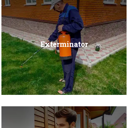
Exterminator