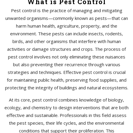
What is Pest Control
Pest control is the practice of managing and mitigating
unwanted organisms—commonly known as pests—that can
harm human health, agriculture, property, and the
environment. These pests can include insects, rodents,
birds, and other organisms that interfere with human
activities or damage structures and crops. The process of
pest control involves not only eliminating these nuisances
but also preventing their recurrence through various
strategies and techniques. Effective pest control is crucial
for maintaining public health, preserving food supplies, and
protecting the integrity of buildings and natural ecosystems.
At its core, pest control combines knowledge of biology,
ecology, and chemistry to design interventions that are both
effective and sustainable. Professionals in this field assess
the pest species, their life cycles, and the environmental
conditions that support their proliferation. This