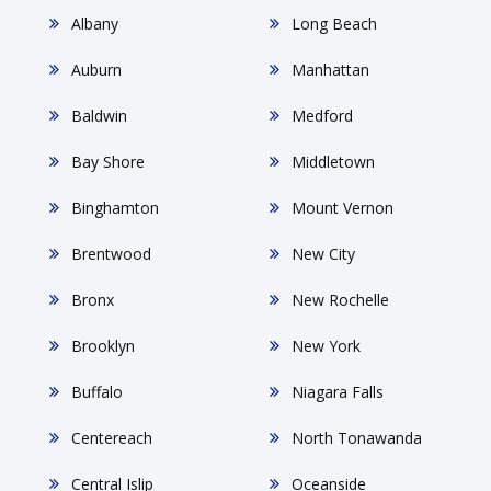
Albany
Long Beach
Auburn
Manhattan
Baldwin
Medford
Bay Shore
Middletown
Binghamton
Mount Vernon
Brentwood
New City
Bronx
New Rochelle
Brooklyn
New York
Buffalo
Niagara Falls
Centereach
North Tonawanda
Central Islip
Oceanside