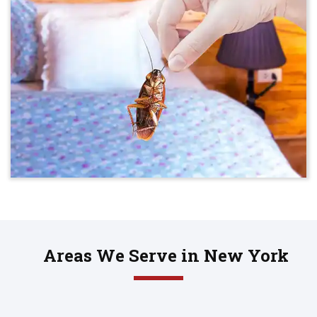
Areas We Serve in New York