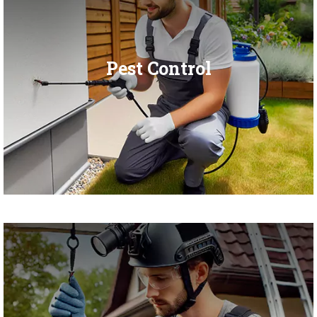
Pest Control