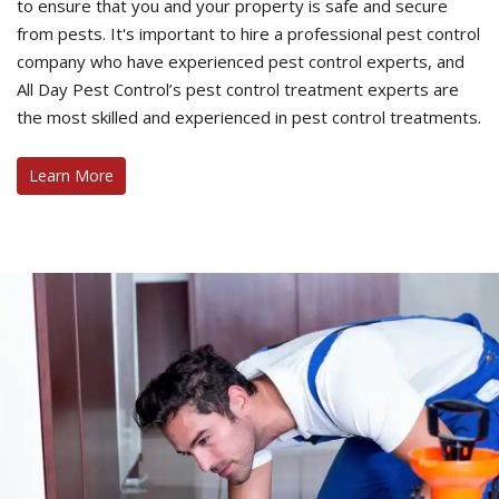
to ensure that you and your property is safe and secure
from pests. It's important to hire a professional pest control
company who have experienced pest control experts, and
All Day Pest Control’s pest control treatment experts are
the most skilled and experienced in pest control treatments.
Learn More