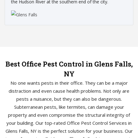
the Hudson River at the southern end of the city.
Best Office Pest Control in Glens Falls,
NY
No one wants pests in their office. They can be a major
distraction and even cause health problems. Not only are
pests a nuisance, but they can also be dangerous.
Subterranean pests, like termites, can damage your
property and even compromise the structural integrity of
your building. Our top-rated Office Pest Control Services in
Glens Falls, NY is the perfect solution for your business. Our