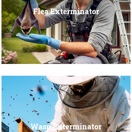
Flea Exterminator
Wasp Exterminator