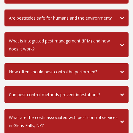
Are pesticides safe for humans and the environment?
What is integrated pest management (IPM) and how
does it work?
How often should pest control be performed?
Can pest control methods prevent infestations?
What are the costs associated with pest control services
in Glens Falls, NY?