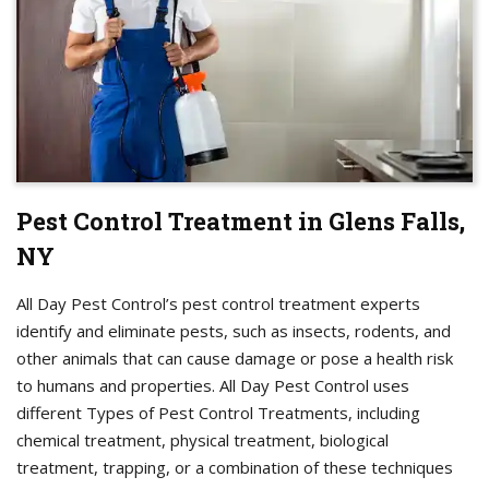
Pest Control Treatment in Glens Falls,
NY
All Day Pest Control’s pest control treatment experts
identify and eliminate pests, such as insects, rodents, and
other animals that can cause damage or pose a health risk
to humans and properties. All Day Pest Control uses
different Types of Pest Control Treatments, including
chemical treatment, physical treatment, biological
treatment, trapping, or a combination of these techniques