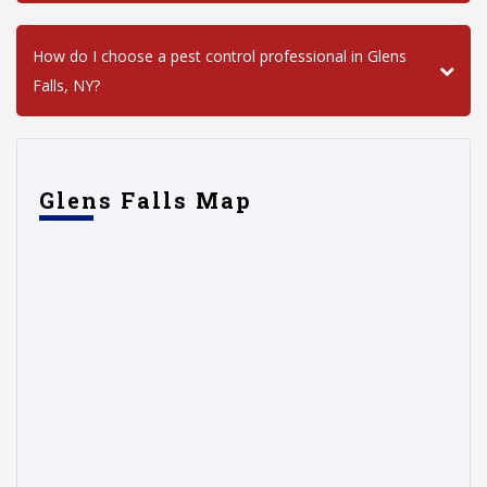
How do I choose a pest control professional in Glens
Falls, NY?
Glens Falls Map