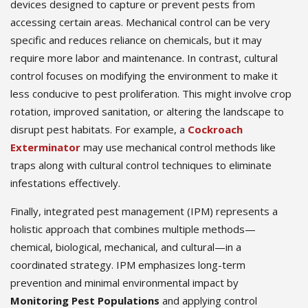
devices designed to capture or prevent pests from
accessing certain areas. Mechanical control can be very
specific and reduces reliance on chemicals, but it may
require more labor and maintenance. In contrast, cultural
control focuses on modifying the environment to make it
less conducive to pest proliferation. This might involve crop
rotation, improved sanitation, or altering the landscape to
disrupt pest habitats. For example, a
Cockroach
Exterminator
may use mechanical control methods like
traps along with cultural control techniques to eliminate
infestations effectively.
Finally, integrated pest management (IPM) represents a
holistic approach that combines multiple methods—
chemical, biological, mechanical, and cultural—in a
coordinated strategy. IPM emphasizes long-term
prevention and minimal environmental impact by
Monitoring Pest Populations
and applying control