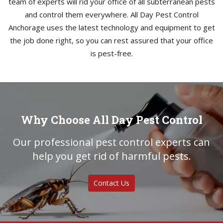
team of experts will rid your office of all subterranean pests
and control them everywhere. All Day Pest Control
Anchorage uses the latest technology and equipment to get
the job done right, so you can rest assured that your office
is pest-free.
Why Choose All Day Pest Control
Our professional pest control experts can
help you get rid of harmful pests.
Contact Us