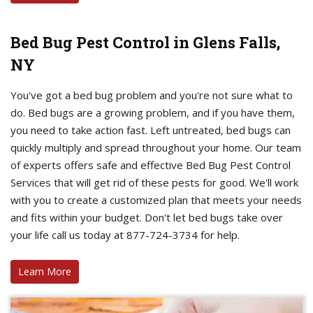
Bed Bug Pest Control in Glens Falls,
NY
You've got a bed bug problem and you're not sure what to
do. Bed bugs are a growing problem, and if you have them,
you need to take action fast. Left untreated, bed bugs can
quickly multiply and spread throughout your home. Our team
of experts offers safe and effective Bed Bug Pest Control
Services that will get rid of these pests for good. We'll work
with you to create a customized plan that meets your needs
and fits within your budget. Don't let bed bugs take over
your life call us today at 877-724-3734 for help.
Learn More