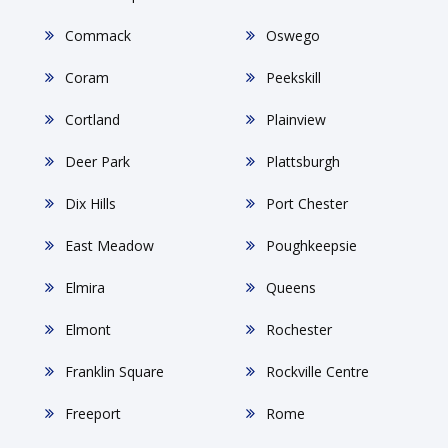
Commack
Oswego
Coram
Peekskill
Cortland
Plainview
Deer Park
Plattsburgh
Dix Hills
Port Chester
East Meadow
Poughkeepsie
Elmira
Queens
Elmont
Rochester
Franklin Square
Rockville Centre
Freeport
Rome