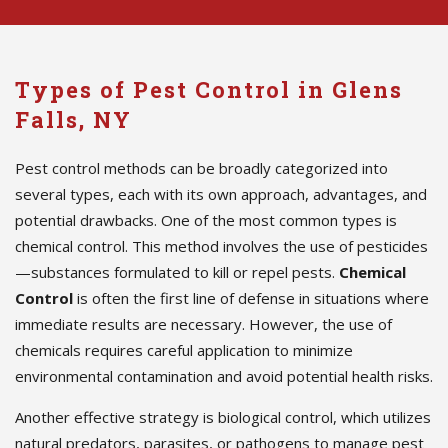
Types of Pest Control in Glens
Falls, NY
Pest control methods can be broadly categorized into
several types, each with its own approach, advantages, and
potential drawbacks. One of the most common types is
chemical control. This method involves the use of pesticides
—substances formulated to kill or repel pests.
Chemical
Control
is often the first line of defense in situations where
immediate results are necessary. However, the use of
chemicals requires careful application to minimize
environmental contamination and avoid potential health risks.
Another effective strategy is biological control, which utilizes
natural predators, parasites, or pathogens to manage pest