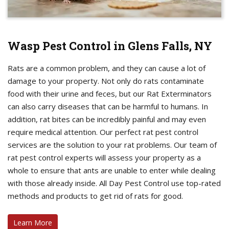
Wasp Pest Control in Glens Falls, NY
Rats are a common problem, and they can cause a lot of
damage to your property. Not only do rats contaminate
food with their urine and feces, but our Rat Exterminators
can also carry diseases that can be harmful to humans. In
addition, rat bites can be incredibly painful and may even
require medical attention. Our perfect rat pest control
services are the solution to your rat problems. Our team of
rat pest control experts will assess your property as a
whole to ensure that ants are unable to enter while dealing
with those already inside. All Day Pest Control use top-rated
methods and products to get rid of rats for good.
Learn More