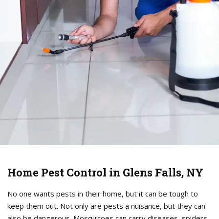
Home Pest Control in Glens Falls, NY
No one wants pests in their home, but it can be tough to
keep them out. Not only are pests a nuisance, but they can
also be dangerous. Mosquitoes can carry diseases, spiders