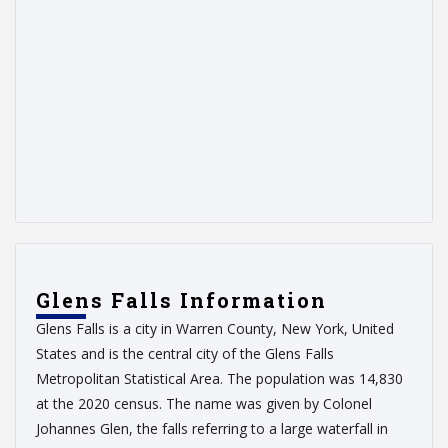
Glens Falls Information
Glens Falls is a city in Warren County, New York, United
States and is the central city of the Glens Falls
Metropolitan Statistical Area. The population was 14,830
at the 2020 census. The name was given by Colonel
Johannes Glen, the falls referring to a large waterfall in