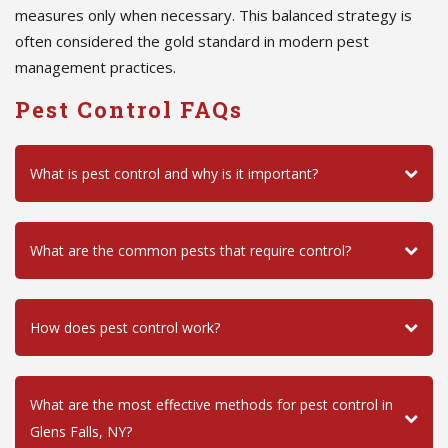
measures only when necessary. This balanced strategy is
often considered the gold standard in modern pest
management practices.
Pest Control FAQs
What is pest control and why is it important?
What are the common pests that require control?
How does pest control work?
What are the most effective methods for pest control in
Glens Falls, NY?