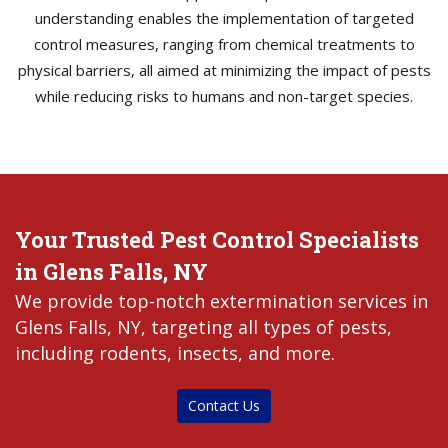
understanding enables the implementation of targeted
control measures, ranging from chemical treatments to
physical barriers, all aimed at minimizing the impact of pests
while reducing risks to humans and non-target species.
Your Trusted Pest Control Specialists
in Glens Falls, NY
We provide top-notch extermination services in
Glens Falls, NY, targeting all types of pests,
including rodents, insects, and more.
Contact Us