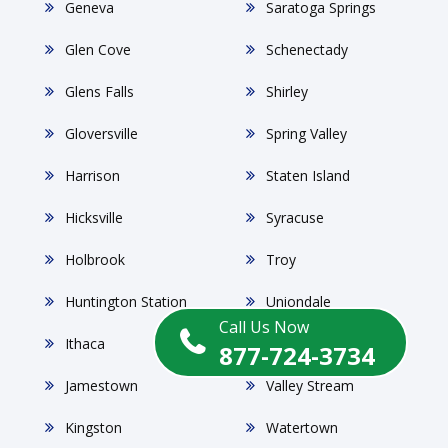
Geneva
Saratoga Springs
Glen Cove
Schenectady
Glens Falls
Shirley
Gloversville
Spring Valley
Harrison
Staten Island
Hicksville
Syracuse
Holbrook
Troy
Huntington Station
Uniondale
Call Us Now
Ithaca
Utica
877-724-3734
Jamestown
Valley Stream
Kingston
Watertown