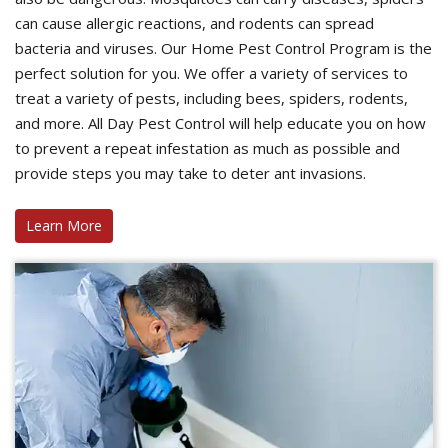
can cause allergic reactions, and rodents can spread
bacteria and viruses. Our Home Pest Control Program is the
perfect solution for you. We offer a variety of services to
treat a variety of pests, including bees, spiders, rodents,
and more. All Day Pest Control will help educate you on how
to prevent a repeat infestation as much as possible and
provide steps you may take to deter ant invasions.
Learn More