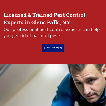
Licensed & Trained Pest Control
Experts in Glens Falls, NY
Our professional pest control experts can help
you get rid of harmful pests.
Get Started