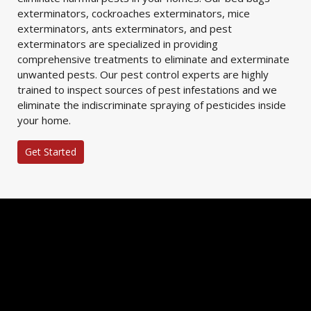
exterminators, cockroaches exterminators, mice
exterminators, ants exterminators, and pest
exterminators are specialized in providing
comprehensive treatments to eliminate and exterminate
unwanted pests. Our pest control experts are highly
trained to inspect sources of pest infestations and we
eliminate the indiscriminate spraying of pesticides inside
your home.
Get Started