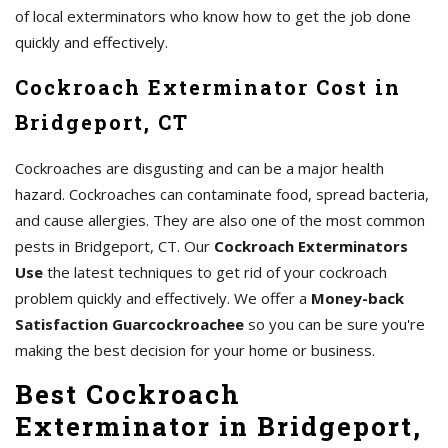
of local exterminators who know how to get the job done
quickly and effectively.
Cockroach Exterminator Cost in
Bridgeport, CT
Cockroaches are disgusting and can be a major health
hazard. Cockroaches can contaminate food, spread bacteria,
and cause allergies. They are also one of the most common
pests in Bridgeport, CT. Our
Cockroach Exterminators
Use
the latest techniques to get rid of your cockroach
problem quickly and effectively. We offer a
Money-back
Satisfaction Guarcockroachee
so you can be sure you're
making the best decision for your home or business.
Best Cockroach
Exterminator in Bridgeport,