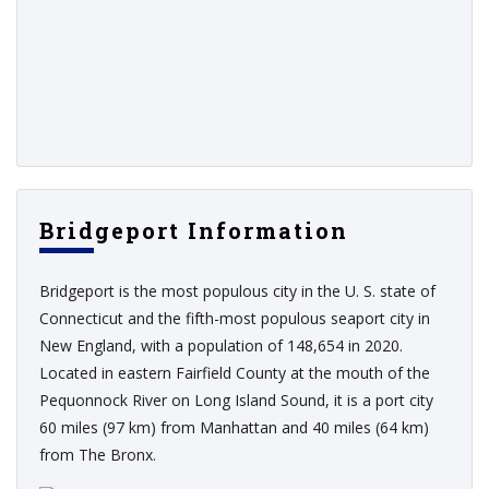
Bridgeport Information
Bridgeport is the most populous city in the U. S. state of
Connecticut and the fifth-most populous seaport city in
New England, with a population of 148,654 in 2020.
Located in eastern Fairfield County at the mouth of the
Pequonnock River on Long Island Sound, it is a port city
60 miles (97 km) from Manhattan and 40 miles (64 km)
from The Bronx.