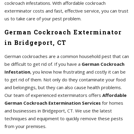
cockroach infestations. With affordable cockroach
exterminator costs and fast, effective service, you can trust
us to take care of your pest problem.
German Cockroach Exterminator
in Bridgeport, CT
German cockroaches are a common household pest that can
be difficult to get rid of. If you have a
German Cockroach
Infestation
, you know how frustrating and costly it can be
to get rid of them. Not only do they contaminate your food
and belongings, but they can also cause health problems.
Our team of experienced exterminators offers
Affordable
German Cockroach Extermination Services
for homes
and businesses in Bridgeport, CT. We use the latest
techniques and equipment to quickly remove these pests
from your premises.