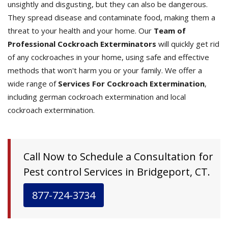
unsightly and disgusting, but they can also be dangerous.
They spread disease and contaminate food, making them a
threat to your health and your home. Our
Team of
Professional Cockroach Exterminators
will quickly get rid
of any cockroaches in your home, using safe and effective
methods that won't harm you or your family. We offer a
wide range of
Services For Cockroach Extermination
,
including german cockroach extermination and local
cockroach extermination.
Call Now to Schedule a Consultation for
Pest control Services in Bridgeport, CT.
877-724-3734