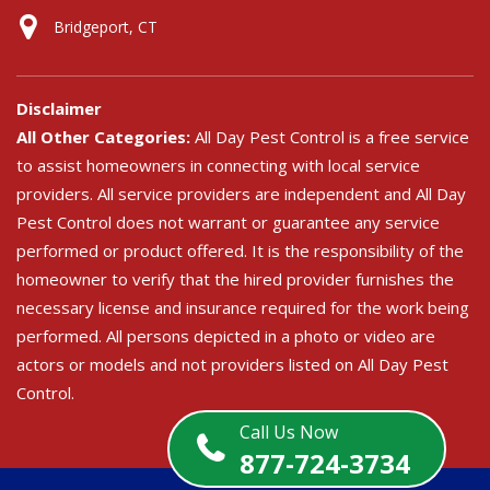
Bridgeport, CT
Disclaimer
All Other Categories:
All Day Pest Control is a free service
to assist homeowners in connecting with local service
providers. All service providers are independent and All Day
Pest Control does not warrant or guarantee any service
performed or product offered. It is the responsibility of the
homeowner to verify that the hired provider furnishes the
necessary license and insurance required for the work being
performed. All persons depicted in a photo or video are
actors or models and not providers listed on All Day Pest
Control.
Call Us Now
877-724-3734