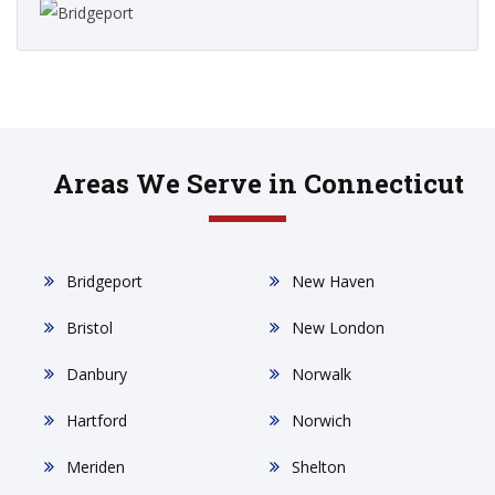
Areas We Serve in Connecticut
Bridgeport
New Haven
Bristol
New London
Danbury
Norwalk
Hartford
Norwich
Meriden
Shelton