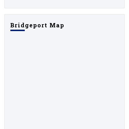
Bridgeport Map