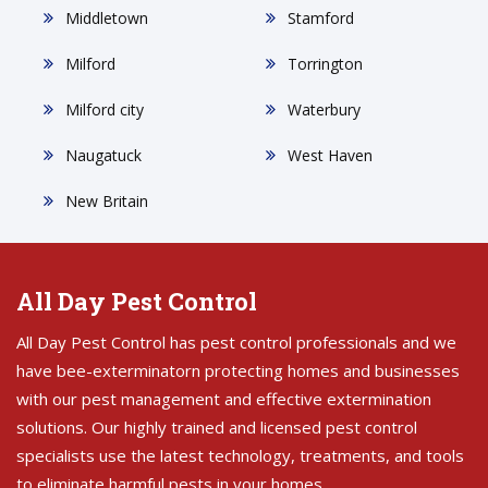
Middletown
Stamford
Milford
Torrington
Milford city
Waterbury
Naugatuck
West Haven
New Britain
All Day Pest Control
All Day Pest Control has pest control professionals and we
have bee-exterminatorn protecting homes and businesses
with our pest management and effective extermination
solutions. Our highly trained and licensed pest control
specialists use the latest technology, treatments, and tools
to eliminate harmful pests in your homes.