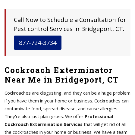
Call Now to Schedule a Consultation for
Pest control Services in Bridgeport, CT.
877-724-3734
Cockroach Exterminator
Near Me in Bridgeport, CT
Cockroaches are disgusting, and they can be a huge problem
if you have them in your home or business. Cockroaches can
contaminate food, spread disease, and cause allergies.
They're also just plain gross. We offer
Professional
Cockroach Extermination Services
that will get rid of all
the cockroaches in your home or business. We have a team