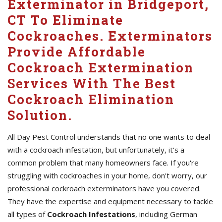
Exterminator in Bridgeport,
CT To Eliminate
Cockroaches. Exterminators
Provide Affordable
Cockroach Extermination
Services With The Best
Cockroach Elimination
Solution.
All Day Pest Control understands that no one wants to deal
with a cockroach infestation, but unfortunately, it's a
common problem that many homeowners face. If you're
struggling with cockroaches in your home, don't worry, our
professional cockroach exterminators have you covered.
They have the expertise and equipment necessary to tackle
all types of
Cockroach Infestations
, including German