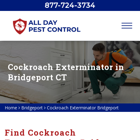
877-724-3734
Cockroach Exterminator in
Bridgeport CT
Home
Bridgeport
Cockroach Exterminator Bridgeport
Find Cockroach