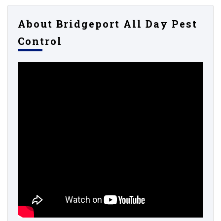
About Bridgeport All Day Pest
Control