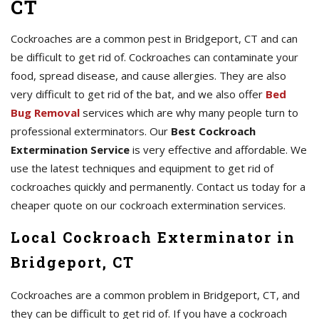
CT
Cockroaches are a common pest in Bridgeport, CT and can
be difficult to get rid of. Cockroaches can contaminate your
food, spread disease, and cause allergies. They are also
very difficult to get rid of the bat, and we also offer
Bed
Bug Removal
services which are why many people turn to
professional exterminators. Our
Best Cockroach
Extermination Service
is very effective and affordable. We
use the latest techniques and equipment to get rid of
cockroaches quickly and permanently. Contact us today for a
cheaper quote on our cockroach extermination services.
Local Cockroach Exterminator in
Bridgeport, CT
Cockroaches are a common problem in Bridgeport, CT, and
they can be difficult to get rid of. If you have a cockroach