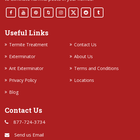
Useful Links
Termite Treatment
Contact Us
Exterminator
About Us
Ant Exterminator
Terms and Conditions
Privacy Policy
Locations
Blog
Contact Us
877-724-3734
Send us Email