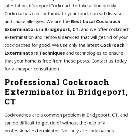
infestation, it's importCockroach to take action quickly.
Cockroaches can contaminate your food, spread disease,
and cause allergies. We are the
Best Local Cockroach
Exterminators in Bridgeport, CT
, and we offer cockroach
extermination and removal services that will get rid of your
cockroaches for good. We use only the latest
Cockroach
Exterminators Techniques
and technologies to ensure
that your home is free from these pests. Contact us today
for a cheaper consultation.
Professional Cockroach
Exterminator in Bridgeport,
CT
Cockroaches are a common problem in Bridgeport, CT, and
can be difficult to get rid of without the help of a
professional exterminator. Not only are cockroaches