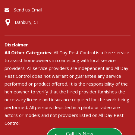
Send us Email
Danbury, CT
Disclaimer
All Other Categories:
All Day Pest Control is a free service
to assist homeowners in connecting with local service
providers. All service providers are independent and All Day
Pest Control does not warrant or guarantee any service
performed or product offered. It is the responsibility of the
homeowner to verify that the hired provider furnishes the
necessary license and insurance required for the work being
performed. All persons depicted in a photo or video are
actors or models and not providers listed on All Day Pest
Control.
Call Us Now