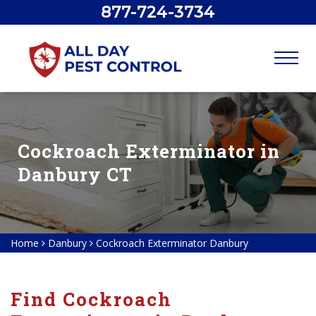
877-724-3734
Cockroach Exterminator in
Danbury CT
Home
Danbury
Cockroach Exterminator Danbury
Find Cockroach