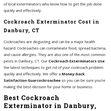
of local exterminators who know how to get the job done
quickly and effectively.
Cockroach Exterminator Cost in
Danbury, CT
Cockroaches are disgusting and can be a major health
hazard. Cockroaches can contaminate food, spread bacteria,
and cause allergies. They are also one of the most common
pests in Danbury, CT. Our
Cockroach Exterminators Use
the latest techniques to get rid of your cockroach problem
quickly and effectively. We offer a
Money-back
Satisfaction Guarcockroachee
so you can be sure you're
making the best decision for your home or business.
Best Cockroach
Exterminator in Danbury,