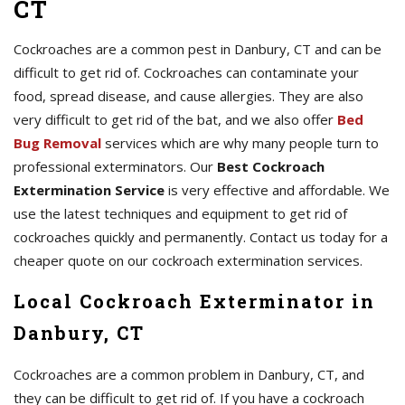
CT
Cockroaches are a common pest in Danbury, CT and can be
difficult to get rid of. Cockroaches can contaminate your
food, spread disease, and cause allergies. They are also
very difficult to get rid of the bat, and we also offer
Bed
Bug Removal
services which are why many people turn to
professional exterminators. Our
Best Cockroach
Extermination Service
is very effective and affordable. We
use the latest techniques and equipment to get rid of
cockroaches quickly and permanently. Contact us today for a
cheaper quote on our cockroach extermination services.
Local Cockroach Exterminator in
Danbury, CT
Cockroaches are a common problem in Danbury, CT, and
they can be difficult to get rid of. If you have a cockroach