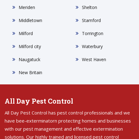
Meriden
Shelton
Middletown
Stamford
Milford
Torrington
Milford city
Waterbury
Naugatuck
West Haven
New Britain
All Day Pest Control
All Day Pest Control has pest control professionals and we
have bee-exterminatorn protecting homes and businesses
with our pest management and effective extermination
solutions. Our highly trained and licensed pest control