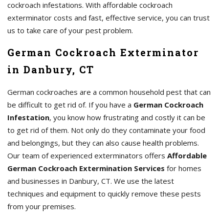
cockroach infestations. With affordable cockroach
exterminator costs and fast, effective service, you can trust
us to take care of your pest problem.
German Cockroach Exterminator
in Danbury, CT
German cockroaches are a common household pest that can
be difficult to get rid of. If you have a
German Cockroach
Infestation
, you know how frustrating and costly it can be
to get rid of them. Not only do they contaminate your food
and belongings, but they can also cause health problems.
Our team of experienced exterminators offers
Affordable
German Cockroach Extermination Services
for homes
and businesses in Danbury, CT. We use the latest
techniques and equipment to quickly remove these pests
from your premises.