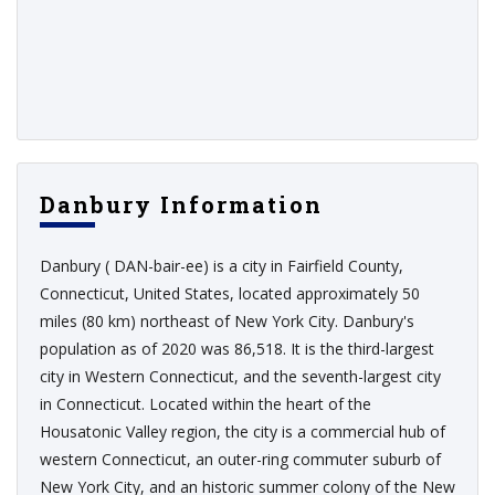
Danbury Information
Danbury ( DAN-bair-ee) is a city in Fairfield County,
Connecticut, United States, located approximately 50
miles (80 km) northeast of New York City. Danbury's
population as of 2020 was 86,518. It is the third-largest
city in Western Connecticut, and the seventh-largest city
in Connecticut. Located within the heart of the
Housatonic Valley region, the city is a commercial hub of
western Connecticut, an outer-ring commuter suburb of
New York City, and an historic summer colony of the New