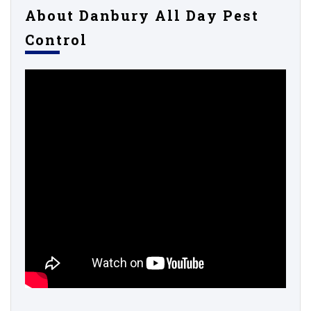
About Danbury All Day Pest
Control