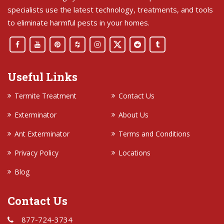
specialists use the latest technology, treatments, and tools
to eliminate harmful pests in your homes.
Useful Links
Termite Treatment
Contact Us
Exterminator
About Us
Ant Exterminator
Terms and Conditions
Privacy Policy
Locations
Blog
Contact Us
877-724-3734