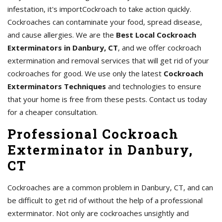
infestation, it's importCockroach to take action quickly.
Cockroaches can contaminate your food, spread disease,
and cause allergies. We are the
Best Local Cockroach
Exterminators in Danbury, CT
, and we offer cockroach
extermination and removal services that will get rid of your
cockroaches for good. We use only the latest
Cockroach
Exterminators Techniques
and technologies to ensure
that your home is free from these pests. Contact us today
for a cheaper consultation.
Professional Cockroach
Exterminator in Danbury,
CT
Cockroaches are a common problem in Danbury, CT, and can
be difficult to get rid of without the help of a professional
exterminator. Not only are cockroaches unsightly and