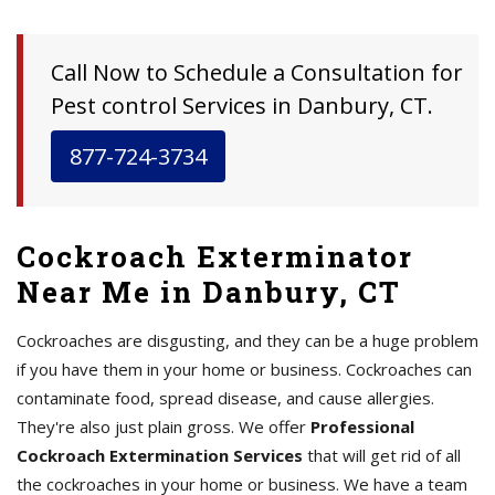
Call Now to Schedule a Consultation for
Pest control Services in Danbury, CT.
877-724-3734
Cockroach Exterminator
Near Me in Danbury, CT
Cockroaches are disgusting, and they can be a huge problem
if you have them in your home or business. Cockroaches can
contaminate food, spread disease, and cause allergies.
They're also just plain gross. We offer
Professional
Cockroach Extermination Services
that will get rid of all
the cockroaches in your home or business. We have a team