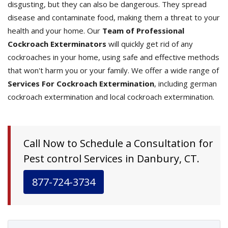
disgusting, but they can also be dangerous. They spread
disease and contaminate food, making them a threat to your
health and your home. Our
Team of Professional
Cockroach Exterminators
will quickly get rid of any
cockroaches in your home, using safe and effective methods
that won't harm you or your family. We offer a wide range of
Services For Cockroach Extermination
, including german
cockroach extermination and local cockroach extermination.
Call Now to Schedule a Consultation for
Pest control Services in Danbury, CT.
877-724-3734