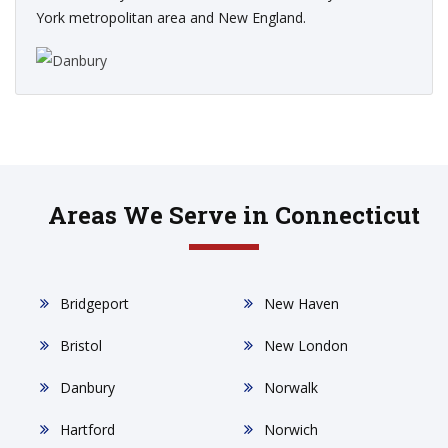
York metropolitan area and New England.
Areas We Serve in Connecticut
Bridgeport
New Haven
Bristol
New London
Danbury
Norwalk
Hartford
Norwich