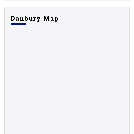
Danbury Map