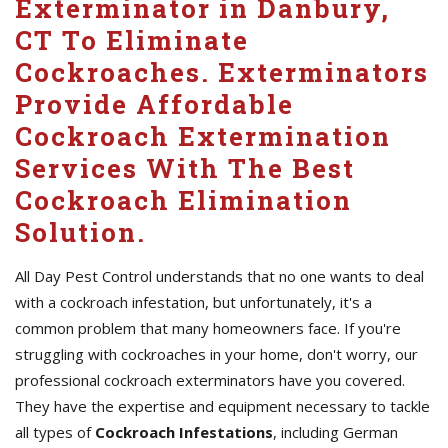
Exterminator in Danbury,
CT To Eliminate
Cockroaches. Exterminators
Provide Affordable
Cockroach Extermination
Services With The Best
Cockroach Elimination
Solution.
All Day Pest Control understands that no one wants to deal
with a cockroach infestation, but unfortunately, it's a
common problem that many homeowners face. If you're
struggling with cockroaches in your home, don't worry, our
professional cockroach exterminators have you covered.
They have the expertise and equipment necessary to tackle
all types of
Cockroach Infestations
, including German