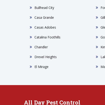
Bullhead City
Fou
Casa Grande
Gil
Casas Adobes
Gl
Catalina Foothills
Go
Chandler
Ki
Drexel Heights
La
El Mirage
Ma
All Day Pest Control