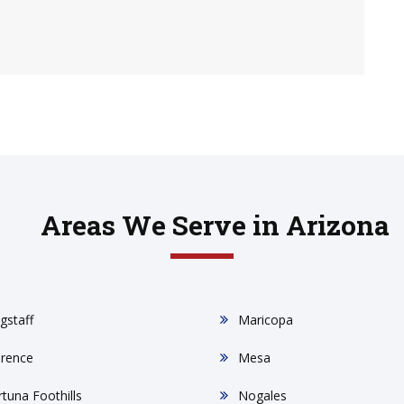
Areas We Serve in Arizona
gstaff
Maricopa
orence
Mesa
rtuna Foothills
Nogales