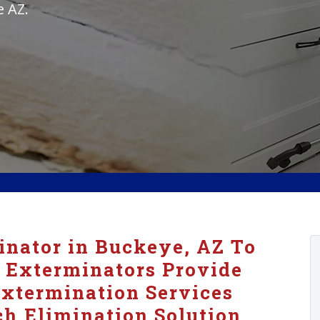
e AZ.
nator in Buckeye, AZ To
 Exterminators Provide
xtermination Services
h Elimination Solution.