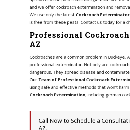
and we offer cockroach extermination and removal 
We use only the latest
Cockroach Exterminator
is free from these pests. Contact us today for a c
Professional Cockroach
AZ
Cockroaches are a common problem in Buckeye, AZ, a
professional exterminator. Not only are cockroache
dangerous. They spread disease and contaminate 
Our
Team of Professional Cockroach Extermi
using safe and effective methods that won't harm 
Cockroach Extermination
, including german coc
Call Now to Schedule a Consultati
AZ.