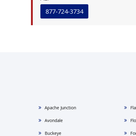
877-724-3734
Apache Junction
Fla
Avondale
Fl
Buckeye
Fo