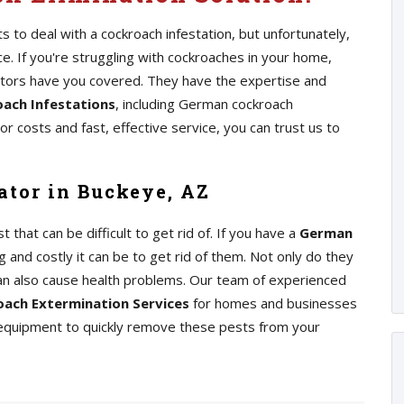
 to deal with a cockroach infestation, but unfortunately,
 If you're struggling with cockroaches in your home,
ators have you covered. They have the expertise and
ach Infestations
, including German cockroach
r costs and fast, effective service, you can trust us to
tor in Buckeye, AZ
at can be difficult to get rid of. If you have a
German
 and costly it can be to get rid of them. Not only do they
an also cause health problems. Our team of experienced
ach Extermination Services
for homes and businesses
 equipment to quickly remove these pests from your