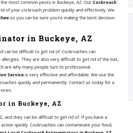
 of the most common pests in Buckeye, AZ. Our
Cockroach
rid of your cockroach problem quickly and effectively. We
chee
so you can be sure you're making the best decision
nator in Buckeye, AZ
can be difficult to get rid of. Cockroaches can
lergies. They are also very difficult to get rid of the bat,
ch are why many people turn to professional
on Service
is very effective and affordable. We use the
kroaches quickly and permanently. Contact us today for a
vices.
or in Buckeye, AZ
nd they can be difficult to get rid of. If you have a
e action quickly. Cockroaches can contaminate your food,
est Local Cockroach Exterminators in Buckeye, AZ
,