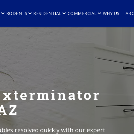
E
RODENTS
RESIDENTIAL
COMMERCIAL
WHY US
AB
Exterminator
 AZ
bles resolved quickly with our expert