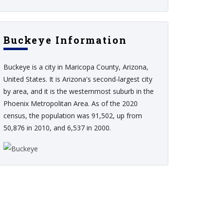
Buckeye Information
Buckeye is a city in Maricopa County, Arizona,
United States. It is Arizona's second-largest city
by area, and it is the westernmost suburb in the
Phoenix Metropolitan Area. As of the 2020
census, the population was 91,502, up from
50,876 in 2010, and 6,537 in 2000.