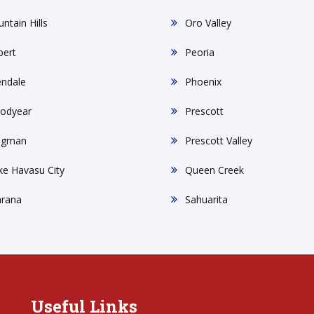
ntain Hills
Oro Valley
bert
Peoria
endale
Phoenix
odyear
Prescott
ngman
Prescott Valley
ke Havasu City
Queen Creek
rana
Sahuarita
Useful Links