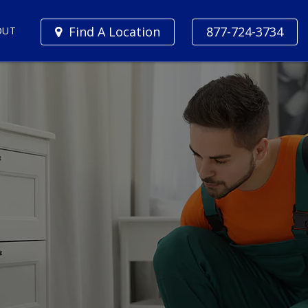
Find A Location
877-724-3734
OUT