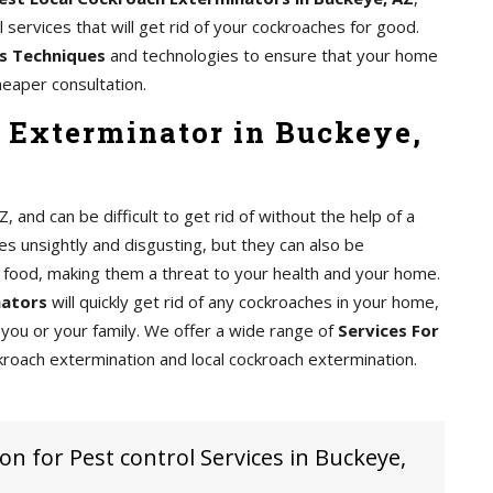
services that will get rid of your cockroaches for good.
s Techniques
and technologies to ensure that your home
heaper consultation.
 Exterminator in Buckeye,
nd can be difficult to get rid of without the help of a
s unsightly and disgusting, but they can also be
food, making them a threat to your health and your home.
nators
will quickly get rid of any cockroaches in your home,
you or your family. We offer a wide range of
Services For
kroach extermination and local cockroach extermination.
on for Pest control Services in Buckeye,