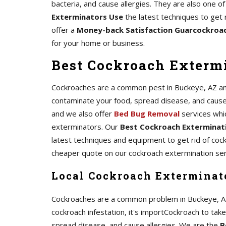
bacteria, and cause allergies. They are also one
Exterminators Use
the latest techniques to get 
offer a
Money-back Satisfaction Guarcockroa
for your home or business.
Best Cockroach Extermi
Cockroaches are a common pest in Buckeye, AZ and 
contaminate your food, spread disease, and cause al
and we also offer
Bed Bug Removal
services whi
exterminators. Our
Best Cockroach Exterminati
latest techniques and equipment to get rid of coc
cheaper quote on our cockroach extermination ser
Local Cockroach Exterminat
Cockroaches are a common problem in Buckeye, AZ, a
cockroach infestation, it's importCockroach to tak
spread disease, and cause allergies. We are the
B