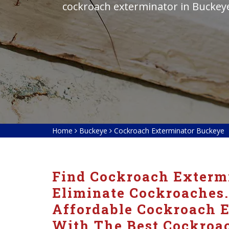
cockroach exterminator in Buckey
Home
Buckeye
Cockroach Exterminator Buckeye
Find Cockroach Extermi
Eliminate Cockroaches.
Affordable Cockroach E
With The Best Cockroac