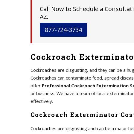
Call Now to Schedule a Consultati
AZ.
877-724-3734
Cockroach Exterminato
Cockroaches are disgusting, and they can be a hu
Cockroaches can contaminate food, spread disease,
offer
Professional Cockroach Extermination S
or business. We have a team of local exterminato
effectively.
Cockroach Exterminator Cos
Cockroaches are disgusting and can be a major he