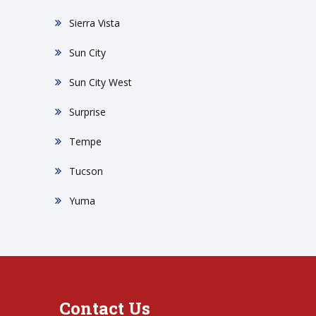
Sierra Vista
Sun City
Sun City West
Surprise
Tempe
Tucson
Yuma
Contact Us