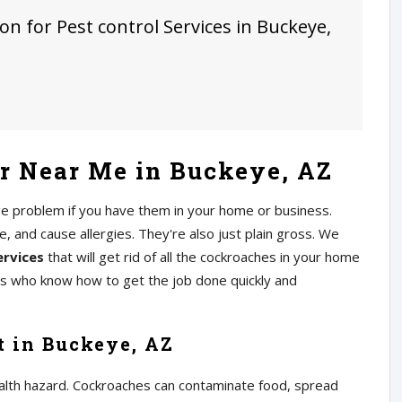
on for Pest control Services in Buckeye,
r Near Me in Buckeye, AZ
ge problem if you have them in your home or business.
 and cause allergies. They're also just plain gross. We
ervices
that will get rid of all the cockroaches in your home
rs who know how to get the job done quickly and
t in Buckeye, AZ
alth hazard. Cockroaches can contaminate food, spread