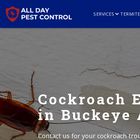
SERVICES
TERMIT
Cockroach 
in Buckeye
Contact us for your cockroach trou