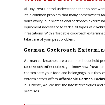
All Day Pest Control understands that no one wants
it's a common problem that many homeowners face.
don't worry, our professional cockroach extermin
equipment necessary to tackle all types of
Cockro
infestations. With affordable cockroach exterminato
take care of your pest problem.
German Cockroach Extermina
German cockroaches are a common household pest th
Cockroach Infestation
, you know how frustrating
contaminate your food and belongings, but they c
exterminators offers
Affordable German Cockro
in Buckeye, AZ. We use the latest techniques and
premises.