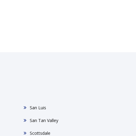
San Luis
San Tan Valley
Scottsdale