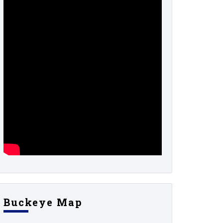
Buckeye Map