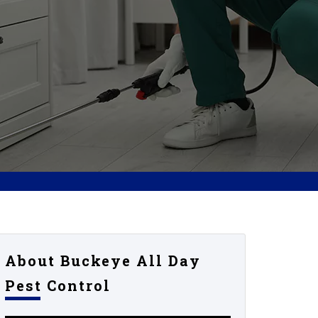
About Buckeye All Day
Pest Control