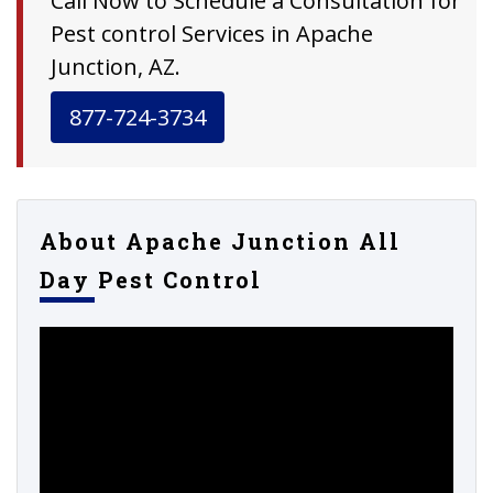
Call Now to Schedule a Consultation for
Pest control Services in Apache
Junction, AZ.
877-724-3734
About Apache Junction All
Day Pest Control