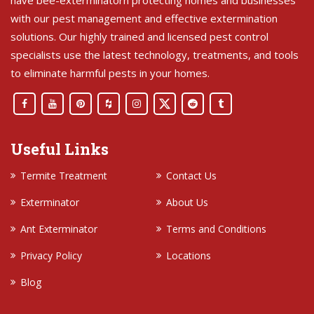
with our pest management and effective extermination
solutions. Our highly trained and licensed pest control
specialists use the latest technology, treatments, and tools
to eliminate harmful pests in your homes.
Useful Links
Termite Treatment
Contact Us
Exterminator
About Us
Ant Exterminator
Terms and Conditions
Privacy Policy
Locations
Blog