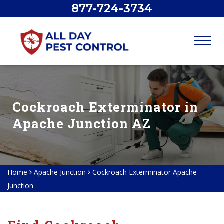
877-724-3734
Cockroach Exterminator in
Apache Junction AZ
Home
Apache Junction
Cockroach Exterminator Apache
Junction