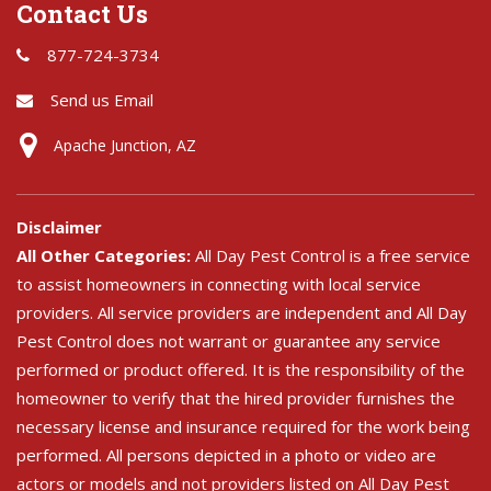
Contact Us
877-724-3734
Send us Email
Apache Junction, AZ
Disclaimer
All Other Categories:
All Day Pest Control is a free service
to assist homeowners in connecting with local service
providers. All service providers are independent and All Day
Pest Control does not warrant or guarantee any service
performed or product offered. It is the responsibility of the
homeowner to verify that the hired provider furnishes the
necessary license and insurance required for the work being
performed. All persons depicted in a photo or video are
actors or models and not providers listed on All Day Pest