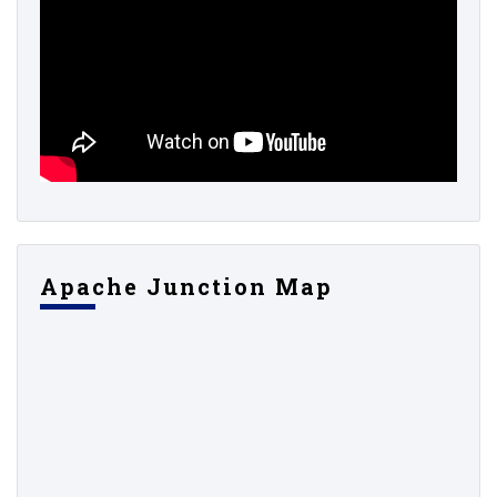
Apache Junction Map