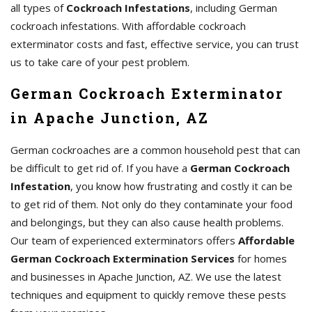
all types of
Cockroach Infestations
, including German
cockroach infestations. With affordable cockroach
exterminator costs and fast, effective service, you can trust
us to take care of your pest problem.
German Cockroach Exterminator
in Apache Junction, AZ
German cockroaches are a common household pest that can
be difficult to get rid of. If you have a
German Cockroach
Infestation
, you know how frustrating and costly it can be
to get rid of them. Not only do they contaminate your food
and belongings, but they can also cause health problems.
Our team of experienced exterminators offers
Affordable
German Cockroach Extermination Services
for homes
and businesses in Apache Junction, AZ. We use the latest
techniques and equipment to quickly remove these pests