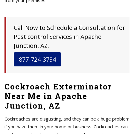
from your premises.
Call Now to Schedule a Consultation for
Pest control Services in Apache
Junction, AZ.
877-724-3734
Cockroach Exterminator
Near Me in Apache
Junction, AZ
Cockroaches are disgusting, and they can be a huge problem
if you have them in your home or business. Cockroaches can