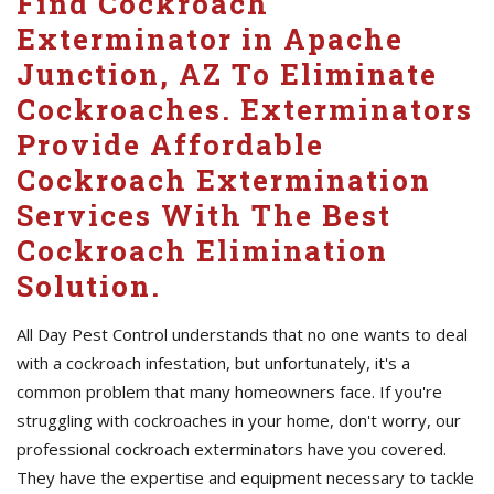
Find Cockroach
Exterminator in Apache
Junction, AZ To Eliminate
Cockroaches. Exterminators
Provide Affordable
Cockroach Extermination
Services With The Best
Cockroach Elimination
Solution.
All Day Pest Control understands that no one wants to deal
with a cockroach infestation, but unfortunately, it's a
common problem that many homeowners face. If you're
struggling with cockroaches in your home, don't worry, our
professional cockroach exterminators have you covered.
They have the expertise and equipment necessary to tackle