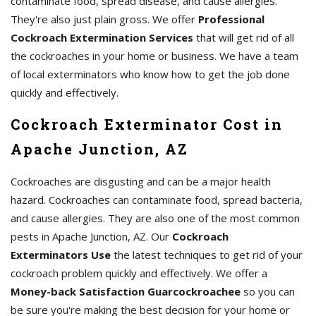
contaminate food, spread disease, and cause allergies.
They're also just plain gross. We offer
Professional
Cockroach Extermination Services
that will get rid of all
the cockroaches in your home or business. We have a team
of local exterminators who know how to get the job done
quickly and effectively.
Cockroach Exterminator Cost in
Apache Junction, AZ
Cockroaches are disgusting and can be a major health
hazard. Cockroaches can contaminate food, spread bacteria,
and cause allergies. They are also one of the most common
pests in Apache Junction, AZ. Our
Cockroach
Exterminators Use
the latest techniques to get rid of your
cockroach problem quickly and effectively. We offer a
Money-back Satisfaction Guarcockroachee
so you can
be sure you're making the best decision for your home or