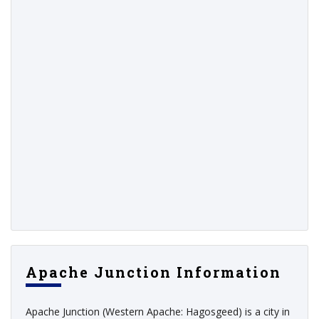
Apache Junction Information
Apache Junction (Western Apache: Hagosgeed) is a city in