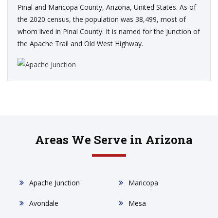
Pinal and Maricopa County, Arizona, United States. As of
the 2020 census, the population was 38,499, most of
whom lived in Pinal County. It is named for the junction of
the Apache Trail and Old West Highway.
Areas We Serve in Arizona
Apache Junction
Maricopa
Avondale
Mesa