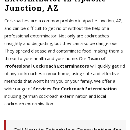
Junction, AZ
Cockroaches are a common problem in Apache Junction, AZ,
and can be difficult to get rid of without the help of a
professional exterminator. Not only are cockroaches
unsightly and disgusting, but they can also be dangerous.
They spread disease and contaminate food, making them a
threat to your health and your home. Our
Team of
Professional Cockroach Exterminators
will quickly get rid
of any cockroaches in your home, using safe and effective
methods that won't harm you or your family. We offer a
wide range of
Services For Cockroach Extermination
,
including german cockroach extermination and local
cockroach extermination.