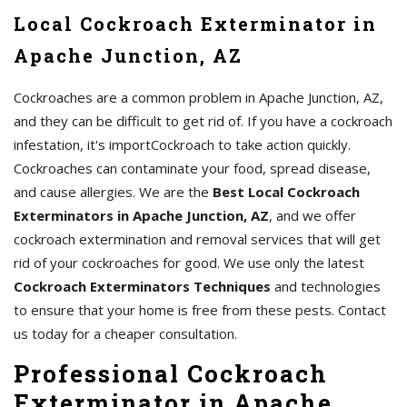
Local Cockroach Exterminator in
Apache Junction, AZ
Cockroaches are a common problem in Apache Junction, AZ,
and they can be difficult to get rid of. If you have a cockroach
infestation, it's importCockroach to take action quickly.
Cockroaches can contaminate your food, spread disease,
and cause allergies. We are the
Best Local Cockroach
Exterminators in Apache Junction, AZ
, and we offer
cockroach extermination and removal services that will get
rid of your cockroaches for good. We use only the latest
Cockroach Exterminators Techniques
and technologies
to ensure that your home is free from these pests. Contact
us today for a cheaper consultation.
Professional Cockroach
Exterminator in Apache