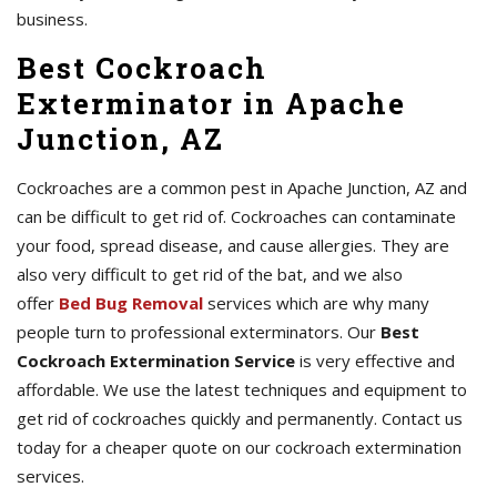
business.
Best Cockroach
Exterminator in Apache
Junction, AZ
Cockroaches are a common pest in Apache Junction, AZ and
can be difficult to get rid of. Cockroaches can contaminate
your food, spread disease, and cause allergies. They are
also very difficult to get rid of the bat, and we also
offer
Bed Bug Removal
services which are why many
people turn to professional exterminators. Our
Best
Cockroach Extermination Service
is very effective and
affordable. We use the latest techniques and equipment to
get rid of cockroaches quickly and permanently. Contact us
today for a cheaper quote on our cockroach extermination
services.