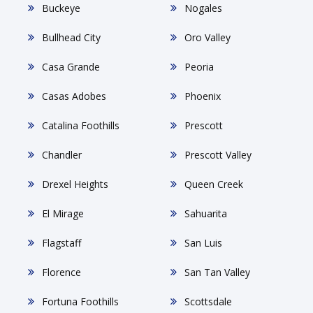
Buckeye
Nogales
Bullhead City
Oro Valley
Casa Grande
Peoria
Casas Adobes
Phoenix
Catalina Foothills
Prescott
Chandler
Prescott Valley
Drexel Heights
Queen Creek
El Mirage
Sahuarita
Flagstaff
San Luis
Florence
San Tan Valley
Fortuna Foothills
Scottsdale