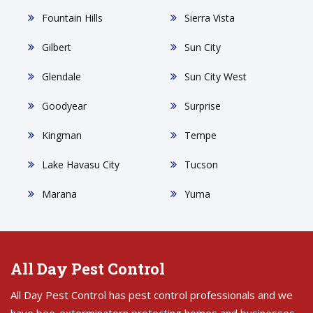
Fountain Hills
Sierra Vista
Gilbert
Sun City
Glendale
Sun City West
Goodyear
Surprise
Kingman
Tempe
Lake Havasu City
Tucson
Marana
Yuma
All Day Pest Control
All Day Pest Control has pest control professionals and we
have bee-exterminatorn protecting homes and businesses