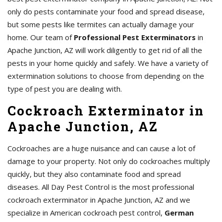
only do pests contaminate your food and spread disease,
but some pests like termites can actually damage your
home. Our team of
Professional Pest Exterminators
in
Apache Junction, AZ will work diligently to get rid of all the
pests in your home quickly and safely. We have a variety of
extermination solutions to choose from depending on the
type of pest you are dealing with.
Cockroach Exterminator in
Apache Junction, AZ
Cockroaches are a huge nuisance and can cause a lot of
damage to your property. Not only do cockroaches multiply
quickly, but they also contaminate food and spread
diseases. All Day Pest Control is the most professional
cockroach exterminator in Apache Junction, AZ and we
specialize in American cockroach pest control,
German