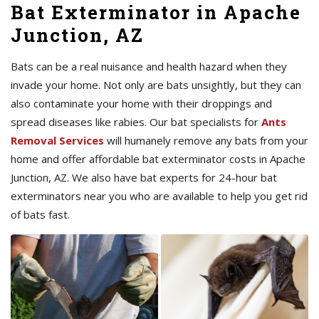
Bat Exterminator in Apache
Junction, AZ
Bats can be a real nuisance and health hazard when they
invade your home. Not only are bats unsightly, but they can
also contaminate your home with their droppings and
spread diseases like rabies. Our bat specialists for
Ants
Removal Services
will humanely remove any bats from your
home and offer affordable bat exterminator costs in Apache
Junction, AZ. We also have bat experts for 24-hour bat
exterminators near you who are available to help you get rid
of bats fast.