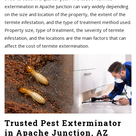
extermination in Apache Junction can vary widely depending
on the size and location of the property, the extent of the
termite infestation, and the type of treatment method used.
Property size, type of treatment, the severity of termite
infestation, and the locations are the main factors that can
affect the cost of termite extermination.
Trusted Pest Exterminator
in Apache Junction, AZ