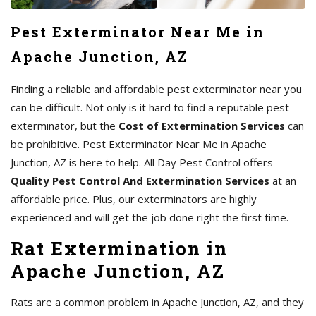
Pest Exterminator Near Me in
Apache Junction, AZ
Finding a reliable and affordable pest exterminator near you
can be difficult. Not only is it hard to find a reputable pest
exterminator, but the
Cost of Extermination Services
can
be prohibitive. Pest Exterminator Near Me in Apache
Junction, AZ is here to help. All Day Pest Control offers
Quality Pest Control And Extermination Services
at an
affordable price. Plus, our exterminators are highly
experienced and will get the job done right the first time.
Rat Extermination in
Apache Junction, AZ
Rats are a common problem in Apache Junction, AZ, and they