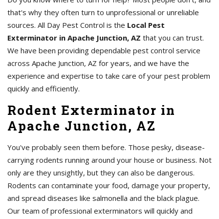
that's why they often turn to unprofessional or unreliable
sources. All Day Pest Control is the
Local Pest
Exterminator in Apache Junction, AZ
that you can trust.
We have been providing dependable pest control service
across Apache Junction, AZ for years, and we have the
experience and expertise to take care of your pest problem
quickly and efficiently.
Rodent Exterminator in
Apache Junction, AZ
You've probably seen them before. Those pesky, disease-
carrying rodents running around your house or business. Not
only are they unsightly, but they can also be dangerous.
Rodents can contaminate your food, damage your property,
and spread diseases like salmonella and the black plague.
Our team of professional exterminators will quickly and