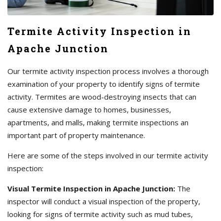
Termite Activity Inspection in
Apache Junction
Our termite activity inspection process involves a thorough
examination of your property to identify signs of termite
activity. Termites are wood-destroying insects that can
cause extensive damage to homes, businesses,
apartments, and malls, making termite inspections an
important part of property maintenance.
Here are some of the steps involved in our termite activity
inspection:
Visual Termite Inspection in Apache Junction:
The
inspector will conduct a visual inspection of the property,
looking for signs of termite activity such as mud tubes,