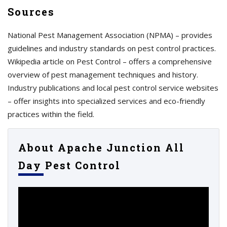
Sources
National Pest Management Association (NPMA) – provides
guidelines and industry standards on pest control practices.
Wikipedia article on Pest Control – offers a comprehensive
overview of pest management techniques and history.
Industry publications and local pest control service websites
– offer insights into specialized services and eco-friendly
practices within the field.
About Apache Junction All
Day Pest Control