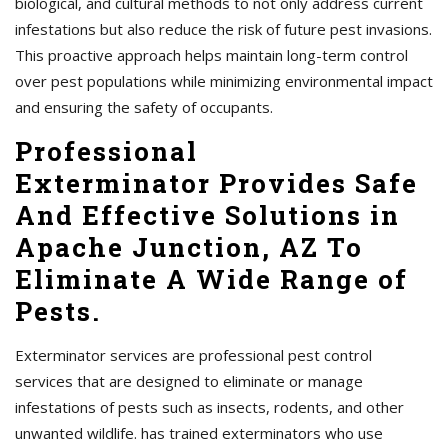
biological, and cultural methods to not only address current
infestations but also reduce the risk of future pest invasions.
This proactive approach helps maintain long-term control
over pest populations while minimizing environmental impact
and ensuring the safety of occupants.
Professional
Exterminator Provides Safe
And Effective Solutions in
Apache Junction, AZ To
Eliminate A Wide Range of
Pests.
Exterminator services are professional pest control
services that are designed to eliminate or manage
infestations of pests such as insects, rodents, and other
unwanted wildlife. has trained exterminators who use