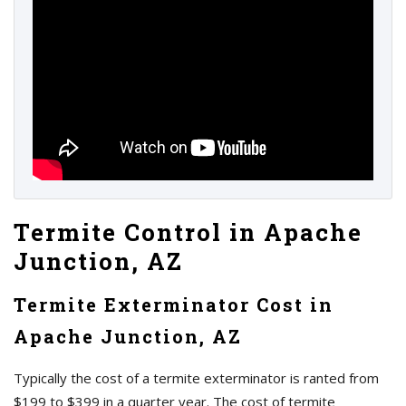
Termite Control in Apache
Junction, AZ
Termite Exterminator Cost in
Apache Junction, AZ
Typically the cost of a termite exterminator is ranted from
$199 to $399 in a quarter year. The cost of termite