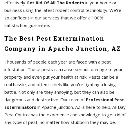
effectively
Get Rid Of All The Rodents
in your home or
business using the latest rodent control technology. We're
so confident in our services that we offer a 100%
satisfaction guarantee.
The Best Pest Extermination
Company in Apache Junction, AZ
Thousands of people each year are faced with a pest
infestation. These pests can cause serious damage to your
property and even put your health at risk. Pests can be a
real hassle, and often it feels like you're fighting a losing
battle. Not only are they annoying, but they can also be
dangerous and destructive. Our team of
Professional Pest
Exterminators
in Apache Junction, AZ is here to help. All Day
Pest Control has the experience and knowledge to get rid of
any type of pest, no matter how stubborn they may be.