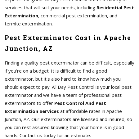
services that will suit your needs, including
Residential Pest
Extermination
, commercial pest extermination, and
termite extermination.
Pest Exterminator Cost in Apache
Junction, AZ
Finding a quality pest exterminator can be difficult, especially
if you're on a budget. It is difficult to find a good
exterminator, but it's also hard to know how much you
should expect to pay. All Day Pest Control is your local pest
exterminator and we have a team of professional pest
exterminators to offer
Pest Control And Pest
Extermination Services
at affordable rates in Apache
Junction, AZ. Our exterminators are licensed and insured, so
you can rest assured knowing that your home is in good
hands. Contact us today for an estimate.