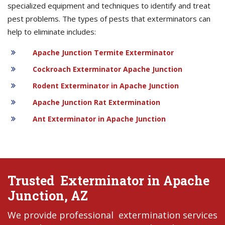
specialized equipment and techniques to identify and treat
pest problems. The types of pests that exterminators can
help to eliminate includes:
Apache Junction Termite Exterminator
Cockroach Exterminator Apache Junction
Rodent Exterminator in Apache Junction
Apache Junction Rat Extermination
Ant Exterminator in Apache Junction
Trusted Exterminator in Apache
Junction, AZ
We provide professional extermination services