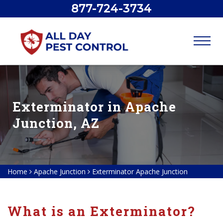
877-724-3734
Exterminator in Apache
Junction, AZ
Home
Apache Junction
Exterminator Apache Junction
What is an Exterminator?