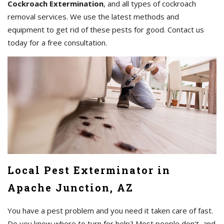
Cockroach Extermination
, and all types of cockroach
removal services. We use the latest methods and
equipment to get rid of these pests for good. Contact us
today for a free consultation.
Local Pest Exterminator in
Apache Junction, AZ
You have a pest problem and you need it taken care of fast.
Do you know where to turn for help? Most people don't, and