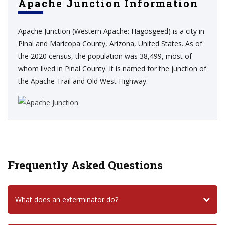
Apache Junction Information
Apache Junction (Western Apache: Hagosgeed) is a city in
Pinal and Maricopa County, Arizona, United States. As of
the 2020 census, the population was 38,499, most of
whom lived in Pinal County. It is named for the junction of
the Apache Trail and Old West Highway.
Frequently Asked Questions
What does an exterminator do?