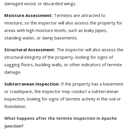
damaged wood, or discarded wings.
Moisture Assessment:
Termites are attracted to
moisture, so the inspector will also assess the property for
areas with high moisture levels, such as leaky pipes,
standing water, or damp basements.
Structural Assessment:
The inspector will also assess the
structural integrity of the property, looking for signs of
sagging floors, buckling walls, or other indicators of termite
damage.
Subterranean Inspection:
If the property has a basement
or crawlspace, the inspector may conduct a subterranean
inspection, looking for signs of termite activity in the soil or
foundation.
What happens after the termite inspection in Apache
Junction?