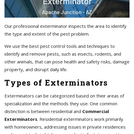
Our professional exterminator inspects the area to identify
the type and extent of the pest problem.
We use the best pest control tools and techniques to
identify and remove pests, such as insects, rodents, and
other animals, that can pose health and safety risks, damage
property, and disrupt daily life.
Types of Exterminators
Exterminators can be categorized based on their areas of
specialization and the methods they use. One common
distinction is between residential and
Commercial
Exterminators
. Residential exterminators work primarily
with homeowners, addressing issues in private residences