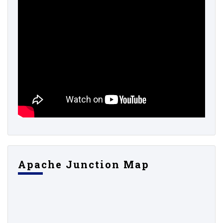
Apache Junction Map