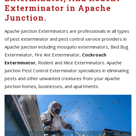
Exterminator in Apache
Junction.
Apache Junction Exterminators are professionals in all types
of pest exterminator and pest control service providers in
Apache Junction including mosquito exterminators, Bed Bug
Exterminator, Fire Ant Exterminator,
Cockroach
Exterminator
, Rodent and Mice Exterminators. Apache
Junction Pest Control Exterminator specializes in eliminating
pests and other unwanted creatures from your Apache
Junction homes, businesses, and apartments.