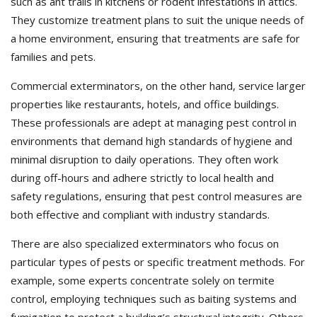
such as ant trails in kitchens or rodent infestations in attics.
They customize treatment plans to suit the unique needs of
a home environment, ensuring that treatments are safe for
families and pets.
Commercial exterminators, on the other hand, service larger
properties like restaurants, hotels, and office buildings.
These professionals are adept at managing pest control in
environments that demand high standards of hygiene and
minimal disruption to daily operations. They often work
during off-hours and adhere strictly to local health and
safety regulations, ensuring that pest control measures are
both effective and compliant with industry standards.
There are also specialized exterminators who focus on
particular types of pests or specific treatment methods. For
example, some experts concentrate solely on termite
control, employing techniques such as baiting systems and