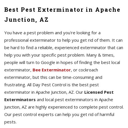
Best Pest Exterminator in Apache
Junction, AZ
You have a pest problem and you're looking for a
professional exterminator to help you get rid of them. It can
be hard to find a reliable, experienced exterminator that can
help you with your specific pest problem. Many & times,
people will turn to Google in hopes of finding the best local
exterminator,
Bee Exterminator
, or cockroach
exterminator, but this can be time-consuming and
frustrating. All Day Pest Control is the best pest
exterminator in Apache Junction, AZ. Our
Licensed Pest
Exterminators
and local pest exterminators in Apache
Junction, AZ are highly experienced to complete pest control.
Our pest control experts can help you get rid of harmful
pests.