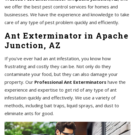
we offer the best pest control services for homes and
businesses. We have the experience and knowledge to take
care of any type of pest problem quickly and efficiently.
Ant Exterminator in Apache
Junction, AZ
If you've ever had an ant infestation, you know how
frustrating and costly they can be. Not only do they
contaminate your food, but they can also damage your
property. Our
Professional Ant Exterminators
have the
experience and expertise to get rid of any type of ant
infestation quickly and effectively. We use a variety of
methods, including bait traps, liquid sprays, and dust to
eliminate ants for good.