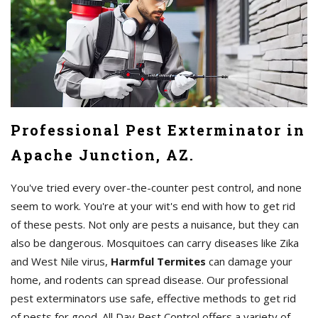
Professional Pest Exterminator in
Apache Junction, AZ.
You've tried every over-the-counter pest control, and none
seem to work. You're at your wit's end with how to get rid
of these pests. Not only are pests a nuisance, but they can
also be dangerous. Mosquitoes can carry diseases like Zika
and West Nile virus,
Harmful Termites
can damage your
home, and rodents can spread disease. Our professional
pest exterminators use safe, effective methods to get rid
of pests for good. All Day Pest Control offers a variety of