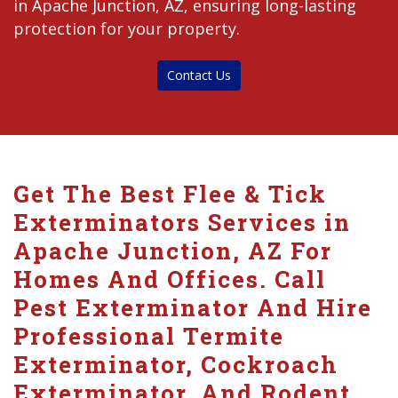
in Apache Junction, AZ, ensuring long-lasting
protection for your property.
Contact Us
Get The Best Flee & Tick
Exterminators Services in
Apache Junction, AZ For
Homes And Offices. Call
Pest Exterminator And Hire
Professional Termite
Exterminator, Cockroach
Exterminator, And Rodent