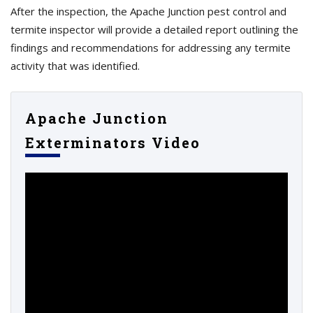
After the inspection, the Apache Junction pest control and
termite inspector will provide a detailed report outlining the
findings and recommendations for addressing any termite
activity that was identified.
Apache Junction
Exterminators Video