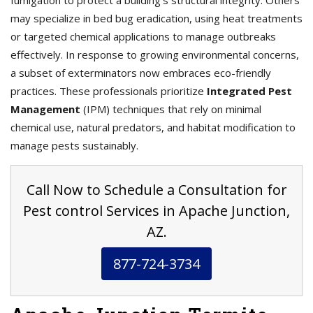
fumigation to protect a building’s structural integrity. Others
may specialize in bed bug eradication, using heat treatments
or targeted chemical applications to manage outbreaks
effectively. In response to growing environmental concerns,
a subset of exterminators now embraces eco-friendly
practices. These professionals prioritize
Integrated Pest
Management
(IPM) techniques that rely on minimal
chemical use, natural predators, and habitat modification to
manage pests sustainably.
Call Now to Schedule a Consultation for
Pest control Services in Apache Junction,
AZ.
877-724-3734