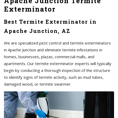
Apache Junction Termite
Exterminator
Best Termite Exterminator in
Apache Junction, AZ
We are specialized pest control and termite exterminators
in Apache Junction and eliminate termite infestations in
homes, businesses, plazas, commercial malls, and
apartments. Our termite exterminator experts will typically
begin by conducting a thorough inspection of the structure
to identify signs of termite activity, such as mud tubes,
damaged wood, or termite swarmer.