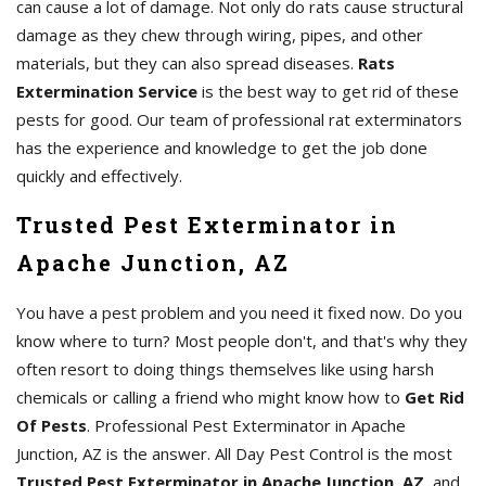
can cause a lot of damage. Not only do rats cause structural
damage as they chew through wiring, pipes, and other
materials, but they can also spread diseases.
Rats
Extermination Service
is the best way to get rid of these
pests for good. Our team of professional rat exterminators
has the experience and knowledge to get the job done
quickly and effectively.
Trusted Pest Exterminator in
Apache Junction, AZ
You have a pest problem and you need it fixed now. Do you
know where to turn? Most people don't, and that's why they
often resort to doing things themselves like using harsh
chemicals or calling a friend who might know how to
Get Rid
Of Pests
. Professional Pest Exterminator in Apache
Junction, AZ is the answer. All Day Pest Control is the most
Trusted Pest Exterminator in Apache Junction, AZ
, and