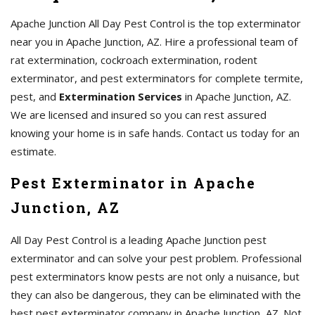
Apache Junction All Day Pest Control is the top exterminator
near you in Apache Junction, AZ. Hire a professional team of
rat extermination, cockroach extermination, rodent
exterminator, and pest exterminators for complete termite,
pest, and
Extermination Services
in Apache Junction, AZ.
We are licensed and insured so you can rest assured
knowing your home is in safe hands. Contact us today for an
estimate.
Pest Exterminator in Apache
Junction, AZ
All Day Pest Control is a leading Apache Junction pest
exterminator and can solve your pest problem. Professional
pest exterminators know pests are not only a nuisance, but
they can also be dangerous, they can be eliminated with the
best pest exterminator company in Apache Junction, AZ. Not