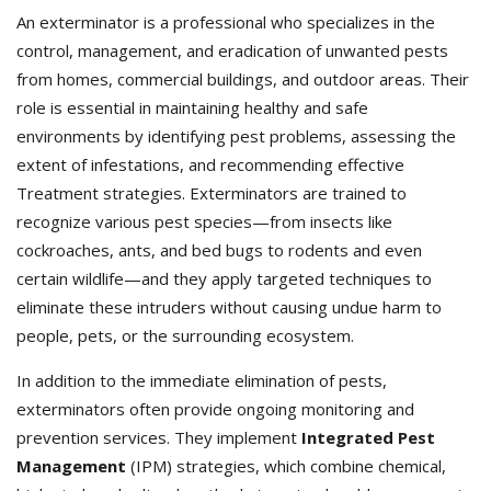
An exterminator is a professional who specializes in the
control, management, and eradication of unwanted pests
from homes, commercial buildings, and outdoor areas. Their
role is essential in maintaining healthy and safe
environments by identifying pest problems, assessing the
extent of infestations, and recommending effective
Treatment strategies. Exterminators
are trained to
recognize various pest species—from insects like
cockroaches, ants, and bed bugs to rodents and even
certain wildlife—and they apply targeted techniques to
eliminate these intruders without causing undue harm to
people, pets, or the surrounding ecosystem.
In addition to the immediate elimination of pests,
exterminators often provide ongoing monitoring and
prevention services. They implement
Integrated Pest
Management
(IPM) strategies, which combine chemical,