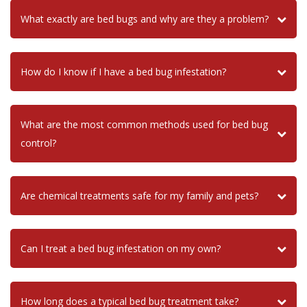
What exactly are bed bugs and why are they a problem?
How do I know if I have a bed bug infestation?
What are the most common methods used for bed bug
control?
Are chemical treatments safe for my family and pets?
Can I treat a bed bug infestation on my own?
How long does a typical bed bug treatment take?