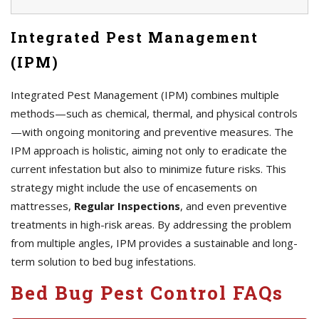
Integrated Pest Management
(IPM)
Integrated Pest Management (IPM) combines multiple
methods—such as chemical, thermal, and physical controls
—with ongoing monitoring and preventive measures. The
IPM approach is holistic, aiming not only to eradicate the
current infestation but also to minimize future risks. This
strategy might include the use of encasements on
mattresses,
Regular Inspections
, and even preventive
treatments in high-risk areas. By addressing the problem
from multiple angles, IPM provides a sustainable and long-
term solution to bed bug infestations.
Bed Bug Pest Control FAQs