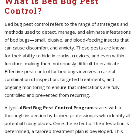
What is Bed Bug Pest
Control?
Bed bug pest control refers to the range of strategies and
methods used to detect, manage, and eliminate infestations
of bed bugs—small, elusive, and blood-feeding insects that
can cause discomfort and anxiety. These pests are known
for their ability to hide in cracks, crevices, and even within
furniture, making them notoriously difficult to eradicate.
Effective pest control for bed bugs involves a careful
combination of inspection, targeted treatments, and
ongoing monitoring to ensure that infestations are fully
controlled and prevented from recurring.
A typical
Bed Bug Pest Control Program
starts with a
thorough inspection by trained professionals who identify all
potential hiding places. Once the extent of the infestation is
determined, a tailored treatment plan is developed. This