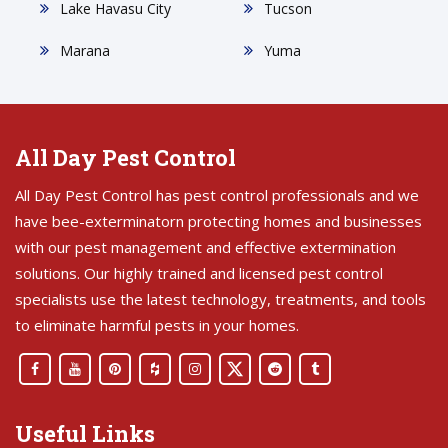
Lake Havasu City
Tucson
Marana
Yuma
All Day Pest Control
All Day Pest Control has pest control professionals and we
have bee-exterminatorn protecting homes and businesses
with our pest management and effective extermination
solutions. Our highly trained and licensed pest control
specialists use the latest technology, treatments, and tools
to eliminate harmful pests in your homes.
Useful Links