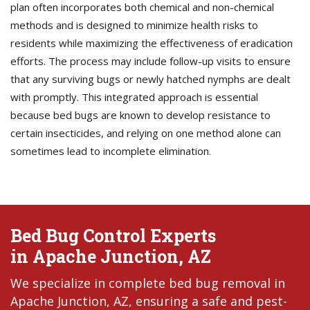
plan often incorporates both chemical and non-chemical
methods and is designed to minimize health risks to
residents while maximizing the effectiveness of eradication
efforts. The process may include follow-up visits to ensure
that any surviving bugs or newly hatched nymphs are dealt
with promptly. This integrated approach is essential
because bed bugs are known to develop resistance to
certain insecticides, and relying on one method alone can
sometimes lead to incomplete elimination.
Bed Bug Control Experts
in Apache Junction, AZ
We specialize in complete bed bug removal in
Apache Junction, AZ, ensuring a safe and pest-