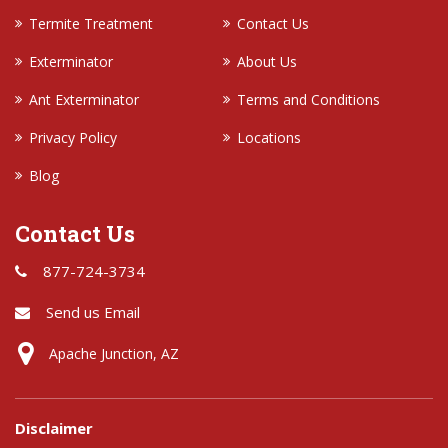
Termite Treatment
Contact Us
Exterminator
About Us
Ant Exterminator
Terms and Conditions
Privacy Policy
Locations
Blog
Contact Us
877-724-3734
Send us Email
Apache Junction, AZ
Disclaimer