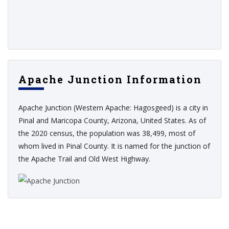
Apache Junction Information
Apache Junction (Western Apache: Hagosgeed) is a city in
Pinal and Maricopa County, Arizona, United States. As of
the 2020 census, the population was 38,499, most of
whom lived in Pinal County. It is named for the junction of
the Apache Trail and Old West Highway.