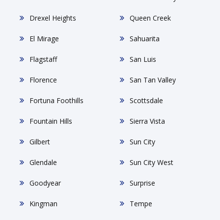
Drexel Heights
Queen Creek
El Mirage
Sahuarita
Flagstaff
San Luis
Florence
San Tan Valley
Fortuna Foothills
Scottsdale
Fountain Hills
Sierra Vista
Gilbert
Sun City
Glendale
Sun City West
Goodyear
Surprise
Kingman
Tempe