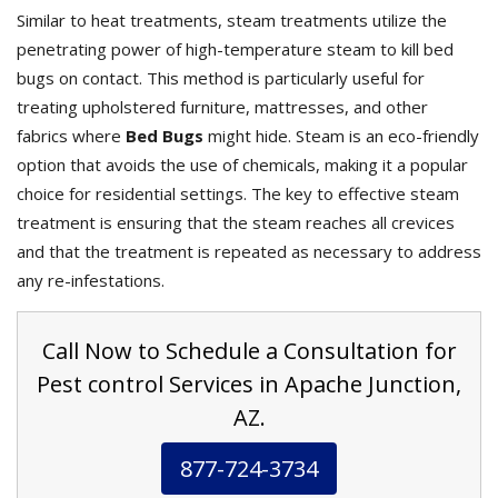
Similar to heat treatments, steam treatments utilize the
penetrating power of high-temperature steam to kill bed
bugs on contact. This method is particularly useful for
treating upholstered furniture, mattresses, and other
fabrics where
Bed Bugs
might hide. Steam is an eco-friendly
option that avoids the use of chemicals, making it a popular
choice for residential settings. The key to effective steam
treatment is ensuring that the steam reaches all crevices
and that the treatment is repeated as necessary to address
any re-infestations.
Call Now to Schedule a Consultation for
Pest control Services in Apache Junction,
AZ.
877-724-3734