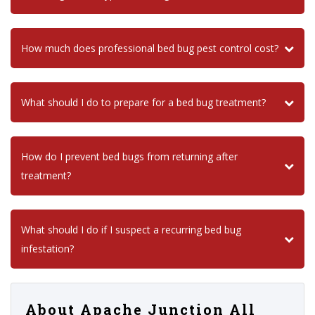
How much does professional bed bug pest control cost?
What should I do to prepare for a bed bug treatment?
How do I prevent bed bugs from returning after
treatment?
What should I do if I suspect a recurring bed bug
infestation?
About Apache Junction All