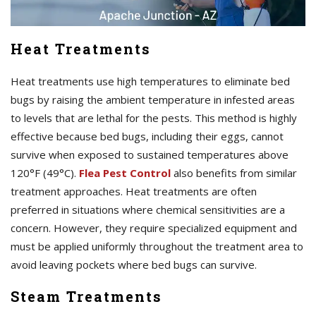
Heat Treatments
Heat treatments use high temperatures to eliminate bed
bugs by raising the ambient temperature in infested areas
to levels that are lethal for the pests. This method is highly
effective because bed bugs, including their eggs, cannot
survive when exposed to sustained temperatures above
120°F (49°C).
Flea Pest Control
also benefits from similar
treatment approaches. Heat treatments are often
preferred in situations where chemical sensitivities are a
concern. However, they require specialized equipment and
must be applied uniformly throughout the treatment area to
avoid leaving pockets where bed bugs can survive.
Steam Treatments