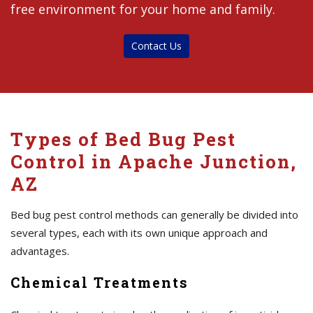
free environment for your home and family.
Contact Us
Types of Bed Bug Pest
Control in Apache Junction,
AZ
Bed bug pest control methods can generally be divided into
several types, each with its own unique approach and
advantages.
Chemical Treatments