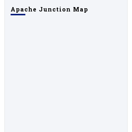
Apache Junction Map