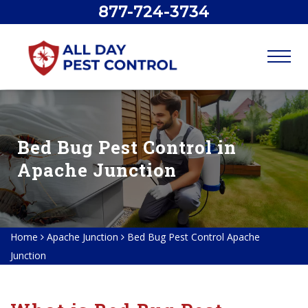
877-724-3734
Bed Bug Pest Control in
Apache Junction
Home
Apache Junction
Bed Bug Pest Control Apache
Junction