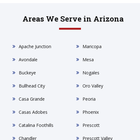
Areas We Serve in Arizona
Apache Junction
Maricopa
Avondale
Mesa
Buckeye
Nogales
Bullhead City
Oro Valley
Casa Grande
Peoria
Casas Adobes
Phoenix
Catalina Foothills
Prescott
Chandler
Prescott Valley