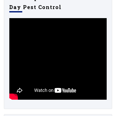
Day Pest Control