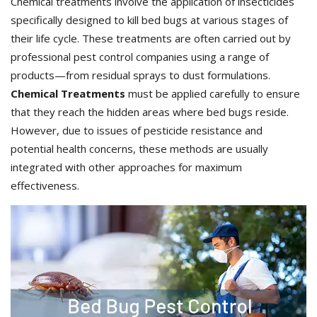
Chemical treatments involve the application of insecticides
specifically designed to kill bed bugs at various stages of
their life cycle. These treatments are often carried out by
professional pest control companies using a range of
products—from residual sprays to dust formulations.
Chemical Treatments
must be applied carefully to ensure
that they reach the hidden areas where bed bugs reside.
However, due to issues of pesticide resistance and
potential health concerns, these methods are usually
integrated with other approaches for maximum
effectiveness.