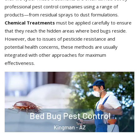
professional pest control companies using a range of
products—from residual sprays to dust formulations.
Chemical Treatments
must be applied carefully to ensure
that they reach the hidden areas where bed bugs reside.
However, due to issues of pesticide resistance and
potential health concerns, these methods are usually
integrated with other approaches for maximum
effectiveness.