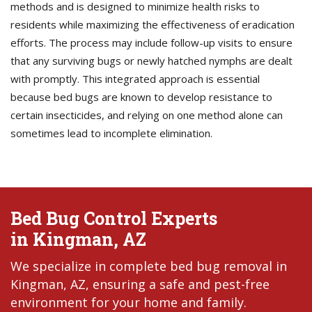
methods and is designed to minimize health risks to
residents while maximizing the effectiveness of eradication
efforts. The process may include follow-up visits to ensure
that any surviving bugs or newly hatched nymphs are dealt
with promptly. This integrated approach is essential
because bed bugs are known to develop resistance to
certain insecticides, and relying on one method alone can
sometimes lead to incomplete elimination.
Bed Bug Control Experts
in Kingman, AZ
We specialize in complete bed bug removal in
Kingman, AZ, ensuring a safe and pest-free
environment for your home and family.