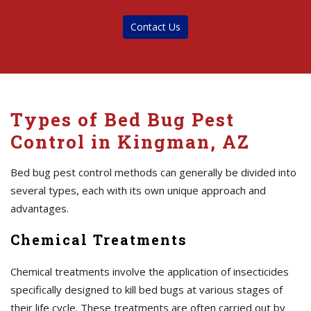
Contact Us
Types of Bed Bug Pest
Control in Kingman, AZ
Bed bug pest control methods can generally be divided into
several types, each with its own unique approach and
advantages.
Chemical Treatments
Chemical treatments involve the application of insecticides
specifically designed to kill bed bugs at various stages of
their life cycle. These treatments are often carried out by