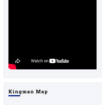
Kingman Map