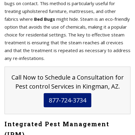
bugs on contact. This method is particularly useful for
treating upholstered furniture, mattresses, and other
fabrics where
Bed Bugs
might hide. Steam is an eco-friendly
option that avoids the use of chemicals, making it a popular
choice for residential settings. The key to effective steam
treatment is ensuring that the steam reaches all crevices
and that the treatment is repeated as necessary to address
any re-infestations.
Call Now to Schedule a Consultation for
Pest control Services in Kingman, AZ.
877-724-3734
Integrated Pest Management
(IPM)