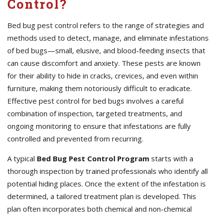
Control?
Bed bug pest control refers to the range of strategies and
methods used to detect, manage, and eliminate infestations
of bed bugs—small, elusive, and blood-feeding insects that
can cause discomfort and anxiety. These pests are known
for their ability to hide in cracks, crevices, and even within
furniture, making them notoriously difficult to eradicate.
Effective pest control for bed bugs involves a careful
combination of inspection, targeted treatments, and
ongoing monitoring to ensure that infestations are fully
controlled and prevented from recurring.
A typical
Bed Bug Pest Control Program
starts with a
thorough inspection by trained professionals who identify all
potential hiding places. Once the extent of the infestation is
determined, a tailored treatment plan is developed. This
plan often incorporates both chemical and non-chemical