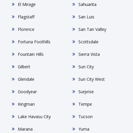
El Mirage
Sahuarita
Flagstaff
San Luis
Florence
San Tan Valley
Fortuna Foothills
Scottsdale
Fountain Hills
Sierra Vista
Gilbert
Sun City
Glendale
Sun City West
Goodyear
Surprise
Kingman
Tempe
Lake Havasu City
Tucson
Marana
Yuma