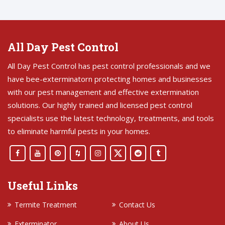
All Day Pest Control
All Day Pest Control has pest control professionals and we
have bee-exterminatorn protecting homes and businesses
with our pest management and effective extermination
solutions. Our highly trained and licensed pest control
specialists use the latest technology, treatments, and tools
to eliminate harmful pests in your homes.
Useful Links
Termite Treatment
Contact Us
Exterminator
About Us