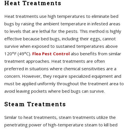
Heat Treatments
Heat treatments use high temperatures to eliminate bed
bugs by raising the ambient temperature in infested areas
to levels that are lethal for the pests. This method is highly
effective because bed bugs, including their eggs, cannot
survive when exposed to sustained temperatures above
120°F (49°C).
Flea Pest Control
also benefits from similar
treatment approaches. Heat treatments are often
preferred in situations where chemical sensitivities are a
concern. However, they require specialized equipment and
must be applied uniformly throughout the treatment area to
avoid leaving pockets where bed bugs can survive.
Steam Treatments
Similar to heat treatments, steam treatments utilize the
penetrating power of high-temperature steam to kill bed