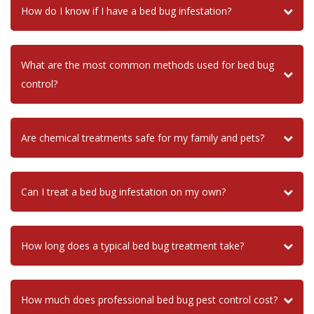
How do I know if I have a bed bug infestation?
What are the most common methods used for bed bug
control?
Are chemical treatments safe for my family and pets?
Can I treat a bed bug infestation on my own?
How long does a typical bed bug treatment take?
How much does professional bed bug pest control cost?