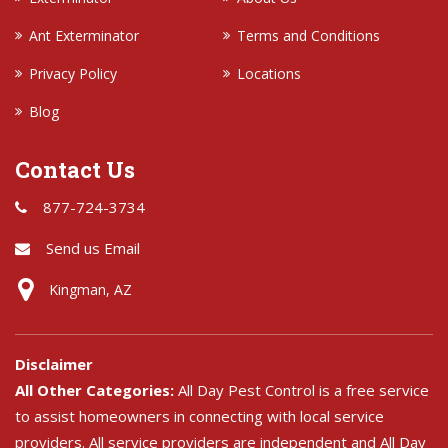
Ant Exterminator
Terms and Conditions
Privacy Policy
Locations
Blog
Contact Us
877-724-3734
Send us Email
Kingman, AZ
Disclaimer
All Other Categories:
All Day Pest Control is a free service
to assist homeowners in connecting with local service
providers. All service providers are independent and All Day