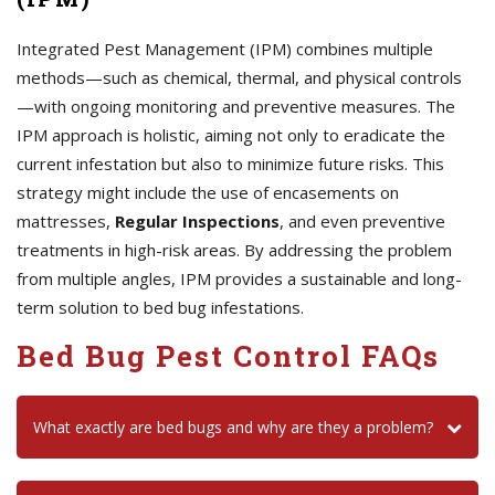
Integrated Pest Management (IPM) combines multiple
methods—such as chemical, thermal, and physical controls
—with ongoing monitoring and preventive measures. The
IPM approach is holistic, aiming not only to eradicate the
current infestation but also to minimize future risks. This
strategy might include the use of encasements on
mattresses,
Regular Inspections
, and even preventive
treatments in high-risk areas. By addressing the problem
from multiple angles, IPM provides a sustainable and long-
term solution to bed bug infestations.
Bed Bug Pest Control FAQs
What exactly are bed bugs and why are they a problem?