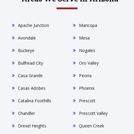
Apache Junction
Maricopa
Avondale
Mesa
Buckeye
Nogales
Bullhead City
Oro Valley
Casa Grande
Peoria
Casas Adobes
Phoenix
Catalina Foothills
Prescott
Chandler
Prescott Valley
Drexel Heights
Queen Creek