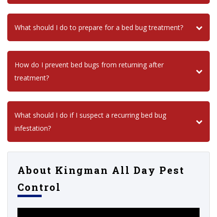
What should I do to prepare for a bed bug treatment?
How do I prevent bed bugs from returning after
treatment?
What should I do if I suspect a recurring bed bug
infestation?
About Kingman All Day Pest
Control