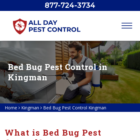
877-724-3734
Bed Bug Pest Control in
Kingman
Home
Kingman
Bed Bug Pest Control Kingman
What is Bed Bug Pest