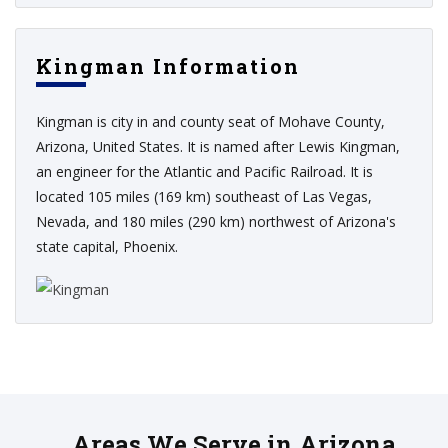
Kingman Information
Kingman is city in and county seat of Mohave County,
Arizona, United States. It is named after Lewis Kingman,
an engineer for the Atlantic and Pacific Railroad. It is
located 105 miles (169 km) southeast of Las Vegas,
Nevada, and 180 miles (290 km) northwest of Arizona's
state capital, Phoenix.
Areas We Serve in Arizona