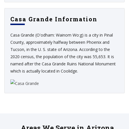
Casa Grande Information
Casa Grande (O'odham: Wainom Wo:g) is a city in Pinal
County, approximately halfway between Phoenix and
Tucson, in the U. S. state of Arizona. According to the
2020 census, the population of the city was 55,653. It is
named after the Casa Grande Ruins National Monument
which is actually located in Coolidge.
Areas We Serve in Arizona