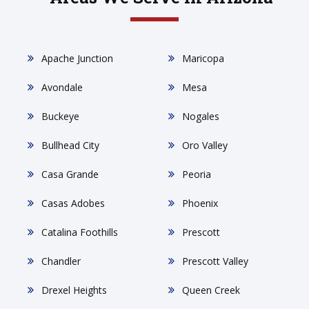
Apache Junction
Maricopa
Avondale
Mesa
Buckeye
Nogales
Bullhead City
Oro Valley
Casa Grande
Peoria
Casas Adobes
Phoenix
Catalina Foothills
Prescott
Chandler
Prescott Valley
Drexel Heights
Queen Creek