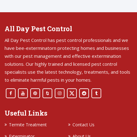
All Day Pest Control
All Day Pest Control has pest control professionals and we
have bee-exterminatorn protecting homes and businesses
with our pest management and effective extermination
solutions. Our highly trained and licensed pest control
specialists use the latest technology, treatments, and tools
to eliminate harmful pests in your homes.
Useful Links
Termite Treatment
Contact Us
Exterminator
About Us