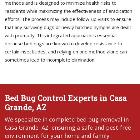
methods and is designed to minimize health risks to
residents while maximizing the effectiveness of eradication
efforts. The process may include follow-up visits to ensure
that any surviving bugs or newly hatched nymphs are dealt
with promptly. This integrated approach is essential
because bed bugs are known to develop resistance to
certain insecticides, and relying on one method alone can
sometimes lead to incomplete elimination.
Bed Bug Control Experts in Casa
Grande, AZ
We specialize in complete bed bug removal in
Casa Grande, AZ, ensuring a safe and pest-free
environment for your home and family.