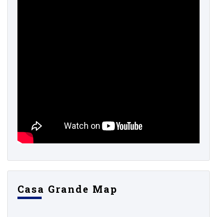
Casa Grande Map