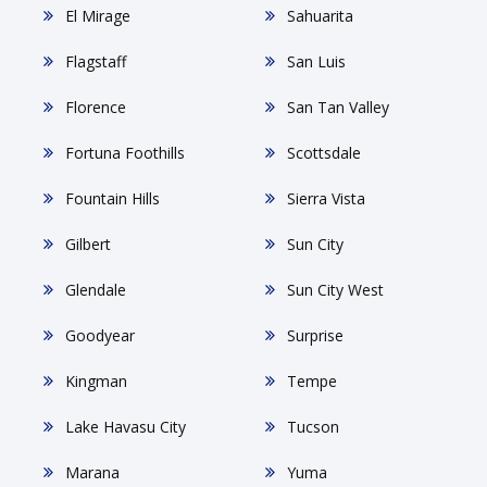
El Mirage
Sahuarita
Flagstaff
San Luis
Florence
San Tan Valley
Fortuna Foothills
Scottsdale
Fountain Hills
Sierra Vista
Gilbert
Sun City
Glendale
Sun City West
Goodyear
Surprise
Kingman
Tempe
Lake Havasu City
Tucson
Marana
Yuma