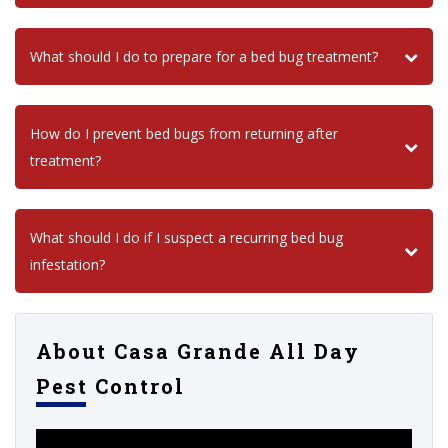
What should I do to prepare for a bed bug treatment?
How do I prevent bed bugs from returning after
treatment?
What should I do if I suspect a recurring bed bug
infestation?
About Casa Grande All Day
Pest Control