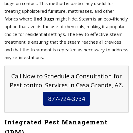
bugs on contact. This method is particularly useful for
treating upholstered furniture, mattresses, and other
fabrics where
Bed Bugs
might hide. Steam is an eco-friendly
option that avoids the use of chemicals, making it a popular
choice for residential settings. The key to effective steam
treatment is ensuring that the steam reaches all crevices
and that the treatment is repeated as necessary to address
any re-infestations.
Call Now to Schedule a Consultation for
Pest control Services in Casa Grande, AZ.
877-724-3734
Integrated Pest Management
(IPM)