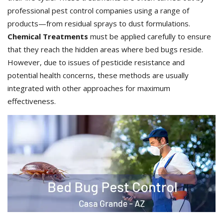
professional pest control companies using a range of
products—from residual sprays to dust formulations.
Chemical Treatments
must be applied carefully to ensure
that they reach the hidden areas where bed bugs reside.
However, due to issues of pesticide resistance and
potential health concerns, these methods are usually
integrated with other approaches for maximum
effectiveness.