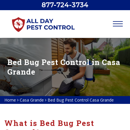
877-724-3734
Bed Bug Pest Control in Casa
Grande
Home
Casa Grande
Bed Bug Pest Control Casa Grande
What is Bed Bug Pest