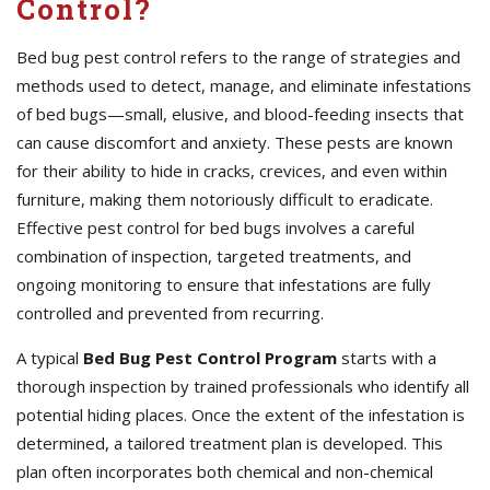
Control?
Bed bug pest control refers to the range of strategies and
methods used to detect, manage, and eliminate infestations
of bed bugs—small, elusive, and blood-feeding insects that
can cause discomfort and anxiety. These pests are known
for their ability to hide in cracks, crevices, and even within
furniture, making them notoriously difficult to eradicate.
Effective pest control for bed bugs involves a careful
combination of inspection, targeted treatments, and
ongoing monitoring to ensure that infestations are fully
controlled and prevented from recurring.
A typical
Bed Bug Pest Control Program
starts with a
thorough inspection by trained professionals who identify all
potential hiding places. Once the extent of the infestation is
determined, a tailored treatment plan is developed. This
plan often incorporates both chemical and non-chemical