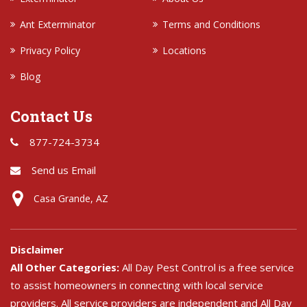
Ant Exterminator
Terms and Conditions
Privacy Policy
Locations
Blog
Contact Us
877-724-3734
Send us Email
Casa Grande, AZ
Disclaimer
All Other Categories:
All Day Pest Control is a free service
to assist homeowners in connecting with local service
providers. All service providers are independent and All Day