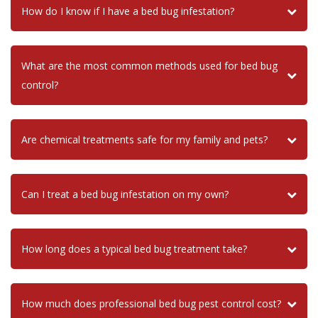
How do I know if I have a bed bug infestation?
What are the most common methods used for bed bug
control?
Are chemical treatments safe for my family and pets?
Can I treat a bed bug infestation on my own?
How long does a typical bed bug treatment take?
How much does professional bed bug pest control cost?