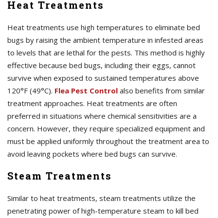
Heat Treatments
Heat treatments use high temperatures to eliminate bed
bugs by raising the ambient temperature in infested areas
to levels that are lethal for the pests. This method is highly
effective because bed bugs, including their eggs, cannot
survive when exposed to sustained temperatures above
120°F (49°C).
Flea Pest Control
also benefits from similar
treatment approaches. Heat treatments are often
preferred in situations where chemical sensitivities are a
concern. However, they require specialized equipment and
must be applied uniformly throughout the treatment area to
avoid leaving pockets where bed bugs can survive.
Steam Treatments
Similar to heat treatments, steam treatments utilize the
penetrating power of high-temperature steam to kill bed