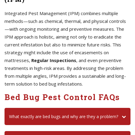
Integrated Pest Management (IPM) combines multiple
methods—such as chemical, thermal, and physical controls
—with ongoing monitoring and preventive measures. The
IPM approach is holistic, aiming not only to eradicate the
current infestation but also to minimize future risks. This
strategy might include the use of encasements on
mattresses,
Regular Inspections
, and even preventive
treatments in high-risk areas. By addressing the problem
from multiple angles, IPM provides a sustainable and long-
term solution to bed bug infestations.
Bed Bug Pest Control FAQs
What exactly are bed bugs and why are they a problem?