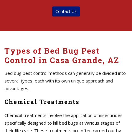
Contact Us
Types of Bed Bug Pest
Control in Casa Grande, AZ
Bed bug pest control methods can generally be divided into
several types, each with its own unique approach and
advantages.
Chemical Treatments
Chemical treatments involve the application of insecticides
specifically designed to kill bed bugs at various stages of
their life cycle. These treatments are often carried out by