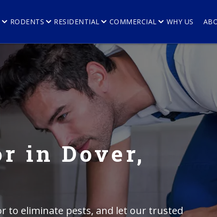
E
RODENTS
RESIDENTIAL
COMMERCIAL
WHY US
AB
r in Dover,
r to eliminate pests, and let our trusted