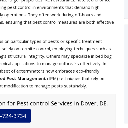
ging pest control in environments that demand high
ily operations. They often work during off-hours and
ons, ensuring that pest control measures are both effective
s on particular types of pests or specific treatment
olely on termite control, employing techniques such as
g’s structural integrity. Others may specialize in bed bug
mical applications to manage outbreaks effectively. In
ubset of exterminators now embraces eco-friendly
ted Pest Management
(IPM) techniques that rely on
at modification to manage pests sustainably.
n for Pest control Services in Dover, DE.
-724-3734