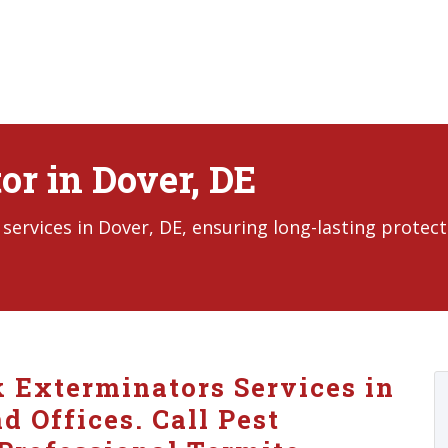
or in Dover, DE
ervices in Dover, DE, ensuring long-lasting protect
k Exterminators Services in
 Offices. Call Pest