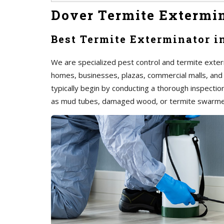
Dover Termite Extermi
Best Termite Exterminator i
We are specialized pest control and termite exterm
homes, businesses, plazas, commercial malls, and
typically begin by conducting a thorough inspection 
as mud tubes, damaged wood, or termite swarme