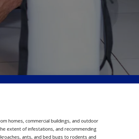
from homes, commercial buildings, and outdoor
g the extent of infestations, and recommending
ckroaches, ants, and bed bugs to rodents and