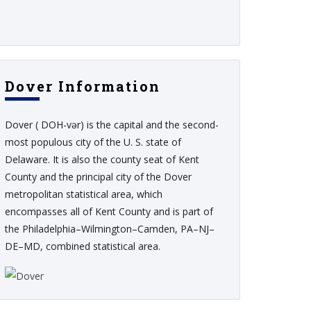
Dover Information
Dover ( DOH-vər) is the capital and the second-
most populous city of the U. S. state of
Delaware. It is also the county seat of Kent
County and the principal city of the Dover
metropolitan statistical area, which
encompasses all of Kent County and is part of
the Philadelphia–Wilmington–Camden, PA–NJ–
DE–MD, combined statistical area.