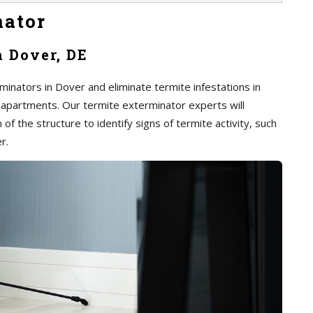
nator
n Dover, DE
inators in Dover and eliminate termite infestations in
 apartments. Our termite exterminator experts will
of the structure to identify signs of termite activity, such
r.