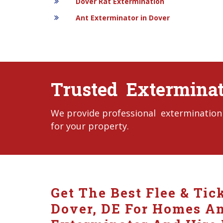
Dover Rat Extermination
Ant Exterminator in Dover
Trusted Exterminat
We provide professional extermination s
for your property.
Get The Best Flee & Tic
Dover, DE For Homes And