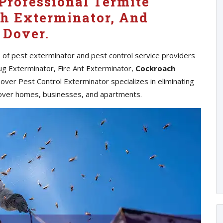
Professional Termite
h Exterminator, And
 Dover.
s of pest exterminator and pest control service providers
ug Exterminator, Fire Ant Exterminator,
Cockroach
ver Pest Control Exterminator specializes in eliminating
over homes, businesses, and apartments.