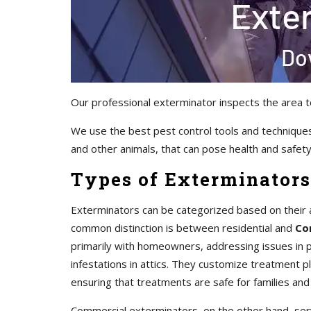
Our professional exterminator inspects the area t
We use the best pest control tools and techniques
and other animals, that can pose health and safety 
Types of Exterminators
Exterminators can be categorized based on their 
common distinction is between residential and
Co
primarily with homeowners, addressing issues in pr
infestations in attics. They customize treatment 
ensuring that treatments are safe for families and
Commercial exterminators, on the other hand, servi