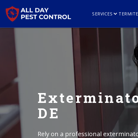
SERVICES
TERMIT
Exterminato
DE
Rely on a professional exterminato