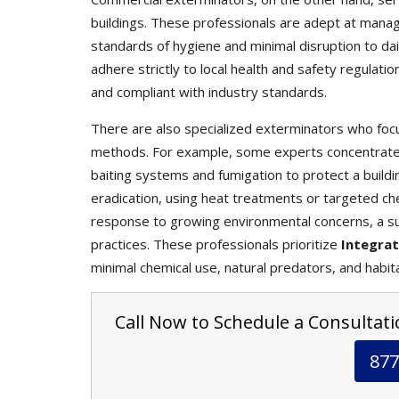
buildings. These professionals are adept at mana
standards of hygiene and minimal disruption to da
adhere strictly to local health and safety regulati
and compliant with industry standards.
There are also specialized exterminators who focu
methods. For example, some experts concentrate s
baiting systems and fumigation to protect a buildin
eradication, using heat treatments or targeted che
response to growing environmental concerns, a s
practices. These professionals prioritize
Integra
minimal chemical use, natural predators, and habit
Call Now to Schedule a Consultatio
877