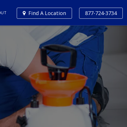
Find A Location
877-724-3734
OUT