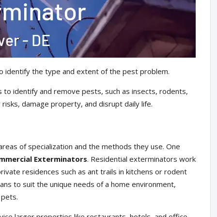
o identify the type and extent of the pest problem.
 to identify and remove pests, such as insects, rodents,
risks, damage property, and disrupt daily life.
areas of specialization and the methods they use. One
mmercial Exterminators
. Residential exterminators work
ivate residences such as ant trails in kitchens or rodent
plans to suit the unique needs of a home environment,
 pets.
ce larger properties like restaurants, hotels, and office