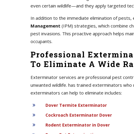
even certain wildlife—and they apply targeted tec
In addition to the immediate elimination of pest
Management
(IPM) strategies, which combine chem
pest invasions. This proactive approach helps mai
occupants.
Professional Exterminat
To Eliminate A Wide Ra
Exterminator services are professional pest contr
unwanted wildlife. has trained exterminators who 
exterminators can help to eliminate includes:
Dover Termite Exterminator
Cockroach Exterminator Dover
Rodent Exterminator in Dover