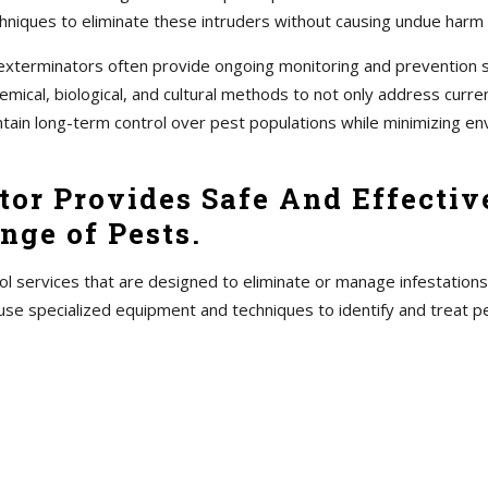
hniques to eliminate these intruders without causing undue harm
s, exterminators often provide ongoing monitoring and prevention
ical, biological, and cultural methods to not only address current
ntain long-term control over pest populations while minimizing en
or Provides Safe And Effective
nge of Pests.
ol services that are designed to eliminate or manage infestations
use specialized equipment and techniques to identify and treat 