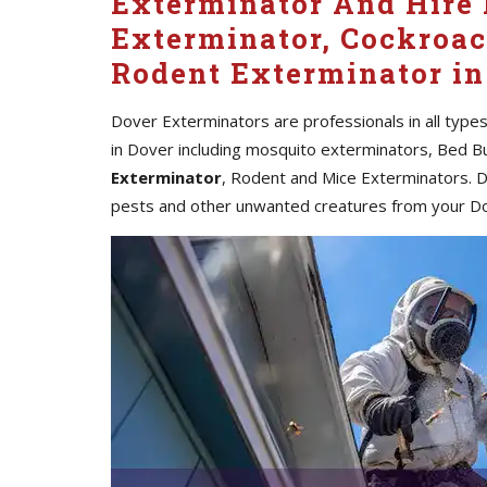
Exterminator And Hire 
Exterminator, Cockroac
Rodent Exterminator in
Dover Exterminators are professionals in all type
in Dover including mosquito exterminators, Bed B
Exterminator
, Rodent and Mice Exterminators. Do
pests and other unwanted creatures from your D