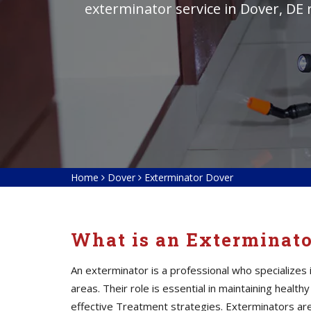
exterminator service in Dover, DE 
Home
Dover
Exterminator Dover
What is an Exterminat
An exterminator is a professional who specialize
areas. Their role is essential in maintaining heal
effective Treatment strategies. Exterminators
ar