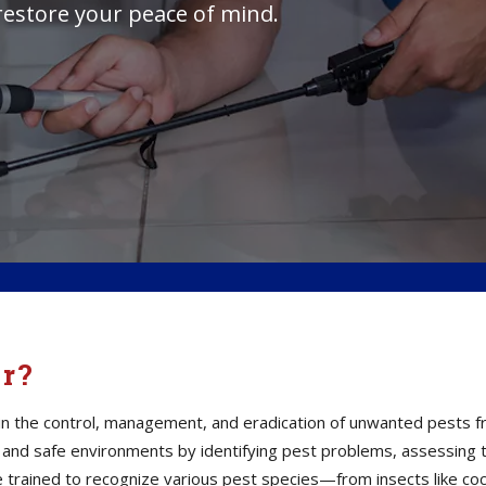
restore your peace of mind.
or?
s in the control, management, and eradication of unwanted pests 
thy and safe environments by identifying pest problems, assessin
e trained to recognize various pest species—from insects like co