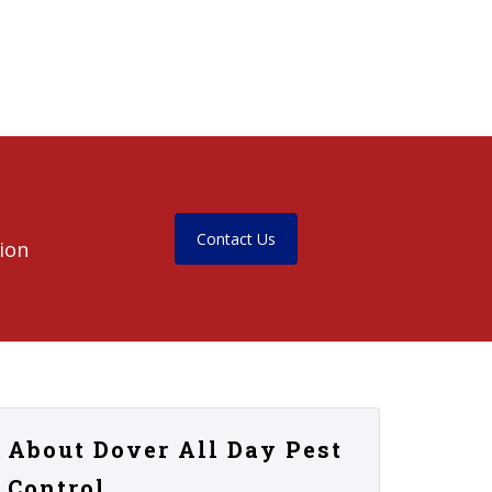
Contact Us
ion
About Dover All Day Pest
Control