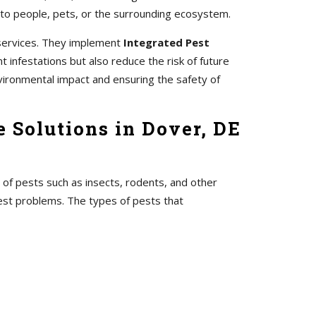
 to people, pets, or the surrounding ecosystem.
 services. They implement
Integrated Pest
 infestations but also reduce the risk of future
vironmental impact and ensuring the safety of
 Solutions in Dover, DE
 of pests such as insects, rodents, and other
pest problems. The types of pests that