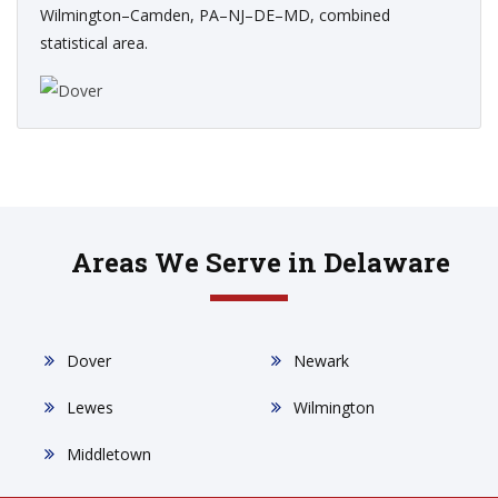
Wilmington–Camden, PA–NJ–DE–MD, combined
statistical area.
Areas We Serve in Delaware
Dover
Newark
Lewes
Wilmington
Middletown