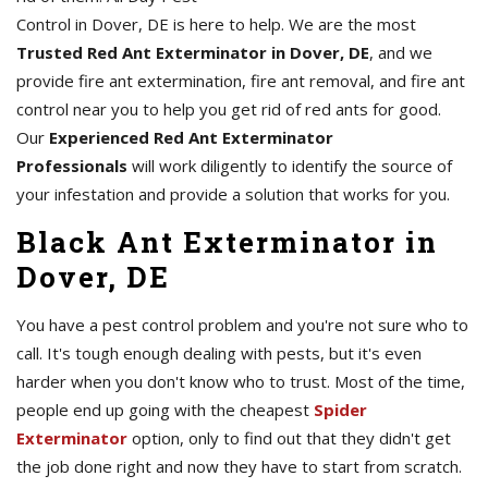
Control in Dover, DE is here to help. We are the most
Trusted Red Ant Exterminator in Dover, DE
, and we
provide fire ant extermination, fire ant removal, and fire ant
control near you to help you get rid of red ants for good.
Our
Experienced Red Ant Exterminator
Professionals
will work diligently to identify the source of
your infestation and provide a solution that works for you.
Black Ant Exterminator in
Dover, DE
You have a pest control problem and you're not sure who to
call. It's tough enough dealing with pests, but it's even
harder when you don't know who to trust. Most of the time,
people end up going with the cheapest
Spider
Exterminator
option, only to find out that they didn't get
the job done right and now they have to start from scratch.