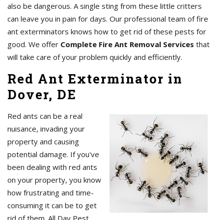
also be dangerous. A single sting from these little critters
can leave you in pain for days. Our professional team of fire
ant exterminators knows how to get rid of these pests for
good. We offer
Complete Fire Ant Removal Services
that
will take care of your problem quickly and efficiently.
Red Ant Exterminator in
Dover, DE
Red ants can be a real
nuisance, invading your
property and causing
potential damage. If you've
been dealing with red ants
on your property, you know
how frustrating and time-
consuming it can be to get
rid of them. All Day Pest