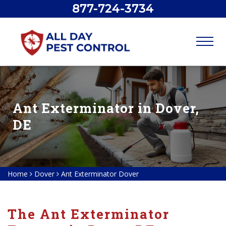
877-724-3734
Ant Exterminator in Dover,
DE
Home
Dover
Ant Exterminator Dover
The Ant Exterminator