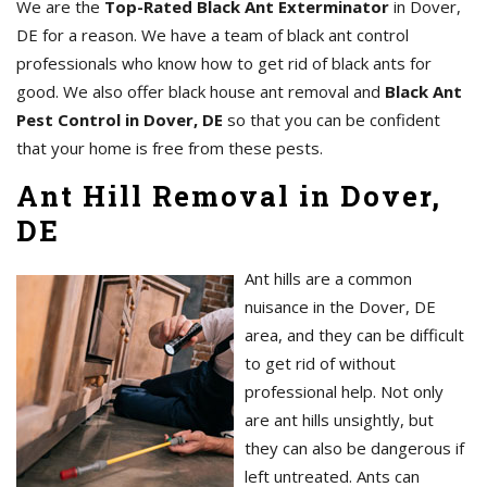
We are the
Top-Rated Black Ant Exterminator
in Dover,
DE for a reason. We have a team of black ant control
professionals who know how to get rid of black ants for
good. We also offer black house ant removal and
Black Ant
Pest Control in Dover, DE
so that you can be confident
that your home is free from these pests.
Ant Hill Removal in Dover,
DE
Ant hills are a common
nuisance in the Dover, DE
area, and they can be difficult
to get rid of without
professional help. Not only
are ant hills unsightly, but
they can also be dangerous if
left untreated. Ants can