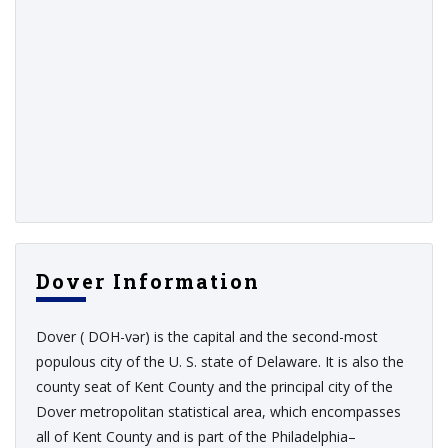
Dover Information
Dover ( DOH-vər) is the capital and the second-most
populous city of the U. S. state of Delaware. It is also the
county seat of Kent County and the principal city of the
Dover metropolitan statistical area, which encompasses
all of Kent County and is part of the Philadelphia–