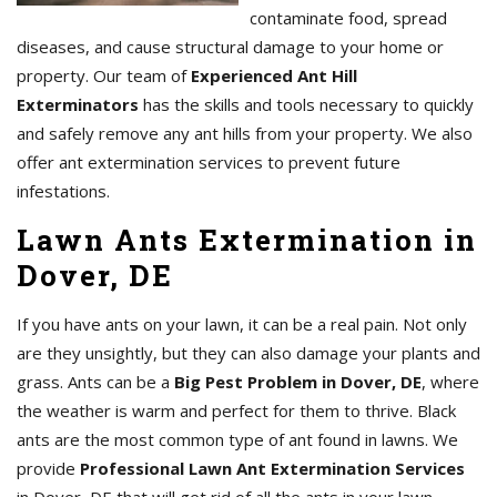
contaminate food, spread
diseases, and cause structural damage to your home or
property. Our team of
Experienced Ant Hill
Exterminators
has the skills and tools necessary to quickly
and safely remove any ant hills from your property. We also
offer ant extermination services to prevent future
infestations.
Lawn Ants Extermination in
Dover, DE
If you have ants on your lawn, it can be a real pain. Not only
are they unsightly, but they can also damage your plants and
grass. Ants can be a
Big Pest Problem in Dover, DE
, where
the weather is warm and perfect for them to thrive. Black
ants are the most common type of ant found in lawns. We
provide
Professional Lawn Ant Extermination Services