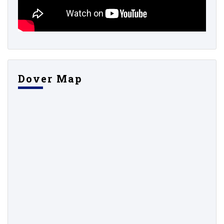
Dover Map