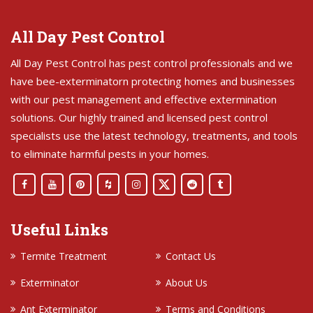
All Day Pest Control
All Day Pest Control has pest control professionals and we
have bee-exterminatorn protecting homes and businesses
with our pest management and effective extermination
solutions. Our highly trained and licensed pest control
specialists use the latest technology, treatments, and tools
to eliminate harmful pests in your homes.
Useful Links
Termite Treatment
Contact Us
Exterminator
About Us
Ant Exterminator
Terms and Conditions