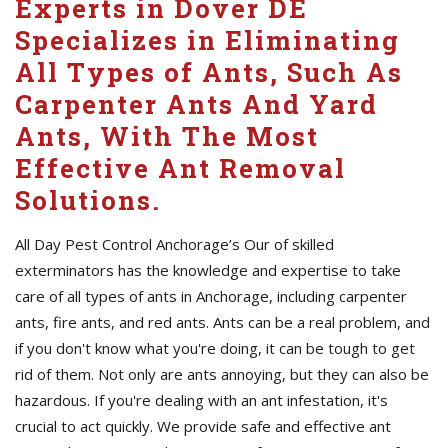
Experts in Dover DE
Specializes in Eliminating
All Types of Ants, Such As
Carpenter Ants And Yard
Ants, With The Most
Effective Ant Removal
Solutions.
All Day Pest Control Anchorage’s Our of skilled
exterminators has the knowledge and expertise to take
care of all types of ants in Anchorage, including carpenter
ants, fire ants, and red ants. Ants can be a real problem, and
if you don't know what you're doing, it can be tough to get
rid of them. Not only are ants annoying, but they can also be
hazardous. If you're dealing with an ant infestation, it's
crucial to act quickly. We provide safe and effective ant