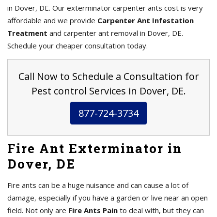
in Dover, DE. Our exterminator carpenter ants cost is very
affordable and we provide
Carpenter Ant Infestation
Treatment
and carpenter ant removal in Dover, DE.
Schedule your cheaper consultation today.
Call Now to Schedule a Consultation for
Pest control Services in Dover, DE.
877-724-3734
Fire Ant Exterminator in
Dover, DE
Fire ants can be a huge nuisance and can cause a lot of
damage, especially if you have a garden or live near an open
field. Not only are
Fire Ants Pain
to deal with, but they can