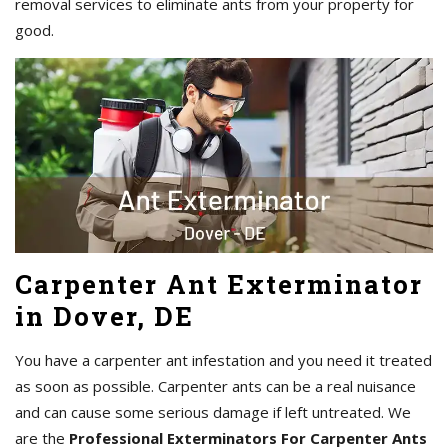
removal services to eliminate ants from your property for
good.
Carpenter Ant Exterminator
in Dover, DE
You have a carpenter ant infestation and you need it treated
as soon as possible. Carpenter ants can be a real nuisance
and can cause some serious damage if left untreated. We
are the
Professional Exterminators For Carpenter Ants