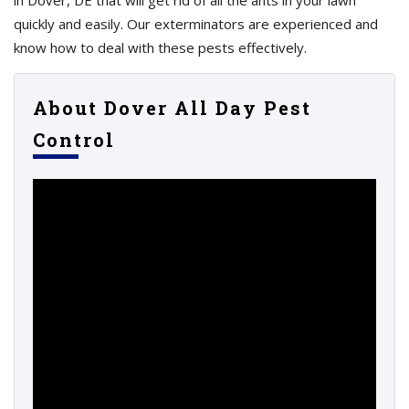
in Dover, DE that will get rid of all the ants in your lawn
quickly and easily. Our exterminators are experienced and
know how to deal with these pests effectively.
About Dover All Day Pest
Control