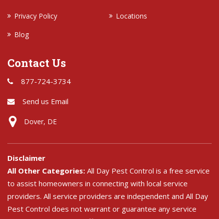
Privacy Policy
Locations
Blog
Contact Us
877-724-3734
Send us Email
Dover, DE
Disclaimer
All Other Categories:
All Day Pest Control is a free service
to assist homeowners in connecting with local service
providers. All service providers are independent and All Day
Pest Control does not warrant or guarantee any service