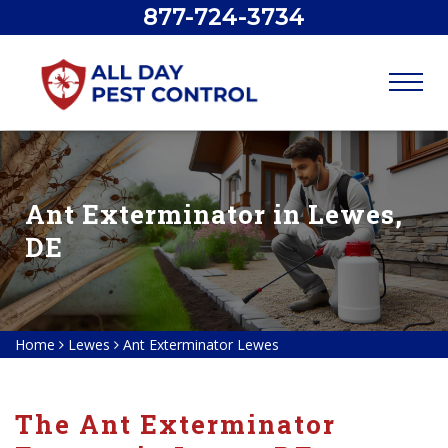
877-724-3734
Ant Exterminator in Lewes,
DE
Home
Lewes
Ant Exterminator Lewes
The Ant Exterminator