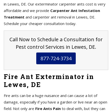
in Lewes, DE. Our exterminator carpenter ants cost is very
affordable and we provide
Carpenter Ant Infestation
Treatment
and carpenter ant removal in Lewes, DE.
Schedule your cheaper consultation today.
Call Now to Schedule a Consultation for
Pest control Services in Lewes, DE.
877-724-3734
Fire Ant Exterminator in
Lewes, DE
Fire ants can be a huge nuisance and can cause a lot of
damage, especially if you have a garden or live near an open
field. Not only are
Fire Ants Pain
to deal with, but they can