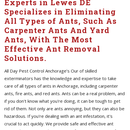
Experts in Lewes DE
Specializes in Eliminating
All Types of Ants, Such As
Carpenter Ants And Yard
Ants, With The Most
Effective Ant Removal
Solutions.
All Day Pest Control Anchorage’s Our of skilled
exterminators has the knowledge and expertise to take
care of all types of ants in Anchorage, including carpenter
ants, fire ants, and red ants. Ants can be a real problem, and
if you don't know what you're doing, it can be tough to get
rid of them. Not only are ants annoying, but they can also be
hazardous. If you're dealing with an ant infestation, it's
crucial to act quickly. We provide safe and effective ant