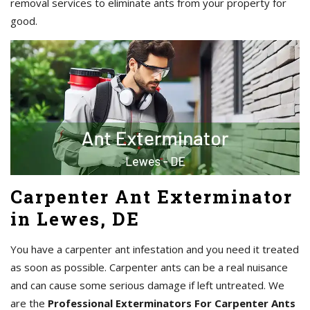
removal services to eliminate ants from your property for
good.
Carpenter Ant Exterminator
in Lewes, DE
You have a carpenter ant infestation and you need it treated
as soon as possible. Carpenter ants can be a real nuisance
and can cause some serious damage if left untreated. We
are the
Professional Exterminators For Carpenter Ants