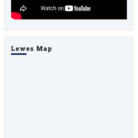
Lewes Map