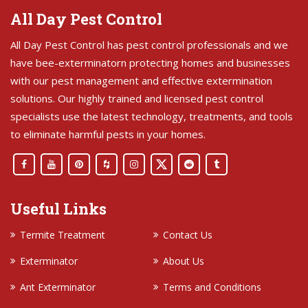
All Day Pest Control
All Day Pest Control has pest control professionals and we
have bee-exterminatorn protecting homes and businesses
with our pest management and effective extermination
solutions. Our highly trained and licensed pest control
specialists use the latest technology, treatments, and tools
to eliminate harmful pests in your homes.
Useful Links
Termite Treatment
Contact Us
Exterminator
About Us
Ant Exterminator
Terms and Conditions