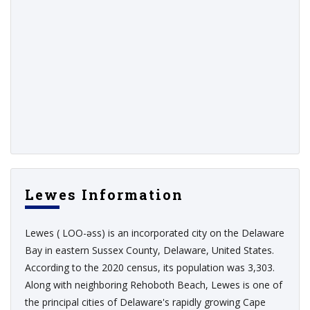
Lewes Information
Lewes ( LOO-əss) is an incorporated city on the Delaware
Bay in eastern Sussex County, Delaware, United States.
According to the 2020 census, its population was 3,303.
Along with neighboring Rehoboth Beach, Lewes is one of
the principal cities of Delaware's rapidly growing Cape