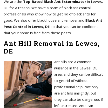
We are the
Top-Rated Black Ant Exterminator
in Lewes,
DE for a reason. We have a team of black ant control
professionals who know how to get rid of black ants for
good. We also offer black house ant removal and
Black Ant
Pest Control in Lewes, DE
so that you can be confident
that your home is free from these pests.
Ant Hill Removal in Lewes,
DE
Ant hills are a common
nuisance in the Lewes, DE
area, and they can be difficult
to get rid of without
professional help. Not only
are ant hills unsightly, but
they can also be dangerous if
left untreated. Ants can