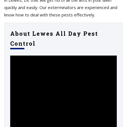
in Lewes, DE that will get rid of all the ants in your lawn
quickly and easily. Our exterminators are experienced and
know how to deal with these pests effectively.
About Lewes All Day Pest
Control