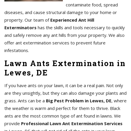
contaminate food, spread
diseases, and cause structural damage to your home or
property. Our team of
Experienced Ant Hill
Exterminators
has the skills and tools necessary to quickly
and safely remove any ant hills from your property. We also
offer ant extermination services to prevent future
infestations.
Lawn Ants Extermination in
Lewes, DE
If you have ants on your lawn, it can be a real pain. Not only
are they unsightly, but they can also damage your plants and
grass. Ants can be a
Big Pest Problem in Lewes, DE
, where
the weather is warm and perfect for them to thrive. Black
ants are the most common type of ant found in lawns. We
provide
Professional Lawn Ant Extermination Services