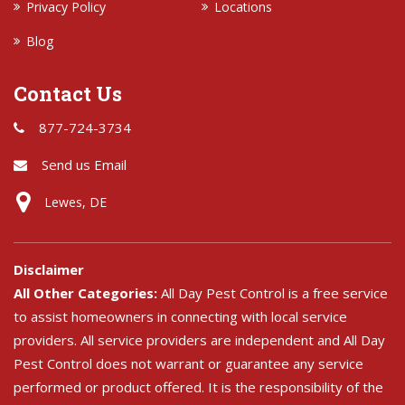
Privacy Policy
Locations
Blog
Contact Us
877-724-3734
Send us Email
Lewes, DE
Disclaimer
All Other Categories:
All Day Pest Control is a free service
to assist homeowners in connecting with local service
providers. All service providers are independent and All Day
Pest Control does not warrant or guarantee any service
performed or product offered. It is the responsibility of the