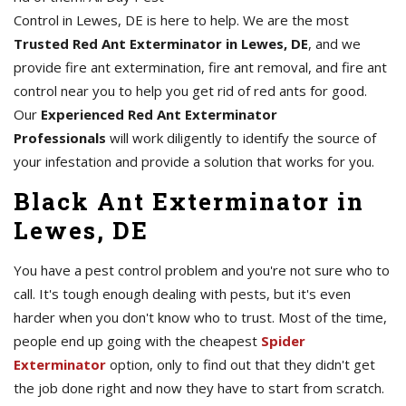
Control in Lewes, DE is here to help. We are the most
Trusted Red Ant Exterminator in Lewes, DE
, and we
provide fire ant extermination, fire ant removal, and fire ant
control near you to help you get rid of red ants for good.
Our
Experienced Red Ant Exterminator
Professionals
will work diligently to identify the source of
your infestation and provide a solution that works for you.
Black Ant Exterminator in
Lewes, DE
You have a pest control problem and you're not sure who to
call. It's tough enough dealing with pests, but it's even
harder when you don't know who to trust. Most of the time,
people end up going with the cheapest
Spider
Exterminator
option, only to find out that they didn't get
the job done right and now they have to start from scratch.