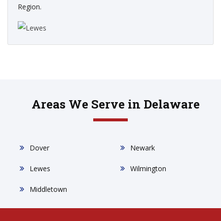
Region.
Areas We Serve in Delaware
Dover
Newark
Lewes
Wilmington
Middletown