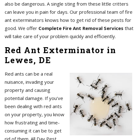
also be dangerous. A single sting from these little critters
can leave you in pain for days. Our professional team of fire
ant exterminators knows how to get rid of these pests for
good. We offer
Complete Fire Ant Removal Services
that
will take care of your problem quickly and efficiently.
Red Ant Exterminator in
Lewes, DE
Red ants can be a real
nuisance, invading your
property and causing
potential damage. If you've
been dealing with red ants
on your property, you know
how frustrating and time-
consuming it can be to get
rid of them. All Day Pest