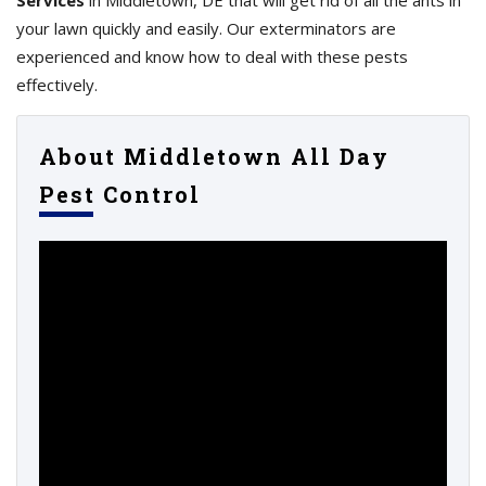
Services
in Middletown, DE that will get rid of all the ants in
your lawn quickly and easily. Our exterminators are
experienced and know how to deal with these pests
effectively.
About Middletown All Day
Pest Control