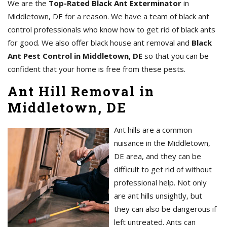
We are the
Top-Rated Black Ant Exterminator
in
Middletown, DE for a reason. We have a team of black ant
control professionals who know how to get rid of black ants
for good. We also offer black house ant removal and
Black
Ant Pest Control in Middletown, DE
so that you can be
confident that your home is free from these pests.
Ant Hill Removal in
Middletown, DE
Ant hills are a common
nuisance in the Middletown,
DE area, and they can be
difficult to get rid of without
professional help. Not only
are ant hills unsightly, but
they can also be dangerous if
left untreated. Ants can