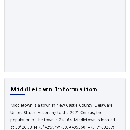
Middletown Information
Middletown is a town in New Castle County, Delaware,
United States. According to the 2021 Census, the
population of the town is 24,164. Middletown is located
at 39°26′58″N 75°42′59″W (39. 4495560, –75. 7163207)