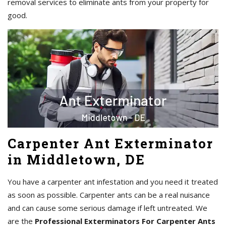
removal services to eliminate ants from your property for
good.
Carpenter Ant Exterminator
in Middletown, DE
You have a carpenter ant infestation and you need it treated
as soon as possible. Carpenter ants can be a real nuisance
and can cause some serious damage if left untreated. We
are the
Professional Exterminators For Carpenter Ants