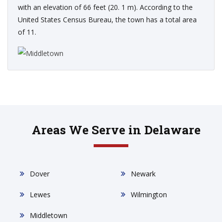
with an elevation of 66 feet (20. 1 m). According to the
United States Census Bureau, the town has a total area
of 11.
Areas We Serve in Delaware
Dover
Newark
Lewes
Wilmington
Middletown