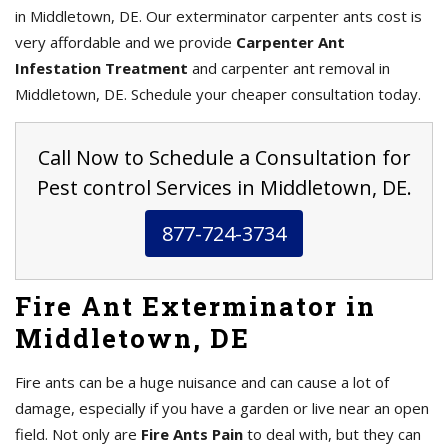
in Middletown, DE. Our exterminator carpenter ants cost is
very affordable and we provide
Carpenter Ant
Infestation Treatment
and carpenter ant removal in
Middletown, DE. Schedule your cheaper consultation today.
Call Now to Schedule a Consultation for
Pest control Services in Middletown, DE.
877-724-3734
Fire Ant Exterminator in
Middletown, DE
Fire ants can be a huge nuisance and can cause a lot of
damage, especially if you have a garden or live near an open
field. Not only are
Fire Ants Pain
to deal with, but they can