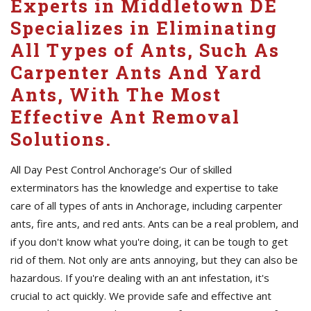
Experts in Middletown DE
Specializes in Eliminating
All Types of Ants, Such As
Carpenter Ants And Yard
Ants, With The Most
Effective Ant Removal
Solutions.
All Day Pest Control Anchorage’s Our of skilled
exterminators has the knowledge and expertise to take
care of all types of ants in Anchorage, including carpenter
ants, fire ants, and red ants. Ants can be a real problem, and
if you don't know what you're doing, it can be tough to get
rid of them. Not only are ants annoying, but they can also be
hazardous. If you're dealing with an ant infestation, it's
crucial to act quickly. We provide safe and effective ant