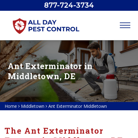
877-724-3734
Ant Exterminator in
Middletown, DE
Home
Middletown
Ant Exterminator Middletown
The Ant Exterminator