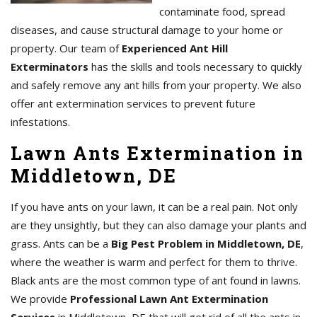
contaminate food, spread
diseases, and cause structural damage to your home or
property. Our team of
Experienced Ant Hill
Exterminators
has the skills and tools necessary to quickly
and safely remove any ant hills from your property. We also
offer ant extermination services to prevent future
infestations.
Lawn Ants Extermination in
Middletown, DE
If you have ants on your lawn, it can be a real pain. Not only
are they unsightly, but they can also damage your plants and
grass. Ants can be a
Big Pest Problem in Middletown, DE
,
where the weather is warm and perfect for them to thrive.
Black ants are the most common type of ant found in lawns.
We provide
Professional Lawn Ant Extermination