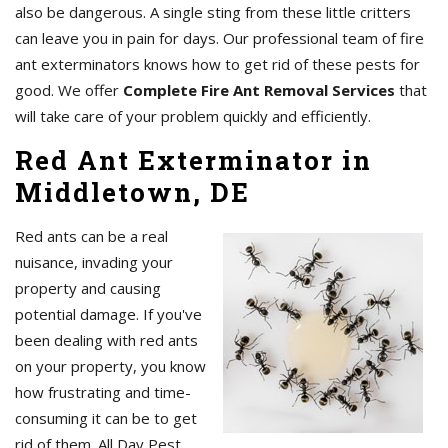
also be dangerous. A single sting from these little critters
can leave you in pain for days. Our professional team of fire
ant exterminators knows how to get rid of these pests for
good. We offer
Complete Fire Ant Removal Services
that
will take care of your problem quickly and efficiently.
Red Ant Exterminator in
Middletown, DE
Red ants can be a real
nuisance, invading your
property and causing
potential damage. If you've
been dealing with red ants
on your property, you know
how frustrating and time-
consuming it can be to get
rid of them. All Day Pest