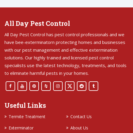
All Day Pest Control
All Day Pest Control has pest control professionals and we
have bee-exterminatorn protecting homes and businesses
with our pest management and effective extermination
solutions. Our highly trained and licensed pest control
specialists use the latest technology, treatments, and tools
to eliminate harmful pests in your homes.
Useful Links
Termite Treatment
Contact Us
Exterminator
About Us