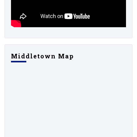
Middletown Map