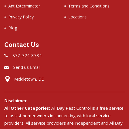
Ant Exterminator
Terms and Conditions
Privacy Policy
Locations
Blog
Contact Us
877-724-3734
Send us Email
Middletown, DE
Disclaimer
All Other Categories:
All Day Pest Control is a free service
to assist homeowners in connecting with local service
providers. All service providers are independent and All Day