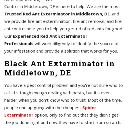
Control in Middletown, DE is here to help. We are the most
Trusted Red Ant Exterminator in Middletown, DE
, and
we provide fire ant extermination, fire ant removal, and fire
ant control near you to help you get rid of red ants for good.
Our
Experienced Red Ant Exterminator
Professionals
will work diligently to identify the source of
your infestation and provide a solution that works for you.
Black Ant Exterminator in
Middletown, DE
You have a pest control problem and you're not sure who to
call. It's tough enough dealing with pests, but it's even
harder when you don't know who to trust. Most of the time,
people end up going with the cheapest
Spider
Exterminator
option, only to find out that they didn't get
the job done right and now they have to start from scratch.