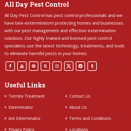
All Day Pest Control
All Day Pest Control has pest control professionals and we
have bee-exterminatorn protecting homes and businesses
with our pest management and effective extermination
solutions. Our highly trained and licensed pest control
specialists use the latest technology, treatments, and tools
to eliminate harmful pests in your homes.
Useful Links
Termite Treatment
Contact Us
Exterminator
About Us
Ant Exterminator
Terms and Conditions
Privacy Policy
Locations