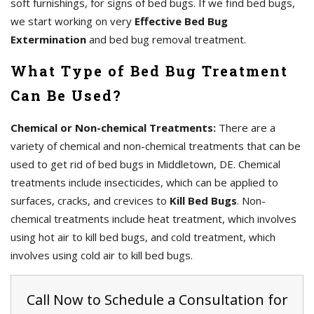
soft furnishings, for signs of bed bugs. If we find bed bugs,
we start working on very
Effective Bed Bug
Extermination
and bed bug removal treatment.
What Type of Bed Bug Treatment
Can Be Used?
Chemical or Non-chemical Treatments:
There are a
variety of chemical and non-chemical treatments that can be
used to get rid of bed bugs in Middletown, DE. Chemical
treatments include insecticides, which can be applied to
surfaces, cracks, and crevices to
Kill Bed Bugs
. Non-
chemical treatments include heat treatment, which involves
using hot air to kill bed bugs, and cold treatment, which
involves using cold air to kill bed bugs.
Call Now to Schedule a Consultation for