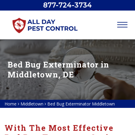
877-724-3734
Bed Bug Exterminator in
Middletown, DE
Home
Middletown
Bed Bug Exterminator Middletown
With The Most Effective