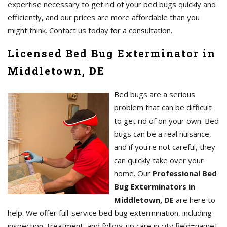
expertise necessary to get rid of your bed bugs quickly and
efficiently, and our prices are more affordable than you
might think. Contact us today for a consultation.
Licensed Bed Bug Exterminator in
Middletown, DE
Bed bugs are a serious
problem that can be difficult
to get rid of on your own. Bed
bugs can be a real nuisance,
and if you're not careful, they
can quickly take over your
home. Our
Professional Bed
Bug Exterminators in
Middletown, DE
are here to
help. We offer full-service bed bug extermination, including
inspection, treatment, and follow-up care in city field=name],