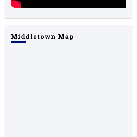
Middletown Map