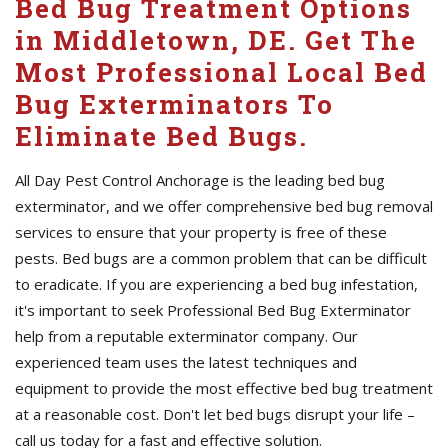
Bed Bug Treatment Options
in Middletown, DE. Get The
Most Professional Local Bed
Bug Exterminators To
Eliminate Bed Bugs.
All Day Pest Control Anchorage is the leading bed bug
exterminator, and we offer comprehensive bed bug removal
services to ensure that your property is free of these
pests. Bed bugs are a common problem that can be difficult
to eradicate. If you are experiencing a bed bug infestation,
it's important to seek Professional Bed Bug Exterminator
help from a reputable exterminator company. Our
experienced team uses the latest techniques and
equipment to provide the most effective bed bug treatment
at a reasonable cost. Don't let bed bugs disrupt your life –
call us today for a fast and effective solution.