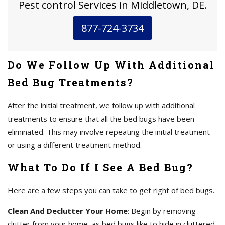
Pest control Services in Middletown, DE.
877-724-3734
Do We Follow Up With Additional
Bed Bug Treatments?
After the initial treatment, we follow up with additional
treatments to ensure that all the bed bugs have been
eliminated. This may involve repeating the initial treatment
or using a different treatment method.
What To Do If I See A Bed Bug?
Here are a few steps you can take to get right of bed bugs.
Clean And Declutter Your Home
: Begin by removing
clutter from your home, as bed bugs like to hide in cluttered