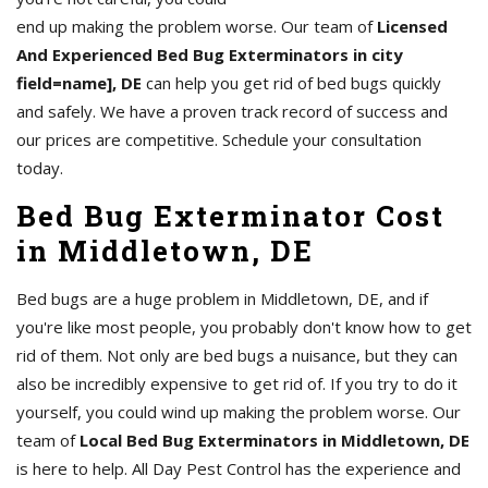
end up making the problem worse. Our team of
Licensed
And Experienced Bed Bug Exterminators in city
field=name], DE
can help you get rid of bed bugs quickly
and safely. We have a proven track record of success and
our prices are competitive. Schedule your consultation
today.
Bed Bug Exterminator Cost
in Middletown, DE
Bed bugs are a huge problem in Middletown, DE, and if
you're like most people, you probably don't know how to get
rid of them. Not only are bed bugs a nuisance, but they can
also be incredibly expensive to get rid of. If you try to do it
yourself, you could wind up making the problem worse. Our
team of
Local Bed Bug Exterminators in Middletown, DE
is here to help. All Day Pest Control has the experience and