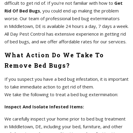
difficult to get rid of. If you're not familiar with how to
Get
Rid Of Bed Bugs
, you could end up making the problem
worse. Our team of professional bed bug exterminators
in Middletown, DE is available 24 hours a day, 7 days a week.
All Day Pest Control has extensive experience in getting rid
of bed bugs, and we offer affordable rates for our services.
What Action Do We Take To
Remove Bed Bugs?
If you suspect you have a bed bug infestation, it is important
to take immediate action to get rid of them.
We take the following to treat a bed bug extermination:
Inspect And Isolate Infested Items:
We carefully inspect your home prior to bed bug treatment
in Middletown, DE, including your bed, furniture, and other