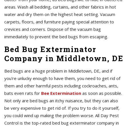
areas. Wash all bedding, curtains, and other fabrics in hot
water and dry them on the highest heat setting. Vacuum
carpets, floors, and furniture paying special attention to
crevices and corners. Dispose of the vacuum bag
immediately to prevent the bed bugs from escaping.
Bed Bug Exterminator
Company in Middletown, DE
Bed bugs are a huge problem in Middletown, DE, and if
you're unlucky enough to have them, you need to get rid of
them and other harmful pests including cockroaches, ants,
bats even rats for
Bee Extermination
as soon as possible.
Not only are bed bugs an itchy nuisance, but they can also
be very expensive to get rid of. If you try to do it yourself,
you could wind up making the problem worse. All Day Pest
Control is the top-rated bed bug exterminator company in