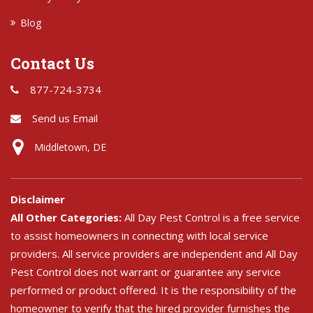
Blog
Contact Us
877-724-3734
Send us Email
Middletown, DE
Disclaimer
All Other Categories:
All Day Pest Control is a free service
to assist homeowners in connecting with local service
providers. All service providers are independent and All Day
Pest Control does not warrant or guarantee any service
performed or product offered. It is the responsibility of the
homeowner to verify that the hired provider furnishes the