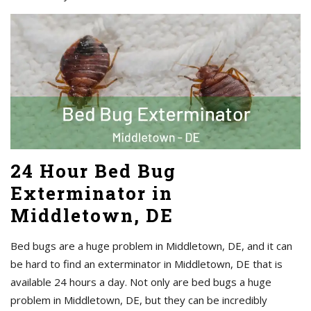
24 Hour Bed Bug
Exterminator in
Middletown, DE
Bed bugs are a huge problem in Middletown, DE, and it can
be hard to find an exterminator in Middletown, DE that is
available 24 hours a day. Not only are bed bugs a huge
problem in Middletown, DE, but they can be incredibly