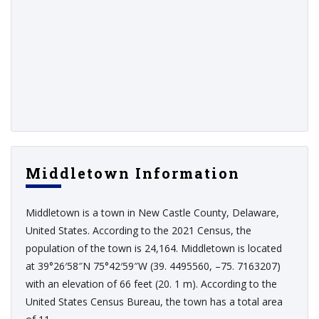
Middletown Information
Middletown is a town in New Castle County, Delaware,
United States. According to the 2021 Census, the
population of the town is 24,164. Middletown is located
at 39°26′58″N 75°42′59″W (39. 4495560, –75. 7163207)
with an elevation of 66 feet (20. 1 m). According to the
United States Census Bureau, the town has a total area