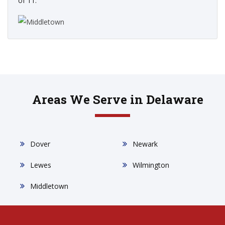
of 11.
Areas We Serve in Delaware
Dover
Newark
Lewes
Wilmington
Middletown