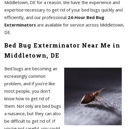
Middletown, DE for a reason. We have the experience and
expertise necessary to get rid of your bed bugs quickly and
efficiently, and our professional
24-Hour Bed Bug
Exterminators
are available for service across Middletown,
DE.
Bed Bug Exterminator Near Me in
Middletown, DE
Bed bugs are becoming an
increasingly common
problem, and if you're like
most people, you don't
know how to get rid of
them. Not only are bed bugs
a nuisance, but they can also
be difficult to get rid of. If
you're not careful, you could