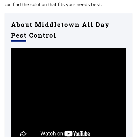
can find the solution that fits your needs best.
About Middletown All Day
Pest Control