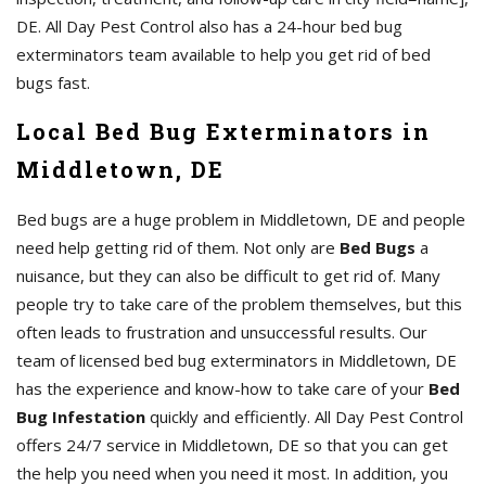
DE. All Day Pest Control also has a 24-hour bed bug
exterminators team available to help you get rid of bed
bugs fast.
Local Bed Bug Exterminators in
Middletown, DE
Bed bugs are a huge problem in Middletown, DE and people
need help getting rid of them. Not only are
Bed Bugs
a
nuisance, but they can also be difficult to get rid of. Many
people try to take care of the problem themselves, but this
often leads to frustration and unsuccessful results. Our
team of licensed bed bug exterminators in Middletown, DE
has the experience and know-how to take care of your
Bed
Bug Infestation
quickly and efficiently. All Day Pest Control
offers 24/7 service in Middletown, DE so that you can get
the help you need when you need it most. In addition, you