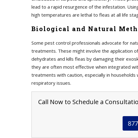
lead to a rapid resurgence of the infestation. Usi
high temperatures are lethal to fleas at all life sta
Biological and Natural Meth
Some pest control professionals advocate for natu
treatments. These might involve the application 
dehydrates and kills fleas by damaging their exos
they are often most effective when integrated with
treatments with caution, especially in households 
respiratory issues.
Call Now to Schedule a Consultation
877