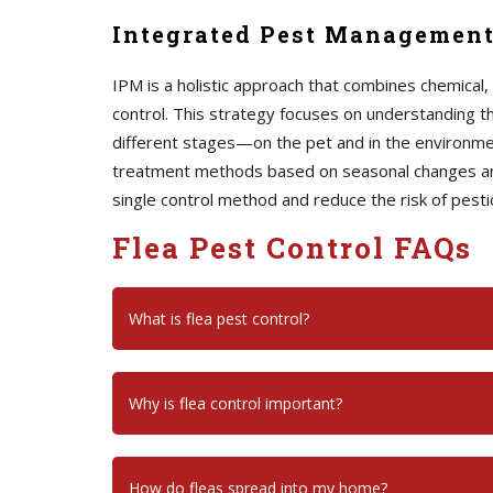
Integrated Pest Management
IPM is a holistic approach that combines chemical
control. This strategy focuses on understanding the
different stages—on the pet and in the environm
treatment methods based on seasonal changes and 
single control method and reduce the risk of pesti
Flea Pest Control FAQs
What is flea pest control?
Why is flea control important?
How do fleas spread into my home?