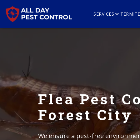
SERVICES
TERMIT
Flea Pest Co
Forest City
We ensure a pest-free environment