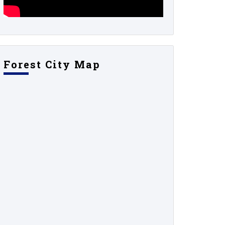
Forest City Map