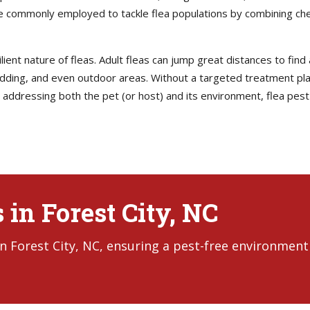
 commonly employed to tackle flea populations by combining chem
lient nature of fleas. Adult fleas can jump great distances to find
ing, and even outdoor areas. Without a targeted treatment plan,
addressing both the pet (or host) and its environment, flea pest
 in Forest City, NC
in Forest City, NC, ensuring a pest-free environment