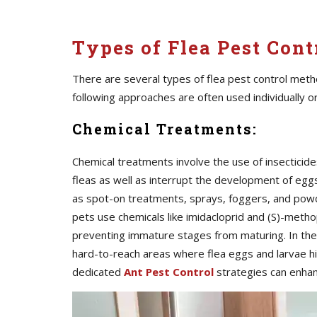
Types of Flea Pest Contr
There are several types of flea pest control meth
following approaches are often used individually o
Chemical Treatments:
Chemical treatments involve the use of insecticide
fleas as well as interrupt the development of egg
as spot-on treatments, sprays, foggers, and pow
pets use chemicals like imidacloprid and (S)-metho
preventing immature stages from maturing. In th
hard-to-reach areas where flea eggs and larvae hi
dedicated
Ant Pest Control
strategies can enha