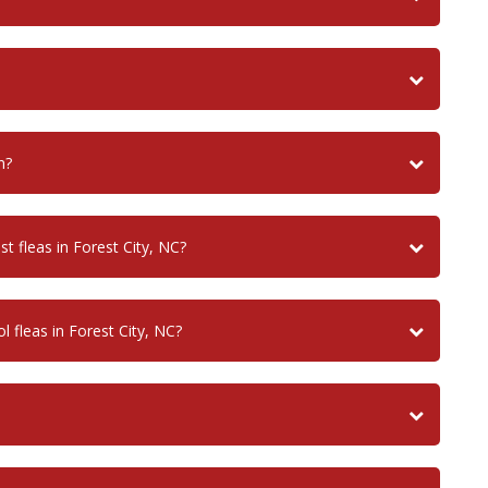
n?
t fleas in Forest City, NC?
 fleas in Forest City, NC?