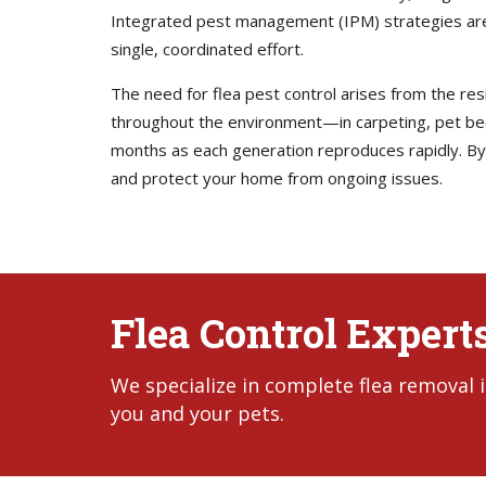
Integrated pest management (IPM) strategies are
single, coordinated effort.
The need for flea pest control arises from the resi
throughout the environment—in carpeting, pet bedd
months as each generation reproduces rapidly. By 
and protect your home from ongoing issues.
Flea Control Experts
We specialize in complete flea removal 
you and your pets.