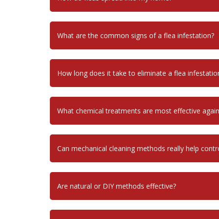
What are the common signs of a flea infestation?
How long does it take to eliminate a flea infestatio
What chemical treatments are most effective agains
Can mechanical cleaning methods really help control
Are natural or DIY methods effective?