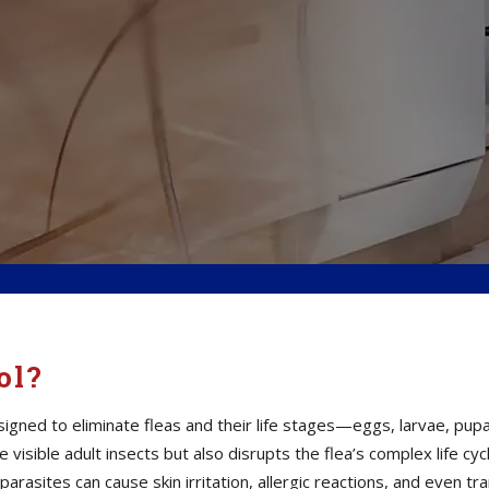
ol?
igned to eliminate fleas and their life stages—eggs, larvae, pu
visible adult insects but also disrupts the flea’s complex life cyc
parasites can cause skin irritation, allergic reactions, and even 