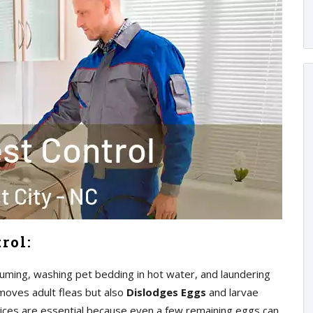
rol:
uming, washing pet bedding in hot water, and laundering
moves adult fleas but also
Dislodges Eggs
and larvae
ices are essential because even a few remaining eggs can