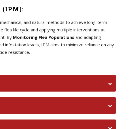
 (IPM):
, mechanical, and natural methods to achieve long-term
 flea life cycle and applying multiple interventions at
ent. By
Monitoring Flea Populations
and adapting
infestation levels, IPM aims to minimize reliance on any
cide resistance.