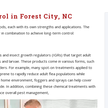
ol in Forest City, NC
ods, each with its own strengths and applications. The
r in combination to achieve long-term control:
s and insect growth regulators (IGRs) that target adult
s and larvae. These products come in various forms, such
ders. For example, many spot-on treatments applied to
prene to rapidly reduce adult flea populations while
e home environment, foggers and sprays can help cover
de. In addition, combining these chemical treatments with
nce overall pest management,