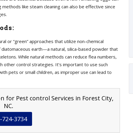
ng methods like steam cleaning can also be effective since
ges.
ods:
ral or “green” approaches that utilize non-chemical
of diatomaceous earth—a natural, silica-based powder that
keletons. While natural methods can reduce flea numbers,
 other control strategies. It’s important to use such
with pets or small children, as improper use can lead to
 for Pest control Services in Forest City,
NC.
-724-3734