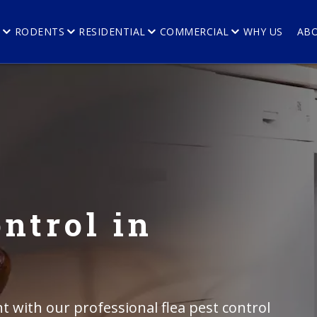
E
RODENTS
RESIDENTIAL
COMMERCIAL
WHY US
AB
ntrol in
 with our professional flea pest control