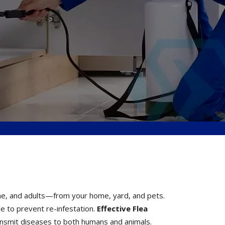
pae, and adults—from your home, yard, and pets.
le to prevent re-infestation.
Effective Flea
transmit diseases to both humans and animals.