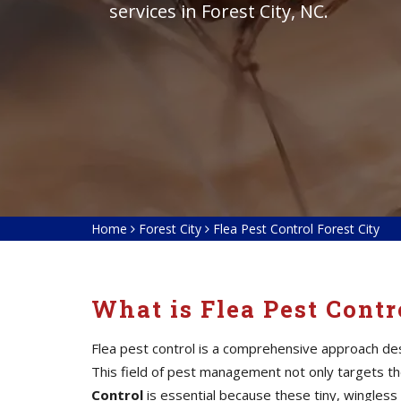
services in Forest City, NC.
Home
Forest City
Flea Pest Control Forest City
What is Flea Pest Contr
Flea pest control is a comprehensive approach des
This field of pest management not only targets the 
Control
is essential because these tiny, wingless 