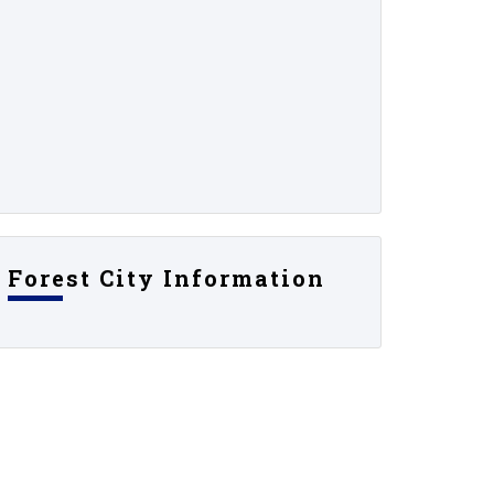
Forest City Information