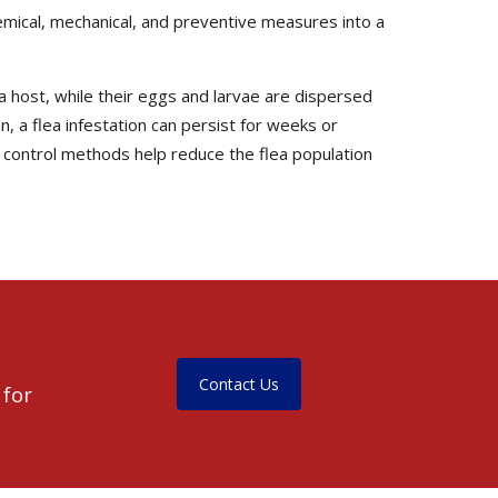
ical, mechanical, and preventive measures into a
 a host, while their eggs and larvae are dispersed
 a flea infestation can persist for weeks or
 control methods help reduce the flea population
Contact Us
 for