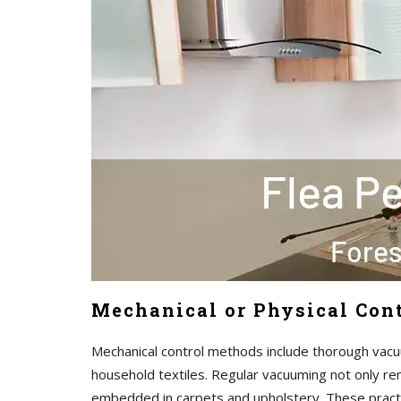
Mechanical or Physical Cont
Mechanical control methods include thorough vacu
household textiles. Regular vacuuming not only re
embedded in carpets and upholstery. These pract