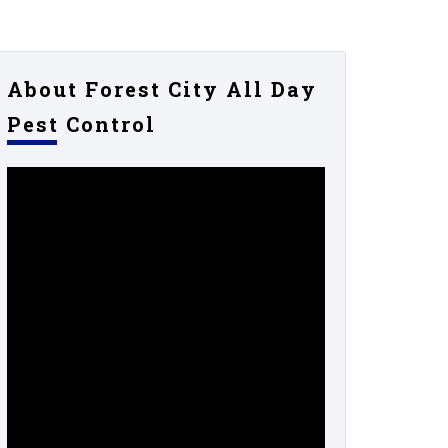
About Forest City All Day
Pest Control