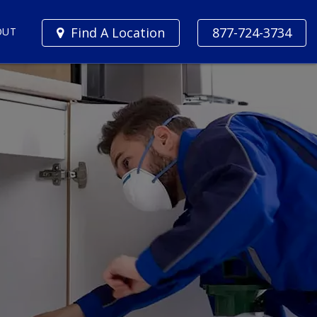
Find A Location
877-724-3734
OUT