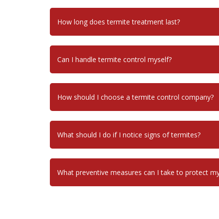
How long does termite treatment last?
Can I handle termite control myself?
How should I choose a termite control company?
What should I do if I notice signs of termites?
What preventive measures can I take to protect 