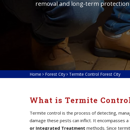
removal and long-term protection
Home
Forest City
Termite Control Forest City
What is Termite Contro
Termite control is the process of detecting, mana
damage these pests can inflict. It encompasses a
or Integrated Treatment
methods. Since termite