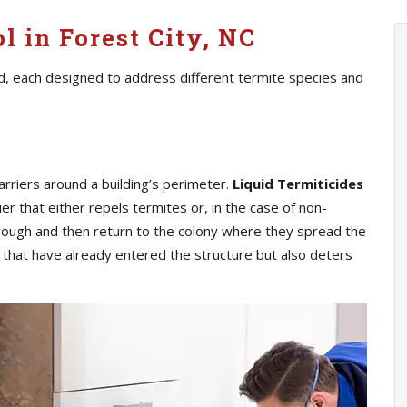
l in Forest City, NC
d, each designed to address different termite species and
arriers around a building’s perimeter.
Liquid Termiticides
ier that either repels termites or, in the case of non-
hrough and then return to the colony where they spread the
s that have already entered the structure but also deters