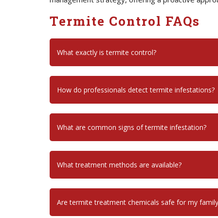
Termite Control FAQs
What exactly is termite control?
How do professionals detect termite infestations?
What are common signs of termite infestation?
What treatment methods are available?
Are termite treatment chemicals safe for my famil