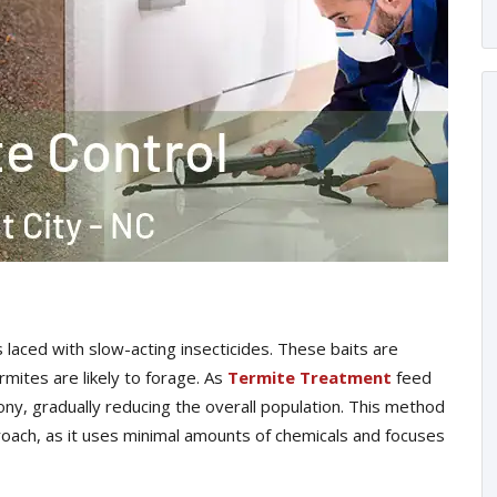
laced with slow-acting insecticides. These baits are
mites are likely to forage. As
Termite Treatment
feed
lony, gradually reducing the overall population. This method
proach, as it uses minimal amounts of chemicals and focuses