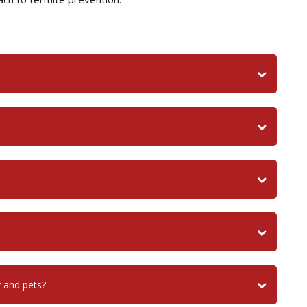
y and pets?