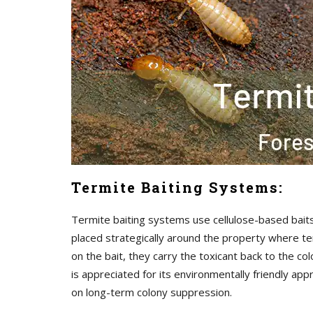
Termite Baiting Systems:
Termite baiting systems use cellulose-based baits 
placed strategically around the property where ter
on the bait, they carry the toxicant back to the co
is appreciated for its environmentally friendly ap
on long-term colony suppression.