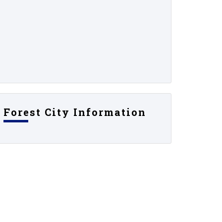
Forest City Information