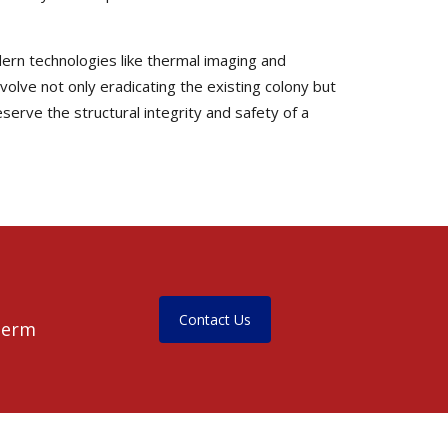
dern technologies like thermal imaging and
nvolve not only eradicating the existing colony but
serve the structural integrity and safety of a
Contact Us
-term