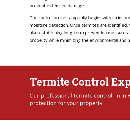
prevent extensive damage.
The control process typically begins with an inspe
moisture detection. Once termites are identified, t
also establishing long-term prevention measures to
property while minimizing the environmental and h
Termite Control Expe
Our professional termite control in in
protection for your property.