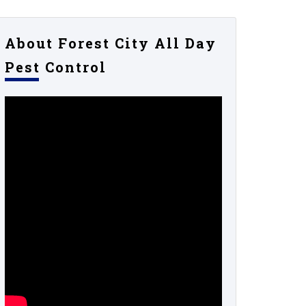
About Forest City All Day
Pest Control