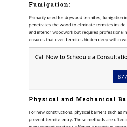
Fumigation:
Primarily used for drywood termites, fumigation in
penetrates the wood to eliminate termites inside. 
and interior woodwork but requires professional h
ensures that even termites hidden deep within w
Call Now to Schedule a Consultation
877
Physical and Mechanical Bar
For new constructions, physical barriers such as m
prevent termite entry. These methods are often 
management strategy, offering a proactive approa