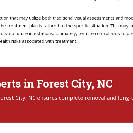
ction that may utilize both traditional visual assessments and mo
he treatment plan is tailored to the specific situation. This may i
 stop future infestations. Ultimately, termite control aims to pre
ealth risks associated with treatment.
rts in Forest City, NC
 Forest City, NC ensures complete removal and long