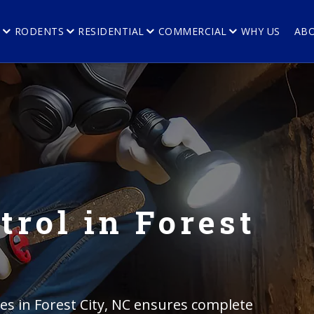
E
RODENTS
RESIDENTIAL
COMMERCIAL
WHY US
AB
trol in Forest
ces in Forest City, NC ensures complete