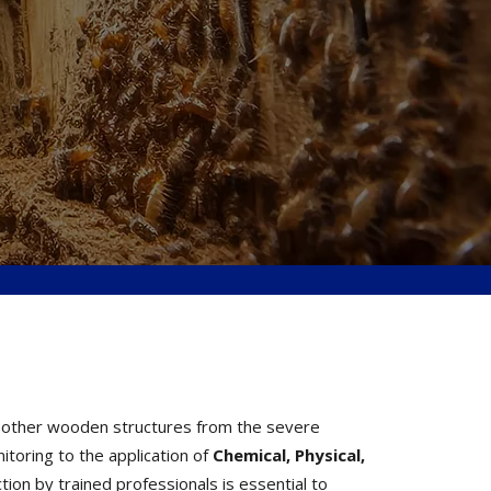
nd other wooden structures from the severe
toring to the application of
Chemical, Physical,
ion by trained professionals is essential to