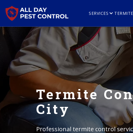
SERVICES
TERMIT
Termite Con
City
Professional termite control servi