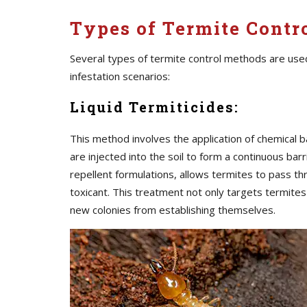
Types of Termite Contro
Several types of termite control methods are use
infestation scenarios:
Liquid Termiticides:
This method involves the application of chemical b
are injected into the soil to form a continuous barr
repellent formulations, allows termites to pass t
toxicant. This treatment not only targets termite
new colonies from establishing themselves.