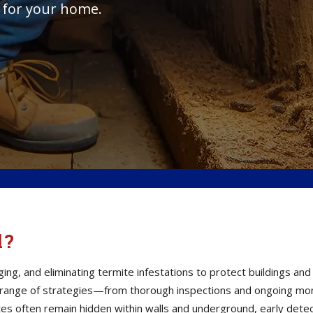
 for your home.
l?
ging, and eliminating termite infestations to protect buildings a
 range of strategies—from thorough inspections and ongoing moni
s often remain hidden within walls and underground, early detect