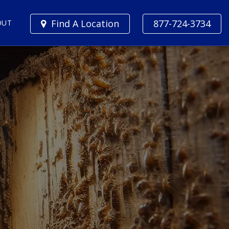
Find A Location
877-724-3734
OUT