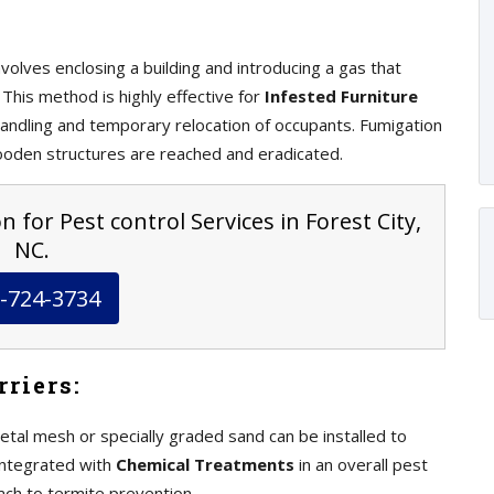
volves enclosing a building and introducing a gas that
This method is highly effective for
Infested Furniture
andling and temporary relocation of occupants. Fumigation
ooden structures are reached and eradicated.
 for Pest control Services in Forest City,
NC.
-724-3734
riers:
etal mesh or specially graded sand can be installed to
integrated with
Chemical Treatments
in an overall pest
ch to termite prevention.