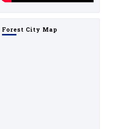
Forest City Map