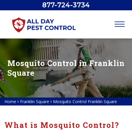
877-724-3734
Mosquito Control in Franklin
Square
Home
Franklin Square
Mosquito Control Franklin Square
What is Mosquito Control?