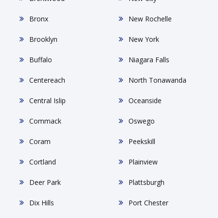
Bronx
New Rochelle
Brooklyn
New York
Buffalo
Niagara Falls
Centereach
North Tonawanda
Central Islip
Oceanside
Commack
Oswego
Coram
Peekskill
Cortland
Plainview
Deer Park
Plattsburgh
Dix Hills
Port Chester