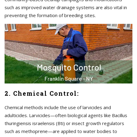
such as improved water drainage systems are also vital in
preventing the formation of breeding sites.
2. Chemical Control:
Chemical methods include the use of larvicides and
adulticides. Larvicides—often biological agents like Bacillus
thuringiensis israelensis (Bti) or insect growth regulators
such as methoprene—are applied to water bodies to