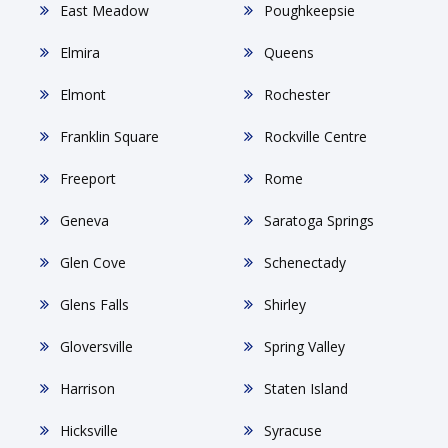
East Meadow
Poughkeepsie
Elmira
Queens
Elmont
Rochester
Franklin Square
Rockville Centre
Freeport
Rome
Geneva
Saratoga Springs
Glen Cove
Schenectady
Glens Falls
Shirley
Gloversville
Spring Valley
Harrison
Staten Island
Hicksville
Syracuse