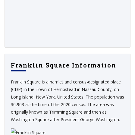
Franklin Square Information
Franklin Square is a hamlet and census-designated place
(CDP) in the Town of Hempstead in Nassau County, on
Long Island, New York, United States. The population was
30,903 at the time of the 2020 census. The area was
originally known as Trimming Square and then as
Washington Square after President George Washington.