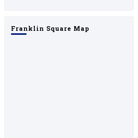
Franklin Square Map