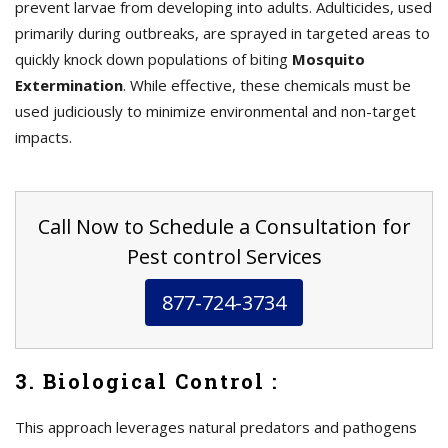
prevent larvae from developing into adults. Adulticides, used
primarily during outbreaks, are sprayed in targeted areas to
quickly knock down populations of biting
Mosquito
Extermination
. While effective, these chemicals must be
used judiciously to minimize environmental and non-target
impacts.
Call Now to Schedule a Consultation for
Pest control Services
877-724-3734
3. Biological Control :
This approach leverages natural predators and pathogens