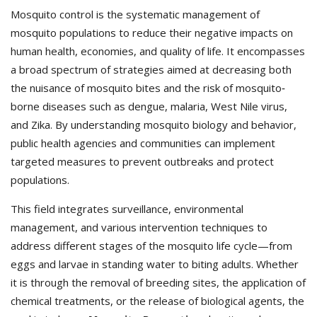
Mosquito control is the systematic management of
mosquito populations to reduce their negative impacts on
human health, economies, and quality of life. It encompasses
a broad spectrum of strategies aimed at decreasing both
the nuisance of mosquito bites and the risk of mosquito‐
borne diseases such as dengue, malaria, West Nile virus,
and Zika. By understanding mosquito biology and behavior,
public health agencies and communities can implement
targeted measures to prevent outbreaks and protect
populations.
This field integrates surveillance, environmental
management, and various intervention techniques to
address different stages of the mosquito life cycle—from
eggs and larvae in standing water to biting adults. Whether
it is through the removal of breeding sites, the application of
chemical treatments, or the release of biological agents, the