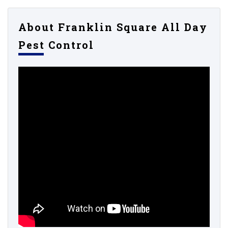
About Franklin Square All Day
Pest Control