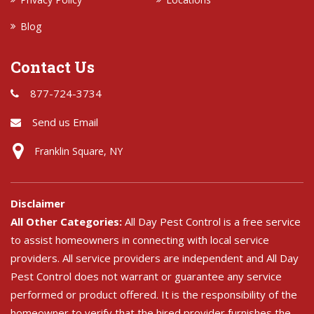
Blog
Contact Us
877-724-3734
Send us Email
Franklin Square, NY
Disclaimer
All Other Categories:
All Day Pest Control is a free service
to assist homeowners in connecting with local service
providers. All service providers are independent and All Day
Pest Control does not warrant or guarantee any service
performed or product offered. It is the responsibility of the
homeowner to verify that the hired provider furnishes the