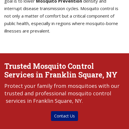
goal is to lower
Mosquito Prevention
density and
interrupt disease transmission cycles. Mosquito control is
not only a matter of comfort but a critical component of
public health, especially in regions where mosquito-borne
illnesses are prevalent.
Trusted Mosquito Control
Services in Franklin Square, NY
Protect your family from mosquitoes with our
trusted and professional mosquito control
services in Franklin Square, NY.
Contact Us