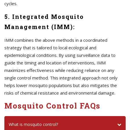
cycles.
5. Integrated Mosquito
Management (IMM):
IMM combines the above methods in a coordinated
strategy that is tailored to local ecological and
epidemiological conditions. By using surveillance data to
guide the timing and location of interventions, IMM
maximizes effectiveness while reducing reliance on any
single control method. This integrated approach not only
helps lower mosquito populations but also mitigates the
risks of chemical resistance and environmental damage.
Mosquito Control FAQs
What is mosquito control?