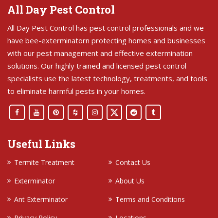
All Day Pest Control
All Day Pest Control has pest control professionals and we
have bee-exterminatorn protecting homes and businesses
with our pest management and effective extermination
solutions. Our highly trained and licensed pest control
specialists use the latest technology, treatments, and tools
to eliminate harmful pests in your homes.
Useful Links
Termite Treatment
Contact Us
Exterminator
About Us
Ant Exterminator
Terms and Conditions
Privacy Policy
Locations