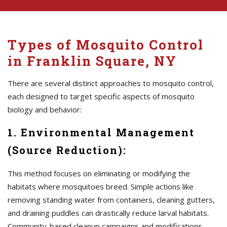
Types of Mosquito Control
in Franklin Square, NY
There are several distinct approaches to mosquito control,
each designed to target specific aspects of mosquito
biology and behavior:
1. Environmental Management
(Source Reduction):
This method focuses on eliminating or modifying the
habitats where mosquitoes breed. Simple actions like
removing standing water from containers, cleaning gutters,
and draining puddles can drastically reduce larval habitats.
Community-based cleanup campaigns and modifications