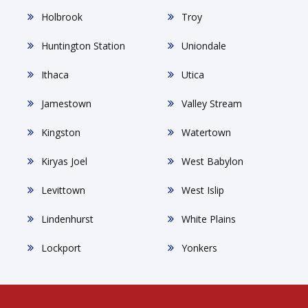
Holbrook
Troy
Huntington Station
Uniondale
Ithaca
Utica
Jamestown
Valley Stream
Kingston
Watertown
Kiryas Joel
West Babylon
Levittown
West Islip
Lindenhurst
White Plains
Lockport
Yonkers