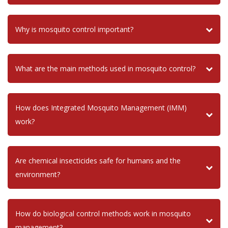
Why is mosquito control important?
What are the main methods used in mosquito control?
How does Integrated Mosquito Management (IMM)
work?
Are chemical insecticides safe for humans and the
environment?
How do biological control methods work in mosquito
management?