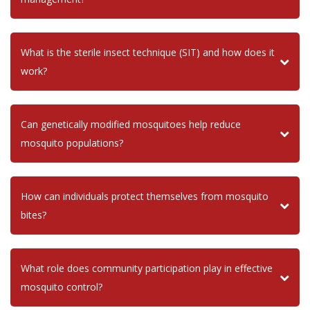
What is the sterile insect technique (SIT) and how does it
work?
Can genetically modified mosquitoes help reduce
mosquito populations?
How can individuals protect themselves from mosquito
bites?
What role does community participation play in effective
mosquito control?