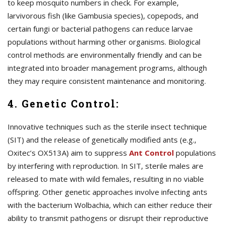
to keep mosquito numbers in check. For example,
larvivorous fish (like Gambusia species), copepods, and
certain fungi or bacterial pathogens can reduce larvae
populations without harming other organisms. Biological
control methods are environmentally friendly and can be
integrated into broader management programs, although
they may require consistent maintenance and monitoring.
4. Genetic Control:
Innovative techniques such as the sterile insect technique
(SIT) and the release of genetically modified ants (e.g.,
Oxitec’s OX513A) aim to suppress
A
nt Control
populations
by interfering with reproduction. In SIT, sterile males are
released to mate with wild females, resulting in no viable
offspring. Other genetic approaches involve infecting ants
with the bacterium Wolbachia, which can either reduce their
ability to transmit pathogens or disrupt their reproductive