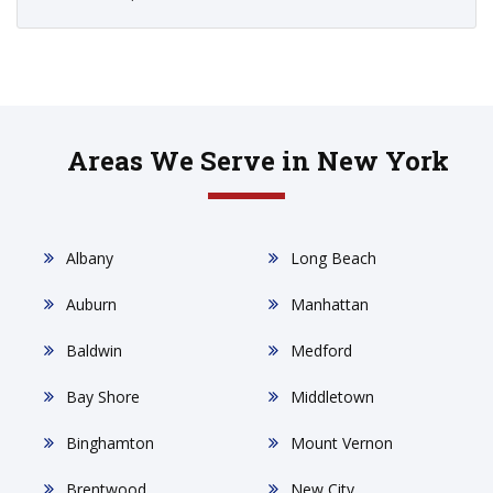
Areas We Serve in New York
Albany
Long Beach
Auburn
Manhattan
Baldwin
Medford
Bay Shore
Middletown
Binghamton
Mount Vernon
Brentwood
New City