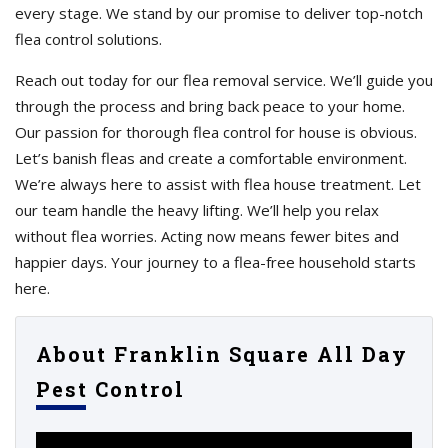
every stage. We stand by our promise to deliver top-notch
flea control solutions.
Reach out today for our flea removal service. We’ll guide you
through the process and bring back peace to your home.
Our passion for thorough flea control for house is obvious.
Let’s banish fleas and create a comfortable environment.
We’re always here to assist with flea house treatment. Let
our team handle the heavy lifting. We’ll help you relax
without flea worries. Acting now means fewer bites and
happier days. Your journey to a flea-free household starts
here.
About Franklin Square All Day
Pest Control