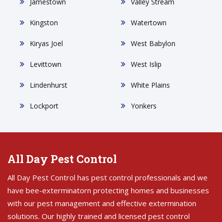
Jamestown
Valley Stream
Kingston
Watertown
Kiryas Joel
West Babylon
Levittown
West Islip
Lindenhurst
White Plains
Lockport
Yonkers
All Day Pest Control
All Day Pest Control has pest control professionals and we
have bee-exterminatorn protecting homes and businesses
with our pest management and effective extermination
solutions. Our highly trained and licensed pest control