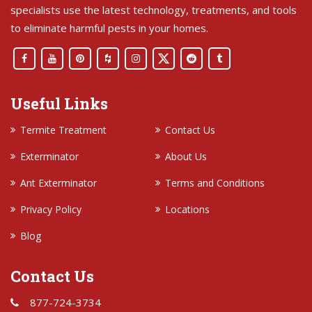
specialists use the latest technology, treatments, and tools
to eliminate harmful pests in your homes.
Useful Links
Termite Treatment
Contact Us
Exterminator
About Us
Ant Exterminator
Terms and Conditions
Privacy Policy
Locations
Blog
Contact Us
877-724-3734