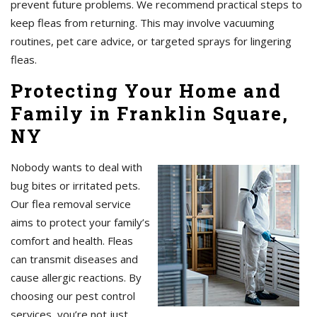
prevent future problems. We recommend practical steps to
keep fleas from returning. This may involve vacuuming
routines, pet care advice, or targeted sprays for lingering
fleas.
Protecting Your Home and
Family in Franklin Square,
NY
Nobody wants to deal with
bug bites or irritated pets.
Our flea removal service
aims to protect your family’s
comfort and health. Fleas
can transmit diseases and
cause allergic reactions. By
choosing our pest control
services, you’re not just