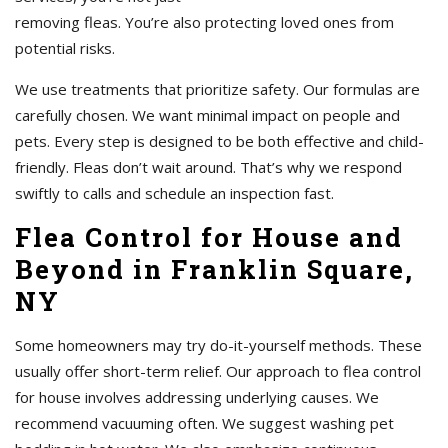
removing fleas. You’re also protecting loved ones from
potential risks.
We use treatments that prioritize safety. Our formulas are
carefully chosen. We want minimal impact on people and
pets. Every step is designed to be both effective and child-
friendly. Fleas don’t wait around. That’s why we respond
swiftly to calls and schedule an inspection fast.
Flea Control for House and
Beyond in Franklin Square,
NY
Some homeowners may try do-it-yourself methods. These
usually offer short-term relief. Our approach to flea control
for house involves addressing underlying causes. We
recommend vacuuming often. We suggest washing pet