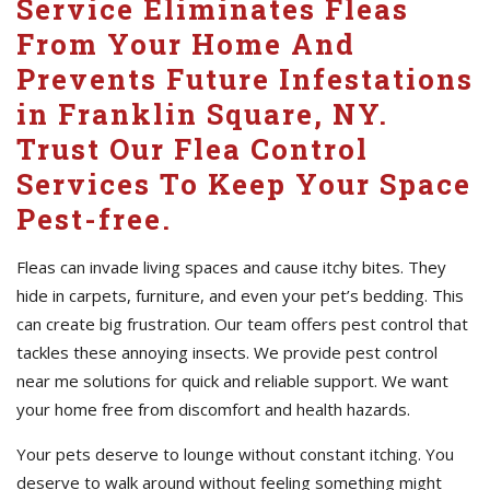
Service Eliminates Fleas
From Your Home And
Prevents Future Infestations
in Franklin Square, NY.
Trust Our Flea Control
Services To Keep Your Space
Pest-free.
Fleas can invade living spaces and cause itchy bites. They
hide in carpets, furniture, and even your pet’s bedding. This
can create big frustration. Our team offers pest control that
tackles these annoying insects. We provide pest control
near me solutions for quick and reliable support. We want
your home free from discomfort and health hazards.
Your pets deserve to lounge without constant itching. You
deserve to walk around without feeling something might