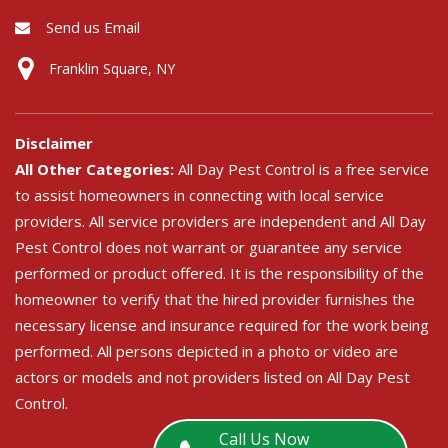
Send us Email
Franklin Square, NY
Disclaimer
All Other Categories:
All Day Pest Control is a free service
to assist homeowners in connecting with local service
providers. All service providers are independent and All Day
Pest Control does not warrant or guarantee any service
performed or product offered. It is the responsibility of the
homeowner to verify that the hired provider furnishes the
necessary license and insurance required for the work being
performed. All persons depicted in a photo or video are
actors or models and not providers listed on All Day Pest
Control.
Call Us Now