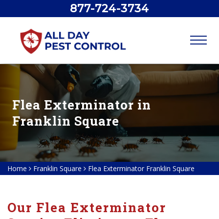
877-724-3734
Flea Exterminator in
Franklin Square
Home
Franklin Square
Flea Exterminator Franklin Square
Our Flea Exterminator