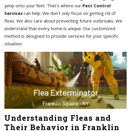
jump onto your feet. That’s where our
Pest Control
Services
can help. We don’t only focus on getting rid of
fleas. We also care about preventing future outbreaks. We
understand that every home is unique. Our customized
method is designed to provide services for your specific
situation.
Understanding Fleas and
Their Behavior in Franklin