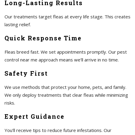
Long-Lasting Results
Our treatments target fleas at every life stage. This creates
lasting relief.
Quick Response Time
Fleas breed fast. We set appointments promptly. Our pest
control near me approach means we’ll arrive in no time.
Safety First
We use methods that protect your home, pets, and family.
We only deploy treatments that clear fleas while minimizing
risks.
Expert Guidance
You’ll receive tips to reduce future infestations. Our