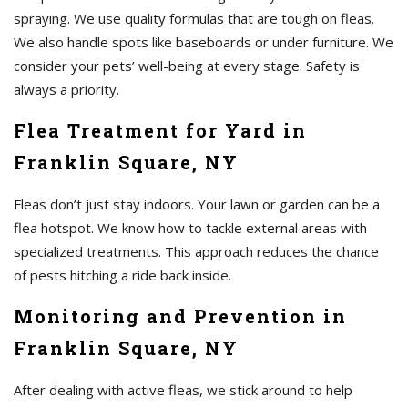
spraying. We use quality formulas that are tough on fleas.
We also handle spots like baseboards or under furniture. We
consider your pets’ well-being at every stage. Safety is
always a priority.
Flea Treatment for Yard in
Franklin Square, NY
Fleas don’t just stay indoors. Your lawn or garden can be a
flea hotspot. We know how to tackle external areas with
specialized treatments. This approach reduces the chance
of pests hitching a ride back inside.
Monitoring and Prevention in
Franklin Square, NY
After dealing with active fleas, we stick around to help