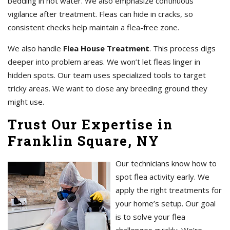
bedding in hot water. We also emphasize continuous
vigilance after treatment. Fleas can hide in cracks, so
consistent checks help maintain a flea-free zone.
We also handle
Flea House Treatment
. This process digs
deeper into problem areas. We won’t let fleas linger in
hidden spots. Our team uses specialized tools to target
tricky areas. We want to close any breeding ground they
might use.
Trust Our Expertise in
Franklin Square, NY
Our technicians know how to
spot flea activity early. We
apply the right treatments for
your home’s setup. Our goal
is to solve your flea