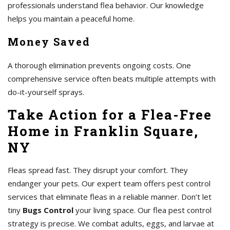
professionals understand flea behavior. Our knowledge
helps you maintain a peaceful home.
Money Saved
A thorough elimination prevents ongoing costs. One
comprehensive service often beats multiple attempts with
do-it-yourself sprays.
Take Action for a Flea-Free
Home in Franklin Square,
NY
Fleas spread fast. They disrupt your comfort. They
endanger your pets. Our expert team offers pest control
services that eliminate fleas in a reliable manner. Don’t let
tiny
Bugs Control
your living space. Our flea pest control
strategy is precise. We combat adults, eggs, and larvae at