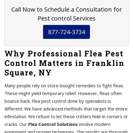
Call Now to Schedule a Consultation for
Pest control Services
877-724-3734
Why Professional Flea Pest
Control Matters in Franklin
Square, NY
Many people rely on store-bought remedies to fight fleas.
These might yield temporary relief. However, fleas often
bounce back. Flea pest control done by specialists is
different. We have advanced methods that target the entire
infestation. We refuse to let these critters hide in corners or
cracks. Our
Flea Control Solutions
involve modern
equipment and proven techniques. The results are thorough