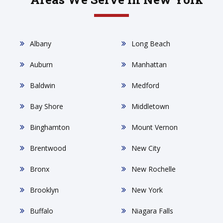
Albany
Long Beach
Auburn
Manhattan
Baldwin
Medford
Bay Shore
Middletown
Binghamton
Mount Vernon
Brentwood
New City
Bronx
New Rochelle
Brooklyn
New York
Buffalo
Niagara Falls