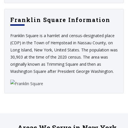
Franklin Square Information
Franklin Square is a hamlet and census-designated place
(CDP) in the Town of Hempstead in Nassau County, on
Long Island, New York, United States. The population was
30,903 at the time of the 2020 census. The area was
originally known as Trimming Square and then as
Washington Square after President George Washington.
Areas We Serve in New York