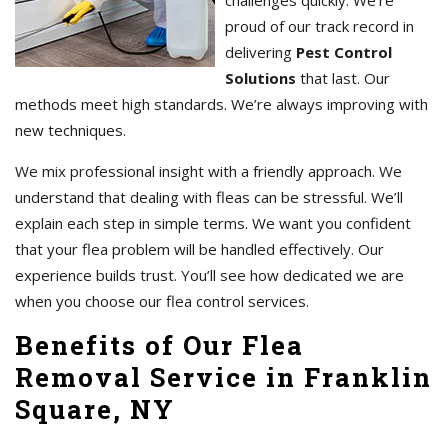
challenges quickly. We’re
proud of our track record in
delivering
Pest Control
Solutions
that last. Our
methods meet high standards. We’re always improving with
new techniques.
We mix professional insight with a friendly approach. We
understand that dealing with fleas can be stressful. We’ll
explain each step in simple terms. We want you confident
that your flea problem will be handled effectively. Our
experience builds trust. You’ll see how dedicated we are
when you choose our flea control services.
Benefits of Our Flea
Removal Service in Franklin
Square, NY