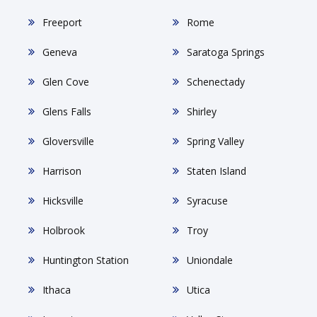
Freeport
Rome
Geneva
Saratoga Springs
Glen Cove
Schenectady
Glens Falls
Shirley
Gloversville
Spring Valley
Harrison
Staten Island
Hicksville
Syracuse
Holbrook
Troy
Huntington Station
Uniondale
Ithaca
Utica