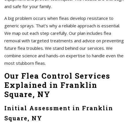
and safe for your family.
A big problem occurs when fleas develop resistance to
generic sprays. That’s why a reliable approach is essential.
We map out each step carefully. Our plan includes flea
removal with targeted treatments and advice on preventing
future flea troubles. We stand behind our services. We
combine science and hands-on expertise to handle even the
most stubborn fleas.
Our Flea Control Services
Explained in Franklin
Square, NY
Initial Assessment in Franklin
Square, NY