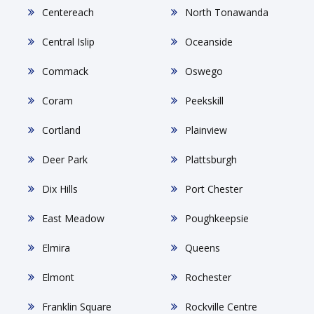
Centereach
North Tonawanda
Central Islip
Oceanside
Commack
Oswego
Coram
Peekskill
Cortland
Plainview
Deer Park
Plattsburgh
Dix Hills
Port Chester
East Meadow
Poughkeepsie
Elmira
Queens
Elmont
Rochester
Franklin Square
Rockville Centre