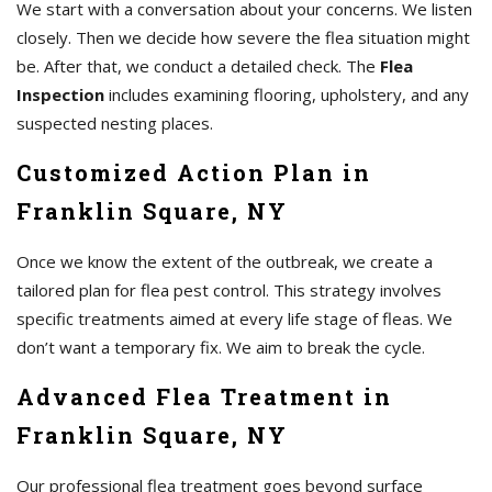
We start with a conversation about your concerns. We listen
closely. Then we decide how severe the flea situation might
be. After that, we conduct a detailed check. The
Flea
Inspection
includes examining flooring, upholstery, and any
suspected nesting places.
Customized Action Plan in
Franklin Square, NY
Once we know the extent of the outbreak, we create a
tailored plan for flea pest control. This strategy involves
specific treatments aimed at every life stage of fleas. We
don’t want a temporary fix. We aim to break the cycle.
Advanced Flea Treatment in
Franklin Square, NY
Our professional flea treatment goes beyond surface