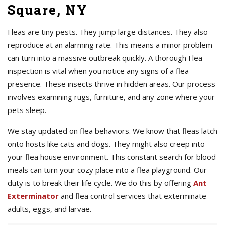
Square, NY
Fleas are tiny pests. They jump large distances. They also
reproduce at an alarming rate. This means a minor problem
can turn into a massive outbreak quickly. A thorough Flea
inspection is vital when you notice any signs of a flea
presence. These insects thrive in hidden areas. Our process
involves examining rugs, furniture, and any zone where your
pets sleep.
We stay updated on flea behaviors. We know that fleas latch
onto hosts like cats and dogs. They might also creep into
your flea house environment. This constant search for blood
meals can turn your cozy place into a flea playground. Our
duty is to break their life cycle. We do this by offering
Ant
Exterminator
and flea control services that exterminate
adults, eggs, and larvae.