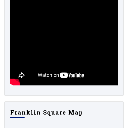
Franklin Square Map