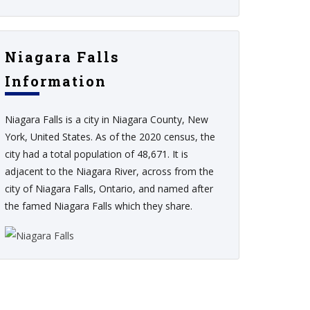
Niagara Falls
Information
Niagara Falls is a city in Niagara County, New
York, United States. As of the 2020 census, the
city had a total population of 48,671. It is
adjacent to the Niagara River, across from the
city of Niagara Falls, Ontario, and named after
the famed Niagara Falls which they share.