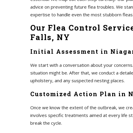
advice on preventing future flea troubles. We st
expertise to handle even the most stubborn fleas
Our Flea Control Servic
Falls, NY
Initial Assessment in Niaga
We start with a conversation about your concerns.
situation might be. After that, we conduct a detai
upholstery, and any suspected nesting places.
Customized Action Plan in N
Once we know the extent of the outbreak, we create
involves specific treatments aimed at every life s
break the cycle.