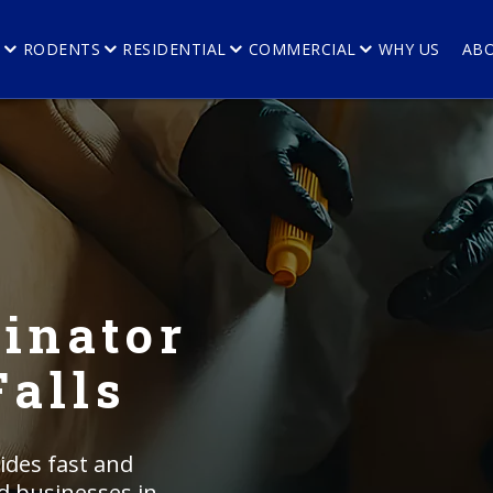
E
RODENTS
RESIDENTIAL
COMMERCIAL
WHY US
AB
inator
Falls
ides fast and
nd businesses in