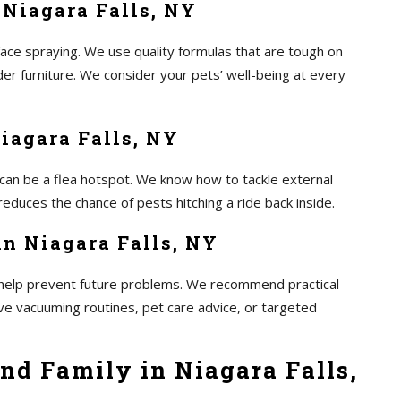
 Niagara Falls, NY
ace spraying. We use quality formulas that are tough on
er furniture. We consider your pets’ well-being at every
Niagara Falls, NY
 can be a flea hotspot. We know how to tackle external
educes the chance of pests hitching a ride back inside.
in Niagara Falls, NY
to help prevent future problems. We recommend practical
lve vacuuming routines, pet care advice, or targeted
nd Family in Niagara Falls,