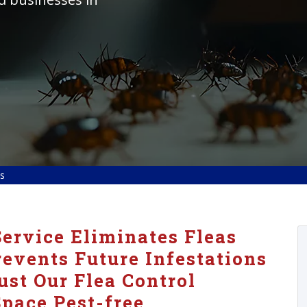
ls
ervice Eliminates Fleas
vents Future Infestations
ust Our Flea Control
pace Pest-free.