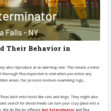
d Their Behavior in
They also reproduce at an alarming rate. This means a minor
A thorough Flea inspection is vital when you notice any
hidden areas. Our process involves examining rugs,
leas latch onto hosts like cats and dogs. They might also
ant search for blood meals can turn your cozy place into a
le. We do this by offering
Ant Exterminator
and flea