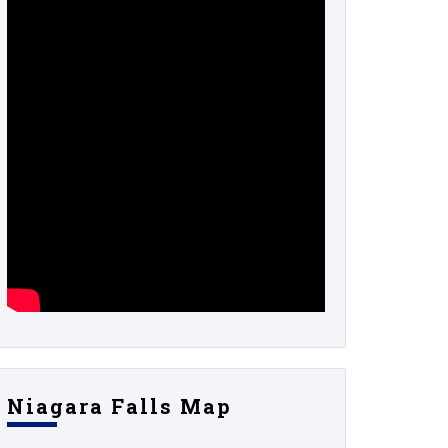
Niagara Falls Map