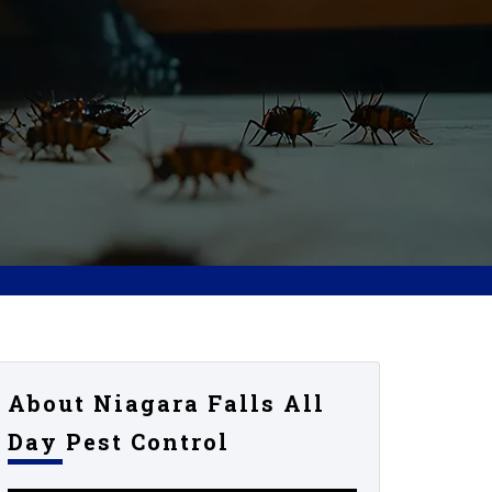
About Niagara Falls All
Day Pest Control