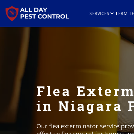
SERVICES
TERMIT
Flea Exterm
in Niagara 
Our flea exterminator service prov
effective flea control for homes a