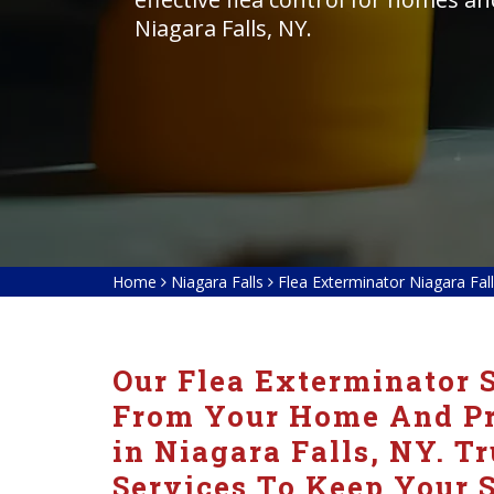
Niagara Falls, NY.
Home
Niagara Falls
Flea Exterminator Niagara Fal
Our Flea Exterminator S
From Your Home And Pre
in Niagara Falls, NY. Tr
Services To Keep Your S