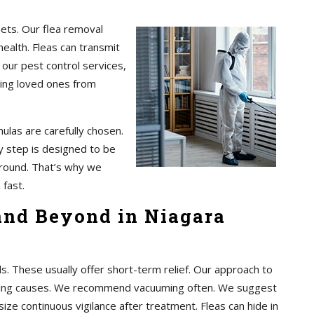
pets. Our flea removal
health. Fleas can transmit
 our pest control services,
ting loved ones from
ulas are carefully chosen.
 step is designed to be
 around. That’s why we
 fast.
 and Beyond in Niagara
These usually offer short-term relief. Our approach to
rlying causes. We recommend vacuuming often. We suggest
ze continuous vigilance after treatment. Fleas can hide in