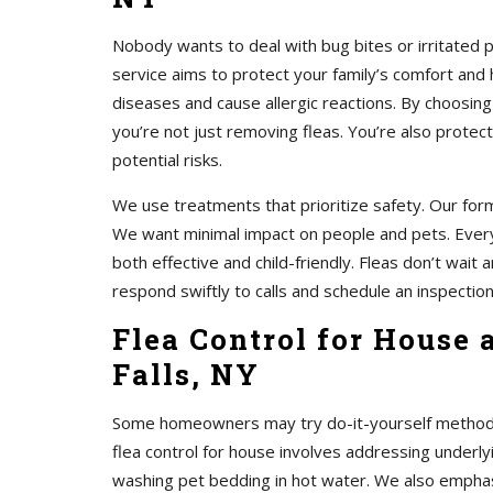
Nobody wants to deal with bug bites or irritated 
service aims to protect your family’s comfort and 
diseases and cause allergic reactions. By choosing
you’re not just removing fleas. You’re also protec
potential risks.
We use treatments that prioritize safety. Our form
We want minimal impact on people and pets. Every
both effective and child-friendly. Fleas don’t wait
respond swiftly to calls and schedule an inspection
Flea Control for House
Falls, NY
Some homeowners may try do-it-yourself methods. 
flea control for house involves addressing unde
washing pet bedding in hot water. We also emphasi