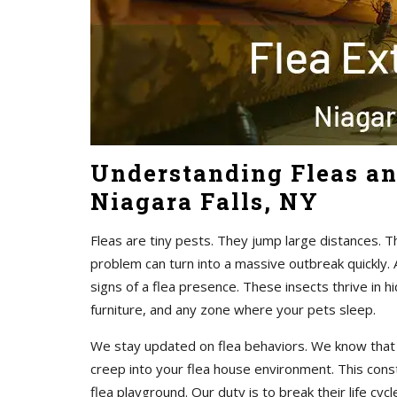
Understanding Fleas an
Niagara Falls, NY
Fleas are tiny pests. They jump large distances. 
problem can turn into a massive outbreak quickly. 
signs of a flea presence. These insects thrive in 
furniture, and any zone where your pets sleep.
We stay updated on flea behaviors. We know that f
creep into your flea house environment. This const
flea playground. Our duty is to break their life cyc