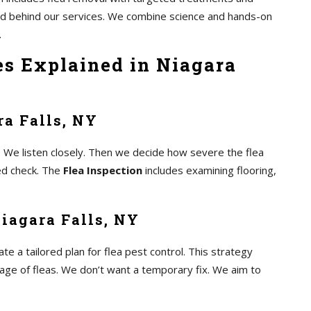
and behind our services. We combine science and hands-on
.
es Explained in Niagara
ra Falls, NY
 We listen closely. Then we decide how severe the flea
led check. The
Flea Inspection
includes examining flooring,
iagara Falls, NY
 a tailored plan for flea pest control. This strategy
tage of fleas. We don’t want a temporary fix. We aim to