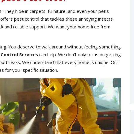
s. They hide in carpets, furniture, and even your pet’s
 offers pest control that tackles these annoying insects.
ick and reliable support. We want your home free from
hing. You deserve to walk around without feeling something
 Control Services
can help. We don’t only focus on getting
e outbreaks. We understand that every home is unique. Our
 for your specific situation.