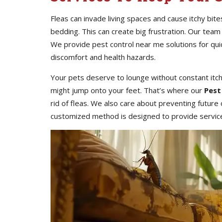
Fleas can invade living spaces and cause itchy bite
bedding. This can create big frustration. Our team
We provide pest control near me solutions for qu
discomfort and health hazards.
Your pets deserve to lounge without constant itc
might jump onto your feet. That’s where our
Pest
rid of fleas. We also care about preventing futur
customized method is designed to provide services