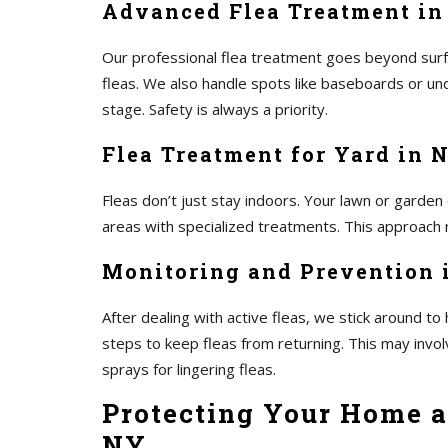
Advanced Flea Treatment in
Our professional flea treatment goes beyond surf
fleas. We also handle spots like baseboards or und
stage. Safety is always a priority.
Flea Treatment for Yard in 
Fleas don’t just stay indoors. Your lawn or garden
areas with specialized treatments. This approach r
Monitoring and Prevention 
After dealing with active fleas, we stick around 
steps to keep fleas from returning. This may invo
sprays for lingering fleas.
Protecting Your Home a
NY