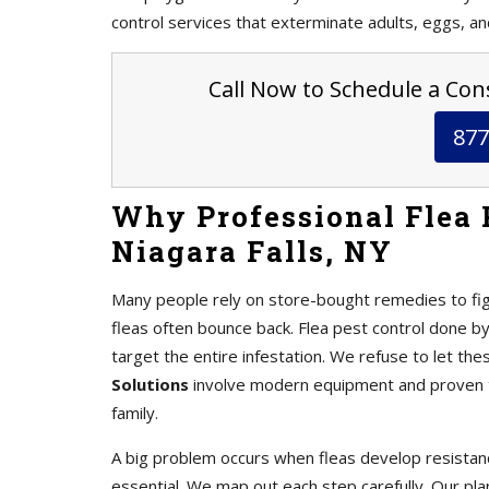
control services that exterminate adults, eggs, an
Call Now to Schedule a Cons
877
Why Professional Flea 
Niagara Falls, NY
Many people rely on store-bought remedies to fig
fleas often bounce back. Flea pest control done b
target the entire infestation. We refuse to let the
Solutions
involve modern equipment and proven te
family.
A big problem occurs when fleas develop resistanc
essential. We map out each step carefully. Our pl