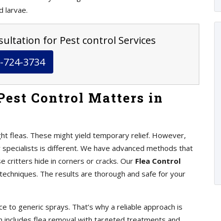
d larvae.
ultation for Pest control Services
-724-3734
Pest Control Matters in
ht fleas. These might yield temporary relief. However,
y specialists is different. We have advanced methods that
se critters hide in corners or cracks. Our
Flea Control
chniques. The results are thorough and safe for your
e to generic sprays. That’s why a reliable approach is
an includes flea removal with targeted treatments and