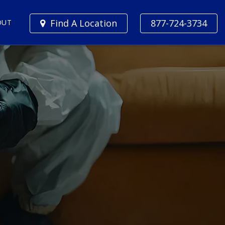
Find A Location
877-724-3734
OUT