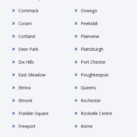
Commack
Oswego
Coram
Peekskill
Cortland
Plainview
Deer Park
Plattsburgh
Dix Hills
Port Chester
East Meadow
Poughkeepsie
Elmira
Queens
Elmont
Rochester
Franklin Square
Rockville Centre
Freeport
Rome