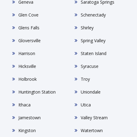
Geneva
Saratoga Springs
Glen Cove
Schenectady
Glens Falls
Shirley
Gloversville
Spring Valley
Harrison
Staten Island
Hicksville
Syracuse
Holbrook
Troy
Huntington Station
Uniondale
Ithaca
Utica
Jamestown
Valley Stream
Kingston
Watertown