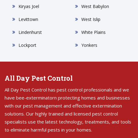
Kiryas Joel
West Babylon
Levittown
West Islip
Lindenhurst
White Plains
Lockport
Yonkers
All Day Pest Control
All Day Pest Control has pest control professionals and we
have bee-exterminatorn protecting homes and businesses
with our pest management and effective extermination
solutions. Our highly trained and licensed pest control
specialists use the latest technology, treatments, and tools
to eliminate harmful pests in your homes.