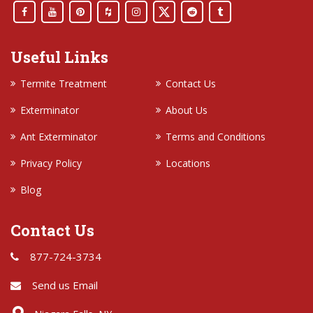
Useful Links
Termite Treatment
Contact Us
Exterminator
About Us
Ant Exterminator
Terms and Conditions
Privacy Policy
Locations
Blog
Contact Us
877-724-3734
Send us Email