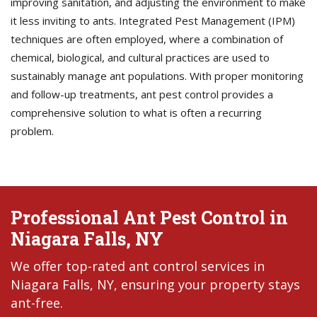
improving sanitation, and adjusting the environment to make
it less inviting to ants. Integrated Pest Management (IPM)
techniques are often employed, where a combination of
chemical, biological, and cultural practices are used to
sustainably manage ant populations. With proper monitoring
and follow-up treatments, ant pest control provides a
comprehensive solution to what is often a recurring
problem.
Professional Ant Pest Control in
Niagara Falls, NY
We offer top-rated ant control services in
Niagara Falls, NY, ensuring your property stays
ant-free.