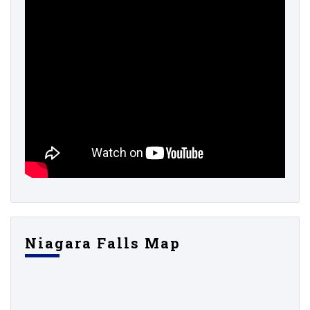
Niagara Falls Map