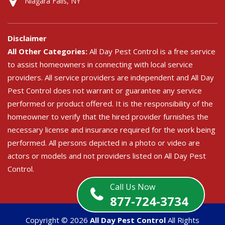
Niagara Falls, NY
Disclaimer
All Other Categories:
All Day Pest Control is a free service
to assist homeowners in connecting with local service
providers. All service providers are independent and All Day
Pest Control does not warrant or guarantee any service
performed or product offered. It is the responsibility of the
homeowner to verify that the hired provider furnishes the
necessary license and insurance required for the work being
performed. All persons depicted in a photo or video are
actors or models and not providers listed on All Day Pest
Control.
Call Us Now
877-724-3734
Copyright ©
2026
All Day Pest Control
All Rights