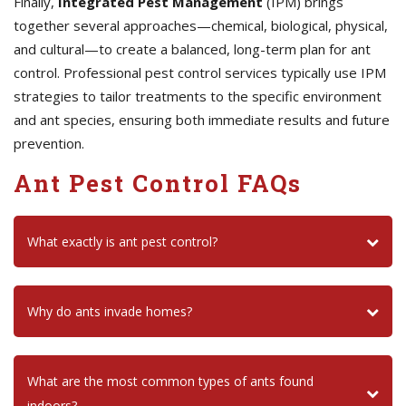
Finally,
Integrated Pest Management
(IPM) brings
together several approaches—chemical, biological, physical,
and cultural—to create a balanced, long-term plan for ant
control. Professional pest control services typically use IPM
strategies to tailor treatments to the specific environment
and ant species, ensuring both immediate results and future
prevention.
Ant Pest Control FAQs
What exactly is ant pest control?
Why do ants invade homes?
What are the most common types of ants found
indoors?