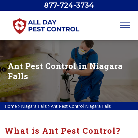
877-724-3734
Ant Pest Control in Niagara
Falls
Home
Niagara Falls
Ant Pest Control Niagara Falls
What is Ant Pest Control?