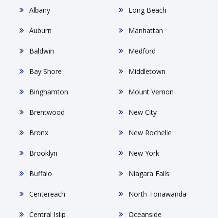
Albany
Long Beach
Auburn
Manhattan
Baldwin
Medford
Bay Shore
Middletown
Binghamton
Mount Vernon
Brentwood
New City
Bronx
New Rochelle
Brooklyn
New York
Buffalo
Niagara Falls
Centereach
North Tonawanda
Central Islip
Oceanside