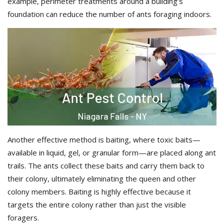
example, perimeter treatments around a building’s
foundation can reduce the number of ants foraging indoors.
Another effective method is baiting, where toxic baits—
available in liquid, gel, or granular form—are placed along ant
trails. The ants collect these baits and carry them back to
their colony, ultimately eliminating the queen and other
colony members. Baiting is highly effective because it
targets the entire colony rather than just the visible
foragers.