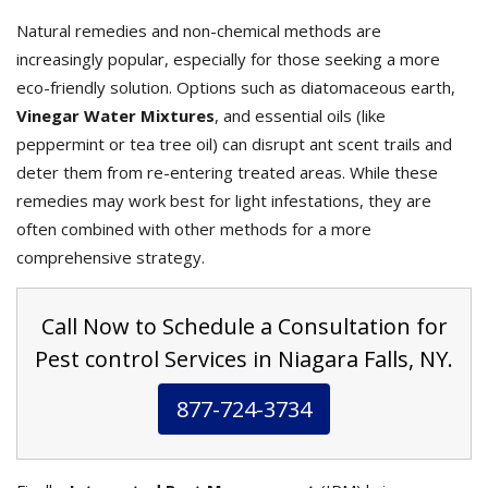
Natural remedies and non-chemical methods are
increasingly popular, especially for those seeking a more
eco-friendly solution. Options such as diatomaceous earth,
Vinegar Water Mixtures
, and essential oils (like
peppermint or tea tree oil) can disrupt ant scent trails and
deter them from re-entering treated areas. While these
remedies may work best for light infestations, they are
often combined with other methods for a more
comprehensive strategy.
Call Now to Schedule a Consultation for
Pest control Services in Niagara Falls, NY.
877-724-3734