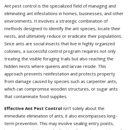
Ant pest control is the specialized field of managing and
eliminating ant infestations in homes, businesses, and other
environments. It involves a strategic combination of
methods designed to identify the ant species, locate their
nests, and ultimately reduce or eradicate their populations.
Since ants are social insects that live in highly organized
colonies, a successful control program requires not only
treating the visible foraging trails but also reaching the
hidden nests where queens and larvae reside. This
approach prevents reinfestation and protects property
from damage caused by species such as carpenter ants,
which can compromise wooden structures, or sugar ants
that contaminate food supplies.
Effective Ant Pest Control
isn’t solely about the
immediate elimination of ants; it also encompasses long-
term prevention. This may involve sealing entry points,