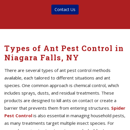
Contact Us
Types of Ant Pest Control in
Niagara Falls, NY
There are several types of ant pest control methods
available, each tailored to different situations and ant
species. One common approach is chemical control, which
includes sprays, dusts, and residual treatments. These
products are designed to kill ants on contact or create a
barrier that prevents them from entering structures.
Spider
Pest Control
is also essential in managing household pests,
as many treatments target multiple insect species. For