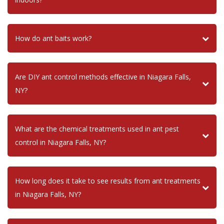
How do ant baits work?
Are DIY ant control methods effective in Niagara Falls,
NY?
What are the chemical treatments used in ant pest
control in Niagara Falls, NY?
How long does it take to see results from ant treatments
in Niagara Falls, NY?