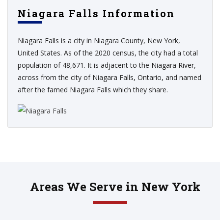
Niagara Falls Information
Niagara Falls is a city in Niagara County, New York,
United States. As of the 2020 census, the city had a total
population of 48,671. It is adjacent to the Niagara River,
across from the city of Niagara Falls, Ontario, and named
after the famed Niagara Falls which they share.
Areas We Serve in New York