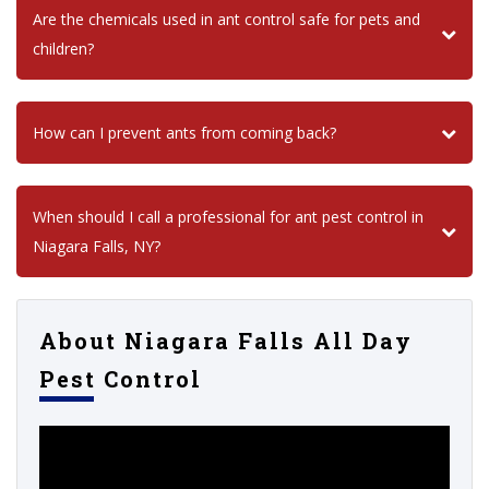
Are the chemicals used in ant control safe for pets and
children?
How can I prevent ants from coming back?
When should I call a professional for ant pest control in
Niagara Falls, NY?
About Niagara Falls All Day
Pest Control