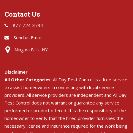
Contact Us
877-724-3734
Send us Email
Niagara Falls, NY
Disclaimer
All Other Categories:
All Day Pest Control is a free service
to assist homeowners in connecting with local service
providers. All service providers are independent and All Day
Pest Control does not warrant or guarantee any service
performed or product offered. It is the responsibility of the
homeowner to verify that the hired provider furnishes the
necessary license and insurance required for the work being