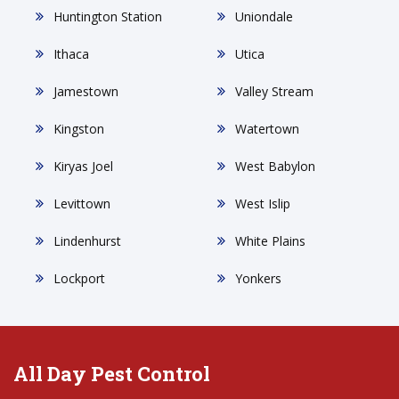
Huntington Station
Uniondale
Ithaca
Utica
Jamestown
Valley Stream
Kingston
Watertown
Kiryas Joel
West Babylon
Levittown
West Islip
Lindenhurst
White Plains
Lockport
Yonkers
All Day Pest Control