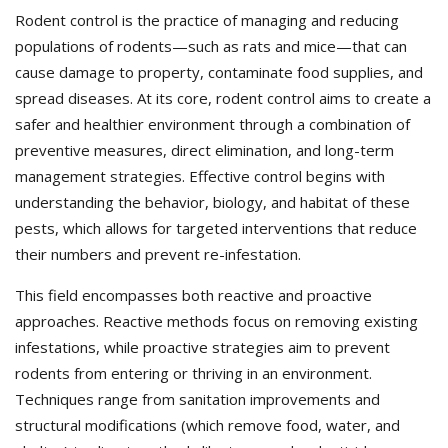
Rodent control is the practice of managing and reducing
populations of rodents—such as rats and mice—that can
cause damage to property, contaminate food supplies, and
spread diseases. At its core, rodent control aims to create a
safer and healthier environment through a combination of
preventive measures, direct elimination, and long-term
management strategies. Effective control begins with
understanding the behavior, biology, and habitat of these
pests, which allows for targeted interventions that reduce
their numbers and prevent re-infestation.
This field encompasses both reactive and proactive
approaches. Reactive methods focus on removing existing
infestations, while proactive strategies aim to prevent
rodents from entering or thriving in an environment.
Techniques range from sanitation improvements and
structural modifications (which remove food, water, and