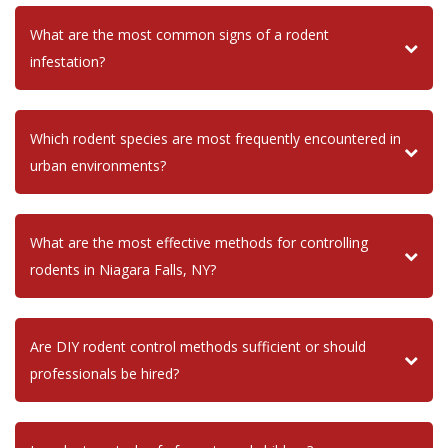
What are the most common signs of a rodent
infestation?
Which rodent species are most frequently encountered in
urban environments?
What are the most effective methods for controlling
rodents in Niagara Falls, NY?
Are DIY rodent control methods sufficient or should
professionals be hired?