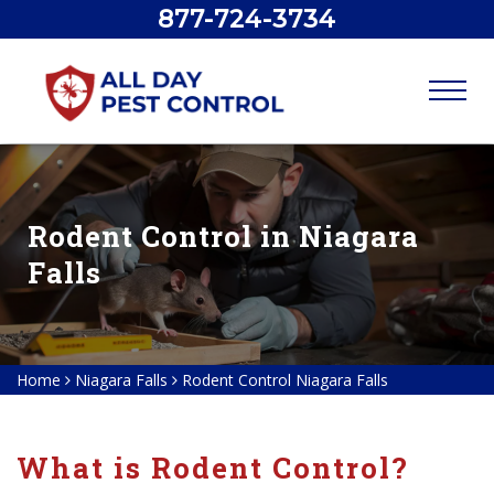
877-724-3734
Rodent Control in Niagara
Falls
Home
Niagara Falls
Rodent Control Niagara Falls
What is Rodent Control?