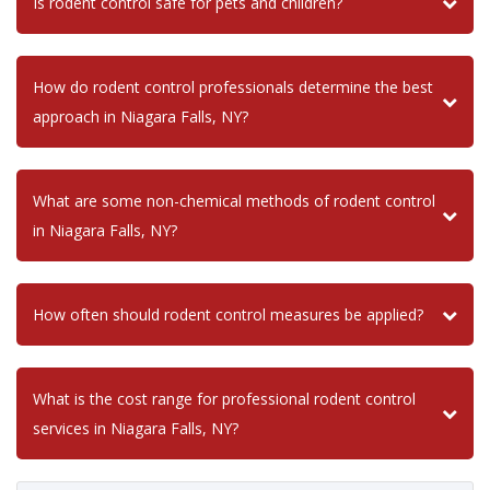
Is rodent control safe for pets and children?
How do rodent control professionals determine the best
approach in Niagara Falls, NY?
What are some non-chemical methods of rodent control
in Niagara Falls, NY?
How often should rodent control measures be applied?
What is the cost range for professional rodent control
services in Niagara Falls, NY?