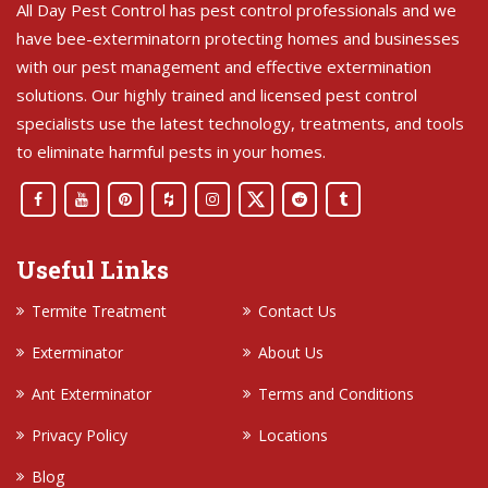
All Day Pest Control has pest control professionals and we
have bee-exterminatorn protecting homes and businesses
with our pest management and effective extermination
solutions. Our highly trained and licensed pest control
specialists use the latest technology, treatments, and tools
to eliminate harmful pests in your homes.
Useful Links
Termite Treatment
Contact Us
Exterminator
About Us
Ant Exterminator
Terms and Conditions
Privacy Policy
Locations
Blog