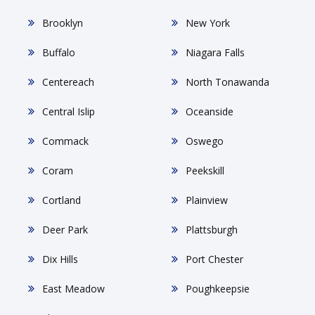
Brooklyn
New York
Buffalo
Niagara Falls
Centereach
North Tonawanda
Central Islip
Oceanside
Commack
Oswego
Coram
Peekskill
Cortland
Plainview
Deer Park
Plattsburgh
Dix Hills
Port Chester
East Meadow
Poughkeepsie