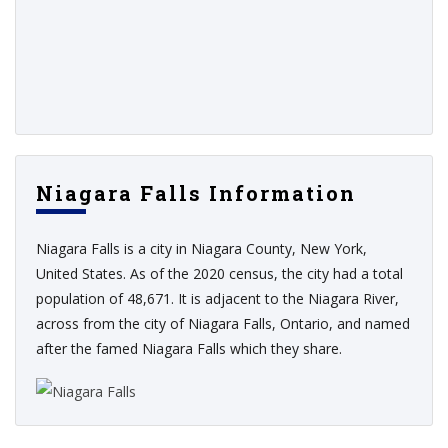
Niagara Falls Information
Niagara Falls is a city in Niagara County, New York,
United States. As of the 2020 census, the city had a total
population of 48,671. It is adjacent to the Niagara River,
across from the city of Niagara Falls, Ontario, and named
after the famed Niagara Falls which they share.