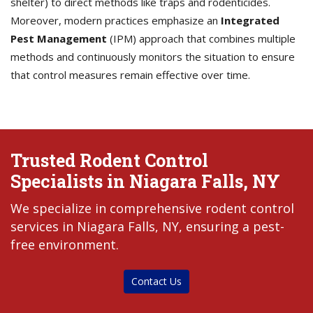
shelter) to direct methods like traps and rodenticides.
Moreover, modern practices emphasize an
Integrated
Pest Management
(IPM) approach that combines multiple
methods and continuously monitors the situation to ensure
that control measures remain effective over time.
Trusted Rodent Control
Specialists in Niagara Falls, NY
We specialize in comprehensive rodent control
services in Niagara Falls, NY, ensuring a pest-
free environment.
Contact Us