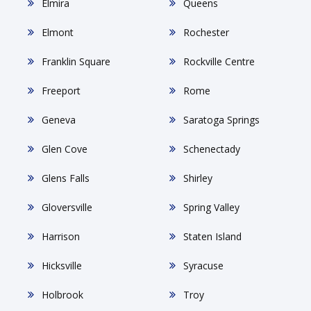
Elmira
Queens
Elmont
Rochester
Franklin Square
Rockville Centre
Freeport
Rome
Geneva
Saratoga Springs
Glen Cove
Schenectady
Glens Falls
Shirley
Gloversville
Spring Valley
Harrison
Staten Island
Hicksville
Syracuse
Holbrook
Troy