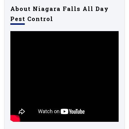
About Niagara Falls All Day
Pest Control