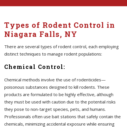
Types of Rodent Control in
Niagara Falls, NY
There are several types of rodent control, each employing
distinct techniques to manage rodent populations:
Chemical Control:
Chemical methods involve the use of rodenticides—
poisonous substances designed to kill rodents. These
products are formulated to be highly effective, although
they must be used with caution due to the potential risks
they pose to non-target species, pets, and humans.
Professionals often use bait stations that safely contain the
chemicals, minimizing accidental exposure while ensuring