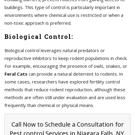
buildings. This type of control is particularly important in
environments where chemical use is restricted or when a
non-toxic approach is preferred.
Biological Control:
Biological control leverages natural predators or
reproductive inhibitors to keep rodent populations in check.
For example, encouraging the presence of owls, snakes, or
Feral Cats
can provide a natural deterrent to rodents. In
some cases, researchers have explored fertility control
methods that reduce rodent reproduction, although these
methods are often still under evaluation and are used less
frequently than chemical or physical means.
Call Now to Schedule a Consultation for
Pest control Services in Niagara Falls, NY.