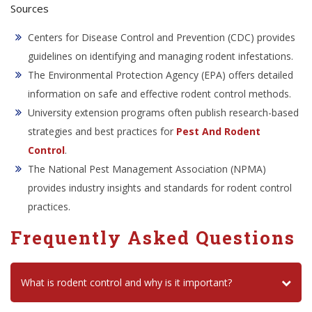
Sources
Centers for Disease Control and Prevention (CDC) provides
guidelines on identifying and managing rodent infestations.
The Environmental Protection Agency (EPA) offers detailed
information on safe and effective rodent control methods.
University extension programs often publish research-based
strategies and best practices for
Pest And Rodent
Control
.
The National Pest Management Association (NPMA)
provides industry insights and standards for rodent control
practices.
Frequently Asked Questions
What is rodent control and why is it important?