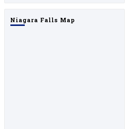
Niagara Falls Map