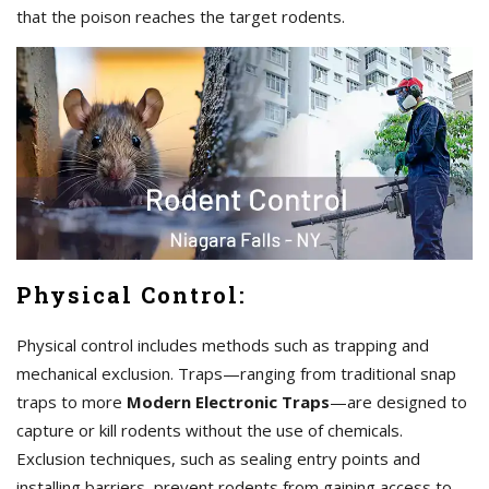
that the poison reaches the target rodents.
Physical Control:
Physical control includes methods such as trapping and
mechanical exclusion. Traps—ranging from traditional snap
traps to more
Modern Electronic Traps
—are designed to
capture or kill rodents without the use of chemicals.
Exclusion techniques, such as sealing entry points and
installing barriers, prevent rodents from gaining access to