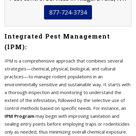
877-724-3734
Integrated Pest Management
(IPM):
IPM is a comprehensive approach that combines several
strategies—chemical, physical, biological, and cultural
practices—to manage rodent populations in an
environmentally sensitive and sustainable way. It starts with
a thorough inspection and monitoring to understand the
extent of the infestation, followed by the selective use of
control methods based on specific needs. For instance, an
IPM Program
may begin with improving sanitation and
sealing entry points before employing traps or rodenticides
only as needed, thus minimizing overall chemical exposure.