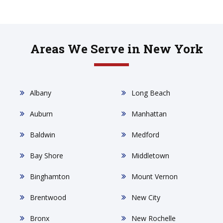
Areas We Serve in New York
Albany
Long Beach
Auburn
Manhattan
Baldwin
Medford
Bay Shore
Middletown
Binghamton
Mount Vernon
Brentwood
New City
Bronx
New Rochelle