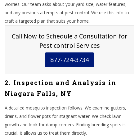
worries. Our team asks about your yard size, water features,
and any previous attempts at pest control. We use this info to
craft a targeted plan that suits your home.
Call Now to Schedule a Consultation for
Pest control Services
877-724-3734
2. Inspection and Analysis in
Niagara Falls, NY
A detailed mosquito inspection follows. We examine gutters,
drains, and flower pots for stagnant water. We check lawn
growth and look for damp corners. Finding breeding spots is
crucial. It allows us to treat them directly.