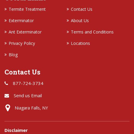
Termite Treatment
Contact Us
Exterminator
About Us
Ant Exterminator
Terms and Conditions
Privacy Policy
Locations
Blog
Contact Us
877-724-3734
Send us Email
Niagara Falls, NY
Disclaimer