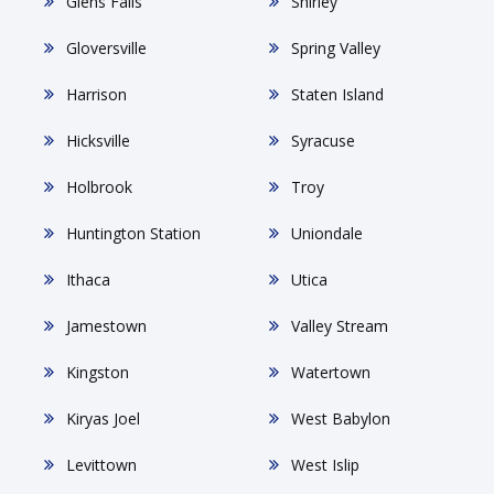
Glens Falls
Shirley
Gloversville
Spring Valley
Harrison
Staten Island
Hicksville
Syracuse
Holbrook
Troy
Huntington Station
Uniondale
Ithaca
Utica
Jamestown
Valley Stream
Kingston
Watertown
Kiryas Joel
West Babylon
Levittown
West Islip