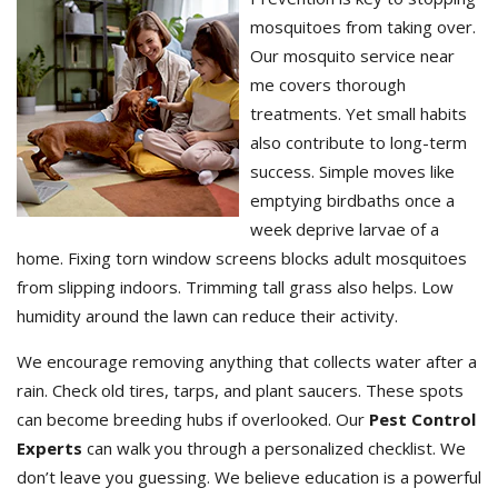
mosquitoes from taking over.
Our mosquito service near
me covers thorough
treatments. Yet small habits
also contribute to long-term
success. Simple moves like
emptying birdbaths once a
week deprive larvae of a
home. Fixing torn window screens blocks adult mosquitoes
from slipping indoors. Trimming tall grass also helps. Low
humidity around the lawn can reduce their activity.
We encourage removing anything that collects water after a
rain. Check old tires, tarps, and plant saucers. These spots
can become breeding hubs if overlooked. Our
Pest Control
Experts
can walk you through a personalized checklist. We
don’t leave you guessing. We believe education is a powerful