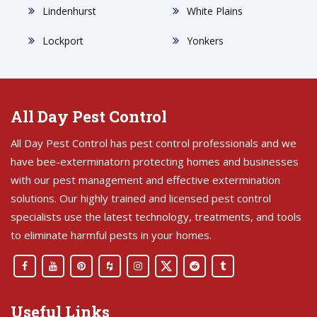
Lindenhurst
White Plains
Lockport
Yonkers
All Day Pest Control
All Day Pest Control has pest control professionals and we
have bee-exterminatorn protecting homes and businesses
with our pest management and effective extermination
solutions. Our highly trained and licensed pest control
specialists use the latest technology, treatments, and tools
to eliminate harmful pests in your homes.
Useful Links