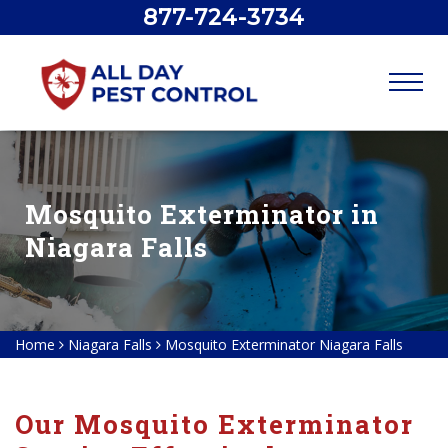
877-724-3734
Mosquito Exterminator in
Niagara Falls
Home
Niagara Falls
Mosquito Exterminator Niagara Falls
Our Mosquito Exterminator