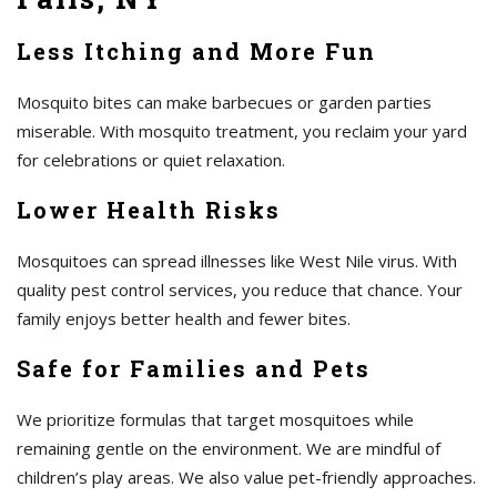
Less Itching and More Fun
Mosquito bites can make barbecues or garden parties
miserable. With mosquito treatment, you reclaim your yard
for celebrations or quiet relaxation.
Lower Health Risks
Mosquitoes can spread illnesses like West Nile virus. With
quality pest control services, you reduce that chance. Your
family enjoys better health and fewer bites.
Safe for Families and Pets
We prioritize formulas that target mosquitoes while
remaining gentle on the environment. We are mindful of
children’s play areas. We also value pet-friendly approaches.