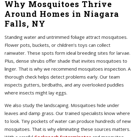
Why Mosquitoes Thrive
Around Homes in Niagara
Falls, NY
Standing water and untrimmed foliage attract mosquitoes.
Flower pots, buckets, or children’s toys can collect
rainwater. These spots form ideal breeding sites for larvae.
Plus, dense shrubs offer shade that invites mosquitoes to
linger. That is why we recommend mosquitoes inspection. A
thorough check helps detect problems early. Our team
inspects gutters, birdbaths, and any overlooked puddles
where insects might lay eggs.
We also study the landscaping. Mosquitoes hide under
leaves and damp grass. Our trained specialists know where
to look. Tiny pockets of water can produce hundreds of new
mosquitoes. That is why eliminating these sources matters.