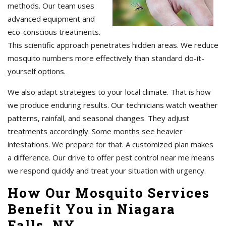
methods. Our team uses
advanced equipment and
eco-conscious treatments.
This scientific approach penetrates hidden areas. We reduce
mosquito numbers more effectively than standard do-it-
yourself options.
We also adapt strategies to your local climate. That is how
we produce enduring results. Our technicians watch weather
patterns, rainfall, and seasonal changes. They adjust
treatments accordingly. Some months see heavier
infestations. We prepare for that. A customized plan makes
a difference. Our drive to offer pest control near me means
we respond quickly and treat your situation with urgency.
How Our Mosquito Services
Benefit You in Niagara
Falls, NY