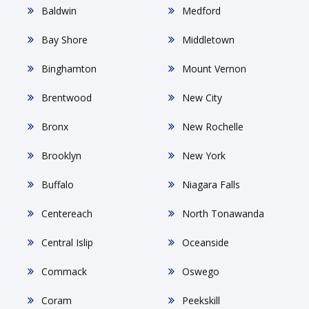
Baldwin
Medford
Bay Shore
Middletown
Binghamton
Mount Vernon
Brentwood
New City
Bronx
New Rochelle
Brooklyn
New York
Buffalo
Niagara Falls
Centereach
North Tonawanda
Central Islip
Oceanside
Commack
Oswego
Coram
Peekskill