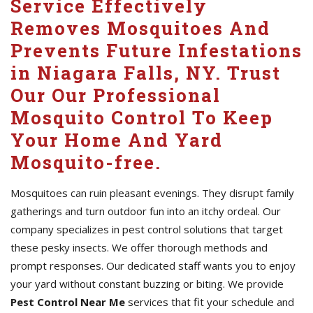
Service Effectively
Removes Mosquitoes And
Prevents Future Infestations
in Niagara Falls, NY. Trust
Our Our Professional
Mosquito Control To Keep
Your Home And Yard
Mosquito-free.
Mosquitoes can ruin pleasant evenings. They disrupt family
gatherings and turn outdoor fun into an itchy ordeal. Our
company specializes in pest control solutions that target
these pesky insects. We offer thorough methods and
prompt responses. Our dedicated staff wants you to enjoy
your yard without constant buzzing or biting. We provide
Pest Control Near Me
services that fit your schedule and