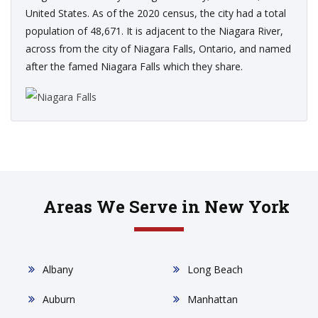
United States. As of the 2020 census, the city had a total
population of 48,671. It is adjacent to the Niagara River,
across from the city of Niagara Falls, Ontario, and named
after the famed Niagara Falls which they share.
Areas We Serve in New York
Albany
Long Beach
Auburn
Manhattan