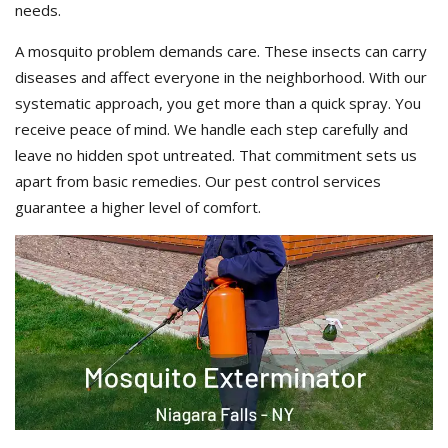
needs.
A mosquito problem demands care. These insects can carry
diseases and affect everyone in the neighborhood. With our
systematic approach, you get more than a quick spray. You
receive peace of mind. We handle each step carefully and
leave no hidden spot untreated. That commitment sets us
apart from basic remedies. Our pest control services
guarantee a higher level of comfort.