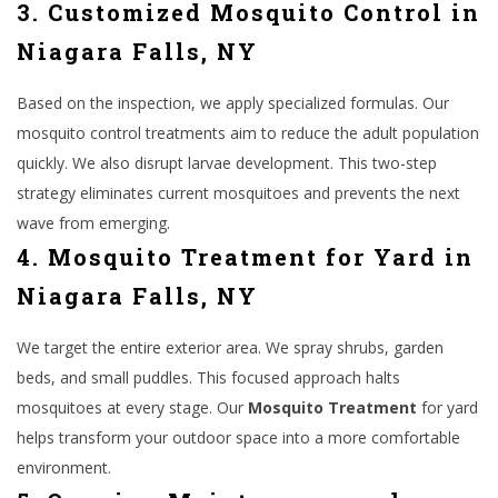
3. Customized Mosquito Control in
Niagara Falls, NY
Based on the inspection, we apply specialized formulas. Our
mosquito control treatments aim to reduce the adult population
quickly. We also disrupt larvae development. This two-step
strategy eliminates current mosquitoes and prevents the next
wave from emerging.
4. Mosquito Treatment for Yard in
Niagara Falls, NY
We target the entire exterior area. We spray shrubs, garden
beds, and small puddles. This focused approach halts
mosquitoes at every stage. Our
Mosquito Treatment
for yard
helps transform your outdoor space into a more comfortable
environment.