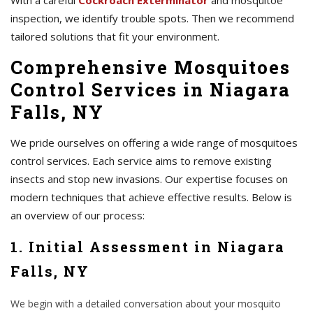
With a careful
Cockroach Exterminator
and mosquitoe
inspection, we identify trouble spots. Then we recommend
tailored solutions that fit your environment.
Comprehensive Mosquitoes
Control Services in Niagara
Falls, NY
We pride ourselves on offering a wide range of mosquitoes
control services. Each service aims to remove existing
insects and stop new invasions. Our expertise focuses on
modern techniques that achieve effective results. Below is
an overview of our process:
1. Initial Assessment in Niagara
Falls, NY
We begin with a detailed conversation about your mosquito