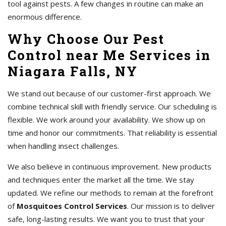
tool against pests. A few changes in routine can make an
enormous difference.
Why Choose Our Pest
Control near Me Services in
Niagara Falls, NY
We stand out because of our customer-first approach. We
combine technical skill with friendly service. Our scheduling is
flexible. We work around your availability. We show up on
time and honor our commitments. That reliability is essential
when handling insect challenges.
We also believe in continuous improvement. New products
and techniques enter the market all the time. We stay
updated. We refine our methods to remain at the forefront
of
Mosquitoes Control Services
. Our mission is to deliver
safe, long-lasting results. We want you to trust that your