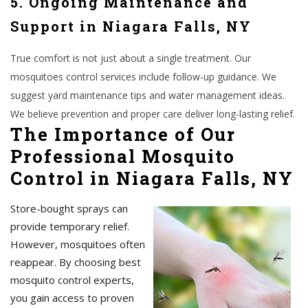
5. Ongoing Maintenance and
Support in Niagara Falls, NY
True comfort is not just about a single treatment. Our
mosquitoes control services include follow-up guidance. We
suggest yard maintenance tips and water management ideas.
We believe prevention and proper care deliver long-lasting relief.
The Importance of Our
Professional Mosquito
Control in Niagara Falls, NY
Store-bought sprays can
provide temporary relief.
However, mosquitoes often
reappear. By choosing best
mosquito control experts,
you gain access to proven