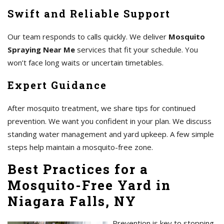
Swift and Reliable Support
Our team responds to calls quickly. We deliver
Mosquito
Spraying Near Me
services that fit your schedule. You
won’t face long waits or uncertain timetables.
Expert Guidance
After mosquito treatment, we share tips for continued
prevention. We want you confident in your plan. We discuss
standing water management and yard upkeep. A few simple
steps help maintain a mosquito-free zone.
Best Practices for a
Mosquito-Free Yard in
Niagara Falls, NY
Prevention is key to stopping