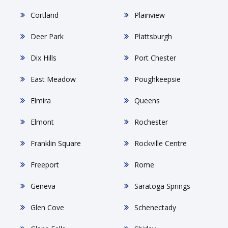
Cortland
Plainview
Deer Park
Plattsburgh
Dix Hills
Port Chester
East Meadow
Poughkeepsie
Elmira
Queens
Elmont
Rochester
Franklin Square
Rockville Centre
Freeport
Rome
Geneva
Saratoga Springs
Glen Cove
Schenectady