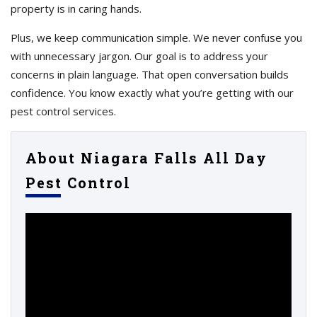
property is in caring hands.
Plus, we keep communication simple. We never confuse you
with unnecessary jargon. Our goal is to address your
concerns in plain language. That open conversation builds
confidence. You know exactly what you’re getting with our
pest control services.
About Niagara Falls All Day
Pest Control