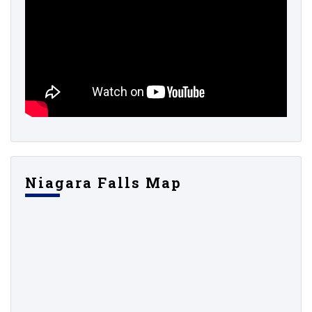
Niagara Falls Map