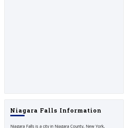
Niagara Falls Information
Niagara Falls is a city in Niagara County, New York,