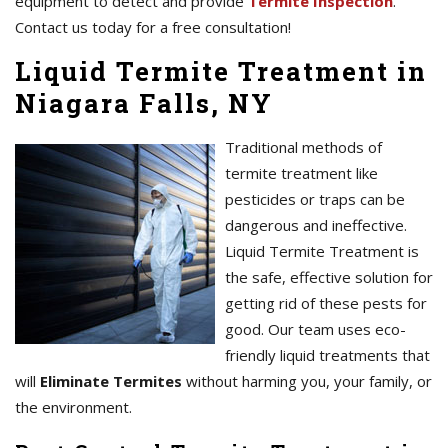
equipment to detect and provide
Termite Inspection
.
Contact us today for a free consultation!
Liquid Termite Treatment in
Niagara Falls, NY
Traditional methods of
termite treatment like
pesticides or traps can be
dangerous and ineffective.
Liquid Termite Treatment is
the safe, effective solution for
getting rid of these pests for
good. Our team uses eco-
friendly liquid treatments that
will
Eliminate Termites
without harming you, your family, or
the environment.