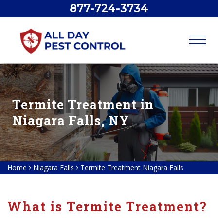
877-724-3734
Termite Treatment in
Niagara Falls, NY
Home
Niagara Falls
Termite Treatment Niagara Falls
What is Termite Treatment?