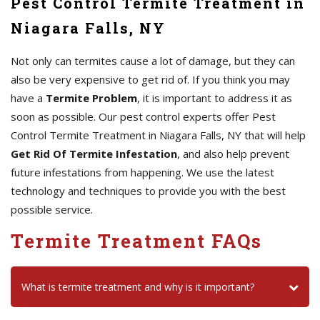
Pest Control Termite Treatment in
Niagara Falls, NY
Not only can termites cause a lot of damage, but they can
also be very expensive to get rid of. If you think you may
have a
Termite Problem
, it is important to address it as
soon as possible. Our pest control experts offer Pest
Control Termite Treatment in Niagara Falls, NY that will help
Get Rid Of Termite Infestation
, and also help prevent
future infestations from happening. We use the latest
technology and techniques to provide you with the best
possible service.
Termite Treatment FAQs
What is termite treatment and why is it important?