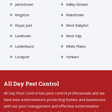
Jamestown
Valley Stream
Kingston
Watertown
Kiryas Joel
West Babylon
Levittown
West Islip
Lindenhurst
White Plains
Lockport
Yonkers
All Day Pest Control
All Day Pest Control has pest control professionals and we
have bee-exterminatorn protecting homes and businesses
with our pest management and effective extermination