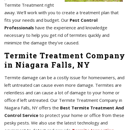
Termite Treatment right
away. We'll work with you to create a treatment plan that
fits your needs and budget. Our
Pest Control
Professionals
have the experience and knowledge
necessary to help you get rid of termites quickly and
minimize the damage they've caused.
Termite Treatment Company
in Niagara Falls, NY
Termite damage can be a costly issue for homeowners, and
left untreated can cause even more damage. Termites are
relentless and can cause a lot of damage to your home or
office if left untreated. Our Termite Treatment Company in
Niagara Falls, NY offers the
Best Termite Treatment And
Control Service
to protect your home or office from these
pesky pests. We also use the latest technology and