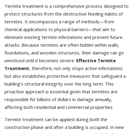
Termite treatment is a comprehensive process designed to
protect structures from the destructive feeding habits of
termites. It encompasses a range of methods—from
chemical applications to physical barriers—that aim to
eliminate existing termite infestations and prevent future
attacks. Because termites are often hidden within walls,
foundations, and wooden structures, their damage can go
unnoticed until it becomes severe.
Effective Termite
Treatment
, therefore, not only stops active infestations
but also establishes protective measures that safeguard a
building’s structural integrity over the long term. This
proactive approach is essential given that termites are
responsible for billions of dollars in damage annually,
affecting both residential and commercial properties.
Termite treatment can be applied during both the
construction phase and after a building is occupied. In new