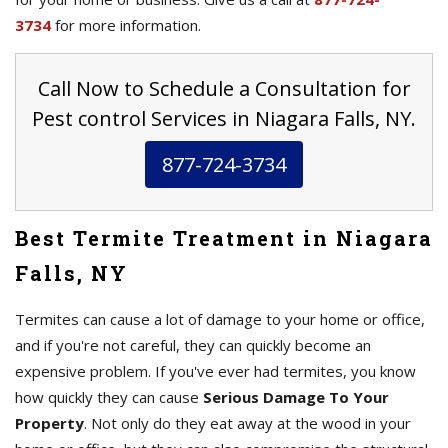
3734
for more information.
Call Now to Schedule a Consultation for
Pest control Services in Niagara Falls, NY.
877-724-3734
Best Termite Treatment in Niagara
Falls, NY
Termites can cause a lot of damage to your home or office,
and if you're not careful, they can quickly become an
expensive problem. If you've ever had termites, you know
how quickly they can cause
Serious Damage To Your
Property
. Not only do they eat away at the wood in your