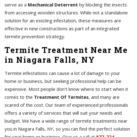
serve as a
Mechanical Deterrent
by blocking the insects
from accessing wooden structures. While not a standalone
solution for an existing infestation, these measures are
effective in new constructions as part of an integrated
termite prevention strategy.
Termite Treatment Near Me
in Niagara Falls, NY
Termite infestations can cause a lot of damage to your
home or business, but seeking professional help can be
expensive. Most people don't know where to start when it
comes to the
Treatment Of Termites
, and many are
scared of the cost. Our team of experienced professionals
offers a variety of services that will suit your needs and
budget. We have a wide range of termite treatments near
you in Niagara Falls, NY, so you can find the perfect solution
for your home or business. Give us a call at
877-724-