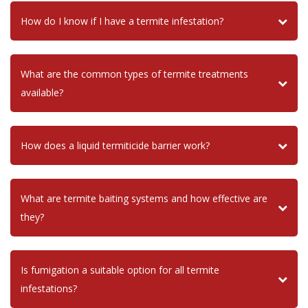
How do I know if I have a termite infestation?
What are the common types of termite treatments
available?
How does a liquid termiticide barrier work?
What are termite baiting systems and how effective are
they?
Is fumigation a suitable option for all termite
infestations?