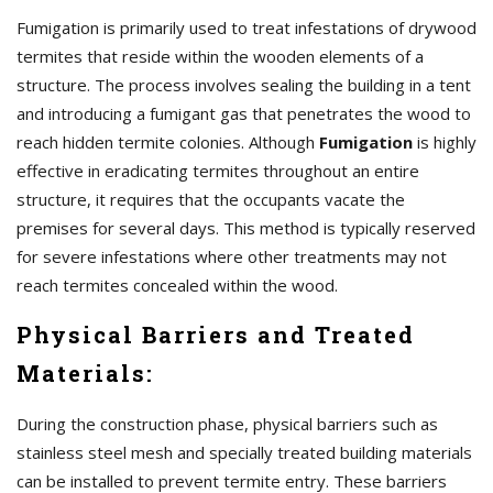
Fumigation is primarily used to treat infestations of drywood
termites that reside within the wooden elements of a
structure. The process involves sealing the building in a tent
and introducing a fumigant gas that penetrates the wood to
reach hidden termite colonies. Although
Fumigation
is highly
effective in eradicating termites throughout an entire
structure, it requires that the occupants vacate the
premises for several days. This method is typically reserved
for severe infestations where other treatments may not
reach termites concealed within the wood.
Physical Barriers and Treated
Materials:
During the construction phase, physical barriers such as
stainless steel mesh and specially treated building materials
can be installed to prevent termite entry. These barriers