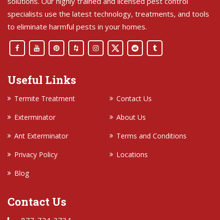
solutions. Our highly trained and licensed pest control
specialists use the latest technology, treatments, and tools
to eliminate harmful pests in your homes.
Useful Links
Termite Treatment
Contact Us
Exterminator
About Us
Ant Exterminator
Terms and Conditions
Privacy Policy
Locations
Blog
Contact Us
877-724-3734