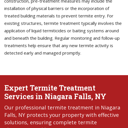
construction, pre-treatment measures may include the
installation of physical barriers or the incorporation of
treated building materials to prevent termite entry. For
existing structures, termite treatment typically involves the
application of liquid termiticides or baiting systems around
and beneath the building. Regular monitoring and follow-up
treatments help ensure that any new termite activity is
detected early and managed promptly.
Expert Termite Treatment
Services in Niagara Falls, NY
Our professional termite treatment in Niagara
Falls, NY protects your property with effective
solutions, ensuring complete termite