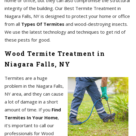
home or office, but they can also compromise the structural
integrity of the building. Our Best Termite Treatment in
Niagara Falls, NY is designed to protect your home or office
from all
Types Of Termites
and wood-destroying insects.
We use the latest technology and techniques to get rid of
these pests for good.
Wood Termite Treatment in
Niagara Falls, NY
Termites are a huge
problem in the Niagara Falls,
NY area, and they can cause
a lot of damage in a short
amount of time. If you
Find
Termites In Your Home
,
it's important to call our
professionals for Wood