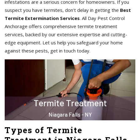
infestations are a serious concern for homeowners. If you
suspect you have termites, don't delay in getting the
Best
Termite Extermination Services
. All Day Pest Control
Anchorage offers comprehensive termite treatment
services, backed by our extensive expertise and cutting-
edge equipment. Let us help you safeguard your home
against these pests, get in touch today.
Types of Termite