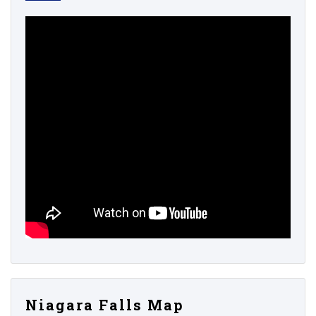
Niagara Falls Map