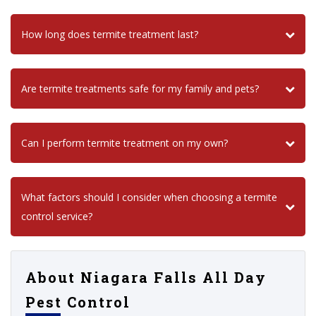
How long does termite treatment last?
Are termite treatments safe for my family and pets?
Can I perform termite treatment on my own?
What factors should I consider when choosing a termite
control service?
About Niagara Falls All Day
Pest Control