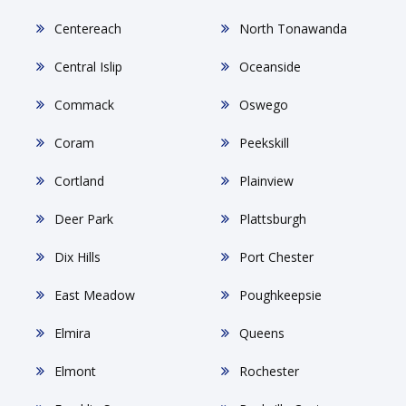
Centereach
North Tonawanda
Central Islip
Oceanside
Commack
Oswego
Coram
Peekskill
Cortland
Plainview
Deer Park
Plattsburgh
Dix Hills
Port Chester
East Meadow
Poughkeepsie
Elmira
Queens
Elmont
Rochester