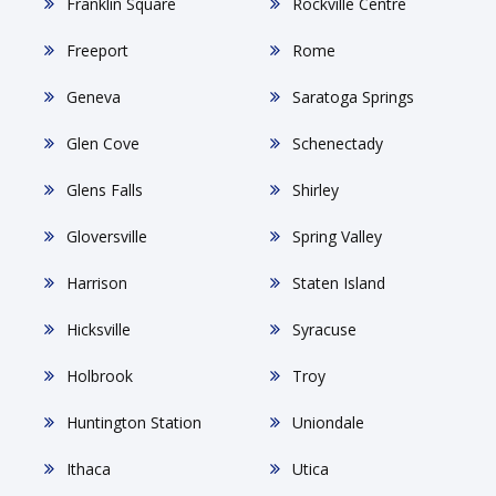
Franklin Square
Rockville Centre
Freeport
Rome
Geneva
Saratoga Springs
Glen Cove
Schenectady
Glens Falls
Shirley
Gloversville
Spring Valley
Harrison
Staten Island
Hicksville
Syracuse
Holbrook
Troy
Huntington Station
Uniondale
Ithaca
Utica