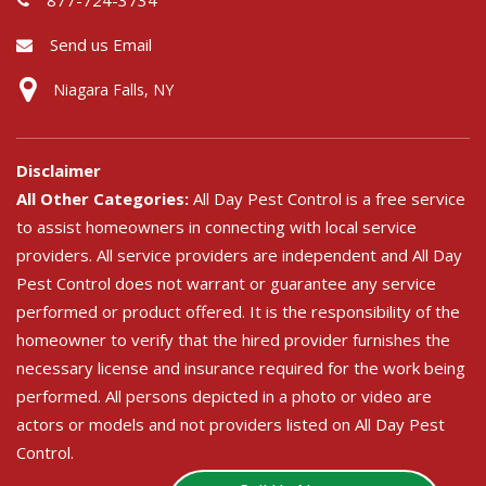
Send us Email
Niagara Falls, NY
Disclaimer
All Other Categories:
All Day Pest Control is a free service
to assist homeowners in connecting with local service
providers. All service providers are independent and All Day
Pest Control does not warrant or guarantee any service
performed or product offered. It is the responsibility of the
homeowner to verify that the hired provider furnishes the
necessary license and insurance required for the work being
performed. All persons depicted in a photo or video are
actors or models and not providers listed on All Day Pest
Control.