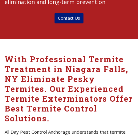
elimination and long-term prevention.
Contact Us
With Professional Termite
Treatment in Niagara Falls,
NY Eliminate Pesky
Termites. Our Experienced
Termite Exterminators Offer
Best Termite Control
Solutions.
All Day Pest Control Anchorage understands that termite