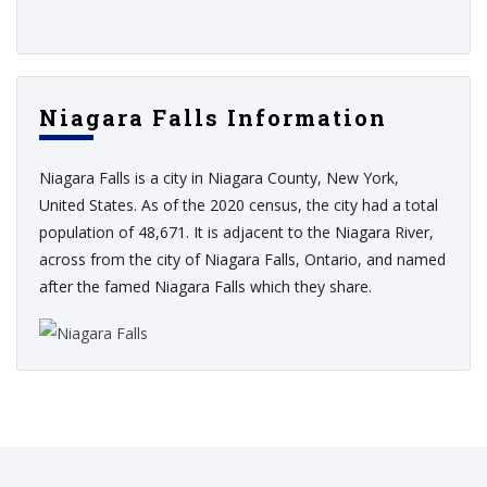
Niagara Falls Information
Niagara Falls is a city in Niagara County, New York,
United States. As of the 2020 census, the city had a total
population of 48,671. It is adjacent to the Niagara River,
across from the city of Niagara Falls, Ontario, and named
after the famed Niagara Falls which they share.