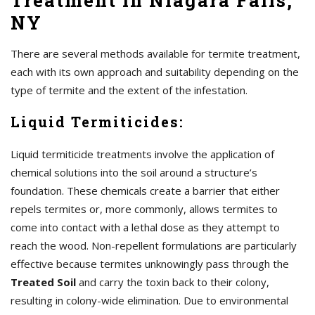
Treatment in Niagara Falls,
NY
There are several methods available for termite treatment,
each with its own approach and suitability depending on the
type of termite and the extent of the infestation.
Liquid Termiticides:
Liquid termiticide treatments involve the application of
chemical solutions into the soil around a structure’s
foundation. These chemicals create a barrier that either
repels termites or, more commonly, allows termites to
come into contact with a lethal dose as they attempt to
reach the wood. Non-repellent formulations are particularly
effective because termites unknowingly pass through the
Treated Soil
and carry the toxin back to their colony,
resulting in colony-wide elimination. Due to environmental