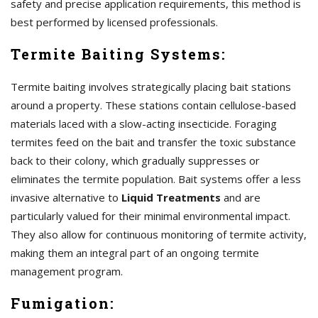
safety and precise application requirements, this method is
best performed by licensed professionals.
Termite Baiting Systems:
Termite baiting involves strategically placing bait stations
around a property. These stations contain cellulose-based
materials laced with a slow-acting insecticide. Foraging
termites feed on the bait and transfer the toxic substance
back to their colony, which gradually suppresses or
eliminates the termite population. Bait systems offer a less
invasive alternative to
Liquid Treatments
and are
particularly valued for their minimal environmental impact.
They also allow for continuous monitoring of termite activity,
making them an integral part of an ongoing termite
management program.
Fumigation: