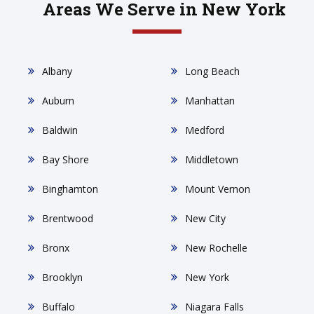
Areas We Serve in New York
Albany
Long Beach
Auburn
Manhattan
Baldwin
Medford
Bay Shore
Middletown
Binghamton
Mount Vernon
Brentwood
New City
Bronx
New Rochelle
Brooklyn
New York
Buffalo
Niagara Falls