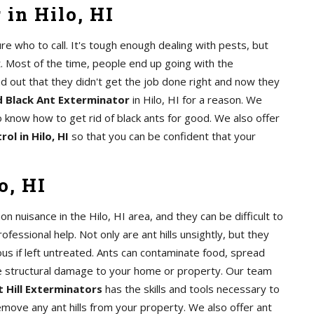
in Hilo, HI
e who to call. It's tough enough dealing with pests, but
. Most of the time, people end up going with the
nd out that they didn't get the job done right and now they
 Black Ant Exterminator
in Hilo, HI for a reason. We
 know how to get rid of black ants for good. We also offer
ol in Hilo, HI
so that you can be confident that your
o, HI
on nuisance in the Hilo, HI area, and they can be difficult to
rofessional help. Not only are ant hills unsightly, but they
us if left untreated. Ants can contaminate food, spread
e structural damage to your home or property. Our team
 Hill Exterminators
has the skills and tools necessary to
remove any ant hills from your property. We also offer ant