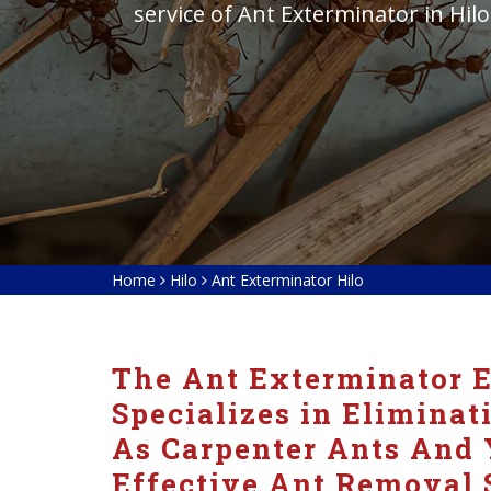
service of Ant Exterminator in Hilo
Home
Hilo
Ant Exterminator Hilo
The Ant Exterminator E
Specializes in Eliminat
As Carpenter Ants And 
Effective Ant Removal 