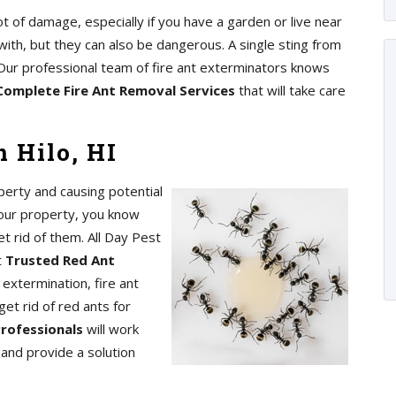
ot of damage, especially if you have a garden or live near
with, but they can also be dangerous. A single sting from
s. Our professional team of fire ant exterminators knows
Complete Fire Ant Removal Services
that will take care
 Hilo, HI
perty and causing potential
your property, you know
t rid of them. All Day Pest
t
Trusted Red Ant
 extermination, fire ant
get rid of red ants for
Professionals
will work
n and provide a solution