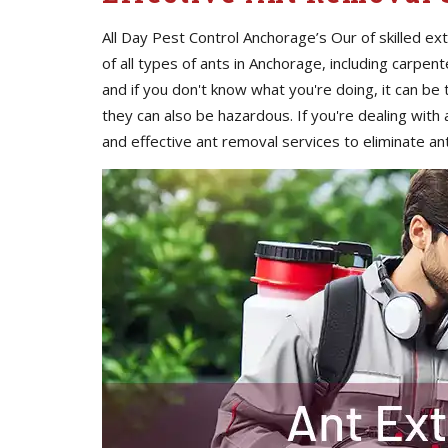
All Day Pest Control Anchorage’s Our of skilled e
of all types of ants in Anchorage, including carpent
and if you don't know what you're doing, it can be 
they can also be hazardous. If you're dealing with an
and effective ant removal services to eliminate a