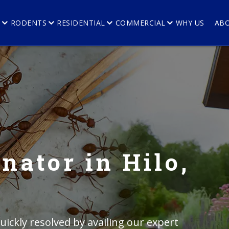
E
RODENTS
RESIDENTIAL
COMMERCIAL
WHY US
AB
nator in Hilo,
ickly resolved by availing our expert