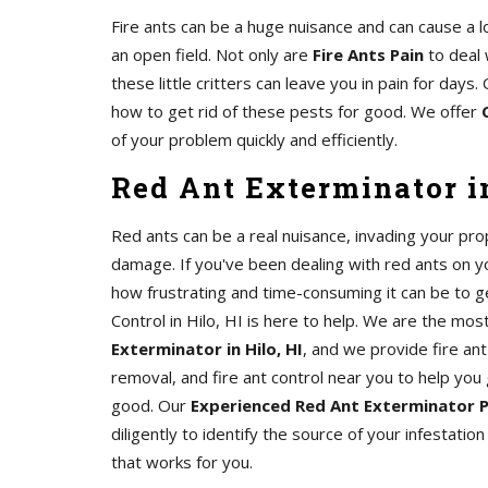
Fire ants can be a huge nuisance and can cause a l
an open field. Not only are
Fire Ants Pain
to deal 
these little critters can leave you in pain for day
how to get rid of these pests for good. We offer
of your problem quickly and efficiently.
Red Ant Exterminator in
Red ants can be a real nuisance, invading your pro
damage. If you've been dealing with red ants on 
how frustrating and time-consuming it can be to ge
Control in Hilo, HI is here to help. We are the mos
Exterminator in Hilo, HI
, and we provide fire ant
removal, and fire ant control near you to help you 
good. Our
Experienced Red Ant Exterminator 
diligently to identify the source of your infestatio
that works for you.