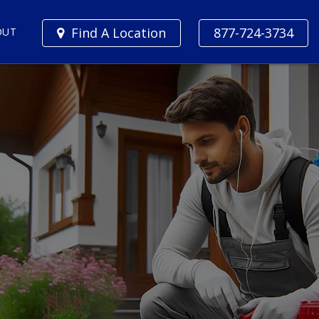
Find A Location
877-724-3734
OUT