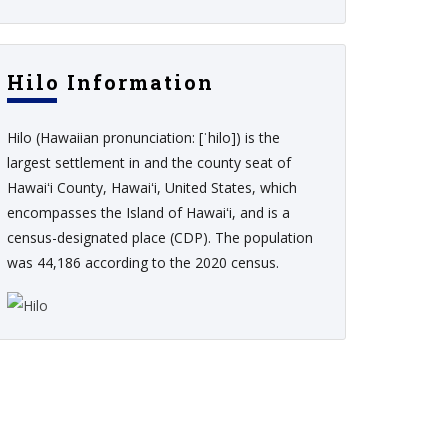
Hilo Information
Hilo (Hawaiian pronunciation: [ˈhilo]) is the
largest settlement in and the county seat of
Hawaiʻi County, Hawaiʻi, United States, which
encompasses the Island of Hawaiʻi, and is a
census-designated place (CDP). The population
was 44,186 according to the 2020 census.