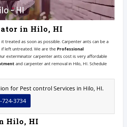
tor in Hilo, HI
 it treated as soon as possible. Carpenter ants can be a
if left untreated. We are the
Professional
 Our exterminator carpenter ants cost is very affordable
eatment
and carpenter ant removal in Hilo, HI. Schedule
on for Pest control Services in Hilo, HI.
-724-3734
n Hilo, HI