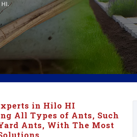
 HI.
xperts in Hilo HI
ing All Types of Ants, Such
Yard Ants, With The Most
Solutions.