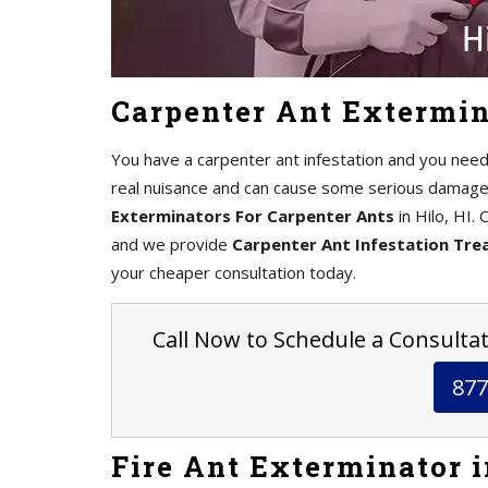
Carpenter Ant Extermina
You have a carpenter ant infestation and you need
real nuisance and can cause some serious damage 
Exterminators For Carpenter Ants
in Hilo, HI.
and we provide
Carpenter Ant Infestation Tr
your cheaper consultation today.
Call Now to Schedule a Consultati
877
Fire Ant Exterminator i