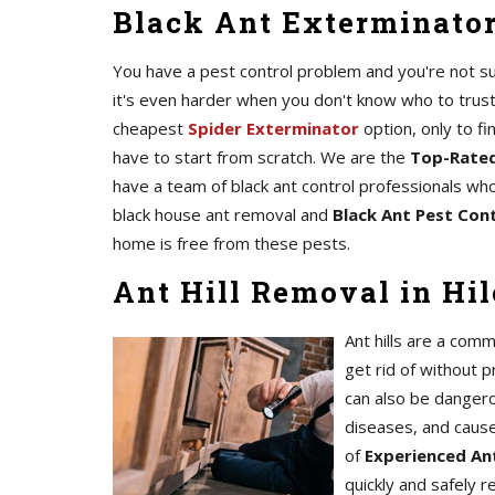
Black Ant Exterminator 
You have a pest control problem and you're not sur
it's even harder when you don't know who to trust
cheapest
Spider Exterminator
option, only to fi
have to start from scratch. We are the
Top-Rated
have a team of black ant control professionals who
black house ant removal and
Black Ant Pest Contr
home is free from these pests.
Ant Hill Removal in Hil
Ant hills are a comm
get rid of without p
can also be dangero
diseases, and caus
of
Experienced Ant
quickly and safely 