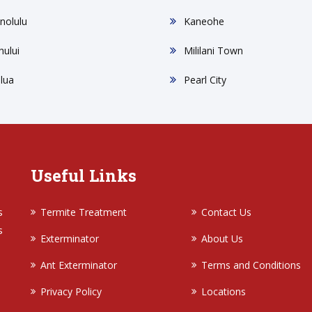
nolulu
Kaneohe
hului
Mililani Town
ilua
Pearl City
Useful Links
s
Termite Treatment
Contact Us
s
Exterminator
About Us
Ant Exterminator
Terms and Conditions
Privacy Policy
Locations