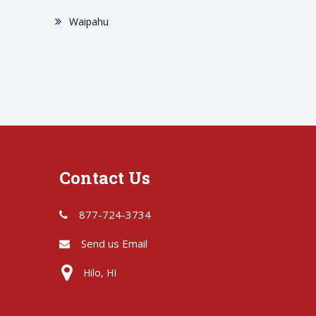
Waipahu
Contact Us
877-724-3734
Send us Email
Hilo, HI