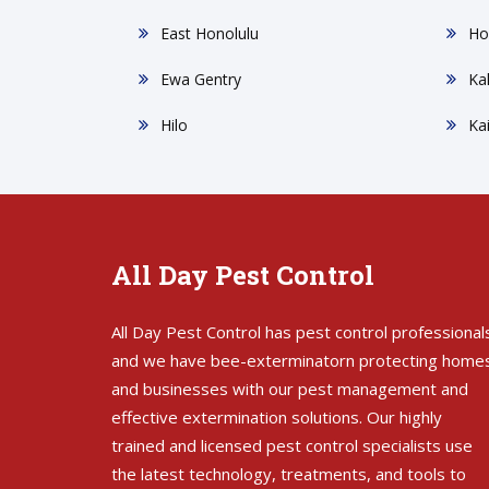
East Honolulu
Ho
Ewa Gentry
Ka
Hilo
Ka
All Day Pest Control
All Day Pest Control has pest control professional
and we have bee-exterminatorn protecting home
and businesses with our pest management and
effective extermination solutions. Our highly
trained and licensed pest control specialists use
the latest technology, treatments, and tools to