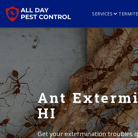
SERVICES
TERMIT
Ant Extermi
HI
Get your extermination troubles qu