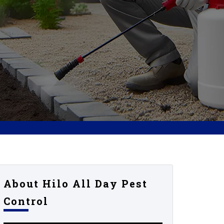
About Hilo All Day Pest
Control