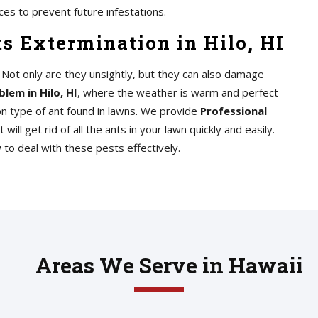
ces to prevent future infestations.
s Extermination in Hilo, HI
n. Not only are they unsightly, but they can also damage
blem in Hilo, HI
, where the weather is warm and perfect
n type of ant found in lawns. We provide
Professional
t will get rid of all the ants in your lawn quickly and easily.
o deal with these pests effectively.
Areas We Serve in Hawaii