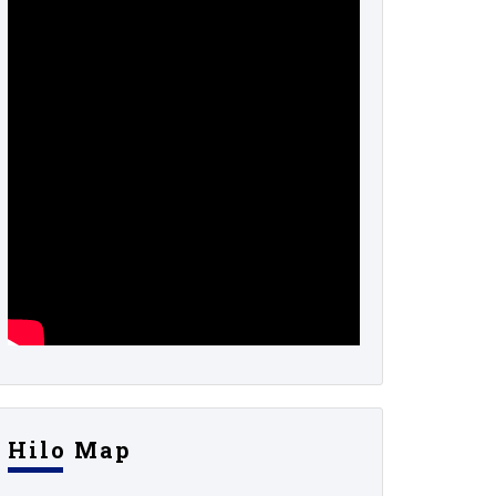
Hilo Map