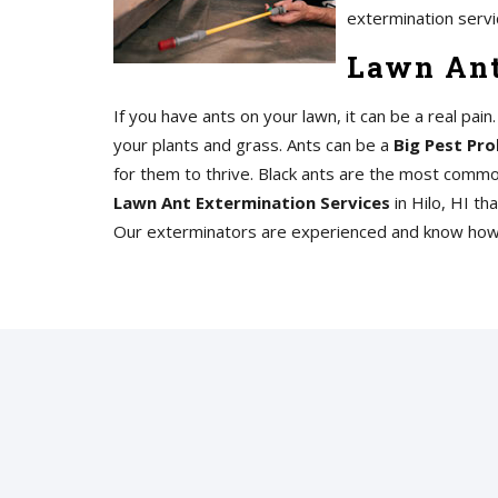
extermination servi
Lawn Ant
If you have ants on your lawn, it can be a real pai
your plants and grass. Ants can be a
Big Pest Pro
for them to thrive. Black ants are the most commo
Lawn Ant Extermination Services
in Hilo, HI tha
Our exterminators are experienced and know how t