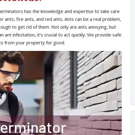
xterminators has the knowledge and expertise to take care
er ants, fire ants, and red ants. Ants can be a real problem,
tough to get rid of them. Not only are ants annoying, but
 ant infestation, it's crucial to act quickly. We provide safe
nts from your property for good.