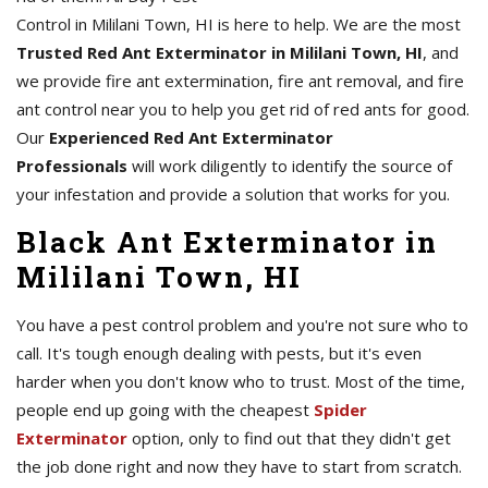
Control in Mililani Town, HI is here to help. We are the most
Trusted Red Ant Exterminator in Mililani Town, HI
, and
we provide fire ant extermination, fire ant removal, and fire
ant control near you to help you get rid of red ants for good.
Our
Experienced Red Ant Exterminator
Professionals
will work diligently to identify the source of
your infestation and provide a solution that works for you.
Black Ant Exterminator in
Mililani Town, HI
You have a pest control problem and you're not sure who to
call. It's tough enough dealing with pests, but it's even
harder when you don't know who to trust. Most of the time,
people end up going with the cheapest
Spider
Exterminator
option, only to find out that they didn't get
the job done right and now they have to start from scratch.