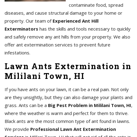
contaminate food, spread
diseases, and cause structural damage to your home or
property. Our team of
Experienced Ant Hill
Exterminators
has the skills and tools necessary to quickly
and safely remove any ant hills from your property. We also
offer ant extermination services to prevent future
infestations.
Lawn Ants Extermination in
Mililani Town, HI
If you have ants on your lawn, it can be a real pain. Not only
are they unsightly, but they can also damage your plants and
grass. Ants can be a
Big Pest Problem in Mililani Town, HI
,
where the weather is warm and perfect for them to thrive.
Black ants are the most common type of ant found in lawns.
We provide
Professional Lawn Ant Extermination