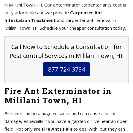
in Mililani Town, HI. Our exterminator carpenter ants cost is
very affordable and we provide
Carpenter Ant
Infestation Treatment
and carpenter ant removal in
Mililani Town, HI. Schedule your cheaper consultation today.
Call Now to Schedule a Consultation for
Pest control Services in Mililani Town, HI.
877-724-3734
Fire Ant Exterminator in
Mililani Town, HI
Fire ants can be a huge nuisance and can cause a lot of
damage, especially if you have a garden or live near an open
field. Not only are
Fire Ants Pain
to deal with, but they can