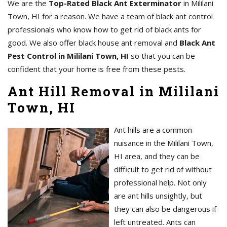
We are the
Top-Rated Black Ant Exterminator
in Mililani
Town, HI for a reason. We have a team of black ant control
professionals who know how to get rid of black ants for
good. We also offer black house ant removal and
Black Ant
Pest Control in Mililani Town, HI
so that you can be
confident that your home is free from these pests.
Ant Hill Removal in Mililani
Town, HI
Ant hills are a common
nuisance in the Mililani Town,
HI area, and they can be
difficult to get rid of without
professional help. Not only
are ant hills unsightly, but
they can also be dangerous if
left untreated. Ants can