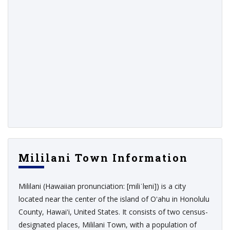
Mililani Town Information
Mililani (Hawaiian pronunciation: [miliˈlɐni]) is a city
located near the center of the island of Oʻahu in Honolulu
County, Hawaiʻi, United States. It consists of two census-
designated places, Mililani Town, with a population of