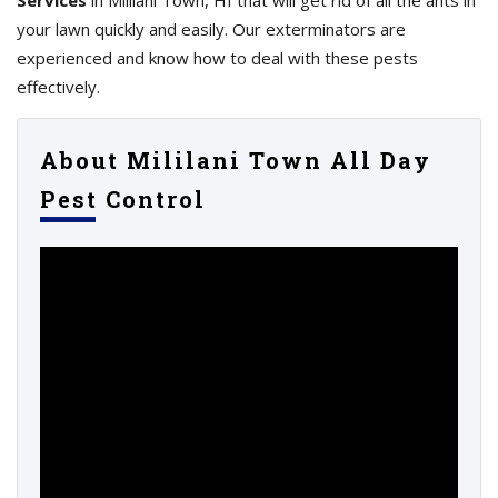
Services
in Mililani Town, HI that will get rid of all the ants in
your lawn quickly and easily. Our exterminators are
experienced and know how to deal with these pests
effectively.
About Mililani Town All Day
Pest Control