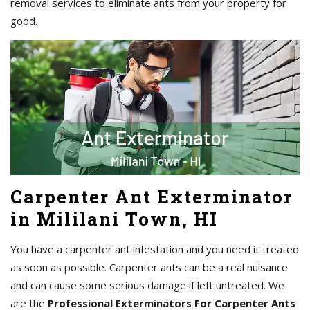
removal services to eliminate ants from your property for
good.
Carpenter Ant Exterminator
in Mililani Town, HI
You have a carpenter ant infestation and you need it treated
as soon as possible. Carpenter ants can be a real nuisance
and can cause some serious damage if left untreated. We
are the
Professional Exterminators For Carpenter Ants