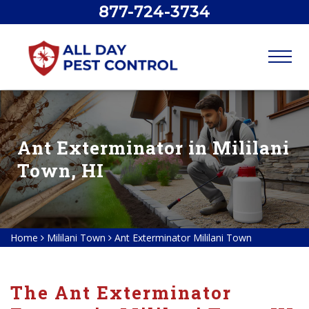
877-724-3734
Ant Exterminator in Mililani
Town, HI
Home
Mililani Town
Ant Exterminator Mililani Town
The Ant Exterminator