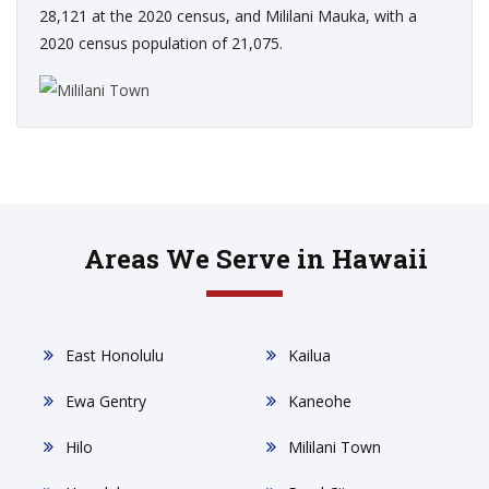
28,121 at the 2020 census, and Mililani Mauka, with a
2020 census population of 21,075.
Areas We Serve in Hawaii
East Honolulu
Kailua
Ewa Gentry
Kaneohe
Hilo
Mililani Town