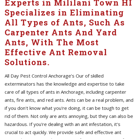
Experts in Mililani Town HI
Specializes in Eliminating
All Types of Ants, Such As
Carpenter Ants And Yard
Ants, With The Most
Effective Ant Removal
Solutions.
All Day Pest Control Anchorage’s Our of skilled
exterminators has the knowledge and expertise to take
care of all types of ants in Anchorage, including carpenter
ants, fire ants, and red ants. Ants can be a real problem, and
if you don't know what you're doing, it can be tough to get
rid of them. Not only are ants annoying, but they can also be
hazardous. If you're dealing with an ant infestation, it's
crucial to act quickly. We provide safe and effective ant