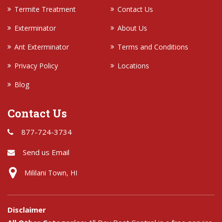
Termite Treatment
Contact Us
Exterminator
About Us
Ant Exterminator
Terms and Conditions
Privacy Policy
Locations
Blog
Contact Us
877-724-3734
Send us Email
Mililani Town, HI
Disclaimer