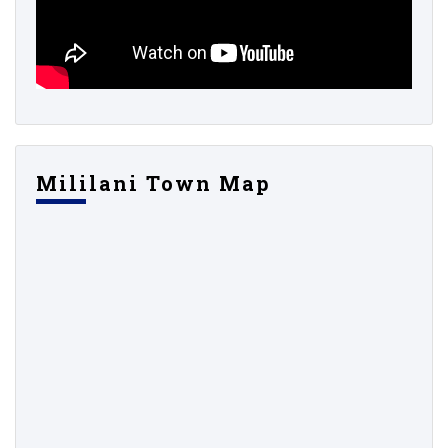
Mililani Town Map