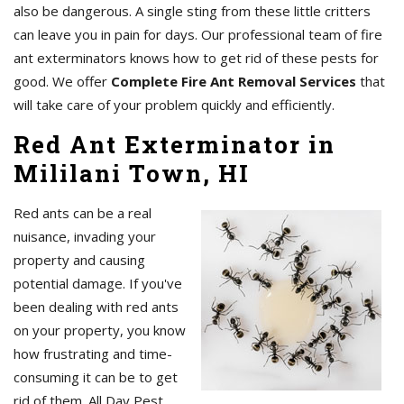
also be dangerous. A single sting from these little critters
can leave you in pain for days. Our professional team of fire
ant exterminators knows how to get rid of these pests for
good. We offer
Complete Fire Ant Removal Services
that
will take care of your problem quickly and efficiently.
Red Ant Exterminator in
Mililani Town, HI
Red ants can be a real
nuisance, invading your
property and causing
potential damage. If you've
been dealing with red ants
on your property, you know
how frustrating and time-
consuming it can be to get
rid of them. All Day Pest