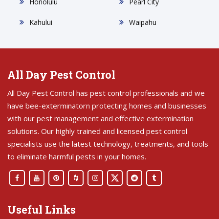
Honolulu
Pearl City
Kahului
Waipahu
All Day Pest Control
All Day Pest Control has pest control professionals and we
have bee-exterminatorn protecting homes and businesses
with our pest management and effective extermination
solutions. Our highly trained and licensed pest control
specialists use the latest technology, treatments, and tools
to eliminate harmful pests in your homes.
Useful Links