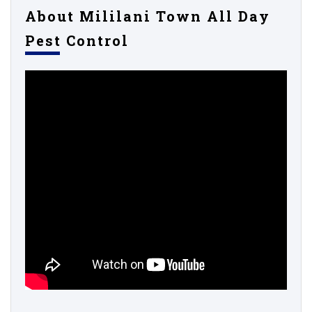
About Mililani Town All Day
Pest Control