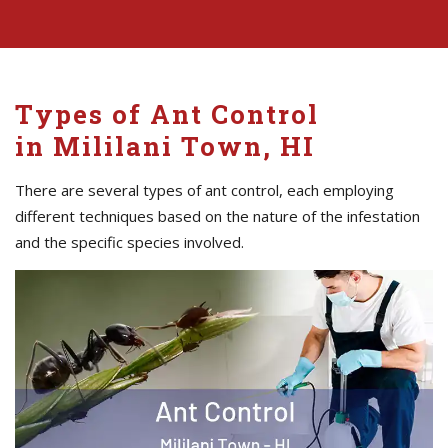
Types of Ant Control
in Mililani Town, HI
There are several types of ant control, each employing
different techniques based on the nature of the infestation
and the specific species involved.