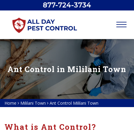
877-724-3734
Ant Control in Mililani Town
Home
Mililani Town
Ant Control Mililani Town
What is Ant Control?