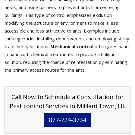
nests, and using barriers to prevent ants from entering
buildings. This type of control emphasizes exclusion—
modifying the structure or environment to make it less
accessible and less attractive to ants. Examples include
caulking cracks, installing door sweeps, and employing sticky
traps in key locations.
Mechanical control
often goes hand-
in-hand with chemical treatments to provide a holistic
solution, reducing the chance of reinfestation by eliminating
the primary access routes for the ants.
Call Now to Schedule a Consultation for
Pest control Services in Mililani Town, HI.
877-724-3734