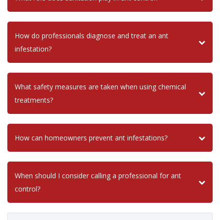
How do professionals diagnose and treat an ant
infestation?
What safety measures are taken when using chemical
treatments?
How can homeowners prevent ant infestations?
When should I consider calling a professional for ant
control?