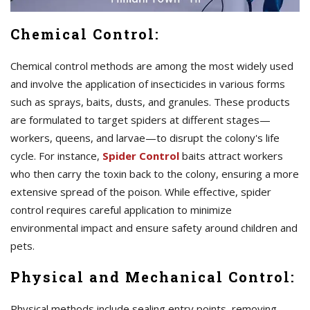
Chemical Control:
Chemical control methods are among the most widely used
and involve the application of insecticides in various forms
such as sprays, baits, dusts, and granules. These products
are formulated to target spiders at different stages—
workers, queens, and larvae—to disrupt the colony's life
cycle. For instance,
Spider Control
baits attract workers
who then carry the toxin back to the colony, ensuring a more
extensive spread of the poison. While effective, spider
control requires careful application to minimize
environmental impact and ensure safety around children and
pets.
Physical and Mechanical Control:
Physical methods include sealing entry points, removing