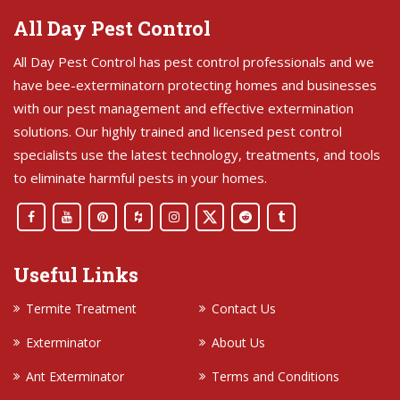
All Day Pest Control
All Day Pest Control has pest control professionals and we
have bee-exterminatorn protecting homes and businesses
with our pest management and effective extermination
solutions. Our highly trained and licensed pest control
specialists use the latest technology, treatments, and tools
to eliminate harmful pests in your homes.
Useful Links
Termite Treatment
Contact Us
Exterminator
About Us
Ant Exterminator
Terms and Conditions