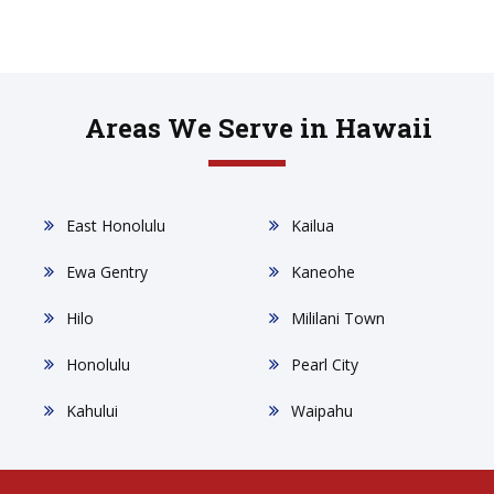
Areas We Serve in Hawaii
East Honolulu
Kailua
Ewa Gentry
Kaneohe
Hilo
Mililani Town
Honolulu
Pearl City
Kahului
Waipahu