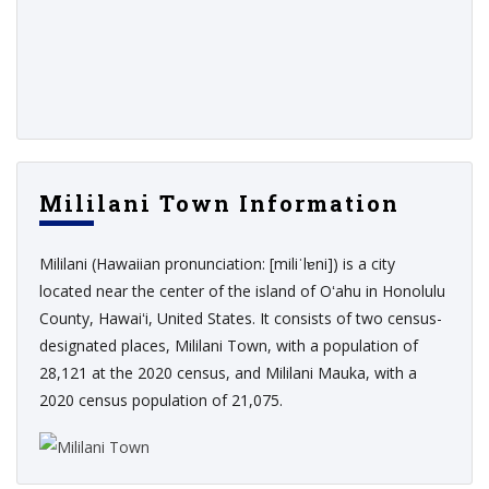
Mililani Town Information
Mililani (Hawaiian pronunciation: [miliˈlɐni]) is a city
located near the center of the island of Oʻahu in Honolulu
County, Hawaiʻi, United States. It consists of two census-
designated places, Mililani Town, with a population of
28,121 at the 2020 census, and Mililani Mauka, with a
2020 census population of 21,075.