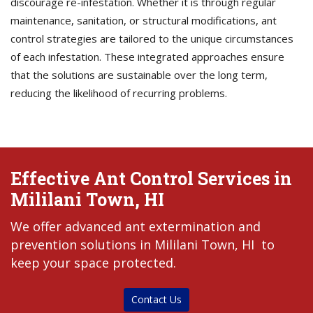
discourage re-infestation. Whether it is through regular
maintenance, sanitation, or structural modifications, ant
control strategies are tailored to the unique circumstances
of each infestation. These integrated approaches ensure
that the solutions are sustainable over the long term,
reducing the likelihood of recurring problems.
Effective Ant Control Services in
Mililani Town, HI
We offer advanced ant extermination and
prevention solutions in Mililani Town, HI to
keep your space protected.
Contact Us