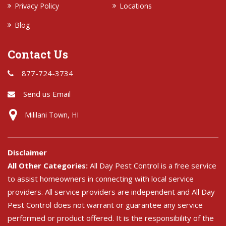
Privacy Policy
Locations
Blog
Contact Us
877-724-3734
Send us Email
Mililani Town, HI
Disclaimer
All Other Categories:
All Day Pest Control is a free service
to assist homeowners in connecting with local service
providers. All service providers are independent and All Day
Pest Control does not warrant or guarantee any service
performed or product offered. It is the responsibility of the