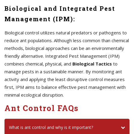
Biological and Integrated Pest
Management (IPM):
Biological control utilizes natural predators or pathogens to
reduce ant populations. Although less common than chemical
methods, biological approaches can be an environmentally
friendly alternative. Integrated Pest Management (IPM)
combines chemical, physical, and
Biological Tactics
to
manage pests in a sustainable manner. By monitoring ant
activity and applying the least disruptive control measures
first, IPM aims to balance effective pest management with
minimal ecological disruption.
Ant Control FAQs
What is ant control and why is it important?