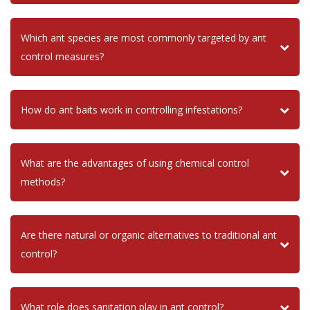
Which ant species are most commonly targeted by ant
control measures?
How do ant baits work in controlling infestations?
What are the advantages of using chemical control
methods?
Are there natural or organic alternatives to traditional ant
control?
What role does sanitation play in ant control?