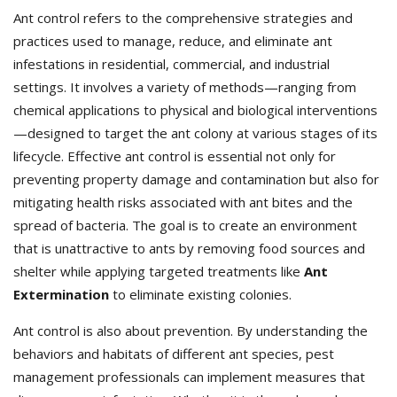
Ant control refers to the comprehensive strategies and
practices used to manage, reduce, and eliminate ant
infestations in residential, commercial, and industrial
settings. It involves a variety of methods—ranging from
chemical applications to physical and biological interventions
—designed to target the ant colony at various stages of its
lifecycle. Effective ant control is essential not only for
preventing property damage and contamination but also for
mitigating health risks associated with ant bites and the
spread of bacteria. The goal is to create an environment
that is unattractive to ants by removing food sources and
shelter while applying targeted treatments like
Ant
Extermination
to eliminate existing colonies.
Ant control is also about prevention. By understanding the
behaviors and habitats of different ant species, pest
management professionals can implement measures that