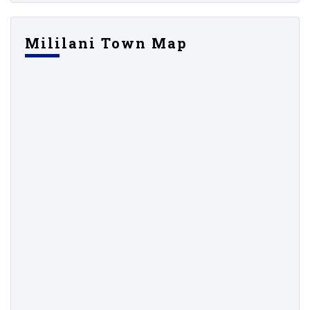
Mililani Town Map