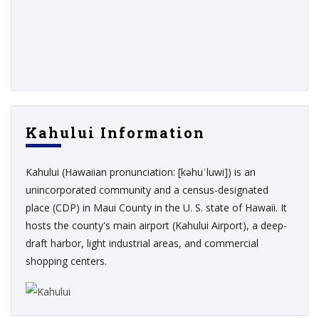
Kahului Information
Kahului (Hawaiian pronunciation: [kəhuˈluwi]) is an
unincorporated community and a census-designated
place (CDP) in Maui County in the U. S. state of Hawaii. It
hosts the county's main airport (Kahului Airport), a deep-
draft harbor, light industrial areas, and commercial
shopping centers.