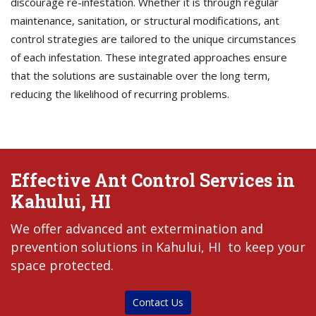
discourage re-infestation. Whether it is through regular
maintenance, sanitation, or structural modifications, ant
control strategies are tailored to the unique circumstances
of each infestation. These integrated approaches ensure
that the solutions are sustainable over the long term,
reducing the likelihood of recurring problems.
Effective Ant Control Services in
Kahului, HI
We offer advanced ant extermination and
prevention solutions in Kahului, HI to keep your
space protected.
Contact Us