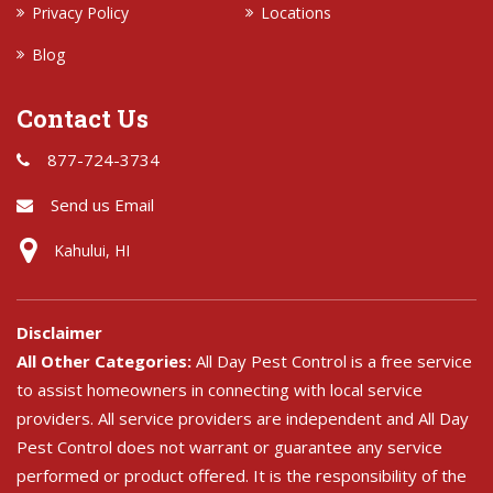
Privacy Policy
Locations
Blog
Contact Us
877-724-3734
Send us Email
Kahului, HI
Disclaimer
All Other Categories:
All Day Pest Control is a free service
to assist homeowners in connecting with local service
providers. All service providers are independent and All Day
Pest Control does not warrant or guarantee any service
performed or product offered. It is the responsibility of the