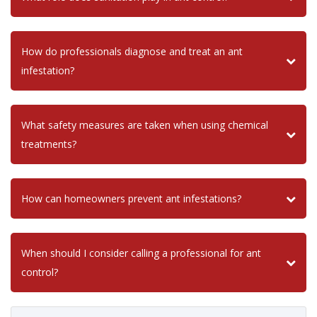
How do professionals diagnose and treat an ant
infestation?
What safety measures are taken when using chemical
treatments?
How can homeowners prevent ant infestations?
When should I consider calling a professional for ant
control?