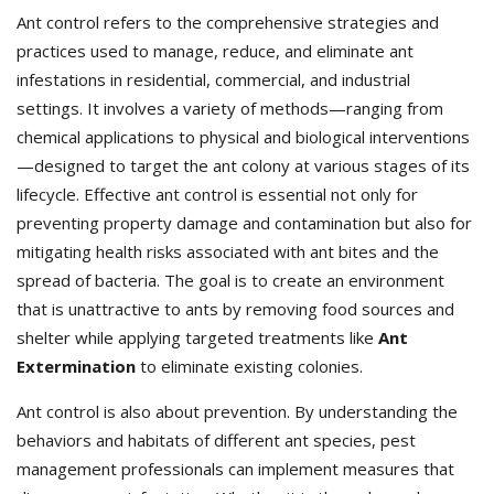
Ant control refers to the comprehensive strategies and
practices used to manage, reduce, and eliminate ant
infestations in residential, commercial, and industrial
settings. It involves a variety of methods—ranging from
chemical applications to physical and biological interventions
—designed to target the ant colony at various stages of its
lifecycle. Effective ant control is essential not only for
preventing property damage and contamination but also for
mitigating health risks associated with ant bites and the
spread of bacteria. The goal is to create an environment
that is unattractive to ants by removing food sources and
shelter while applying targeted treatments like
Ant
Extermination
to eliminate existing colonies.
Ant control is also about prevention. By understanding the
behaviors and habitats of different ant species, pest
management professionals can implement measures that