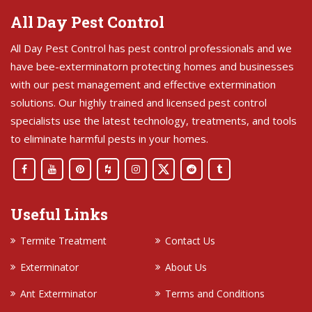
All Day Pest Control
All Day Pest Control has pest control professionals and we
have bee-exterminatorn protecting homes and businesses
with our pest management and effective extermination
solutions. Our highly trained and licensed pest control
specialists use the latest technology, treatments, and tools
to eliminate harmful pests in your homes.
Useful Links
Termite Treatment
Contact Us
Exterminator
About Us
Ant Exterminator
Terms and Conditions