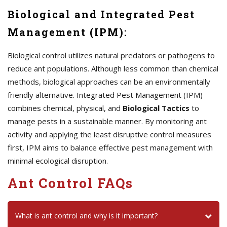
Biological and Integrated Pest
Management (IPM):
Biological control utilizes natural predators or pathogens to
reduce ant populations. Although less common than chemical
methods, biological approaches can be an environmentally
friendly alternative. Integrated Pest Management (IPM)
combines chemical, physical, and
Biological Tactics
to
manage pests in a sustainable manner. By monitoring ant
activity and applying the least disruptive control measures
first, IPM aims to balance effective pest management with
minimal ecological disruption.
Ant Control FAQs
What is ant control and why is it important?