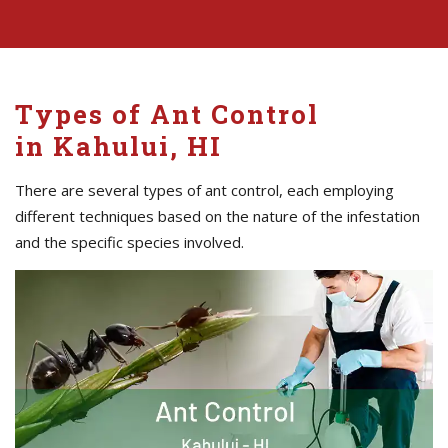
Types of Ant Control
in Kahului, HI
There are several types of ant control, each employing
different techniques based on the nature of the infestation
and the specific species involved.