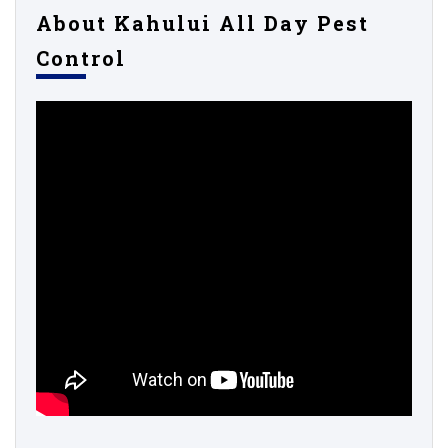
About Kahului All Day Pest
Control