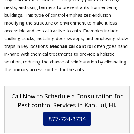
nests, and using barriers to prevent ants from entering
buildings. This type of control emphasizes exclusion—
modifying the structure or environment to make it less
accessible and less attractive to ants. Examples include
caulking cracks, installing door sweeps, and employing sticky
traps in key locations.
Mechanical control
often goes hand-
in-hand with chemical treatments to provide a holistic
solution, reducing the chance of reinfestation by eliminating
the primary access routes for the ants.
Call Now to Schedule a Consultation for
Pest control Services in Kahului, HI.
877-724-3734