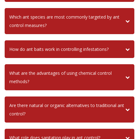
Which ant species are most commonly targeted by ant
control measures?
How do ant baits work in controlling infestations?
What are the advantages of using chemical control
methods?
Are there natural or organic alternatives to traditional ant
control?
What role does sanitation play in ant control?