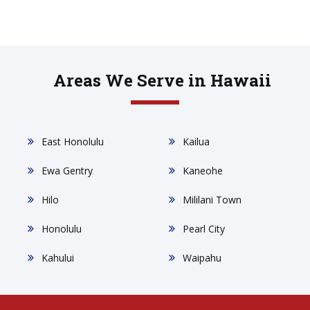
Areas We Serve in Hawaii
East Honolulu
Kailua
Ewa Gentry
Kaneohe
Hilo
Mililani Town
Honolulu
Pearl City
Kahului
Waipahu