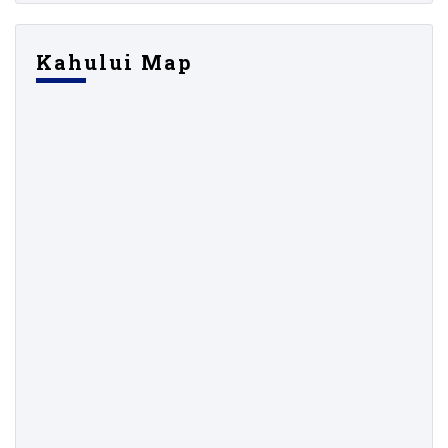
Kahului Map