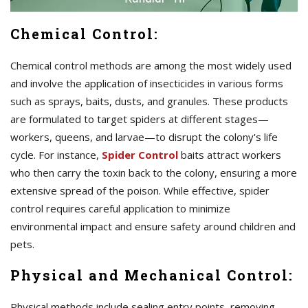
Chemical Control:
Chemical control methods are among the most widely used
and involve the application of insecticides in various forms
such as sprays, baits, dusts, and granules. These products
are formulated to target spiders at different stages—
workers, queens, and larvae—to disrupt the colony's life
cycle. For instance,
Spider Control
baits attract workers
who then carry the toxin back to the colony, ensuring a more
extensive spread of the poison. While effective, spider
control requires careful application to minimize
environmental impact and ensure safety around children and
pets.
Physical and Mechanical Control:
Physical methods include sealing entry points, removing