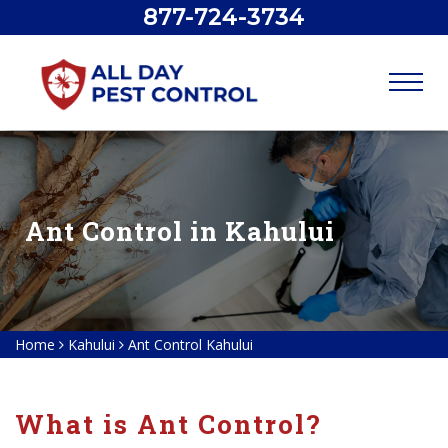
877-724-3734
Ant Control in Kahului
Home
Kahului
Ant Control Kahului
What is Ant Control?