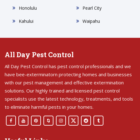
Honolulu
Pearl City
Kahului
Waipahu
All Day Pest Control
All Day Pest Control has pest control professionals and we
have bee-exterminatorn protecting homes and businesses
with our pest management and effective extermination
solutions. Our highly trained and licensed pest control
specialists use the latest technology, treatments, and tools
to eliminate harmful pests in your homes.