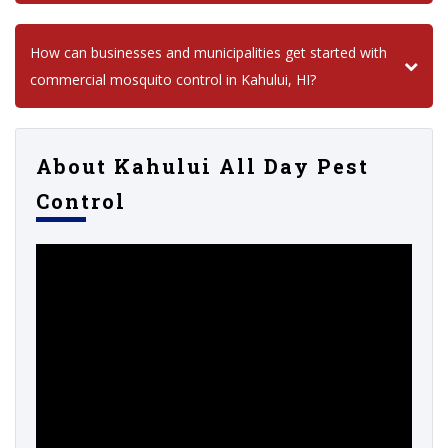
How can businesses and municipalities get started with
commercial mosquito control in Kahului, HI?
About Kahului All Day Pest
Control