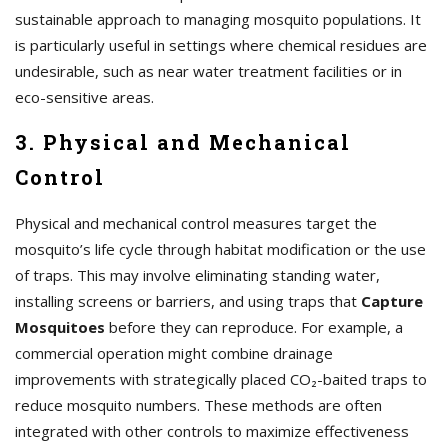
sustainable approach to managing mosquito populations. It
is particularly useful in settings where chemical residues are
undesirable, such as near water treatment facilities or in
eco-sensitive areas.
3. Physical and Mechanical
Control
Physical and mechanical control measures target the
mosquito’s life cycle through habitat modification or the use
of traps. This may involve eliminating standing water,
installing screens or barriers, and using traps that
Capture
Mosquitoes
before they can reproduce. For example, a
commercial operation might combine drainage
improvements with strategically placed CO₂-baited traps to
reduce mosquito numbers. These methods are often
integrated with other controls to maximize effectiveness