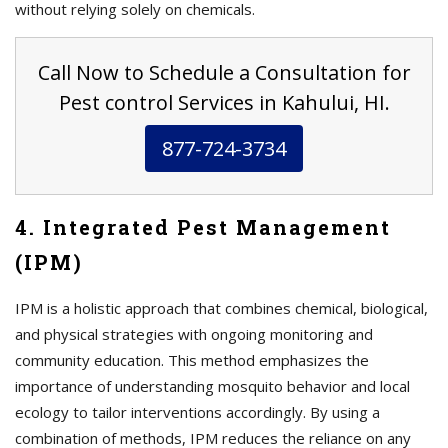
without relying solely on chemicals.
Call Now to Schedule a Consultation for
Pest control Services in Kahului, HI.
877-724-3734
4. Integrated Pest Management
(IPM)
IPM is a holistic approach that combines chemical, biological,
and physical strategies with ongoing monitoring and
community education. This method emphasizes the
importance of understanding mosquito behavior and local
ecology to tailor interventions accordingly. By using a
combination of methods, IPM reduces the reliance on any