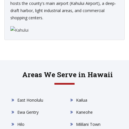
hosts the county's main airport (Kahului Airport), a deep-
draft harbor, light industrial areas, and commercial
shopping centers.
Areas We Serve in Hawaii
East Honolulu
Kailua
Ewa Gentry
Kaneohe
Hilo
Mililani Town