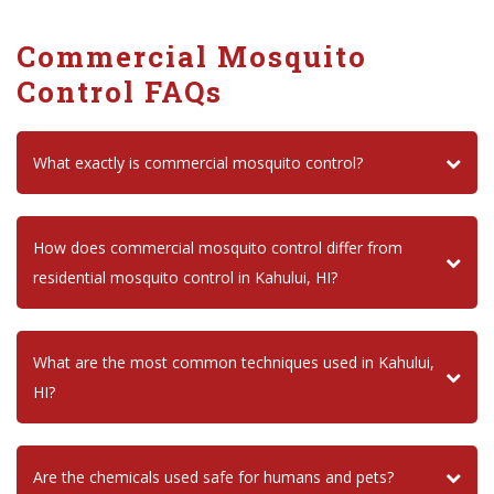
Commercial Mosquito
Control FAQs
What exactly is commercial mosquito control?
How does commercial mosquito control differ from
residential mosquito control in Kahului, HI?
What are the most common techniques used in Kahului,
HI?
Are the chemicals used safe for humans and pets?