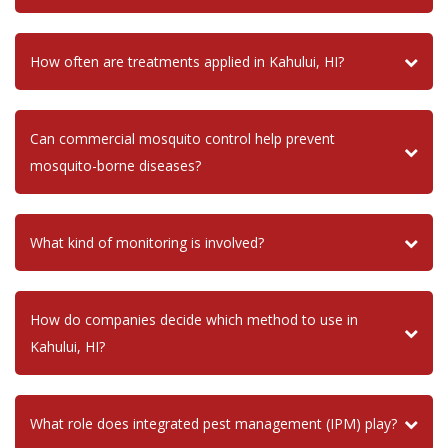
How often are treatments applied in Kahului, HI?
Can commercial mosquito control help prevent
mosquito-borne diseases?
What kind of monitoring is involved?
How do companies decide which method to use in
Kahului, HI?
What role does integrated pest management (IPM) play?