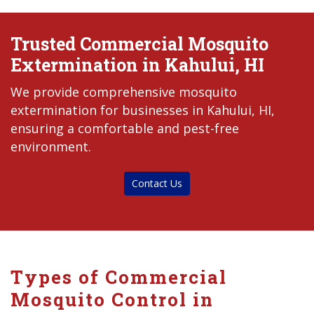
Trusted Commercial Mosquito
Extermination in Kahului, HI
We provide comprehensive mosquito
extermination for businesses in Kahului, HI,
ensuring a comfortable and pest-free
environment.
Contact Us
Types of Commercial
Mosquito Control in