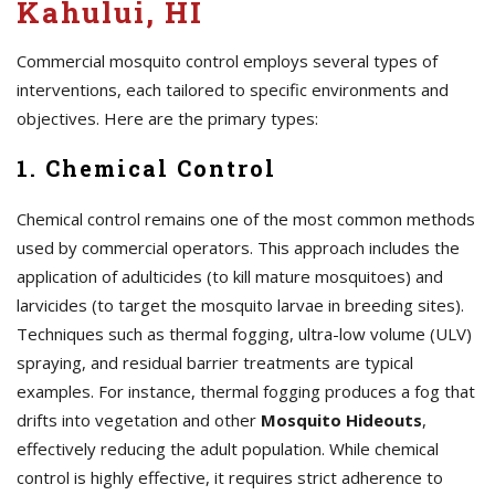
Kahului, HI
Commercial mosquito control employs several types of
interventions, each tailored to specific environments and
objectives. Here are the primary types:
1. Chemical Control
Chemical control remains one of the most common methods
used by commercial operators. This approach includes the
application of adulticides (to kill mature mosquitoes) and
larvicides (to target the mosquito larvae in breeding sites).
Techniques such as thermal fogging, ultra-low volume (ULV)
spraying, and residual barrier treatments are typical
examples. For instance, thermal fogging produces a fog that
drifts into vegetation and other
Mosquito Hideouts
,
effectively reducing the adult population. While chemical
control is highly effective, it requires strict adherence to