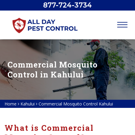
877-724-3734
Commercial Mosquito
Control in Kahului
Home
Kahului
Commercial Mosquito Control Kahului
What is Commercial