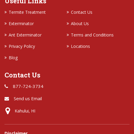
Useful Links
Termite Treatment
Contact Us
Exterminator
About Us
Ant Exterminator
Terms and Conditions
Privacy Policy
Locations
Blog
Contact Us
877-724-3734
Send us Email
Kahului, HI
Disclaimer