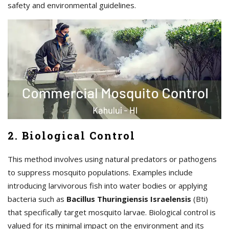
safety and environmental guidelines.
2. Biological Control
This method involves using natural predators or pathogens
to suppress mosquito populations. Examples include
introducing larvivorous fish into water bodies or applying
bacteria such as
Bacillus Thuringiensis Israelensis
(Bti)
that specifically target mosquito larvae. Biological control is
valued for its minimal impact on the environment and its