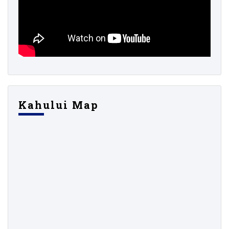
Kahului Map