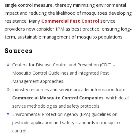
single control measure, thereby minimizing environmental
impact and reducing the likelihood of mosquitoes developing
resistance. Many
Commercial Pest Control
service
providers now consider IPM as best practice, ensuring long-
term, sustainable management of mosquito populations.
Sources
Centers for Disease Control and Prevention (CDC) –
Mosquito Control Guidelines and Integrated Pest
Management approaches.
Industry resources and service provider information from
Commercial Mosquito Control Companies
, which detail
service methodologies and safety protocols.
Environmental Protection Agency (EPA) guidelines on
pesticide application and safety standards in mosquito
control.