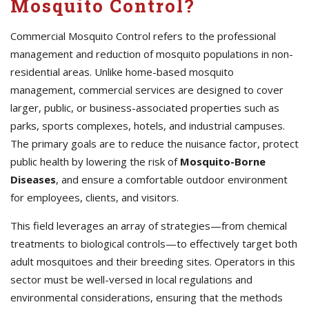
Mosquito Control?
Commercial Mosquito Control refers to the professional
management and reduction of mosquito populations in non-
residential areas. Unlike home-based mosquito
management, commercial services are designed to cover
larger, public, or business-associated properties such as
parks, sports complexes, hotels, and industrial campuses.
The primary goals are to reduce the nuisance factor, protect
public health by lowering the risk of
Mosquito-Borne
Diseases
, and ensure a comfortable outdoor environment
for employees, clients, and visitors.
This field leverages an array of strategies—from chemical
treatments to biological controls—to effectively target both
adult mosquitoes and their breeding sites. Operators in this
sector must be well-versed in local regulations and
environmental considerations, ensuring that the methods