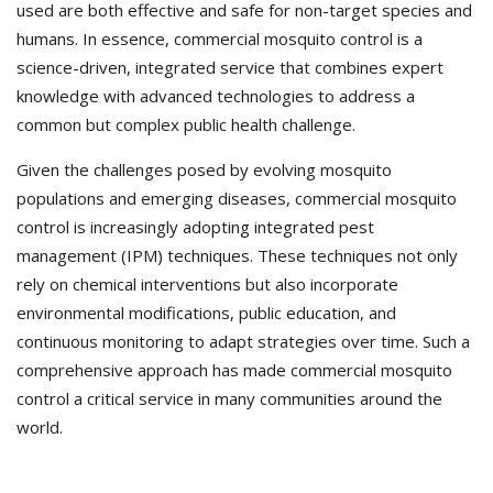
used are both effective and safe for non-target species and
humans. In essence, commercial mosquito control is a
science-driven, integrated service that combines expert
knowledge with advanced technologies to address a
common but complex public health challenge.
Given the challenges posed by evolving mosquito
populations and emerging diseases, commercial mosquito
control is increasingly adopting integrated pest
management (IPM) techniques. These techniques not only
rely on chemical interventions but also incorporate
environmental modifications, public education, and
continuous monitoring to adapt strategies over time. Such a
comprehensive approach has made commercial mosquito
control a critical service in many communities around the
world.