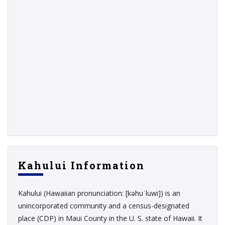
Kahului Information
Kahului (Hawaiian pronunciation: [kəhuˈluwi]) is an
unincorporated community and a census-designated
place (CDP) in Maui County in the U. S. state of Hawaii. It