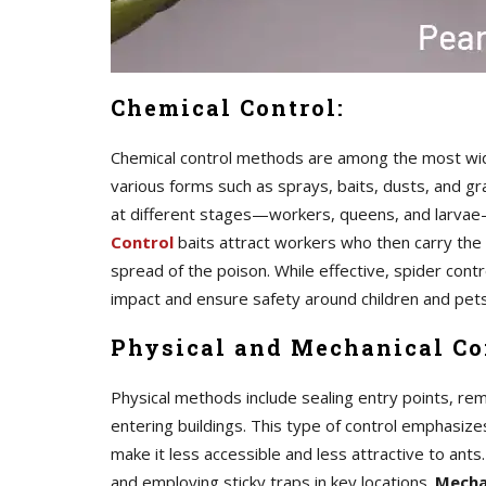
Chemical Control:
Chemical control methods are among the most widel
various forms such as sprays, baits, dusts, and g
at different stages—workers, queens, and larvae—t
Control
baits attract workers who then carry the
spread of the poison. While effective, spider contr
impact and ensure safety around children and pets
Physical and Mechanical Co
Physical methods include sealing entry points, re
entering buildings. This type of control emphasiz
make it less accessible and less attractive to ants
and employing sticky traps in key locations.
Mecha