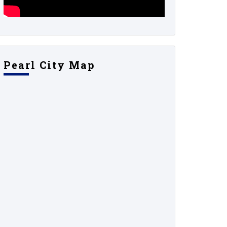
Pearl City Map