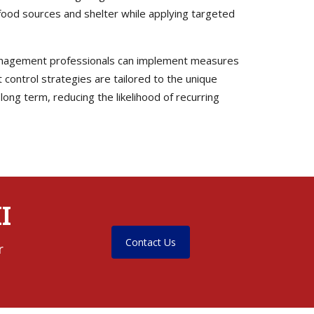
 food sources and shelter while applying targeted
t management professionals can implement measures
t control strategies are tailored to the unique
ong term, reducing the likelihood of recurring
I
Contact Us
r