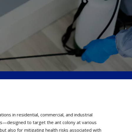
ons in residential, commercial, and industrial
ons—designed to target the ant colony at various
but also for mitigating health risks associated with