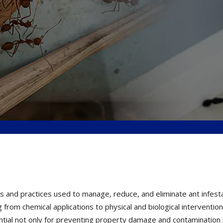
 and practices used to manage, reduce, and eliminate ant infestati
 from chemical applications to physical and biological interventi
ssential not only for preventing property damage and contamination 