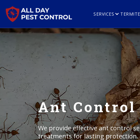
SERVICES
TERMIT
Ant Control 
We provide effective ant control ser
treatments for lasting protection.