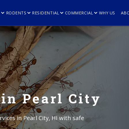
E
RODENTS
RESIDENTIAL
COMMERCIAL
WHY US
AB
in Pearl City
vices in Pearl City, HI with safe