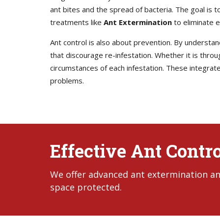
ant bites and the spread of bacteria. The goal is 
treatments like
Ant Extermination
to eliminate e
Ant control is also about prevention. By underst
that discourage re-infestation. Whether it is throu
circumstances of each infestation. These integrate
problems.
Effective Ant Contro
We offer advanced ant extermination and
space protected.