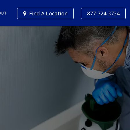
Find A Location
877-724-3734
OUT