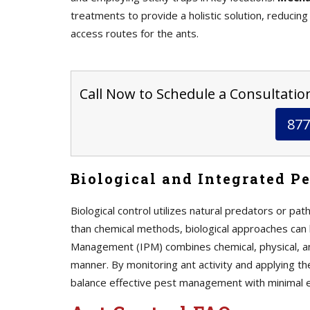
treatments to provide a holistic solution, reducing
access routes for the ants.
Call Now to Schedule a Consultation 
877
Biological and Integrated P
Biological control utilizes natural predators or p
than chemical methods, biological approaches can 
Management (IPM) combines chemical, physical, 
manner. By monitoring ant activity and applying th
balance effective pest management with minimal ec