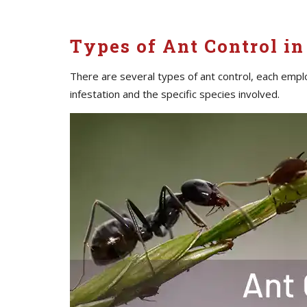
Types of Ant Control in 
There are several types of ant control, each empl
infestation and the specific species involved.