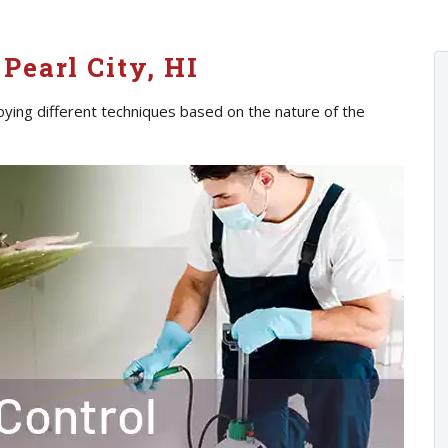
Pearl City, HI
oying different techniques based on the nature of the