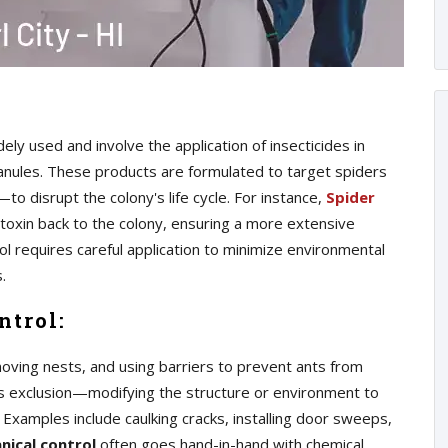
y used and involve the application of insecticides in
ranules. These products are formulated to target spiders
o disrupt the colony's life cycle. For instance,
Spider
 toxin back to the colony, ensuring a more extensive
ol requires careful application to minimize environmental
.
ntrol:
moving nests, and using barriers to prevent ants from
es exclusion—modifying the structure or environment to
. Examples include caulking cracks, installing door sweeps,
nical control
often goes hand-in-hand with chemical