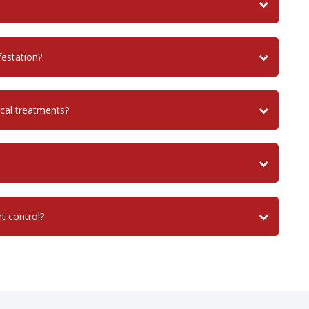
festation?
cal treatments?
nt control?