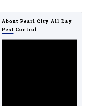
About Pearl City All Day
Pest Control