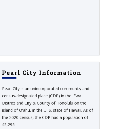
Pearl City Information
Pearl City is an unincorporated community and
census-designated place (CDP) in the ʻEwa
District and City & County of Honolulu on the
island of Oʻahu, in the U. S. state of Hawaii. As of
the 2020 census, the CDP had a population of
45,295.