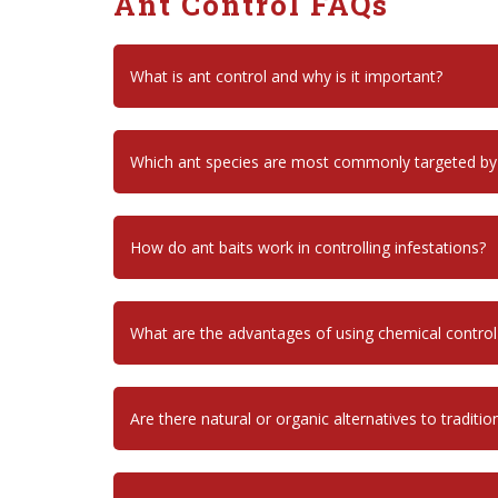
Ant Control FAQs
What is ant control and why is it important?
Which ant species are most commonly targeted by
How do ant baits work in controlling infestations?
What are the advantages of using chemical contro
Are there natural or organic alternatives to traditio