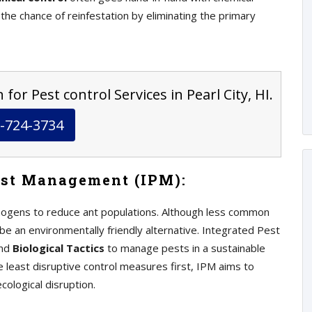
 the chance of reinfestation by eliminating the primary
for Pest control Services in Pearl City, HI.
-724-3734
est Management (IPM):
athogens to reduce ant populations. Although less common
be an environmentally friendly alternative. Integrated Pest
and
Biological Tactics
to manage pests in a sustainable
e least disruptive control measures first, IPM aims to
ological disruption.