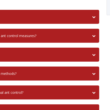
 ant control measures?
l methods?
nal ant control?