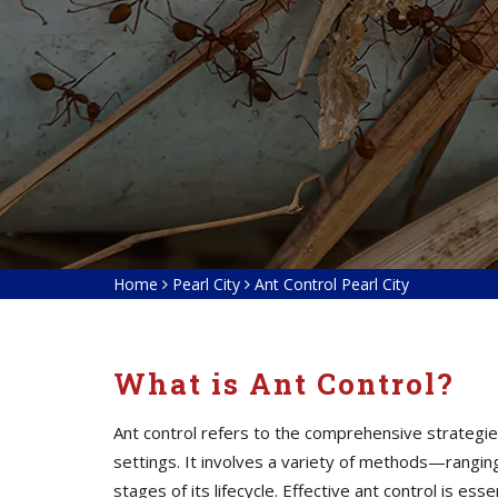
Home
Pearl City
Ant Control Pearl City
What is Ant Control?
Ant control refers to the comprehensive strategies
settings. It involves a variety of methods—ranging
stages of its lifecycle. Effective ant control is e