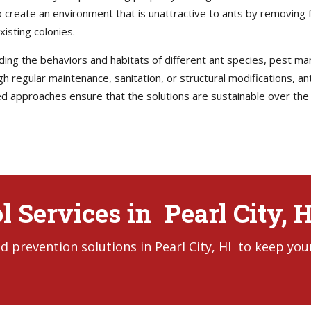
to create an environment that is unattractive to ants by removing
xisting colonies.
anding the behaviors and habitats of different ant species, pes
gh regular maintenance, sanitation, or structural modifications, an
d approaches ensure that the solutions are sustainable over the l
l Services in Pearl City, H
 prevention solutions in Pearl City, HI to keep you