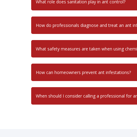
What role does sanitation play in ant control?
How do professionals diagnose and treat an ant in
What safety measures are taken when using chemi
How can homeowners prevent ant infestations?
When should I consider calling a professional for a