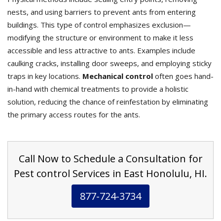
nests, and using barriers to prevent ants from entering
buildings. This type of control emphasizes exclusion—
modifying the structure or environment to make it less
accessible and less attractive to ants. Examples include
caulking cracks, installing door sweeps, and employing sticky
traps in key locations.
Mechanical control
often goes hand-
in-hand with chemical treatments to provide a holistic
solution, reducing the chance of reinfestation by eliminating
the primary access routes for the ants.
Call Now to Schedule a Consultation for
Pest control Services in East Honolulu, HI.
877-724-3734