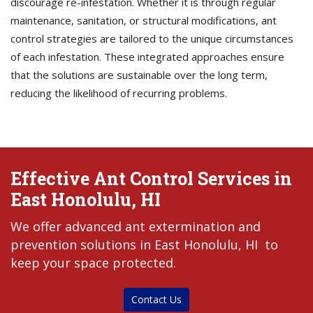
discourage re-infestation. Whether it is through regular
maintenance, sanitation, or structural modifications, ant
control strategies are tailored to the unique circumstances
of each infestation. These integrated approaches ensure
that the solutions are sustainable over the long term,
reducing the likelihood of recurring problems.
Effective Ant Control Services in
East Honolulu, HI
We offer advanced ant extermination and
prevention solutions in East Honolulu, HI to
keep your space protected.
Contact Us