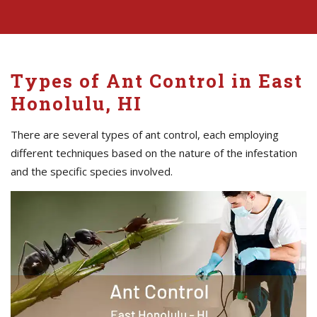
Types of Ant Control in East
Honolulu, HI
There are several types of ant control, each employing
different techniques based on the nature of the infestation
and the specific species involved.