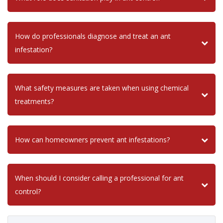
How do professionals diagnose and treat an ant
infestation?
What safety measures are taken when using chemical
treatments?
How can homeowners prevent ant infestations?
When should I consider calling a professional for ant
control?