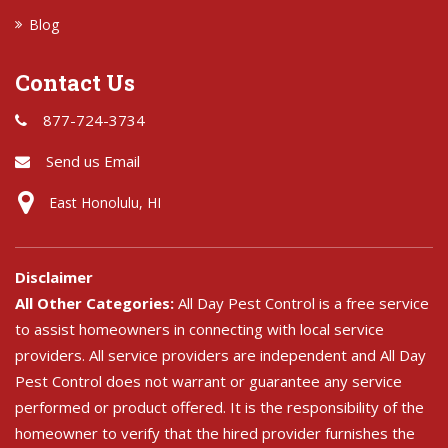
Blog
Contact Us
877-724-3734
Send us Email
East Honolulu, HI
Disclaimer
All Other Categories:
All Day Pest Control is a free service
to assist homeowners in connecting with local service
providers. All service providers are independent and All Day
Pest Control does not warrant or guarantee any service
performed or product offered. It is the responsibility of the
homeowner to verify that the hired provider furnishes the