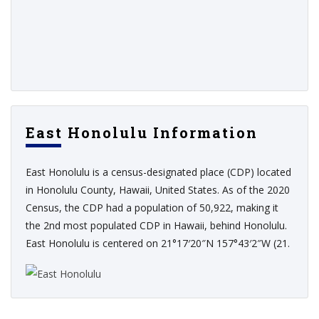
East Honolulu Information
East Honolulu is a census-designated place (CDP) located
in Honolulu County, Hawaii, United States. As of the 2020
Census, the CDP had a population of 50,922, making it
the 2nd most populated CDP in Hawaii, behind Honolulu.
East Honolulu is centered on 21°17′20″N 157°43′2″W (21.