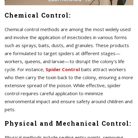
Chemical Control:
Chemical control methods are among the most widely used
and involve the application of insecticides in various forms
such as sprays, baits, dusts, and granules. These products
are formulated to target spiders at different stages—
workers, queens, and larvae—to disrupt the colony's life
cycle. For instance,
Spider Control
baits attract workers
who then carry the toxin back to the colony, ensuring a more
extensive spread of the poison. While effective, spider
control requires careful application to minimize
environmental impact and ensure safety around children and
pets.
Physical and Mechanical Control:
Physical methods include sealing entry points, removing