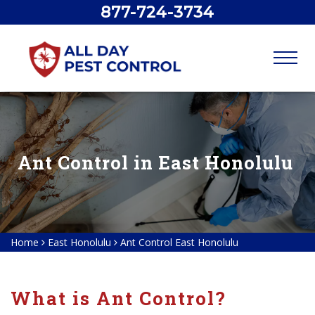
877-724-3734
Ant Control in East Honolulu
Home
East Honolulu
Ant Control East Honolulu
What is Ant Control?