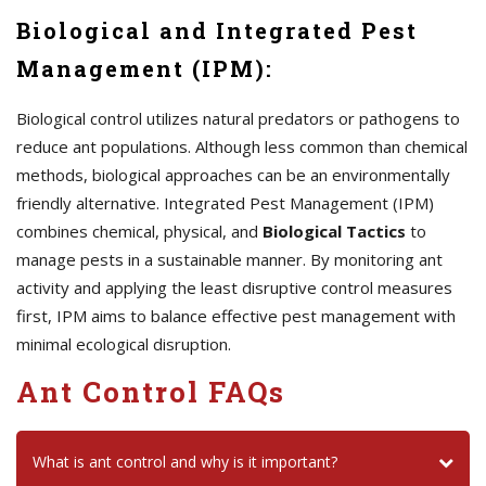
Biological and Integrated Pest
Management (IPM):
Biological control utilizes natural predators or pathogens to
reduce ant populations. Although less common than chemical
methods, biological approaches can be an environmentally
friendly alternative. Integrated Pest Management (IPM)
combines chemical, physical, and
Biological Tactics
to
manage pests in a sustainable manner. By monitoring ant
activity and applying the least disruptive control measures
first, IPM aims to balance effective pest management with
minimal ecological disruption.
Ant Control FAQs
What is ant control and why is it important?