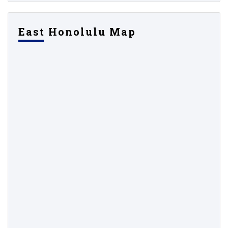
East Honolulu Map