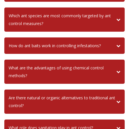
Which ant species are most commonly targeted by ant
control measures?
How do ant baits work in controlling infestations?
What are the advantages of using chemical control
methods?
Are there natural or organic alternatives to traditional ant
control?
What role does sanitation play in ant control?