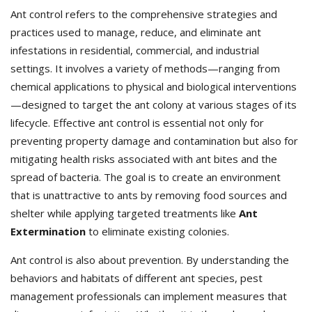
Ant control refers to the comprehensive strategies and
practices used to manage, reduce, and eliminate ant
infestations in residential, commercial, and industrial
settings. It involves a variety of methods—ranging from
chemical applications to physical and biological interventions
—designed to target the ant colony at various stages of its
lifecycle. Effective ant control is essential not only for
preventing property damage and contamination but also for
mitigating health risks associated with ant bites and the
spread of bacteria. The goal is to create an environment
that is unattractive to ants by removing food sources and
shelter while applying targeted treatments like
Ant
Extermination
to eliminate existing colonies.
Ant control is also about prevention. By understanding the
behaviors and habitats of different ant species, pest
management professionals can implement measures that