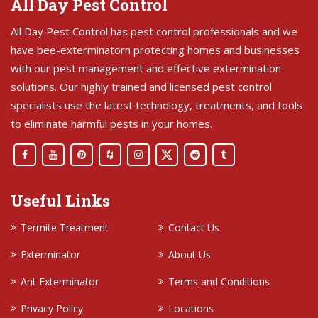
All Day Pest Control
All Day Pest Control has pest control professionals and we
have bee-exterminatorn protecting homes and businesses
with our pest management and effective extermination
solutions. Our highly trained and licensed pest control
specialists use the latest technology, treatments, and tools
to eliminate harmful pests in your homes.
Useful Links
Termite Treatment
Contact Us
Exterminator
About Us
Ant Exterminator
Terms and Conditions
Privacy Policy
Locations