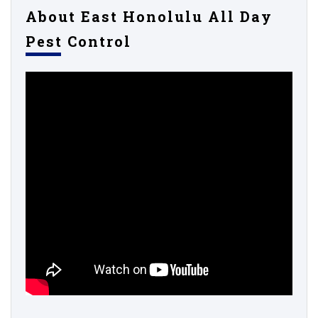
About East Honolulu All Day
Pest Control