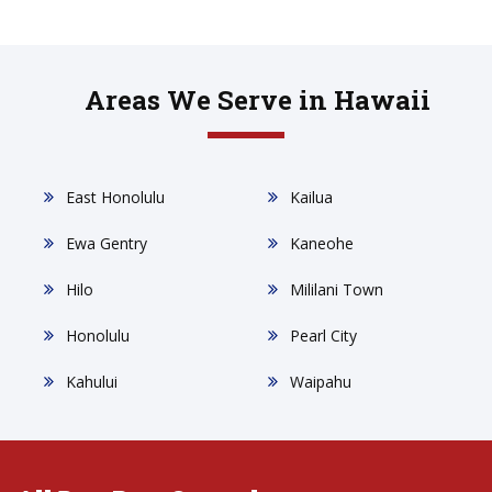
Areas We Serve in Hawaii
East Honolulu
Kailua
Ewa Gentry
Kaneohe
Hilo
Mililani Town
Honolulu
Pearl City
Kahului
Waipahu