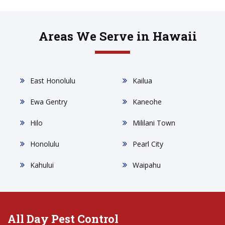
Areas We Serve in Hawaii
East Honolulu
Kailua
Ewa Gentry
Kaneohe
Hilo
Mililani Town
Honolulu
Pearl City
Kahului
Waipahu
All Day Pest Control