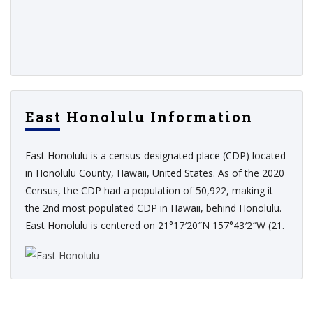
East Honolulu Information
East Honolulu is a census-designated place (CDP) located
in Honolulu County, Hawaii, United States. As of the 2020
Census, the CDP had a population of 50,922, making it
the 2nd most populated CDP in Hawaii, behind Honolulu.
East Honolulu is centered on 21°17′20″N 157°43′2″W (21.