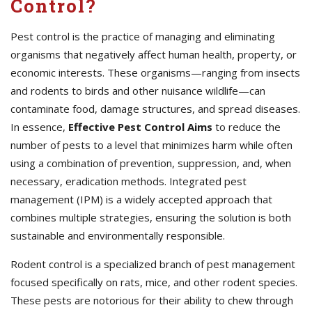
Control?
Pest control is the practice of managing and eliminating
organisms that negatively affect human health, property, or
economic interests. These organisms—ranging from insects
and rodents to birds and other nuisance wildlife—can
contaminate food, damage structures, and spread diseases.
In essence,
Effective
Pest Control Aims
to reduce the
number of pests to a level that minimizes harm while often
using a combination of prevention, suppression, and, when
necessary, eradication methods. Integrated pest
management (IPM) is a widely accepted approach that
combines multiple strategies, ensuring the solution is both
sustainable and environmentally responsible.
Rodent control is a specialized branch of pest management
focused specifically on rats, mice, and other rodent species.
These pests are notorious for their ability to chew through