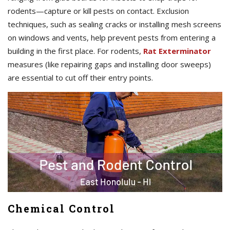
rodents—capture or kill pests on contact. Exclusion
techniques, such as sealing cracks or installing mesh screens
on windows and vents, help prevent pests from entering a
building in the first place. For rodents,
Rat Exterminator
measures (like repairing gaps and installing door sweeps)
are essential to cut off their entry points.
Chemical Control