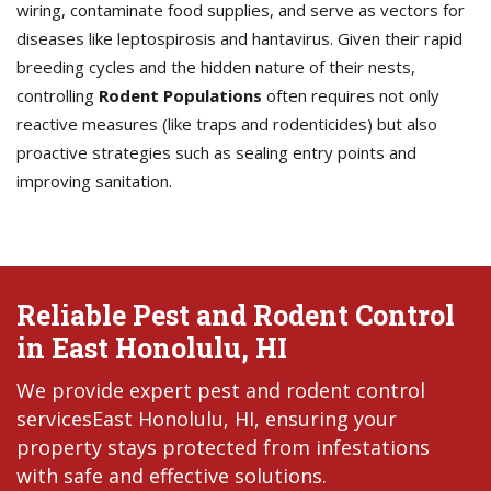
wiring, contaminate food supplies, and serve as vectors for
diseases like leptospirosis and hantavirus. Given their rapid
breeding cycles and the hidden nature of their nests,
controlling
Rodent Populations
often requires not only
reactive measures (like traps and rodenticides) but also
proactive strategies such as sealing entry points and
improving sanitation.
Reliable Pest and Rodent Control
in East Honolulu, HI
We provide expert pest and rodent control
servicesEast Honolulu, HI, ensuring your
property stays protected from infestations
with safe and effective solutions.