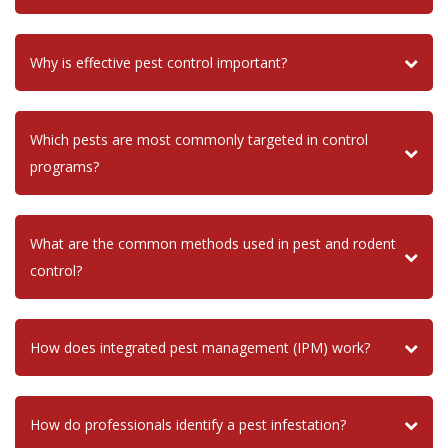
Why is effective pest control important?
Which pests are most commonly targeted in control
programs?
What are the common methods used in pest and rodent
control?
How does integrated pest management (IPM) work?
How do professionals identify a pest infestation?