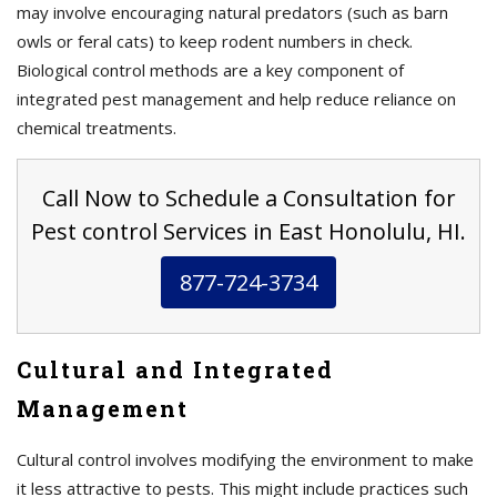
may involve encouraging natural predators (such as barn
owls or feral cats) to keep rodent numbers in check.
Biological control methods are a key component of
integrated pest management and help reduce reliance on
chemical treatments.
Call Now to Schedule a Consultation for
Pest control Services in East Honolulu, HI.
877-724-3734
Cultural and Integrated
Management
Cultural control involves modifying the environment to make
it less attractive to pests. This might include practices such