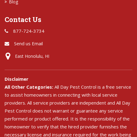
Blog
Contact Us
877-724-3734
Send us Email
East Honolulu, HI
Disclaimer
All Other Categories:
All Day Pest Control is a free service
to assist homeowners in connecting with local service
providers. All service providers are independent and All Day
Pest Control does not warrant or guarantee any service
performed or product offered. It is the responsibility of the
homeowner to verify that the hired provider furnishes the
necessary license and insurance required for the work being