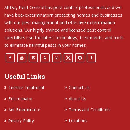
All Day Pest Control has pest control professionals and we
have bee-exterminatorn protecting homes and businesses
with our pest management and effective extermination
solutions. Our highly trained and licensed pest control
specialists use the latest technology, treatments, and tools
to eliminate harmful pests in your homes.
Useful Links
Termite Treatment
Contact Us
Exterminator
About Us
Ant Exterminator
Terms and Conditions
Privacy Policy
Locations