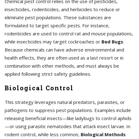
Chemical pest control relies on the use of pesticides,
insecticides, rodenticides, and herbicides to reduce or
eliminate pest populations. These substances are
formulated to target specific pests. For instance,
rodenticides are used to control rat and mouse populations,
while insecticides may target cockroaches or
Bed Bugs
.
Because chemicals can have adverse environmental and
health effects, they are often used as a last resort or in
combination with other methods, and must always be
applied following strict safety guidelines.
Biological Control
This strategy leverages natural predators, parasites, or
pathogens to suppress pest populations. Examples include
releasing beneficial insects—like ladybugs to control aphids
—or using parasitic nematodes that attack insect larvae. In
rodent control, while less common,
Biological Methods