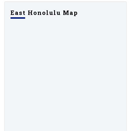
East Honolulu Map