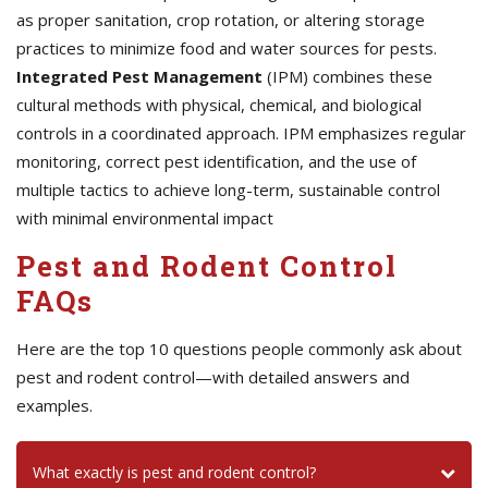
as proper sanitation, crop rotation, or altering storage
practices to minimize food and water sources for pests.
Integrated Pest Management
(IPM) combines these
cultural methods with physical, chemical, and biological
controls in a coordinated approach. IPM emphasizes regular
monitoring, correct pest identification, and the use of
multiple tactics to achieve long-term, sustainable control
with minimal environmental impact
Pest and Rodent Control
FAQs
Here are the top 10 questions people commonly ask about
pest and rodent control—with detailed answers and
examples.
What exactly is pest and rodent control?