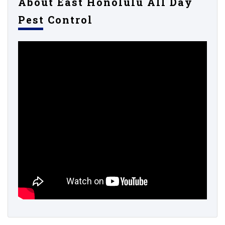
About East Honolulu All Day
Pest Control