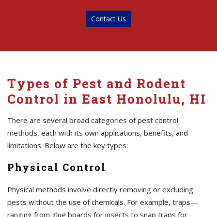
Contact Us
Types of Pest and Rodent
Control in East Honolulu, HI
There are several broad categories of pest control
methods, each with its own applications, benefits, and
limitations. Below are the key types:
Physical Control
Physical methods involve directly removing or excluding
pests without the use of chemicals. For example, traps—
ranging from glue boards for insects to snap traps for