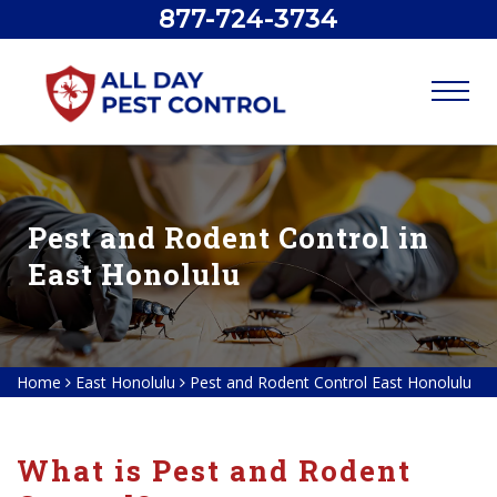
877-724-3734
Pest and Rodent Control in
East Honolulu
Home
East Honolulu
Pest and Rodent Control East Honolulu
What is Pest and Rodent