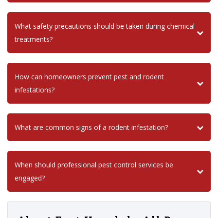
What safety precautions should be taken during chemical
treatments?
How can homeowners prevent pest and rodent
infestations?
What are common signs of a rodent infestation?
When should professional pest control services be
engaged?