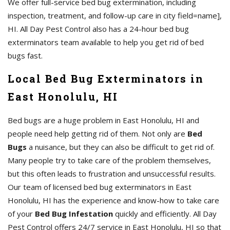
We offer full-service bed bug extermination, including
inspection, treatment, and follow-up care in city field=name],
HI. All Day Pest Control also has a 24-hour bed bug
exterminators team available to help you get rid of bed
bugs fast.
Local Bed Bug Exterminators in
East Honolulu, HI
Bed bugs are a huge problem in East Honolulu, HI and
people need help getting rid of them. Not only are
Bed
Bugs
a nuisance, but they can also be difficult to get rid of.
Many people try to take care of the problem themselves,
but this often leads to frustration and unsuccessful results.
Our team of licensed bed bug exterminators in East
Honolulu, HI has the experience and know-how to take care
of your
Bed Bug Infestation
quickly and efficiently. All Day
Pest Control offers 24/7 service in East Honolulu, HI so that