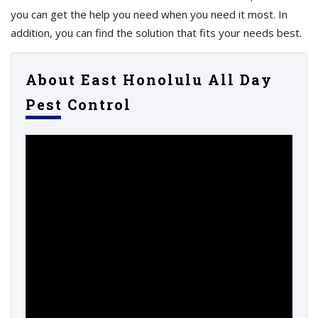
you can get the help you need when you need it most. In
addition, you can find the solution that fits your needs best.
About East Honolulu All Day
Pest Control