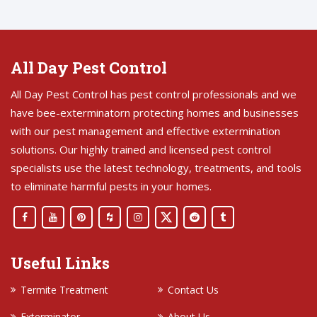
All Day Pest Control
All Day Pest Control has pest control professionals and we
have bee-exterminatorn protecting homes and businesses
with our pest management and effective extermination
solutions. Our highly trained and licensed pest control
specialists use the latest technology, treatments, and tools
to eliminate harmful pests in your homes.
Useful Links
Termite Treatment
Contact Us
Exterminator
About Us