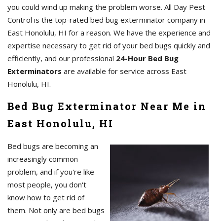
you could wind up making the problem worse. All Day Pest
Control is the top-rated bed bug exterminator company in
East Honolulu, HI for a reason. We have the experience and
expertise necessary to get rid of your bed bugs quickly and
efficiently, and our professional
24-Hour Bed Bug
Exterminators
are available for service across East
Honolulu, HI.
Bed Bug Exterminator Near Me in
East Honolulu, HI
Bed bugs are becoming an
increasingly common
problem, and if you're like
most people, you don't
know how to get rid of
them. Not only are bed bugs