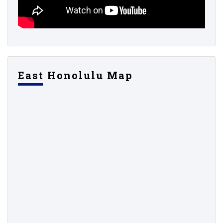
East Honolulu Map