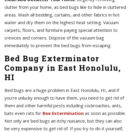
clutter from your home, as bed bugs like to hide in cluttered
areas. Wash all bedding, curtains, and other fabrics in hot
water and dry them on the highest heat setting. Vacuum
carpets, floors, and furniture paying special attention to
crevices and corners. Dispose of the vacuum bag
immediately to prevent the bed bugs from escaping.
Bed Bug Exterminator
Company in East Honolulu,
HI
Bed bugs are a huge problem in East Honolulu, HI, and if
you're unlucky enough to have them, you need to get rid of
them and other harmful pests including cockroaches, ants,
bats even rats for
Bee Extermination
as soon as possible.
Not only are bed bugs an itchy nuisance, but they can also
be very expensive to get rid of. If you try to do it yourself,