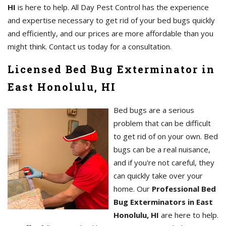
HI
is here to help. All Day Pest Control has the experience
and expertise necessary to get rid of your bed bugs quickly
and efficiently, and our prices are more affordable than you
might think. Contact us today for a consultation.
Licensed Bed Bug Exterminator in
East Honolulu, HI
Bed bugs are a serious
problem that can be difficult
to get rid of on your own. Bed
bugs can be a real nuisance,
and if you're not careful, they
can quickly take over your
home. Our
Professional Bed
Bug Exterminators in East
Honolulu, HI
are here to help.