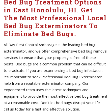
Bed Bug Treatment Options
in East Honolulu, HI. Get
The Most Professional Local
Bed Bug Exterminators To
Eliminate Bed Bugs.
All Day Pest Control Anchorage is the leading bed bug
exterminator, and we offer comprehensive bed bug removal
services to ensure that your property is free of these
pests. Bed bugs are a common problem that can be difficult
to eradicate. If you are experiencing a bed bug infestation,
it's important to seek Professional Bed Bug Exterminator
help from a reputable exterminator company. Our
experienced team uses the latest techniques and
equipment to provide the most effective bed bug treatment
at a reasonable cost. Don't let bed bugs disrupt your life –
call us today for a fast and effective solution.