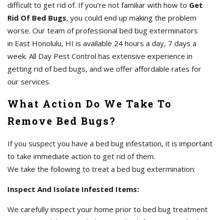
difficult to get rid of. If you're not familiar with how to
Get
Rid Of Bed Bugs
, you could end up making the problem
worse. Our team of professional bed bug exterminators
in East Honolulu, HI is available 24 hours a day, 7 days a
week. All Day Pest Control has extensive experience in
getting rid of bed bugs, and we offer affordable rates for
our services.
What Action Do We Take To
Remove Bed Bugs?
If you suspect you have a bed bug infestation, it is important
to take immediate action to get rid of them.
We take the following to treat a bed bug extermination:
Inspect And Isolate Infested Items:
We carefully inspect your home prior to bed bug treatment