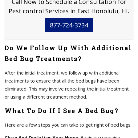
Call Now to Schedule a Consultation for
Pest control Services in East Honolulu, HI.
877-724-3734
Do We Follow Up With Additional
Bed Bug Treatments?
After the initial treatment, we follow up with additional
treatments to ensure that all the bed bugs have been
eliminated. This may involve repeating the initial treatment
or using a different treatment method.
What To Do If I See A Bed Bug?
Here are a few steps you can take to get right of bed bugs.
Clean And Declutter Your Home
: Begin by removing