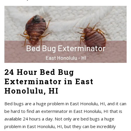
24 Hour Bed Bug
Exterminator in East
Honolulu, HI
Bed bugs are a huge problem in East Honolulu, HI, and it can
be hard to find an exterminator in East Honolulu, HI that is
available 24 hours a day. Not only are bed bugs a huge
problem in East Honolulu, HI, but they can be incredibly