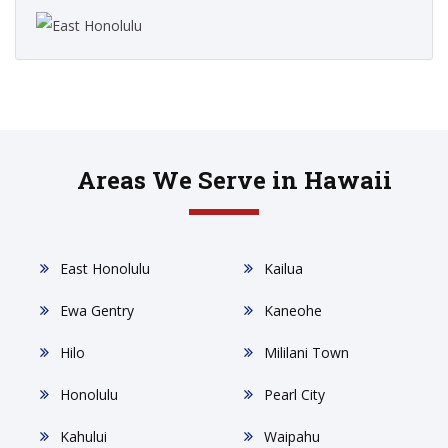
Areas We Serve in Hawaii
East Honolulu
Kailua
Ewa Gentry
Kaneohe
Hilo
Mililani Town
Honolulu
Pearl City
Kahului
Waipahu