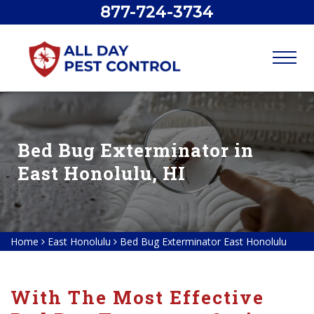
877-724-3734
Bed Bug Exterminator in
East Honolulu, HI
Home
East Honolulu
Bed Bug Exterminator East Honolulu
With The Most Effective