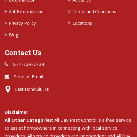
Ant Exterminator
Terms and Conditions
Privacy Policy
Locations
Blog
Contact Us
877-724-3734
Send us Email
East Honolulu, HI
Disclaimer
All Other Categories:
All Day Pest Control is a free service
to assist homeowners in connecting with local service
providers. All service providers are independent and All Day