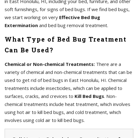
in East Honolulu, HI, including your bed, furniture, and other
soft furnishings, for signs of bed bugs. If we find bed bugs,
we start working on very
Effective Bed Bug
Extermination
and bed bug removal treatment.
What Type of Bed Bug Treatment
Can Be Used?
Chemical or Non-chemical Treatments:
There are a
variety of chemical and non-chemical treatments that can be
used to get rid of bed bugs in East Honolulu, HI. Chemical
treatments include insecticides, which can be applied to
surfaces, cracks, and crevices to
Kill Bed Bugs
. Non-
chemical treatments include heat treatment, which involves
using hot air to kill bed bugs, and cold treatment, which
involves using cold air to kill bed bugs.