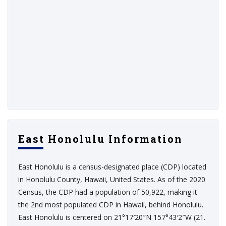
East Honolulu Information
East Honolulu is a census-designated place (CDP) located
in Honolulu County, Hawaii, United States. As of the 2020
Census, the CDP had a population of 50,922, making it
the 2nd most populated CDP in Hawaii, behind Honolulu.
East Honolulu is centered on 21°17′20″N 157°43′2″W (21.