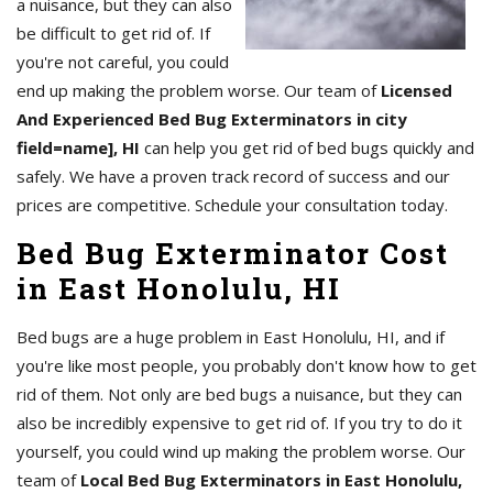
a nuisance, but they can also
be difficult to get rid of. If
you're not careful, you could
end up making the problem worse. Our team of
Licensed
And Experienced Bed Bug Exterminators in city
field=name], HI
can help you get rid of bed bugs quickly and
safely. We have a proven track record of success and our
prices are competitive. Schedule your consultation today.
Bed Bug Exterminator Cost
in East Honolulu, HI
Bed bugs are a huge problem in East Honolulu, HI, and if
you're like most people, you probably don't know how to get
rid of them. Not only are bed bugs a nuisance, but they can
also be incredibly expensive to get rid of. If you try to do it
yourself, you could wind up making the problem worse. Our
team of
Local Bed Bug Exterminators in East Honolulu,