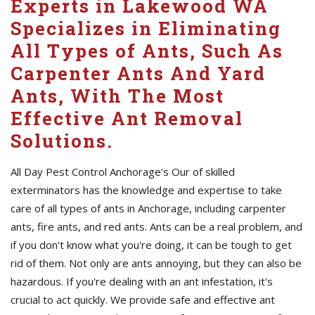
Experts in Lakewood WA
Specializes in Eliminating
All Types of Ants, Such As
Carpenter Ants And Yard
Ants, With The Most
Effective Ant Removal
Solutions.
All Day Pest Control Anchorage’s Our of skilled
exterminators has the knowledge and expertise to take
care of all types of ants in Anchorage, including carpenter
ants, fire ants, and red ants. Ants can be a real problem, and
if you don't know what you're doing, it can be tough to get
rid of them. Not only are ants annoying, but they can also be
hazardous. If you're dealing with an ant infestation, it's
crucial to act quickly. We provide safe and effective ant