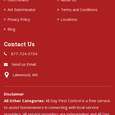
Ant Exterminator
Terms and Conditions
Privacy Policy
Locations
Blog
Contact Us
877-724-3734
Send us Email
Lakewood, WA
Disclaimer
All Other Categories:
All Day Pest Control is a free service
to assist homeowners in connecting with local service
providers. All service providers are independent and All Day