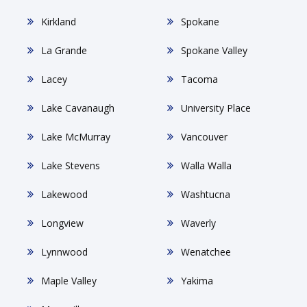
Kirkland
Spokane
La Grande
Spokane Valley
Lacey
Tacoma
Lake Cavanaugh
University Place
Lake McMurray
Vancouver
Lake Stevens
Walla Walla
Lakewood
Washtucna
Longview
Waverly
Lynnwood
Wenatchee
Maple Valley
Yakima