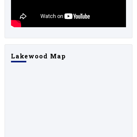
Lakewood Map