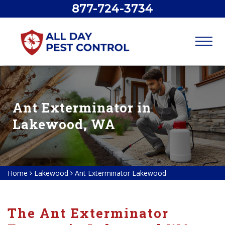
877-724-3734
Ant Exterminator in
Lakewood, WA
Home
Lakewood
Ant Exterminator Lakewood
The Ant Exterminator