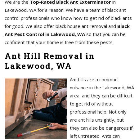
We are the
Top-Rated Black Ant Exterminator
in
Lakewood, WA for a reason. We have a team of black ant
control professionals who know how to get rid of black ants
for good. We also offer black house ant removal and
Black
Ant Pest Control in Lakewood, WA
so that you can be
confident that your home is free from these pests.
Ant Hill Removal in
Lakewood, WA
Ant hills are a common
nuisance in the Lakewood, WA
area, and they can be difficult
to get rid of without
professional help. Not only
are ant hills unsightly, but
they can also be dangerous if
left untreated. Ants can