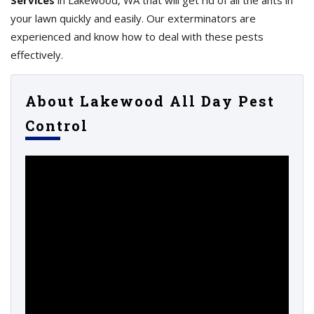
Services
in Lakewood, WA that will get rid of all the ants in
your lawn quickly and easily. Our exterminators are
experienced and know how to deal with these pests
effectively.
About Lakewood All Day Pest
Control