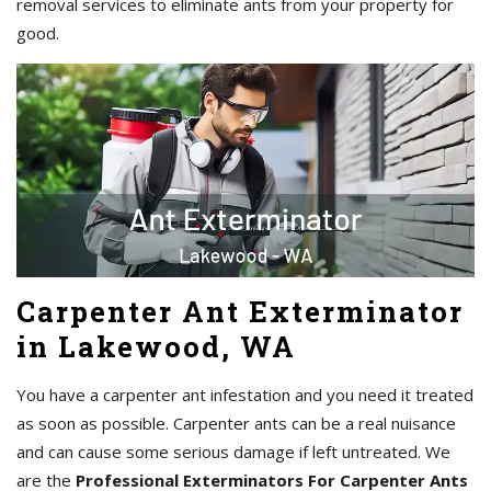
removal services to eliminate ants from your property for
good.
Carpenter Ant Exterminator
in Lakewood, WA
You have a carpenter ant infestation and you need it treated
as soon as possible. Carpenter ants can be a real nuisance
and can cause some serious damage if left untreated. We
are the
Professional Exterminators For Carpenter Ants