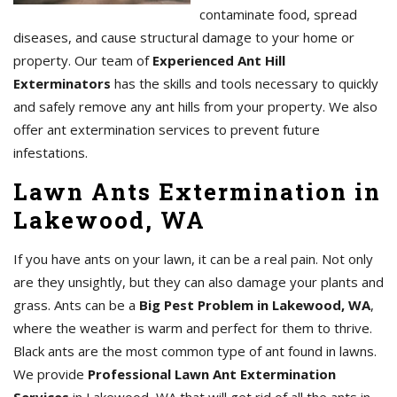
contaminate food, spread
diseases, and cause structural damage to your home or
property. Our team of
Experienced Ant Hill
Exterminators
has the skills and tools necessary to quickly
and safely remove any ant hills from your property. We also
offer ant extermination services to prevent future
infestations.
Lawn Ants Extermination in
Lakewood, WA
If you have ants on your lawn, it can be a real pain. Not only
are they unsightly, but they can also damage your plants and
grass. Ants can be a
Big Pest Problem in Lakewood, WA
,
where the weather is warm and perfect for them to thrive.
Black ants are the most common type of ant found in lawns.
We provide
Professional Lawn Ant Extermination