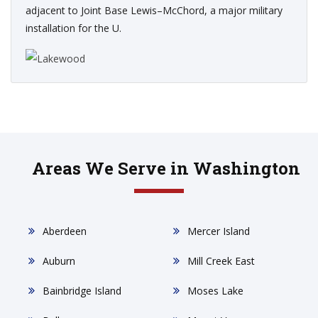
adjacent to Joint Base Lewis–McChord, a major military
installation for the U.
Areas We Serve in Washington
Aberdeen
Mercer Island
Auburn
Mill Creek East
Bainbridge Island
Moses Lake