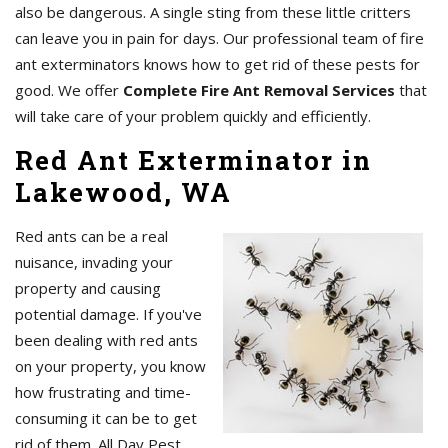
also be dangerous. A single sting from these little critters
can leave you in pain for days. Our professional team of fire
ant exterminators knows how to get rid of these pests for
good. We offer
Complete Fire Ant Removal Services
that
will take care of your problem quickly and efficiently.
Red Ant Exterminator in
Lakewood, WA
Red ants can be a real
nuisance, invading your
property and causing
potential damage. If you've
been dealing with red ants
on your property, you know
how frustrating and time-
consuming it can be to get
rid of them. All Day Pest