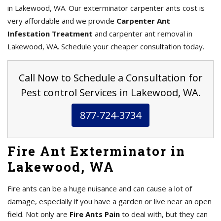
in Lakewood, WA. Our exterminator carpenter ants cost is
very affordable and we provide
Carpenter Ant
Infestation Treatment
and carpenter ant removal in
Lakewood, WA. Schedule your cheaper consultation today.
Call Now to Schedule a Consultation for
Pest control Services in Lakewood, WA.
877-724-3734
Fire Ant Exterminator in
Lakewood, WA
Fire ants can be a huge nuisance and can cause a lot of
damage, especially if you have a garden or live near an open
field. Not only are
Fire Ants Pain
to deal with, but they can