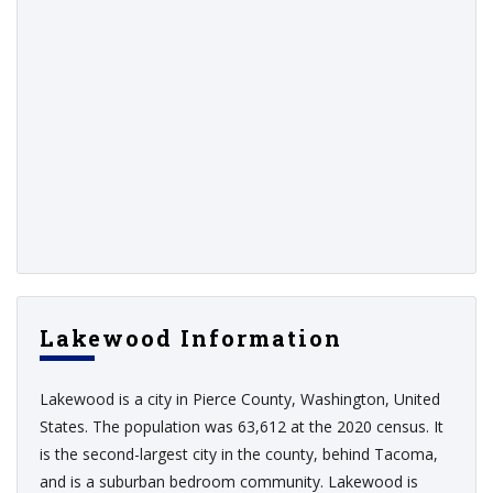
Lakewood Information
Lakewood is a city in Pierce County, Washington, United
States. The population was 63,612 at the 2020 census. It
is the second-largest city in the county, behind Tacoma,
and is a suburban bedroom community. Lakewood is