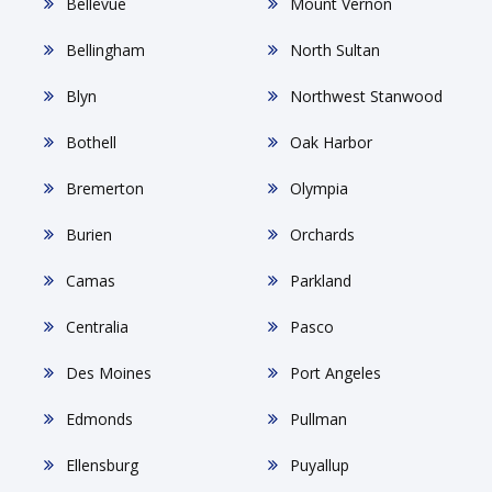
Bellevue
Mount Vernon
Bellingham
North Sultan
Blyn
Northwest Stanwood
Bothell
Oak Harbor
Bremerton
Olympia
Burien
Orchards
Camas
Parkland
Centralia
Pasco
Des Moines
Port Angeles
Edmonds
Pullman
Ellensburg
Puyallup