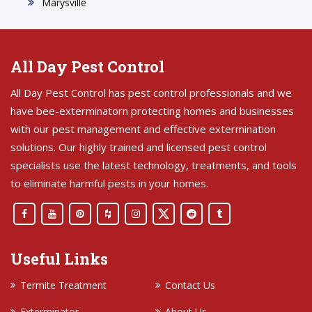
Marysville
All Day Pest Control
All Day Pest Control has pest control professionals and we
have bee-exterminatorn protecting homes and businesses
with our pest management and effective extermination
solutions. Our highly trained and licensed pest control
specialists use the latest technology, treatments, and tools
to eliminate harmful pests in your homes.
Useful Links
Termite Treatment
Contact Us
Exterminator
About Us