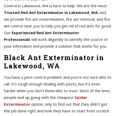
Control in Lakewood, WA is here to help. We are the most
Trusted Red Ant Exterminator in Lakewood, WA
, and
we provide fire ant extermination, fire ant removal, and fire
ant control near you to help you get rid of red ants for good.
Our
Experienced Red Ant Exterminator
Professionals
will work diligently to identify the source of
your infestation and provide a solution that works for you.
Black Ant Exterminator in
Lakewood, WA
You have a pest control problem and you're not sure who to
call. It's tough enough dealing with pests, but it's even
harder when you don't know who to trust. Most of the time,
people end up going with the cheapest
Spider
Exterminator
option, only to find out that they didn't get
the job done right and now they have to start from scratch.