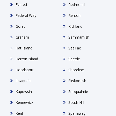
Everett
Redmond
Federal Way
Renton
Gorst
Richland
Graham
Sammamish
Hat Island
SeaTac
Herron Island
Seattle
Hoodsport
Shoreline
Issaquah
Skykomish
Kapowsin
Snoqualmie
Kennewick
South Hill
Kent
Spanaway